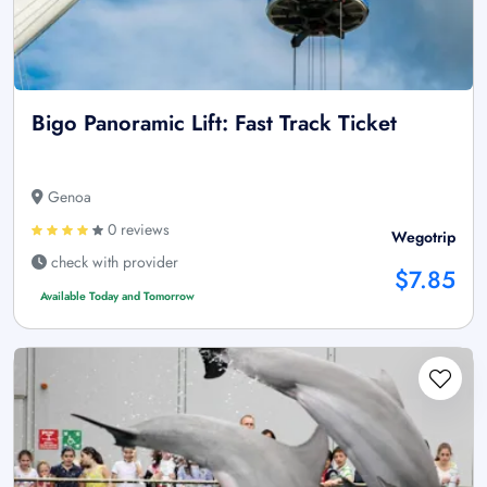
Bigo Panoramic Lift: Fast Track Ticket
Genoa
0 reviews
Wegotrip
check with provider
$7.85
Available Today and Tomorrow