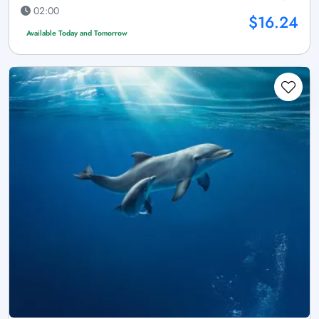
02:00
$16.24
Available Today and Tomorrow