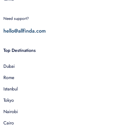
Need support?
hello@allfinda.com
Top Destinations
Dubai
Rome
Istanbul
Tokyo
Nairobi
Cairo