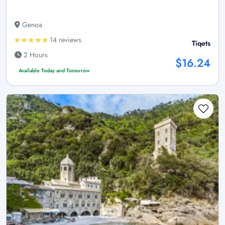
Genoa
14 reviews
Tiqets
2 Hours
$16.24
Available Today and Tomorrow