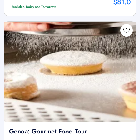
$81.0
Available Today and Tomorrow
Genoa: Gourmet Food Tour