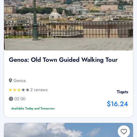
Genoa: Old Town Guided Walking Tour
Genoa
2 reviews
Tiqets
02:00
$16.24
Available Today and Tomorrow