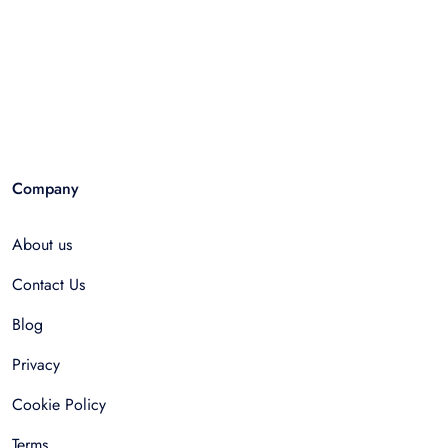
Company
About us
Contact Us
Blog
Privacy
Cookie Policy
Terms