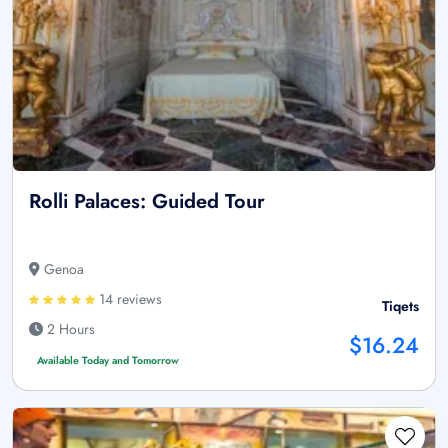
Rolli Palaces: Guided Tour
Genoa
14 reviews
Tiqets
2 Hours
$16.24
Available Today and Tomorrow