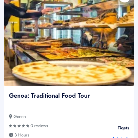
Genoa: Traditional Food Tour
Genoa
0 reviews
Tiqets
3 Hours