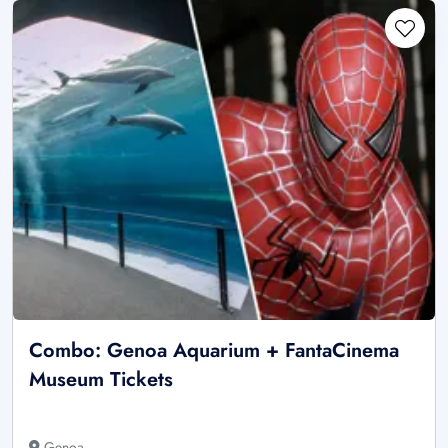
Combo: Genoa Aquarium + FantaCinema
Museum Tickets
Genoa