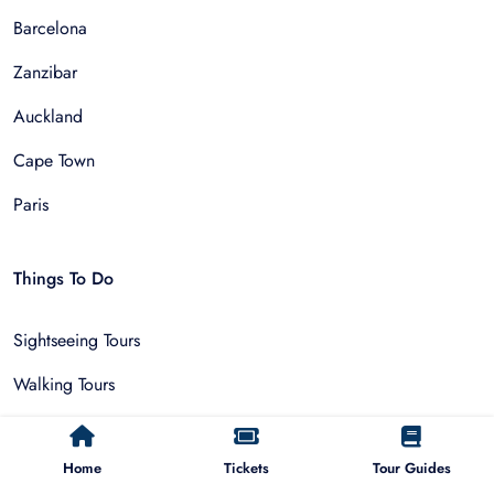
Barcelona
Zanzibar
Auckland
Cape Town
Paris
Things To Do
Sightseeing Tours
Walking Tours
Outdoor and Sports
Home
Tickets
Tour Guides
Multi-Day Trips