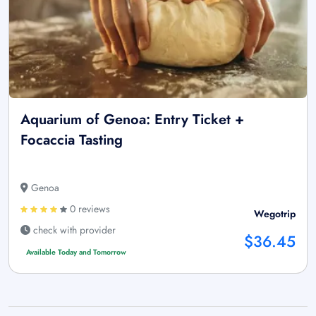
Aquarium of Genoa: Entry Ticket +
Focaccia Tasting
Genoa
0 reviews
Wegotrip
check with provider
$36.45
Available Today and Tomorrow