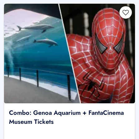
Combo: Genoa Aquarium + FantaCinema
Museum Tickets