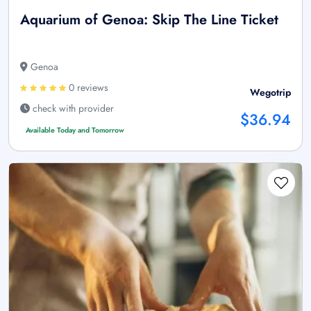
Aquarium of Genoa: Skip The Line Ticket
Genoa
0 reviews
Wegotrip
check with provider
$36.94
Available Today and Tomorrow