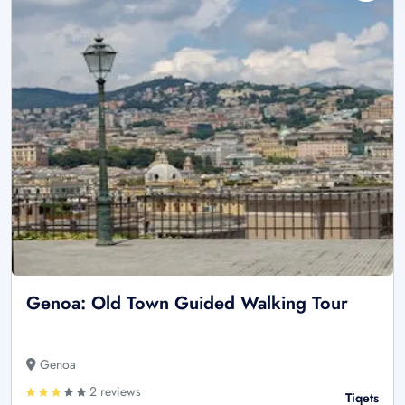
Genoa: Old Town Guided Walking Tour
Genoa
2 reviews
Tiqets