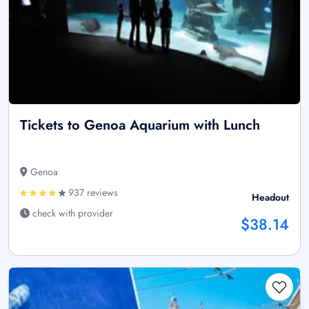
Tickets to Genoa Aquarium with Lunch
Genoa
937 reviews
Headout
check with provider
$38.14