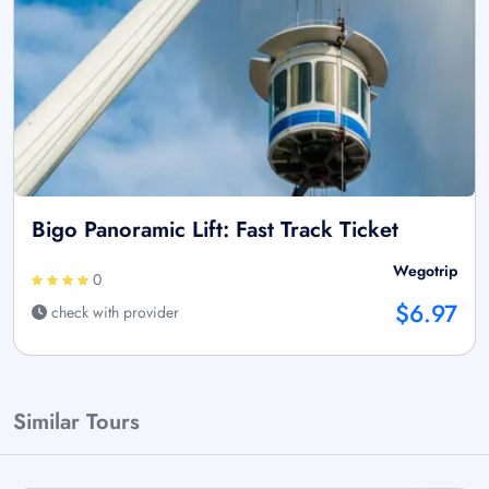
Bigo Panoramic Lift: Fast Track Ticket
Wegotrip
0
$6.97
check with provider
Similar Tours