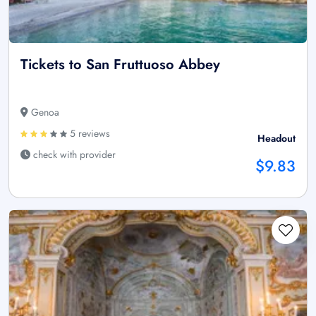
Tickets to San Fruttuoso Abbey
Genoa
5 reviews
Headout
check with provider
$9.83