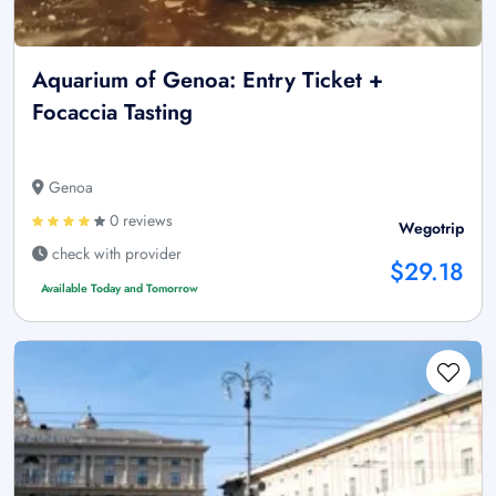
Aquarium of Genoa: Entry Ticket +
Focaccia Tasting
Genoa
0 reviews
Wegotrip
check with provider
$29.18
Available Today and Tomorrow