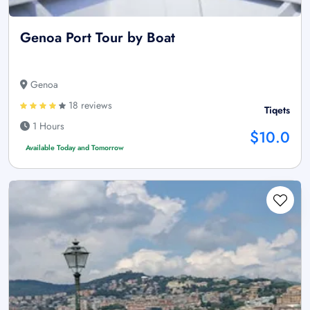
Genoa Port Tour by Boat
Genoa
18 reviews
Tiqets
1 Hours
$10.0
Available Today and Tomorrow