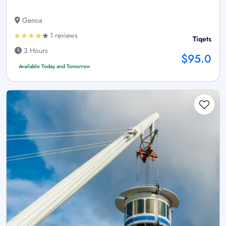
Genoa
1 reviews
Tiqets
3 Hours
$95.0
Available Today and Tomorrow