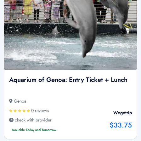
Aquarium of Genoa: Entry Ticket + Lunch
Genoa
0 reviews
Wegotrip
check with provider
$33.75
Available Today and Tomorrow