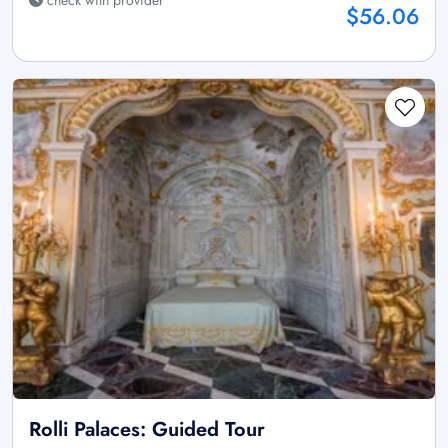
$56.06
Rolli Palaces: Guided Tour