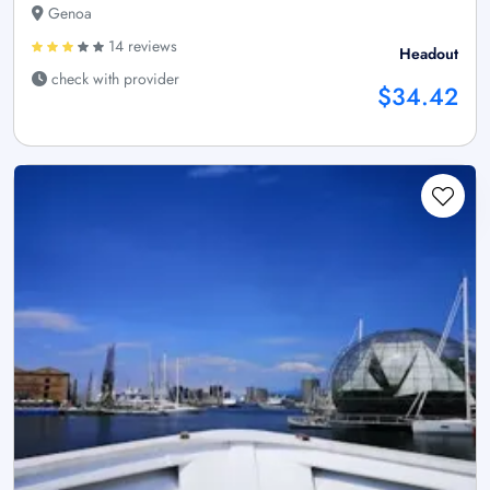
Genoa
14 reviews
Headout
check with provider
$34.42