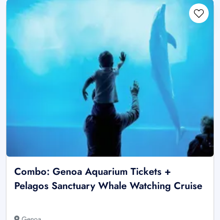
Combo: Genoa Aquarium Tickets +
Pelagos Sanctuary Whale Watching Cruise
Genoa