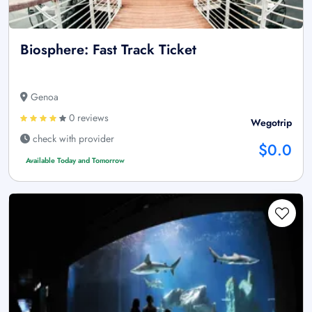
Biosphere: Fast Track Ticket
Genoa
0 reviews
Wegotrip
check with provider
$0.0
Available Today and Tomorrow