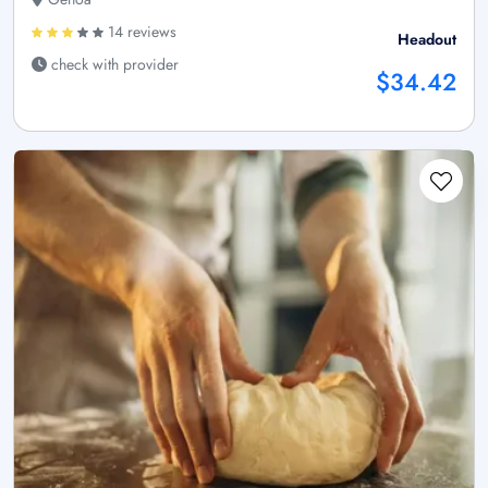
14 reviews
Headout
check with provider
$34.42