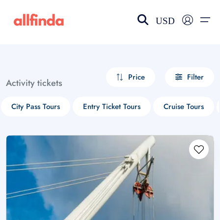
USD
EN-US
choose currency
Select your language
Price
Filter
Activity tickets
Wishlist
Language
City Pass Tours
Entry Ticket Tours
Cruise Tours
$ - USD
€ - EUR
£ - GBP
$ - CAD