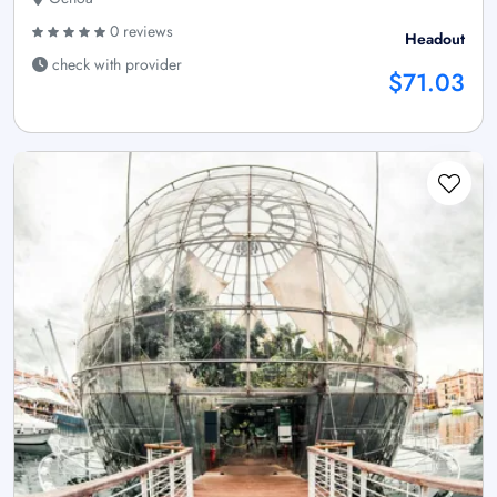
0 reviews
Headout
check with provider
$71.03