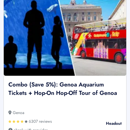
Combo (Save 5%): Genoa Aquarium
Tickets + Hop-On Hop-Off Tour of Genoa
Genoa
6307 reviews
Headout
check with provider