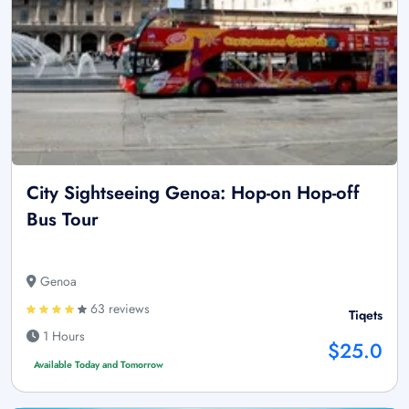
City Sightseeing Genoa: Hop-on Hop-off
Bus Tour
Genoa
63 reviews
Tiqets
1 Hours
$25.0
Available Today and Tomorrow