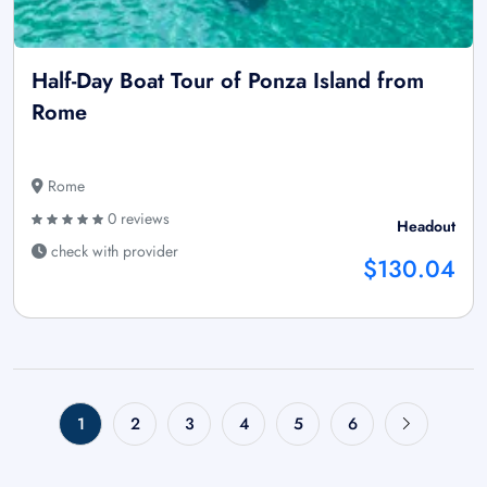
Half-Day Boat Tour of Ponza Island from
Rome
Rome
0 reviews
Headout
check with provider
$130.04
1
2
3
4
5
6