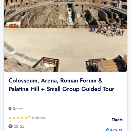
Colosseum, Arena, Roman Forum &
Palatine Hill + Small Group Guided Tour
Rome
1 reviews
Tiqets
02:55