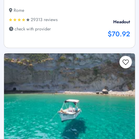
Rome
29313 reviews
Headout
check with provider
$70.92