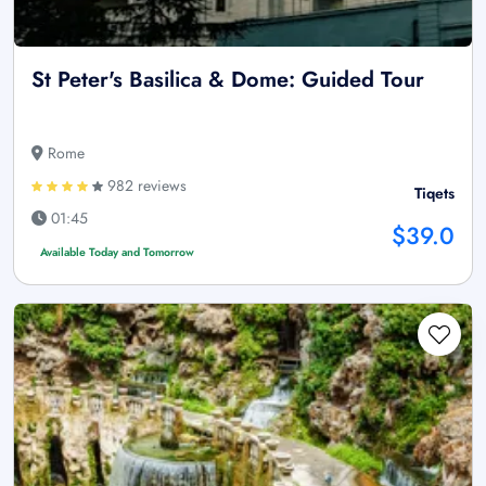
St Peter's Basilica & Dome: Guided Tour
Rome
982 reviews
Tiqets
01:45
$39.0
Available Today and Tomorrow