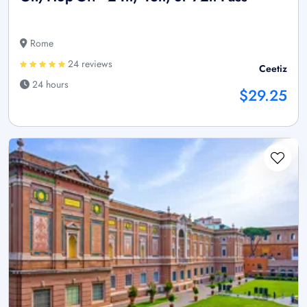
Rome
24 reviews
Ceetiz
24 hours
$29.25