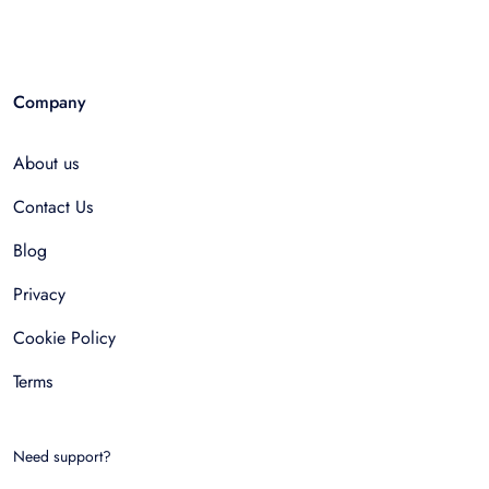
Company
About us
Contact Us
Blog
Privacy
Cookie Policy
Terms
Need support?