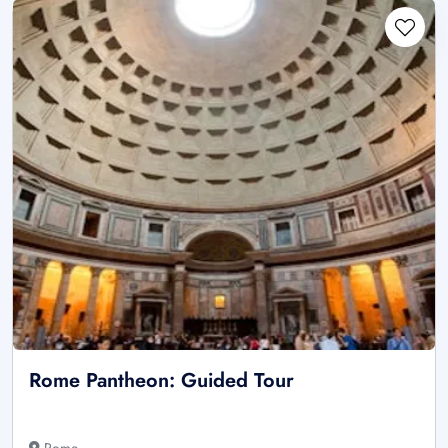
Rome Pantheon: Guided Tour