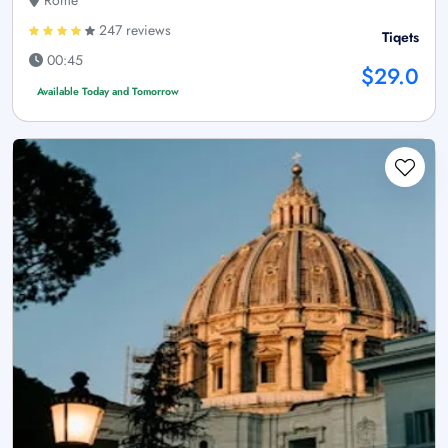
Rome
247 reviews
Tiqets
00:45
$29.0
Available Today and Tomorrow