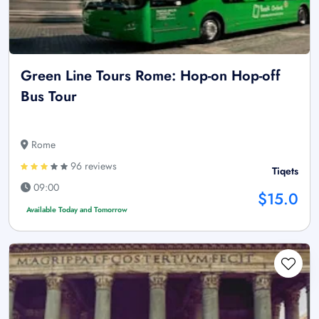
Green Line Tours Rome: Hop-on Hop-off
Bus Tour
Rome
96 reviews
Tiqets
09:00
$15.0
Available Today and Tomorrow