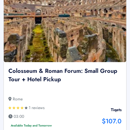
Colosseum & Roman Forum: Small Group
Tour + Hotel Pickup
Rome
1 reviews
Tiqets
03:00
$107.0
Available Today and Tomorrow