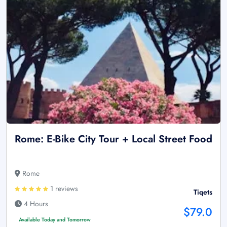
Rome: E-Bike City Tour + Local Street Food
Rome
1 reviews
Tiqets
4 Hours
$79.0
Available Today and Tomorrow