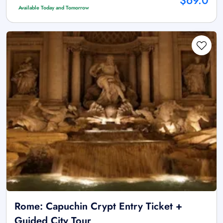
$69.0
Available Today and Tomorrow
Rome: Capuchin Crypt Entry Ticket +
Guided City Tour