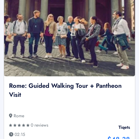
Rome: Guided Walking Tour + Pantheon
Visit
Rome
0 reviews
Tiqets
02:15