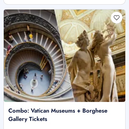
Combo: Vatican Museums + Borghese
Gallery Tickets