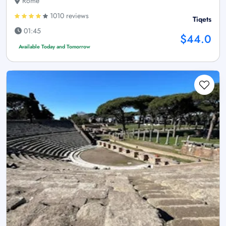
Rome
1010 reviews
Tiqets
01:45
$44.0
Available Today and Tomorrow