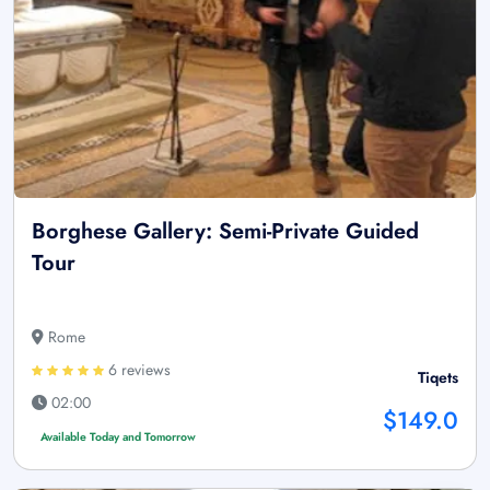
Borghese Gallery: Semi-Private Guided
Tour
Rome
6 reviews
Tiqets
02:00
$149.0
Available Today and Tomorrow