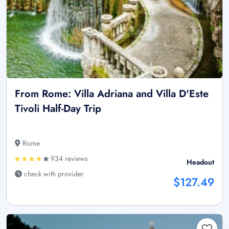
From Rome: Villa Adriana and Villa D'Este
Tivoli Half-Day Trip
Rome
934 reviews
Headout
check with provider
$127.49