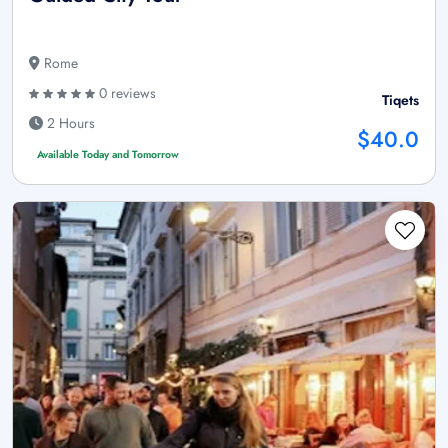
Rome
0 reviews
Tiqets
2 Hours
$40.0
Available Today and Tomorrow