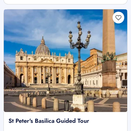
St Peter's Basilica Guided Tour