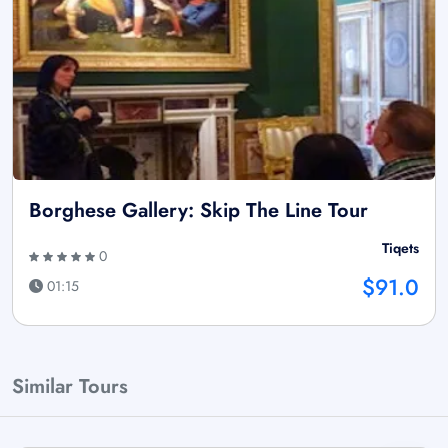
Borghese Gallery: Skip The Line Tour
Tiqets
0
$91.0
01:15
Similar Tours