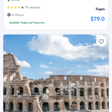
19 reviews
Tiqets
4 Hours
$79.0
Available Today and Tomorrow