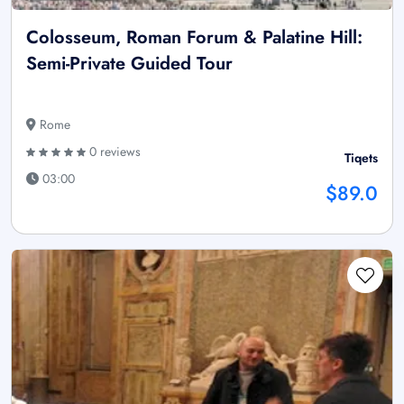
Colosseum, Roman Forum & Palatine Hill:
Semi-Private Guided Tour
Rome
0 reviews
Tiqets
03:00
$89.0