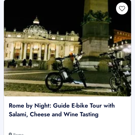
Rome by Night: Guide E-bike Tour with
Salami, Cheese and Wine Tasting
Rome