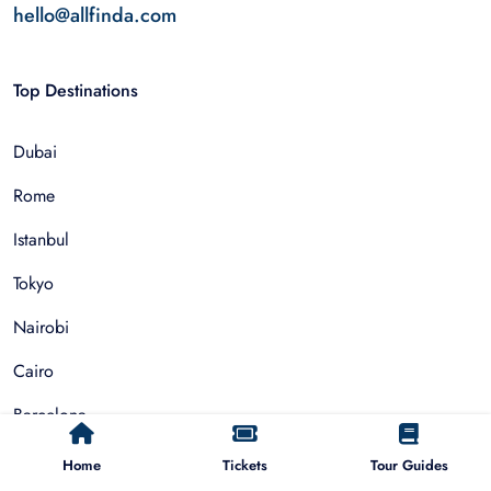
hello@allfinda.com
Top Destinations
Dubai
Rome
Istanbul
Tokyo
Nairobi
Cairo
Barcelona
Zanzibar
Home
Tickets
Tour Guides