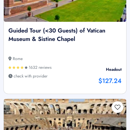
Guided Tour (<30 Guests) of Vatican
Museum & Sistine Chapel
Rome
1632 reviews
Headout
check with provider
$127.24