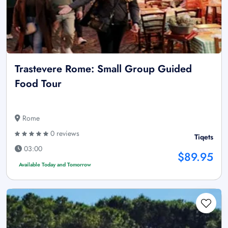
Trastevere Rome: Small Group Guided
Food Tour
Rome
0 reviews
Tiqets
03:00
$89.95
Available Today and Tomorrow