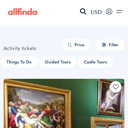
USD
EN-US
choose currency
Select your language
Price
Filter
Activity tickets
Wishlist
Language
Things To Do
Guided Tours
Castle Tours
$ - USD
€ - EUR
£ - GBP
$ - CAD