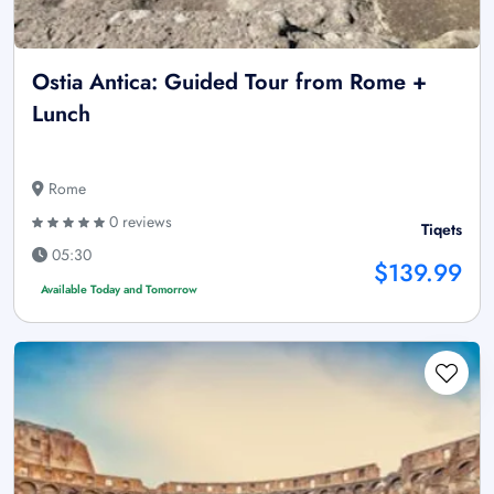
Ostia Antica: Guided Tour from Rome +
Lunch
Rome
0 reviews
Tiqets
05:30
$139.99
Available Today and Tomorrow