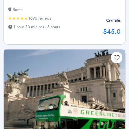
Rome
1690 reviews
Civitatis
1 hour 30 minutes - 3 hours
$45.0