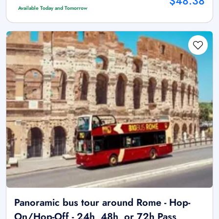
$48.38
Available Today and Tomorrow
Panoramic bus tour around Rome - Hop-
On/Hop-Off - 24h, 48h, or 72h Pass