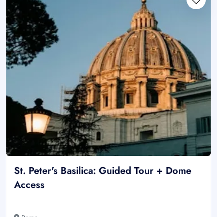
St. Peter's Basilica: Guided Tour + Dome
Access