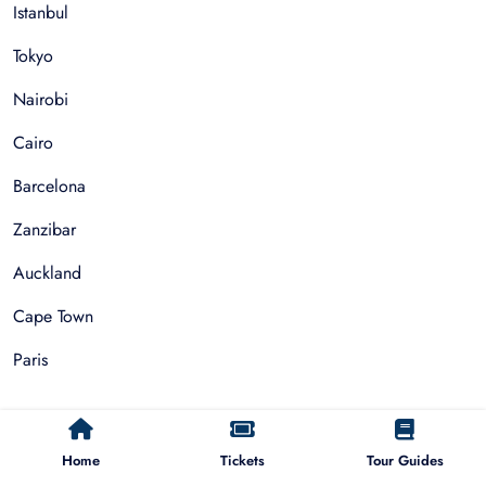
Istanbul
Tokyo
Nairobi
Cairo
Barcelona
Zanzibar
Auckland
Cape Town
Paris
Things To Do
Home
Tickets
Tour Guides