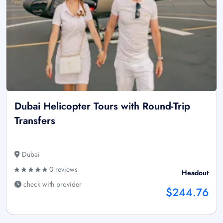
Dubai Helicopter Tours with Round-Trip
Transfers
Dubai
0 reviews
Headout
check with provider
$244.76