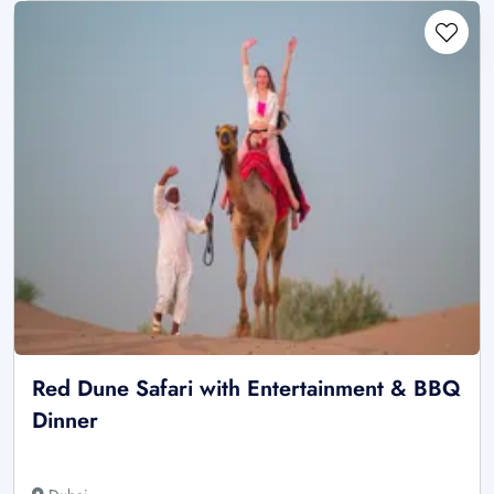
Red Dune Safari with Entertainment & BBQ
Dinner