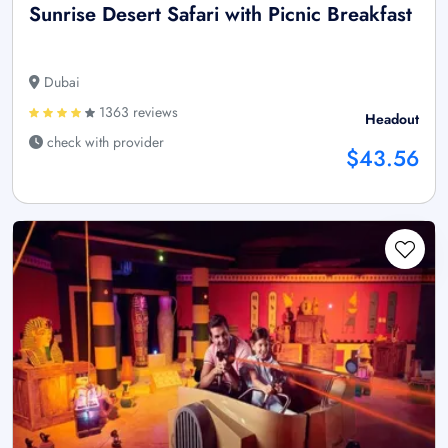
Sunrise Desert Safari with Picnic Breakfast
Dubai
1363 reviews
Headout
check with provider
$43.56