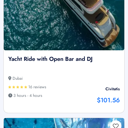
Yacht Ride with Open Bar and DJ
Dubai
16 reviews
Civitatis
3 hours - 4 hours
$101.56