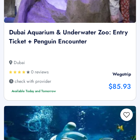
Dubai Aquarium & Underwater Zoo: Entry
Ticket + Penguin Encounter
Dubai
0 reviews
Wegotrip
check with provider
$85.93
Available Today and Tomorrow