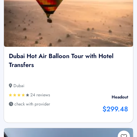
Dubai Hot Air Balloon Tour with Hotel
Transfers
Dubai
24 reviews
Headout
check with provider
$299.48