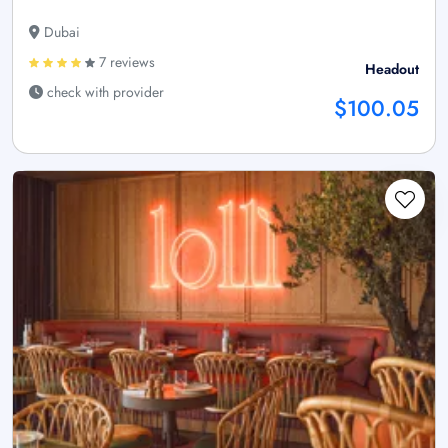
Dubai
7 reviews
Headout
check with provider
$100.05