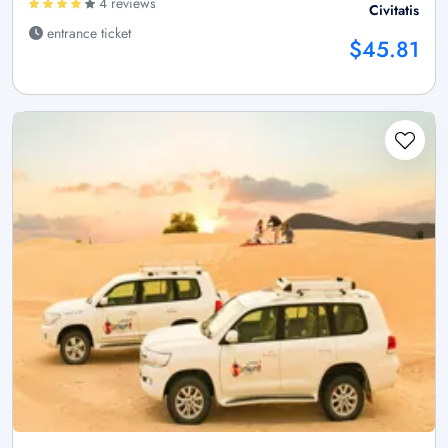
4 reviews
Civitatis
entrance ticket
$45.81