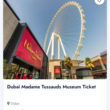
Dubai Madame Tussauds Museum Ticket
Dubai