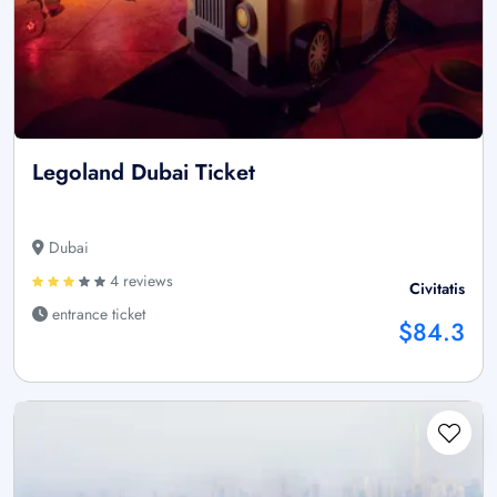
Legoland Dubai Ticket
Dubai
4 reviews
Civitatis
entrance ticket
$84.3