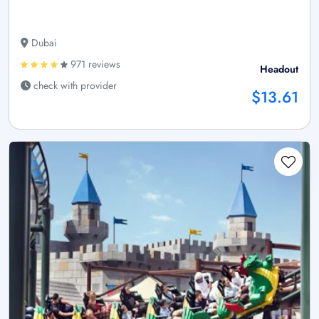
Dubai
971 reviews
Headout
check with provider
$13.61