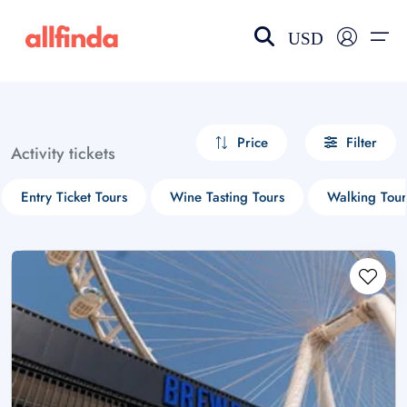
USD
EN-US
choose currency
Select your language
Price
Filter
Activity tickets
Wishlist
Language
Entry Ticket Tours
Wine Tasting Tours
Walking Tour
$ - USD
€ - EUR
£ - GBP
$ - CAD