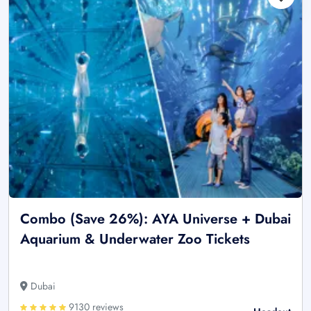
Combo (Save 26%): AYA Universe + Dubai
Aquarium & Underwater Zoo Tickets
Dubai
9130 reviews