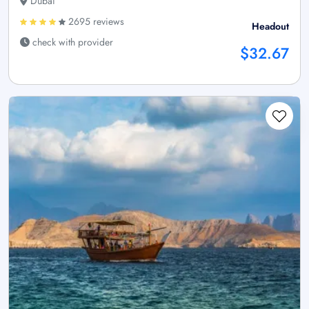
Dubai
2695 reviews
Headout
check with provider
$32.67