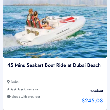
45 Mins Seakart Boat Ride at Dubai Beach
Dubai
0 reviews
Headout
check with provider
$245.03