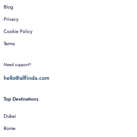
Blog
Privacy
Cookie Policy
Terms
Need support?
hello@allfinda.com
Top Destinations
Dubai
Rome