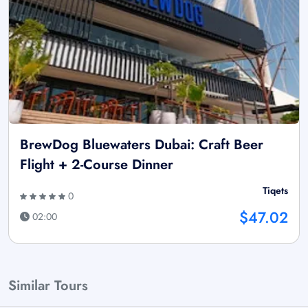
BrewDog Bluewaters Dubai: Craft Beer
Flight + 2-Course Dinner
Tiqets
0
$47.02
02:00
Similar Tours