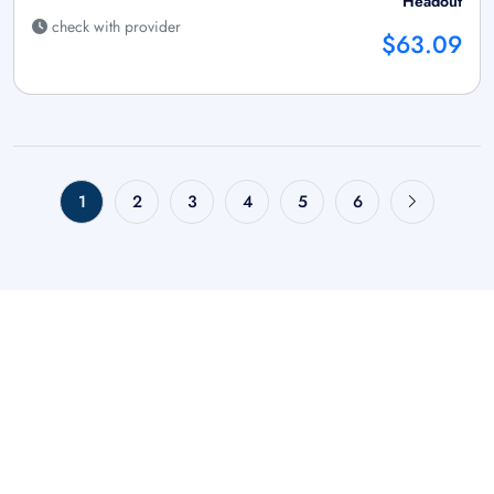
Headout
check with provider
$63.09
1
2
3
4
5
6