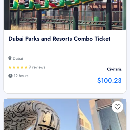
Dubai Parks and Resorts Combo Ticket
Dubai
9 reviews
Civitatis
12 hours
$100.23