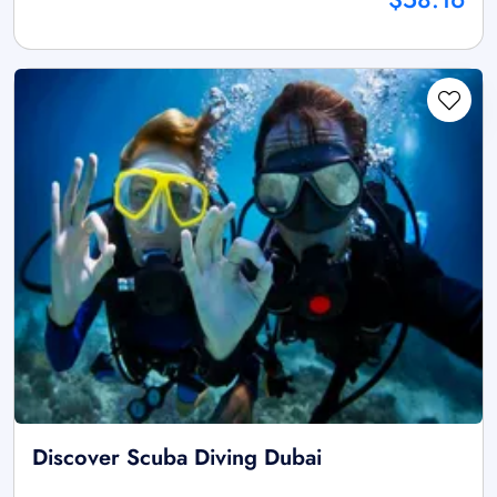
Discover Scuba Diving Dubai