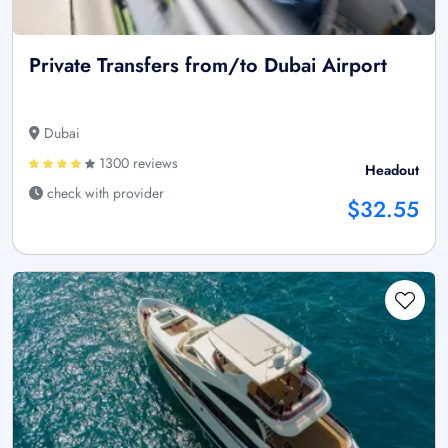
Private Transfers from/to Dubai Airport
Dubai
1300 reviews
Headout
check with provider
$32.55