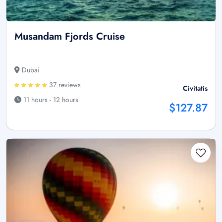
Musandam Fjords Cruise
Dubai
37 reviews
Civitatis
11 hours - 12 hours
$127.87