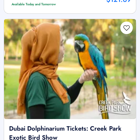
Available Today and Tomorrow
Dubai Dolphinarium Tickets: Creek Park
Exotic Bird Show