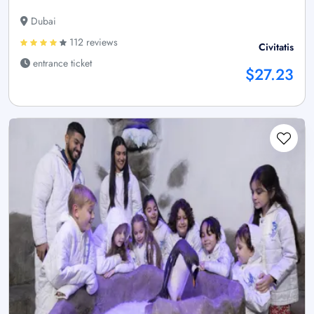
Dubai
112 reviews
Civitatis
entrance ticket
$27.23