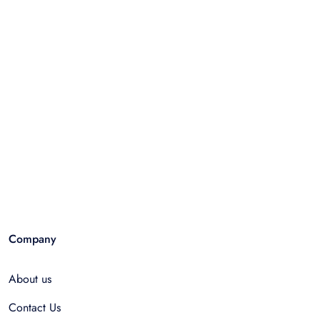
Company
About us
Contact Us