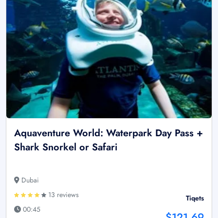
Aquaventure World: Waterpark Day Pass +
Shark Snorkel or Safari
Dubai
13 reviews
Tiqets
00:45
$121.69