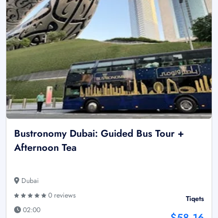
Bustronomy Dubai: Guided Bus Tour +
Afternoon Tea
Dubai
0 reviews
Tiqets
02:00
$58.16