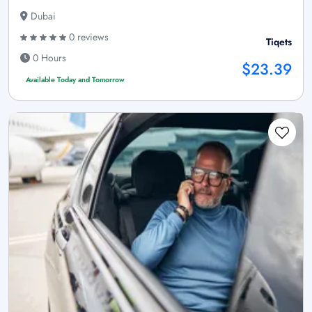
Dubai
0 reviews
Tiqets
0 Hours
$23.39
Available Today and Tomorrow