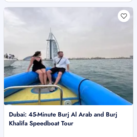
Dubai: 45-Minute Burj Al Arab and Burj
Khalifa Speedboat Tour