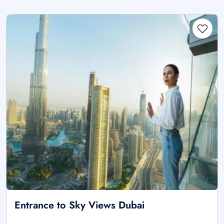
Entrance to Sky Views Dubai