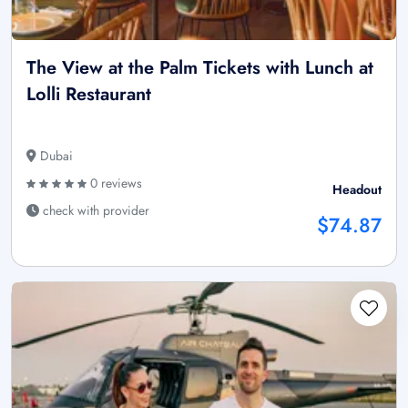
The View at the Palm Tickets with Lunch at
Lolli Restaurant
Dubai
0 reviews
Headout
check with provider
$74.87