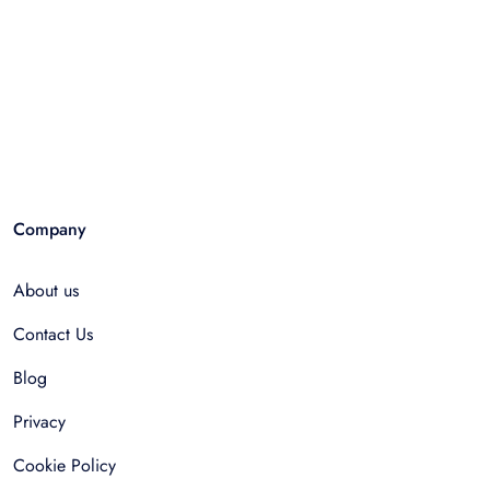
Company
About us
Contact Us
Blog
Privacy
Cookie Policy