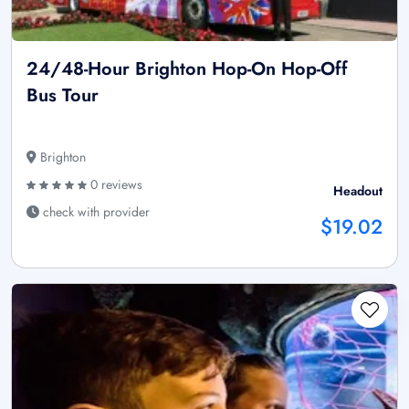
24/48-Hour Brighton Hop-On Hop-Off
Bus Tour
Brighton
0 reviews
Headout
check with provider
$19.02