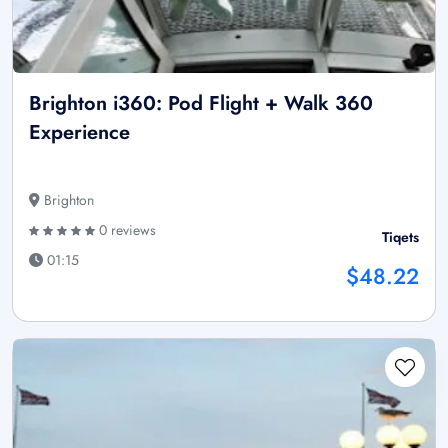
Brighton i360: Pod Flight + Walk 360
Experience
Brighton
0 reviews
Tiqets
01:15
$48.22