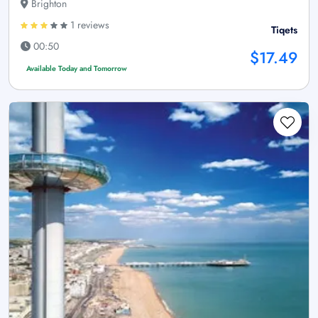
Brighton
1 reviews
Tiqets
00:50
$17.49
Available Today and Tomorrow