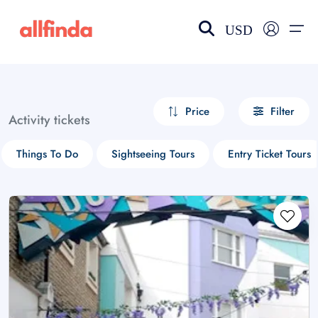
USD
EN-US
choose currency
Select your language
Price
Filter
Activity tickets
Wishlist
Language
Things To Do
Sightseeing Tours
Entry Ticket Tours
$ - USD
€ - EUR
£ - GBP
$ - CAD