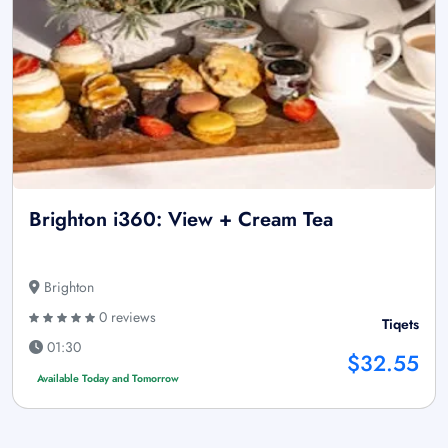
Brighton i360: View + Cream Tea
Brighton
0 reviews
Tiqets
01:30
$32.55
Available Today and Tomorrow