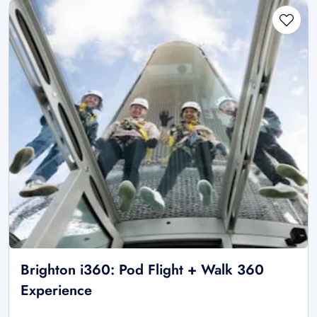
Brighton i360: Pod Flight + Walk 360
Experience