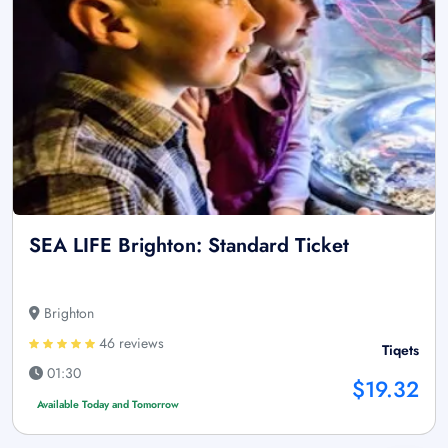
SEA LIFE Brighton: Standard Ticket
Brighton
46 reviews
Tiqets
01:30
$19.32
Available Today and Tomorrow