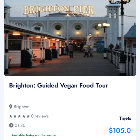
Brighton: Guided Vegan Food Tour
Brighton
0 reviews
Tiqets
01:30
$105.0
Available Today and Tomorrow