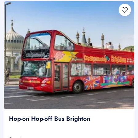
Hop-on Hop-off Bus Brighton