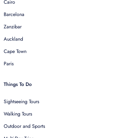
Cairo
Barcelona
Zanzibar
Auckland
Cape Town
Paris
Things To Do
Sightseeing Tours
Walking Tours
Outdoor and Sports