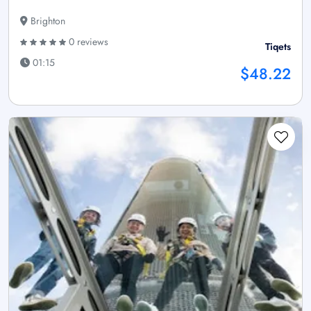
Brighton
0 reviews
Tiqets
01:15
$48.22