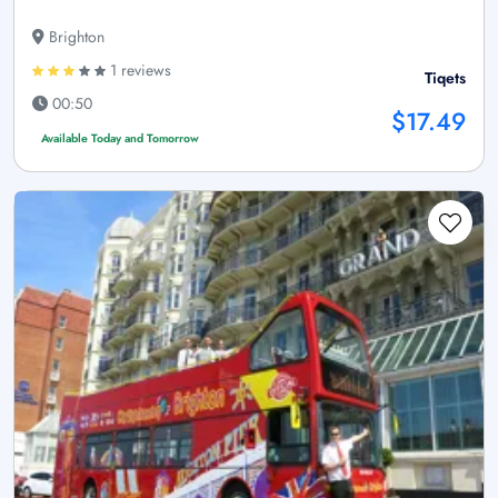
Brighton
1 reviews
Tiqets
00:50
$17.49
Available Today and Tomorrow