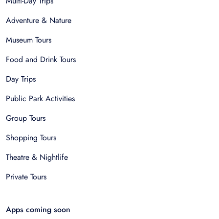
Multi-Day Trips
Adventure & Nature
Museum Tours
Food and Drink Tours
Day Trips
Public Park Activities
Group Tours
Shopping Tours
Theatre & Nightlife
Private Tours
Apps coming soon