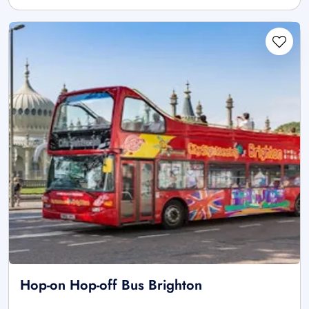
Hop-on Hop-off Bus Brighton