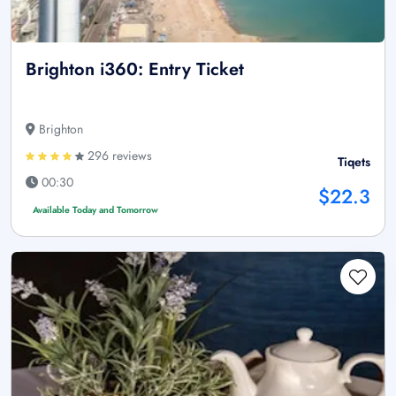
Brighton i360: Entry Ticket
Brighton
296 reviews
Tiqets
00:30
$22.3
Available Today and Tomorrow