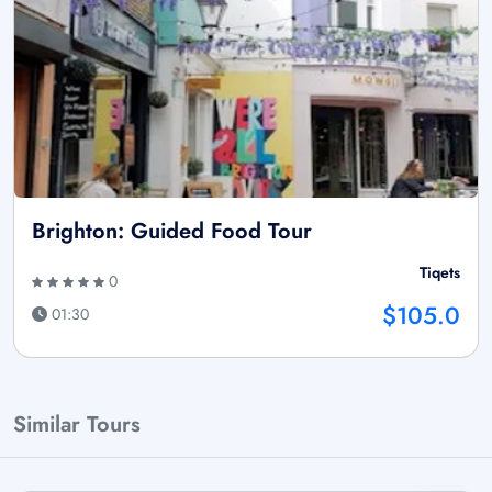
Brighton: Guided Food Tour
Tiqets
0
$105.0
01:30
Similar Tours