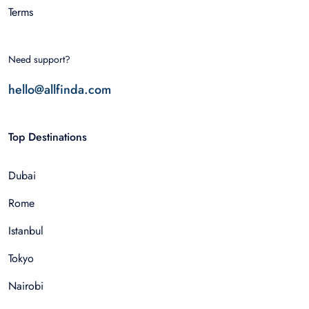
Terms
Need support?
hello@allfinda.com
Top Destinations
Dubai
Rome
Istanbul
Tokyo
Nairobi