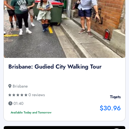
Brisbane: Gudied City Walking Tour
Brisbane
0 reviews
Tiqets
01:40
$30.96
Available Today and Tomorrow