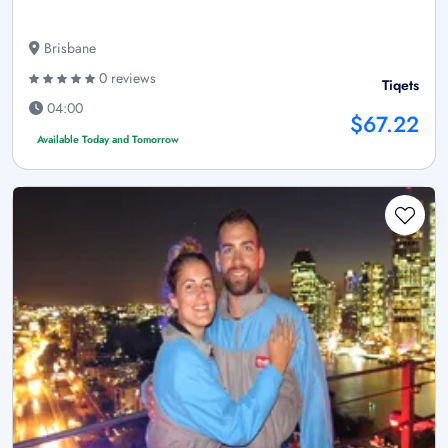
Brisbane
0 reviews
Tiqets
04:00
$67.22
Available Today and Tomorrow