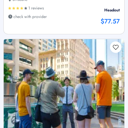
1 reviews
Headout
check with provider
$77.57