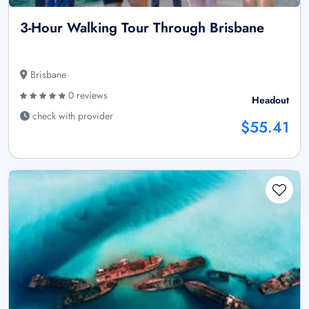
3-Hour Walking Tour Through Brisbane
Brisbane
0 reviews
Headout
check with provider
$55.41