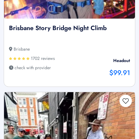
Brisbane Story Bridge Night Climb
Brisbane
1702 reviews
Headout
check with provider
$99.91