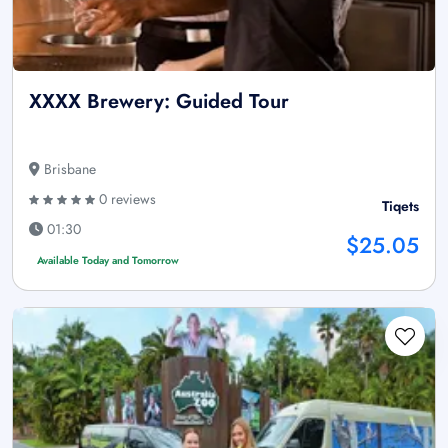
XXXX Brewery: Guided Tour
Brisbane
0 reviews
Tiqets
01:30
$25.05
Available Today and Tomorrow