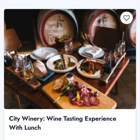
City Winery: Wine Tasting Experience
With Lunch