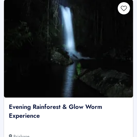
Evening Rainforest & Glow Worm
Experience
Brisbane