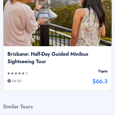
Brisbane: Half-Day Guided Minibus
Sightseeing Tour
Tiqets
0
$66.3
04:00
Similar Tours