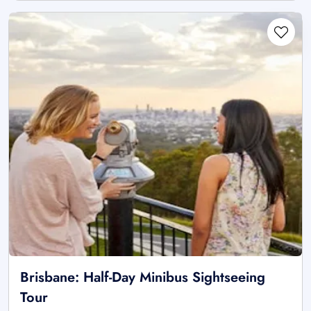
Brisbane: Half-Day Minibus Sightseeing
Tour