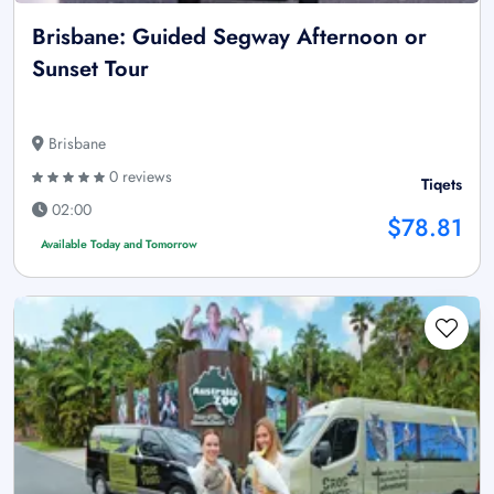
Brisbane: Guided Segway Afternoon or
Sunset Tour
Brisbane
0 reviews
Tiqets
02:00
$78.81
Available Today and Tomorrow