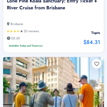
Lone Pine Koala Sanctuary: Entry Ticket +
River Cruise from Brisbane
Brisbane
20 reviews
Tiqets
05:30
$84.31
Available Today and Tomorrow