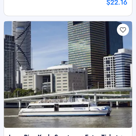
$22.16