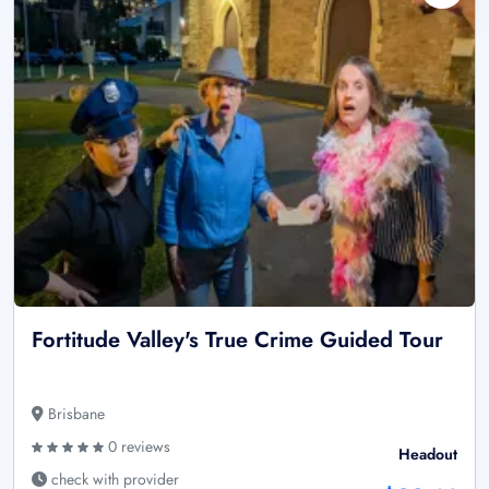
Fortitude Valley's True Crime Guided Tour
Brisbane
0 reviews
Headout
check with provider