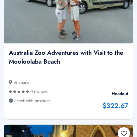
Australia Zoo Adventures with Visit to the
Mooloolaba Beach
Brisbane
0 reviews
Headout
check with provider
$322.67