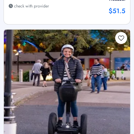
check with provider
$51.5