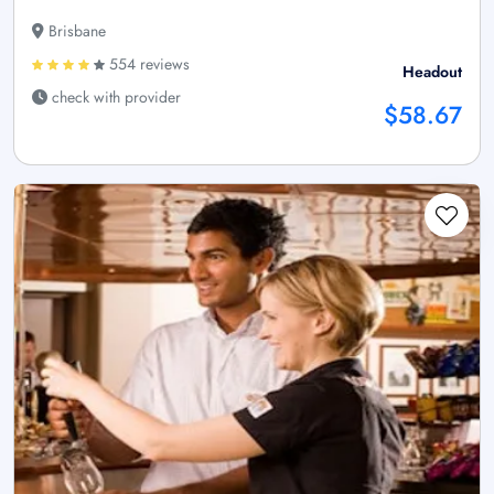
Brisbane
554 reviews
Headout
check with provider
$58.67