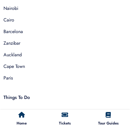
Nairobi
Cairo
Barcelona
Zanzibar
Auckland
Cape Town
Paris
Things To Do
Sightseeing Tours
Home
Tickets
Tour Guides
Walking Tours