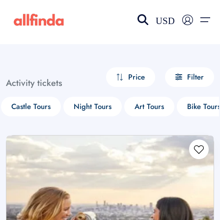
USD
EN-US
choose currency
Select your language
Price
Filter
Activity tickets
Wishlist
Language
Castle Tours
Night Tours
Art Tours
Bike Tour
$ - USD
€ - EUR
£ - GBP
$ - CAD