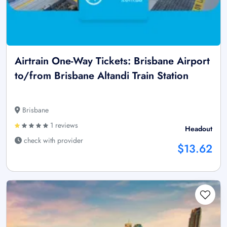
Airtrain One-Way Tickets: Brisbane Airport
to/from Brisbane Altandi Train Station
Brisbane
1 reviews
Headout
check with provider
$13.62