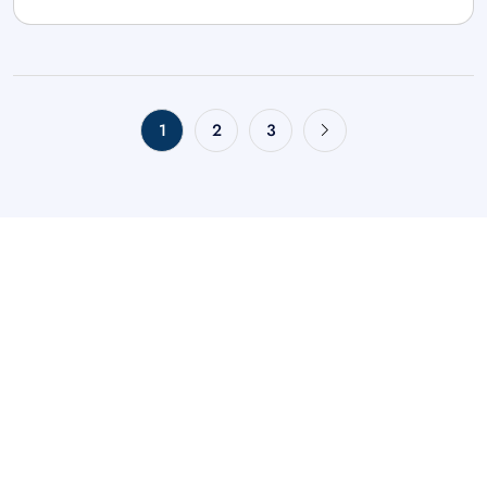
1
2
3