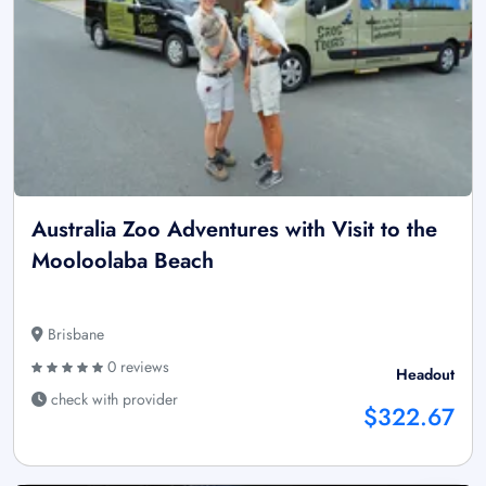
Australia Zoo Adventures with Visit to the
Mooloolaba Beach
Brisbane
0 reviews
Headout
check with provider
$322.67