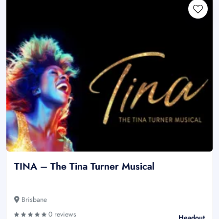
TINA – The Tina Turner Musical
Brisbane
0 reviews
Headout