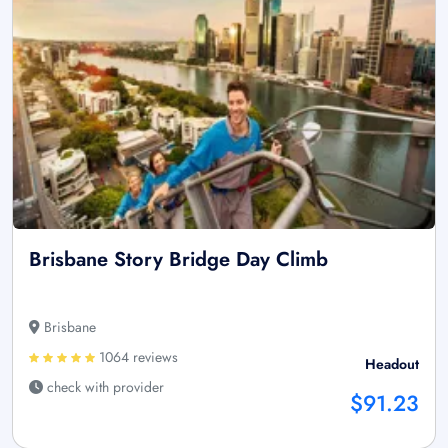
Brisbane Story Bridge Day Climb
Brisbane
1064 reviews
Headout
check with provider
$91.23