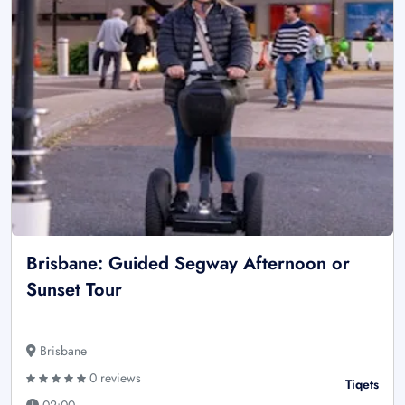
Brisbane: Guided Segway Afternoon or
Sunset Tour
Brisbane
0 reviews
Tiqets
02:00