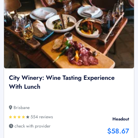
City Winery: Wine Tasting Experience
With Lunch
Brisbane
554 reviews
Headout
check with provider
$58.67