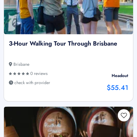
3-Hour Walking Tour Through Brisbane
Brisbane
0 reviews
Headout
check with provider
$55.41