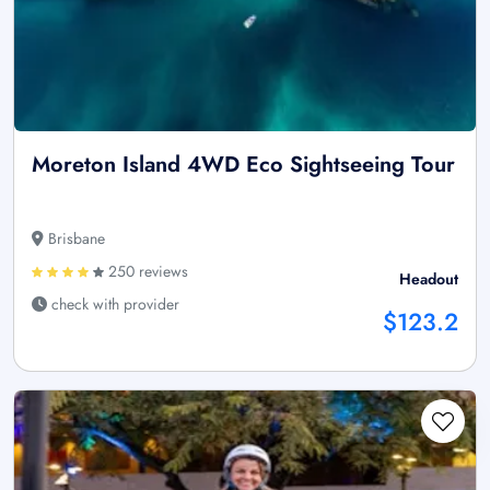
Moreton Island 4WD Eco Sightseeing Tour
Brisbane
250 reviews
Headout
check with provider
$123.2