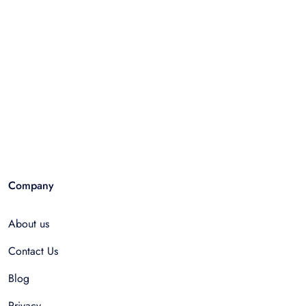
Company
About us
Contact Us
Blog
Privacy