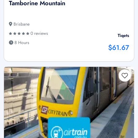
Tamborine Mountain
Brisbane
0 reviews
Tiqets
8 Hours
$61.67