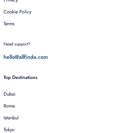
Cookie Policy
Terms
Need support?
hello@allfinda.com
Top Destinations
Dubai
Rome
Istanbul
Tokyo