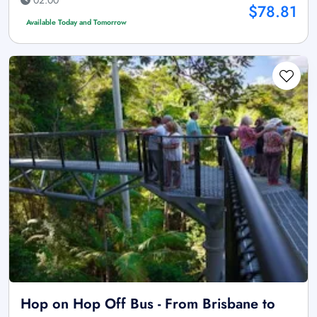
$78.81
Available Today and Tomorrow
Hop on Hop Off Bus - From Brisbane to