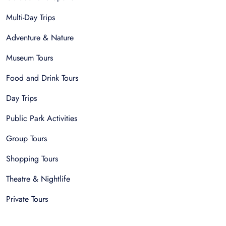
Multi-Day Trips
Adventure & Nature
Museum Tours
Food and Drink Tours
Day Trips
Public Park Activities
Group Tours
Shopping Tours
Theatre & Nightlife
Private Tours