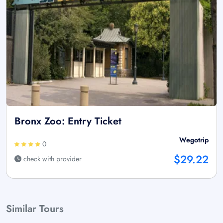
Bronx Zoo: Entry Ticket
Wegotrip
0
$29.22
check with provider
Similar Tours