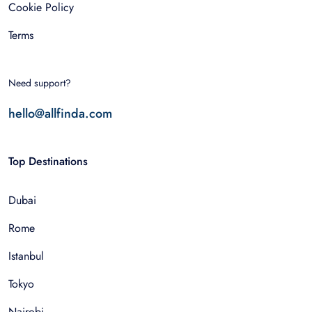
Cookie Policy
Terms
Need support?
hello@allfinda.com
Top Destinations
Dubai
Rome
Istanbul
Tokyo
Nairobi