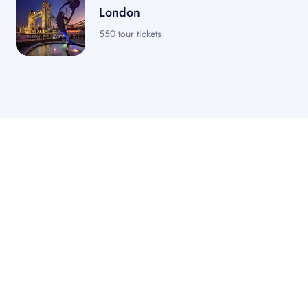
London
550 tour tickets