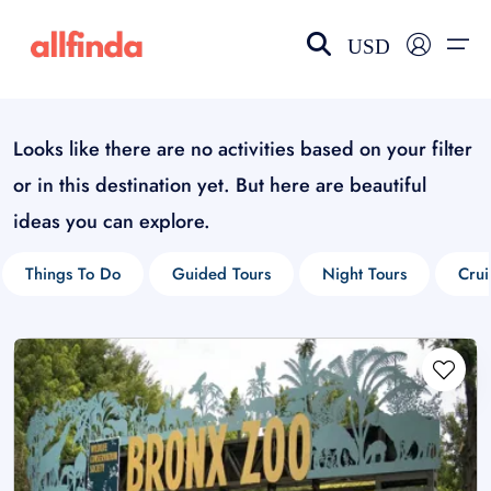
USD
Looks like there are no activities based on your filter
EN-US
choose currency
Select your language
or in this destination yet. But here are beautiful
Wishlist
Language
ideas you can explore.
$ - USD
€ - EUR
Things To Do
Guided Tours
Night Tours
Crui
£ - GBP
$ - CAD