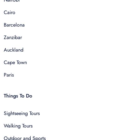
Cairo
Barcelona
Zanzibar
Auckland
Cape Town
Paris
Things To Do
Sightseeing Tours
Walking Tours
Outdoor and Sports