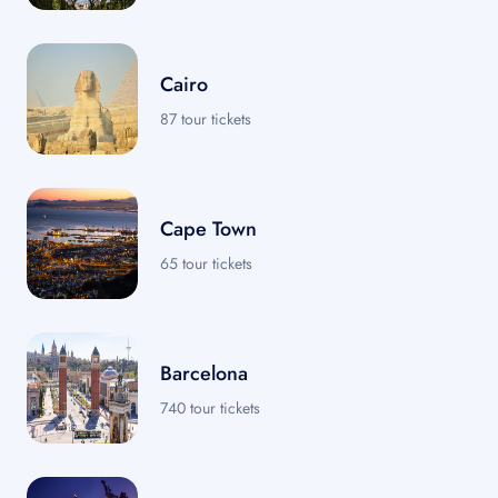
Cairo
87 tour tickets
Cape Town
65 tour tickets
Barcelona
740 tour tickets