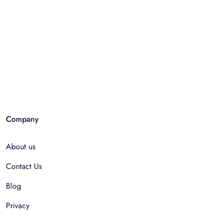
Company
About us
Contact Us
Blog
Privacy