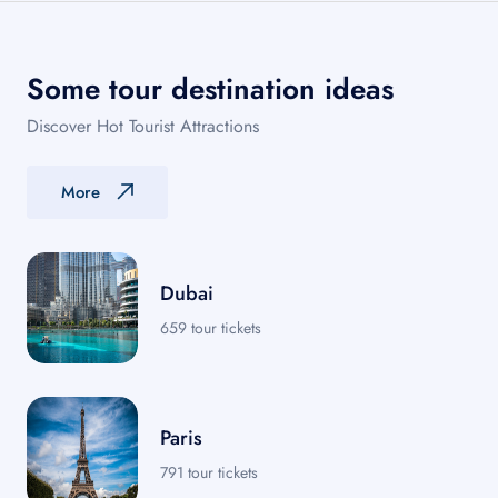
Some tour destination ideas
Discover Hot Tourist Attractions
More
Dubai
659 tour tickets
Paris
791 tour tickets