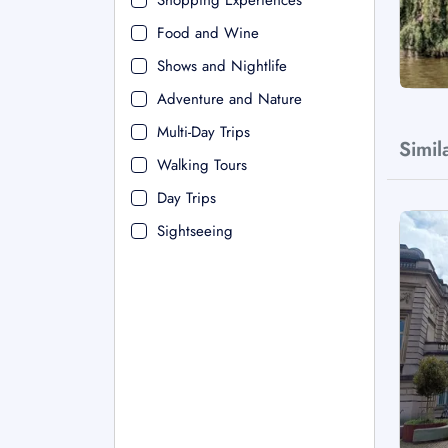
Shopping Experiences
Food and Wine
Shows and Nightlife
Adventure and Nature
Multi-Day Trips
Simil
Walking Tours
Day Trips
Sightseeing