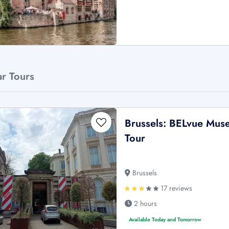
ar Tours
Brussels: BELvue Muse
Tour
Brussels
17 reviews
2 hours
Available Today and Tomorrow