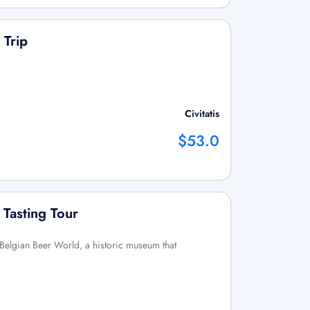
 Trip
Civitatis
$53.0
 Tasting Tour
e Belgian Beer World, a historic museum that