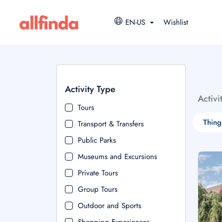
EN-US
Wishlist
Activity Type
Activi
Tours
Thing
Transport & Transfers
Public Parks
Museums and Excursions
Private Tours
Group Tours
Outdoor and Sports