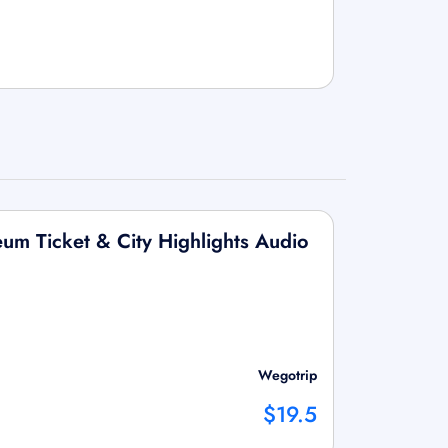
um Ticket & City Highlights Audio
Wegotrip
$19.5