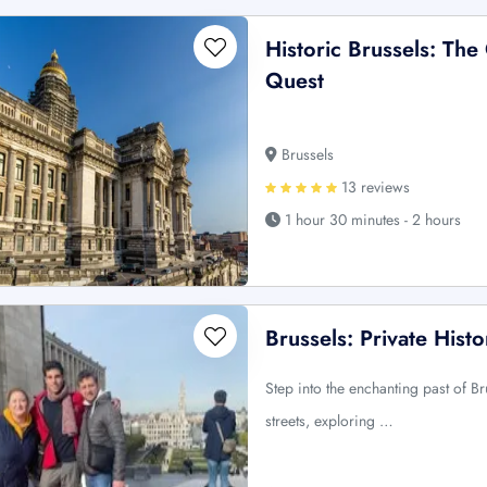
Historic Brussels: The
Quest
Brussels
13 reviews
1 hour 30 minutes - 2 hours
Brussels: Private Histo
Step into the enchanting past of B
streets, exploring …