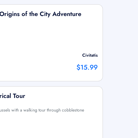
 Origins of the City Adventure
Civitatis
$15.99
rical Tour
russels with a walking tour through cobblestone