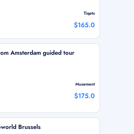
Tiqets
$165.0
from Amsterdam guided tour
Musement
$175.0
oworld Brussels