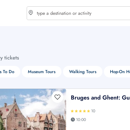
choose currency
Select your language
ty tickets
$ - USD
€ - EUR
s To Do
Museum Tours
Walking Tours
Hop-On Ho
£ - GBP
$ - CAD
Bruges and Ghent: Gui
10
10:00