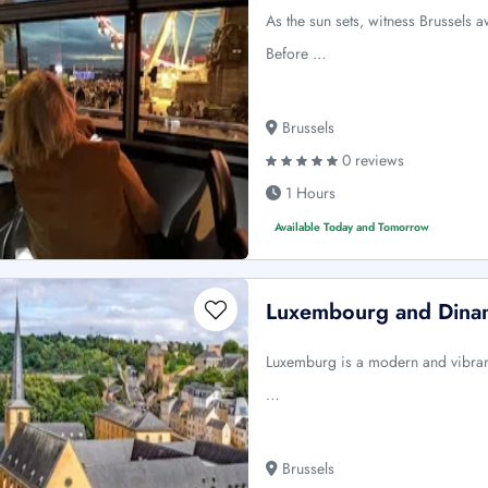
As the sun sets, witness Brussels 
Before …
Brussels
0 reviews
1 Hours
Available Today and Tomorrow
Luxembourg and Dinant
Luxemburg is a modern and vibrant 
…
Brussels