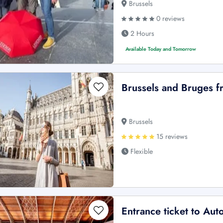
Brussels
0 reviews
2 Hours
Available Today and Tomorrow
Brussels and Bruges 
Brussels
15 reviews
Flexible
Entrance ticket to Aut