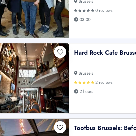
Brussels
0 reviews
03:00
Hard Rock Cafe Brussel
Brussels
2 reviews
2 hours
Tootbus Brussels: Befo