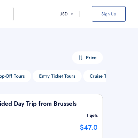
USD
Sign Up
Price
p-Off Tours
Entry Ticket Tours
Cruise Tours
Wine
ded Day Trip from Brussels
Tiqets
$47.0