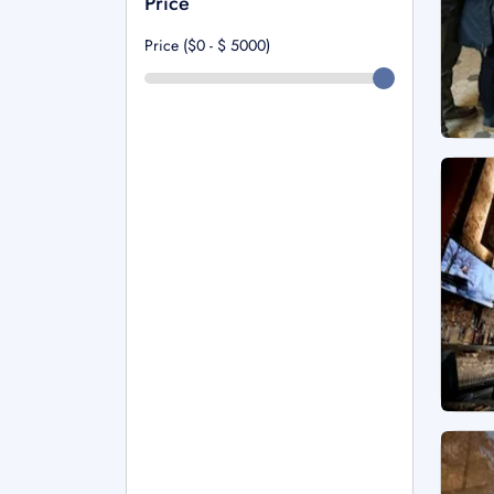
Price
Price ($0 - $
5000
)