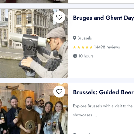
Bruges and Ghent Day
Brussels
14498 reviews
10 hours
Brussels: Guided Beer
Explore Brussels with a visit to th
showcases …