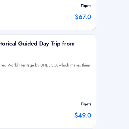
Tiqets
$67.0
torical Guided Day Trip from
lared World Heritage by UNESCO, which makes them
Tiqets
$49.0