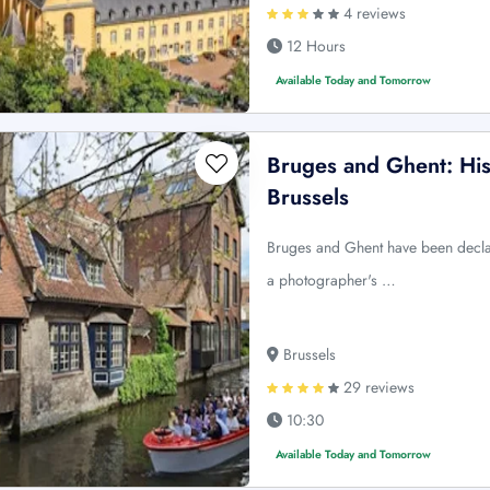
4 reviews
12 Hours
Available Today and Tomorrow
Bruges and Ghent: His
Brussels
Bruges and Ghent have been dec
a photographer's …
Brussels
29 reviews
10:30
Available Today and Tomorrow