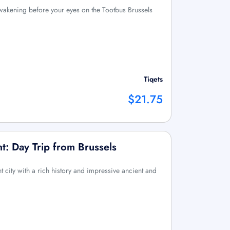
awakening before your eyes on the Tootbus Brussels
Tiqets
$21.75
: Day Trip from Brussels
city with a rich history and impressive ancient and