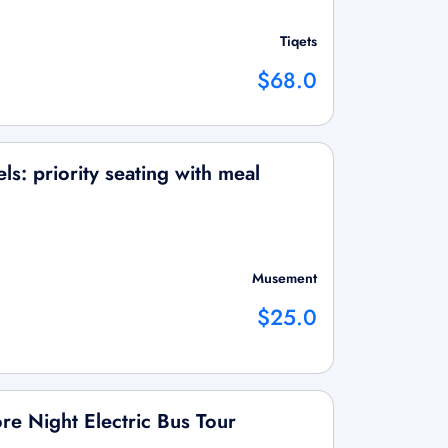
Tiqets
$68.0
s: priority seating with meal
Musement
$25.0
re Night Electric Bus Tour