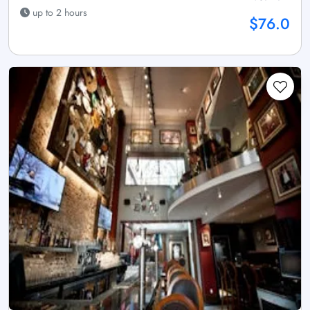
up to 2 hours
$76.0