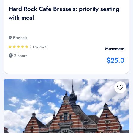
Hard Rock Cafe Brussels: priority seating
with meal
Brussels
2 reviews
Musement
2 hours
$25.0