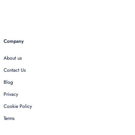
Company
About us
Contact Us
Blog
Privacy
Cookie Policy
Terms