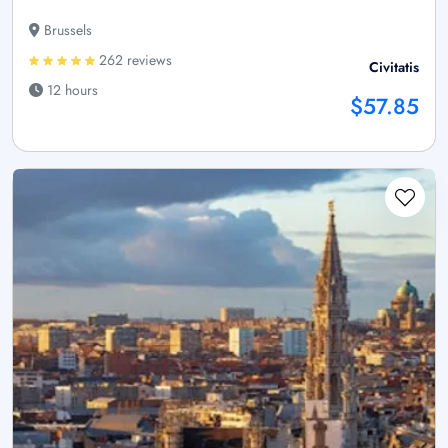
Brussels
262 reviews
Civitatis
12 hours
$57.85