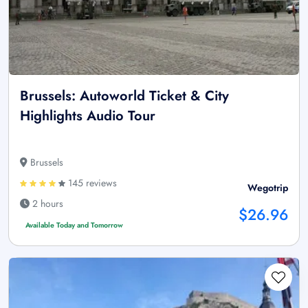
Brussels: Autoworld Ticket & City
Highlights Audio Tour
Brussels
145 reviews
Wegotrip
2 hours
$26.96
Available Today and Tomorrow