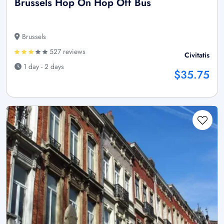
Brussels Hop On Hop Off Bus
Brussels
527 reviews
Civitatis
1 day - 2 days
$35.75