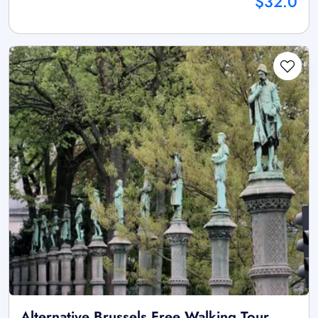
$32.0
Alternative Brussels Free Walking Tour