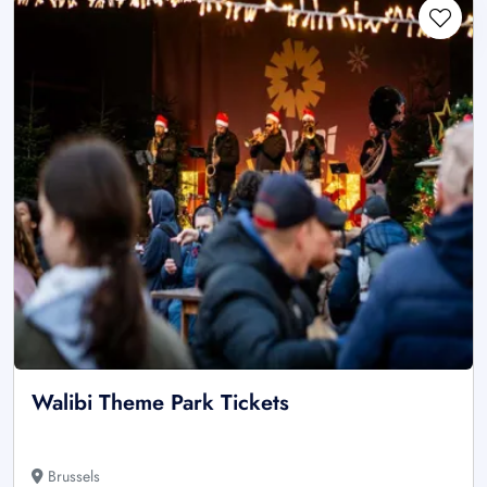
Walibi Theme Park Tickets
Brussels