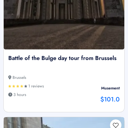
Battle of the Bulge day tour from Brussels
Brussels
1 reviews
Musement
3 hours
$101.0