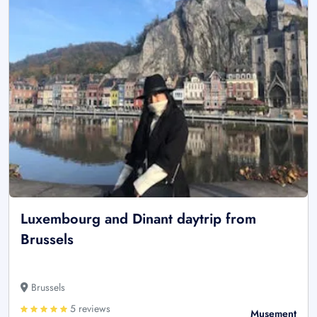
Luxembourg and Dinant daytrip from
Brussels
Brussels
5 reviews
Musement