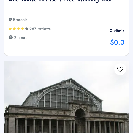
Brussels
967 reviews
Civitatis
2 hours
$0.0