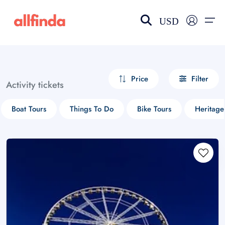
USD
EN-US
choose currency
Select your language
Price
Filter
Activity tickets
Wishlist
Language
Boat Tours
Things To Do
Bike Tours
Heritage
$ - USD
€ - EUR
£ - GBP
$ - CAD