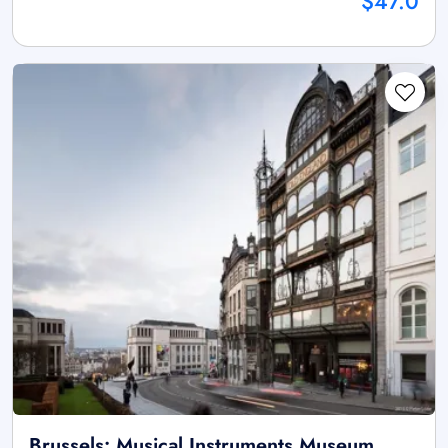
$47.0
Brussels: Musical Instruments Museum