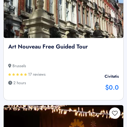
Art Nouveau Free Guided Tour
Brussels
17 reviews
Civitatis
2 hours
$0.0