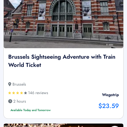
Brussels Sightseeing Adventure with Train
World Ticket
Brussels
146 reviews
Wegotrip
2 hours
$23.59
Available Today and Tomorrow