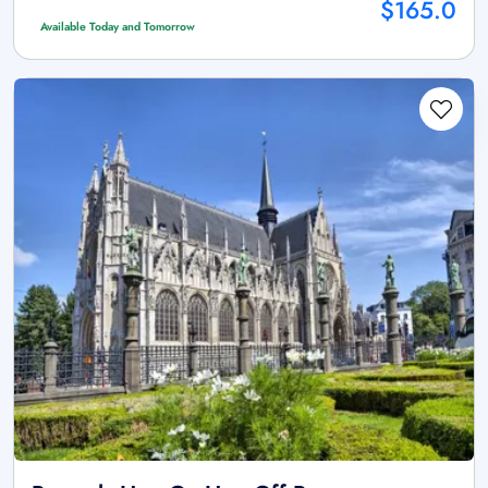
$165.0
Available Today and Tomorrow