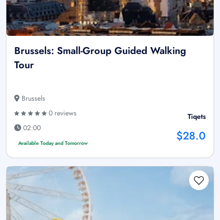
Brussels: Small-Group Guided Walking
Tour
Brussels
0 reviews
Tiqets
02:00
$28.0
Available Today and Tomorrow