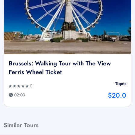
Brussels: Walking Tour with The View
Ferris Wheel Ticket
Tiqets
0
$20.0
02:00
Similar Tours