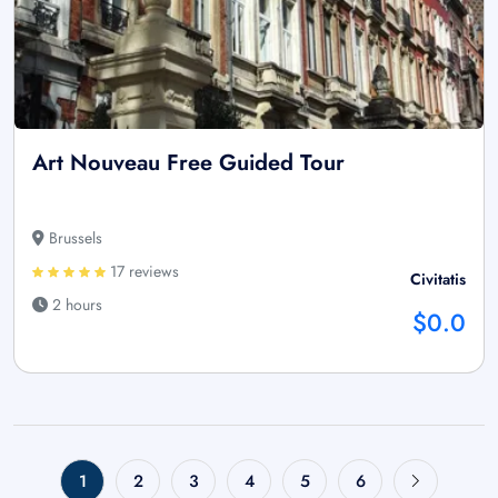
Art Nouveau Free Guided Tour
Brussels
17 reviews
Civitatis
2 hours
$0.0
1
2
3
4
5
6