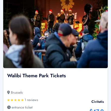
Walibi Theme Park Tickets
Brussels
1 reviews
Civitatis
entrance ticket