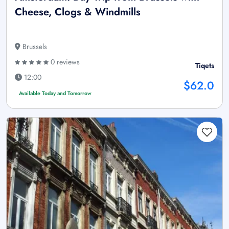
Cheese, Clogs & Windmills
Brussels
0 reviews
Tiqets
12:00
$62.0
Available Today and Tomorrow