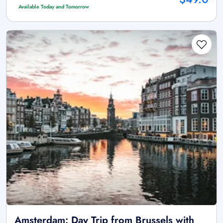
Available Today and Tomorrow
Amsterdam: Day Trip from Brussels with