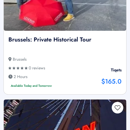
Brussels: Private Historical Tour
Brussels
0 reviews
Tiqets
2 Hours
$165.0
Available Today and Tomorrow