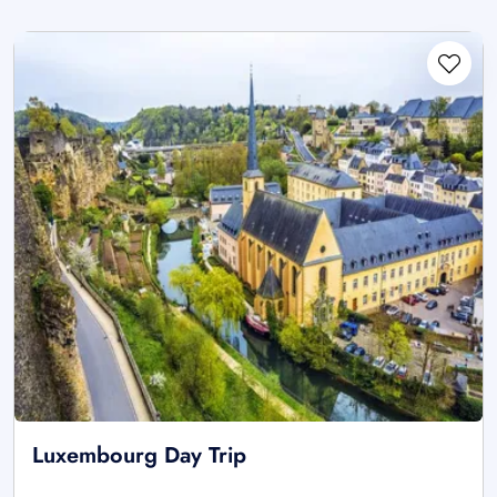
Luxembourg Day Trip