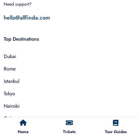
Need support?
hello@allfinda.com
Top Destinations
Dubai
Rome
Istanbul
Tokyo
Nairobi
Cairo
Barcelona
Home
Tickets
Tour Guides