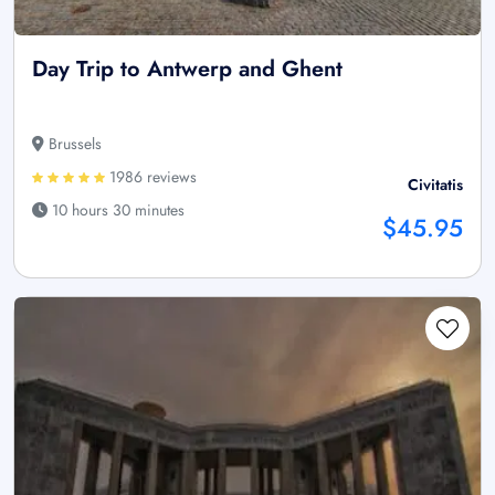
Day Trip to Antwerp and Ghent
Brussels
1986 reviews
Civitatis
10 hours 30 minutes
$45.95