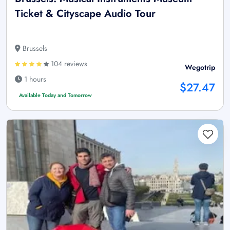
Ticket & Cityscape Audio Tour
Brussels
104 reviews
Wegotrip
1 hours
$27.47
Available Today and Tomorrow