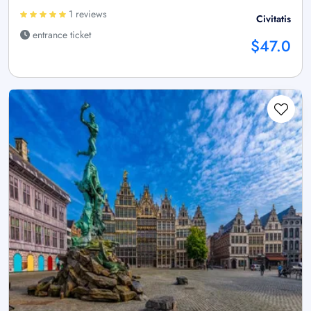
1 reviews
Civitatis
entrance ticket
$47.0