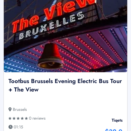
Tootbus Brussels Evening Electric Bus Tour
+ The View
Brussels
0 reviews
Tiqets
01:15