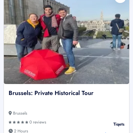
Brussels: Private Historical Tour
Brussels
0 reviews
Tiqets
2 Hours