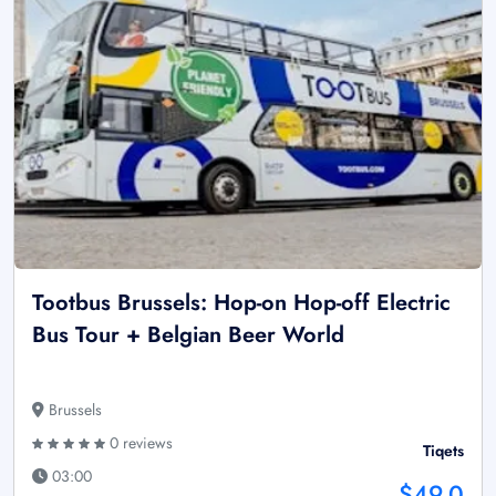
Tootbus Brussels: Hop-on Hop-off Electric
Bus Tour + Belgian Beer World
Brussels
0 reviews
Tiqets
03:00
$49.0