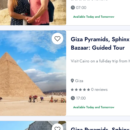
07:00
Available Today and Tomorrow
Giza Pyramids, Sphinx
Bazaar: Guided Tour
Visit Cairo on a full-day trip fro
Giza
0 reviews
17:00
Available Today and Tomorrow
Giza Pyramids, Sphin