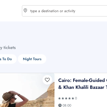
choose currency
Select your language
ty tickets
$ - USD
€ - EUR
s To Do
Night Tours
£ - GBP
$ - CAD
Cairo: Female-Guided
& Khan Khalili Bazaar 
0
08:00