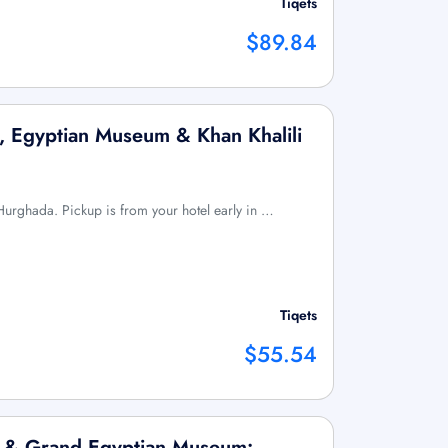
Tiqets
$89.84
, Egyptian Museum & Khan Khalili
m Hurghada. Pickup is from your hotel early in …
Tiqets
$55.54
x & Grand Egyptian Museum: