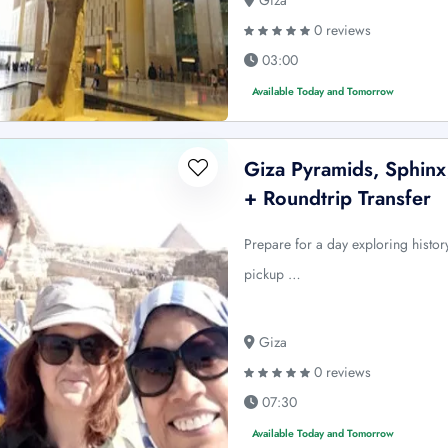
Giza
0 reviews
03:00
Available Today and Tomorrow
Giza Pyramids, Sphin
+ Roundtrip Transfer
Prepare for a day exploring history
pickup …
Giza
0 reviews
07:30
Available Today and Tomorrow