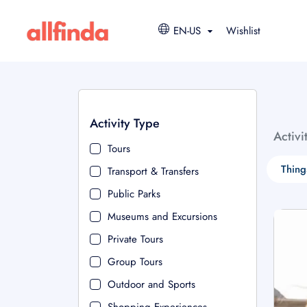
EN-US
Wishlist
Activity Type
Activi
Tours
Thing
Transport & Transfers
Public Parks
Museums and Excursions
Private Tours
Group Tours
Outdoor and Sports