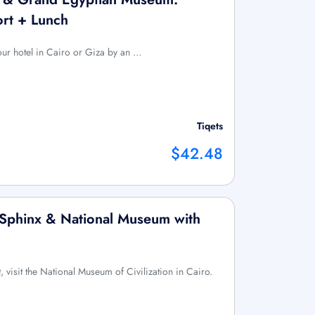
ort + Lunch
your hotel in Cairo or Giza by an …
Tiqets
$42.48
 Sphinx & National Museum with
t, visit the National Museum of Civilization in Cairo.