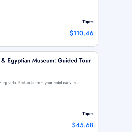
Tiqets
$110.46
x & Egyptian Museum: Guided Tour
m Hurghada. Pickup is from your hotel early in …
Tiqets
$45.68