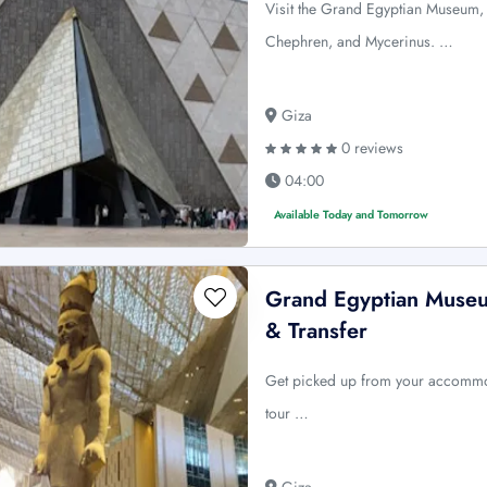
Visit the Grand Egyptian Museum,
Chephren, and Mycerinus. …
Giza
0 reviews
04:00
Available Today and Tomorrow
Grand Egyptian Museu
& Transfer
Get picked up from your accommod
tour …