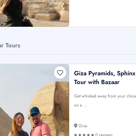
ar Tours
Giza Pyramids, Sphinx
Tour with Bazaar
Get whisked away from your chose
on a …
Giza
0 reviews