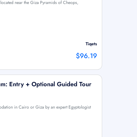
 located near the Giza Pyramids of Cheops,
Tiqets
$96.19
m: Entry + Optional Guided Tour
ation in Cairo or Giza by an expert Egyptologist