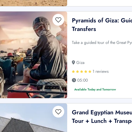
Pyramids of Giza: Gu
Transfers
Take a guided tour of the Great P
Giza
1 reviews
05:00
Available Today and Tomorrow
Grand Egyptian Museu
Tour + Lunch + Transp