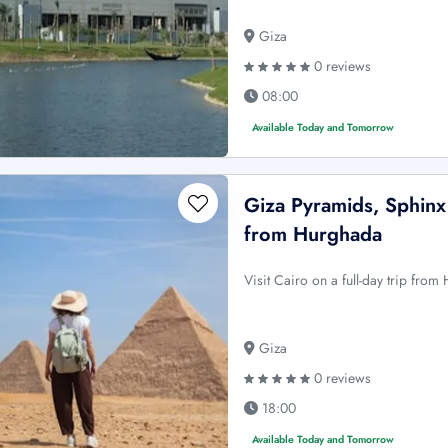
Giza
0 reviews
08:00
Available Today and Tomorrow
Giza Pyramids, Sphin
from Hurghada
Visit Cairo on a full-day trip fro
Giza
0 reviews
18:00
Available Today and Tomorrow