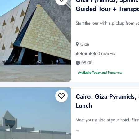
Guided Tour + Transp
Start the tour with a pickup from 
Giza
0 reviews
08:00
Available Today and Tomorrow
Cairo: Giza Pyramids,
Lunch
Meet your guide at your hotel. Firs
…