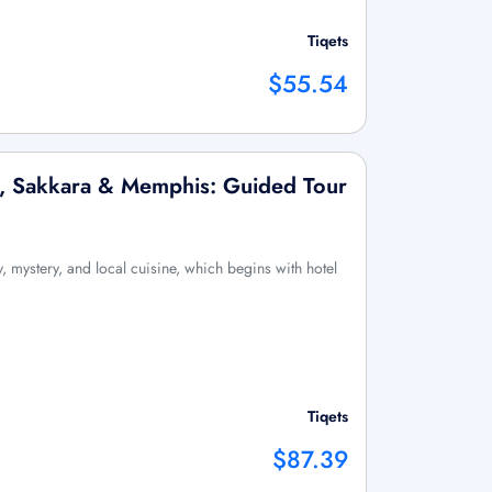
Tiqets
$55.54
x, Sakkara & Memphis: Guided Tour
, mystery, and local cuisine, which begins with hotel
Tiqets
$87.39