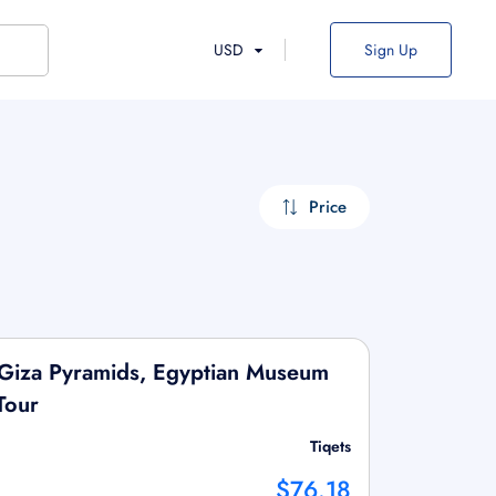
USD
Sign Up
Price
 Giza Pyramids, Egyptian Museum
Tour
Tiqets
$76.18