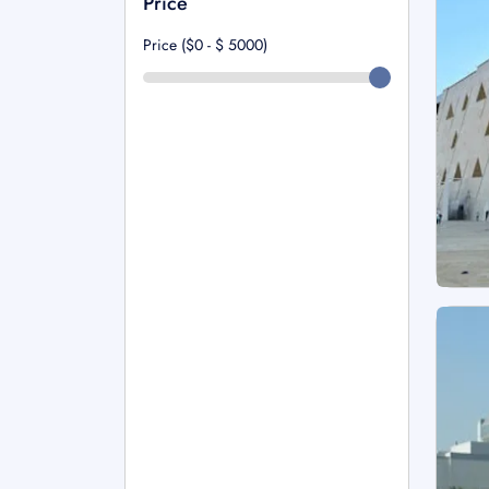
Price
Price ($0 - $
5000
)