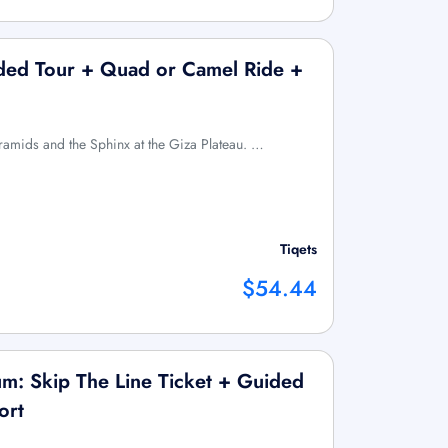
ided Tour + Quad or Camel Ride +
yramids and the Sphinx at the Giza Plateau. …
Tiqets
$54.44
m: Skip The Line Ticket + Guided
ort