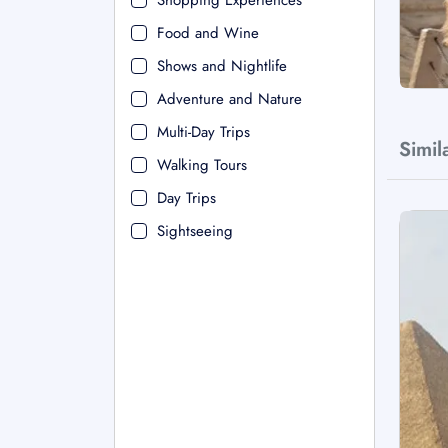
Shopping Experiences
Food and Wine
Shows and Nightlife
Adventure and Nature
Multi-Day Trips
Simil
Walking Tours
Day Trips
Sightseeing