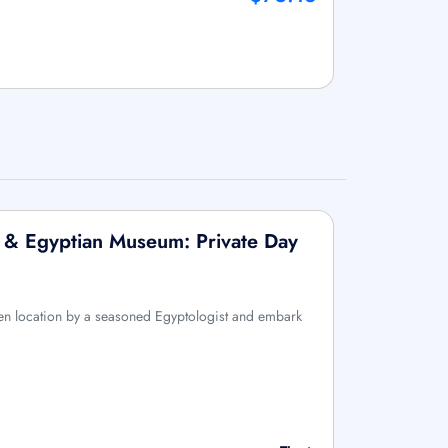
 & Egyptian Museum: Private Day
n location by a seasoned Egyptologist and embark