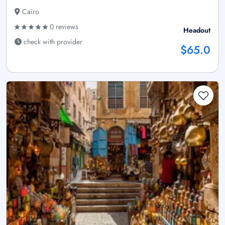
Cairo
0 reviews
Headout
check with provider
$65.0