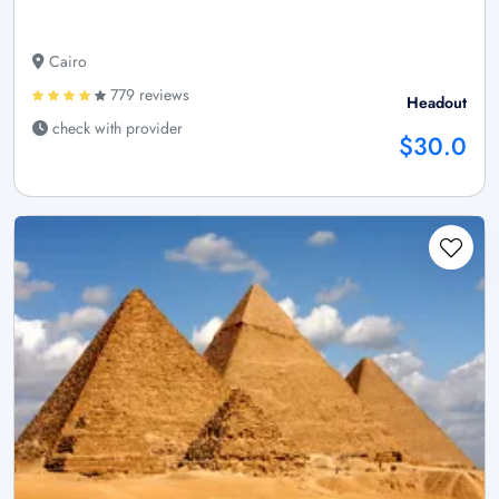
Cairo
779 reviews
Headout
check with provider
$30.0