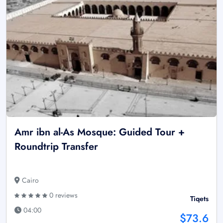
Amr ibn al-As Mosque: Guided Tour +
Roundtrip Transfer
Cairo
0 reviews
Tiqets
04:00
$73.6