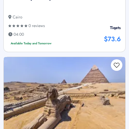
Cairo
0 reviews
Tiqets
04:00
$73.6
Available Today and Tomorrow