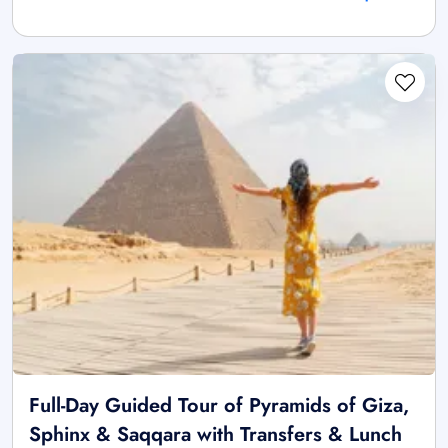
Full-Day Guided Tour of Pyramids of Giza,
Sphinx & Saqqara with Transfers & Lunch