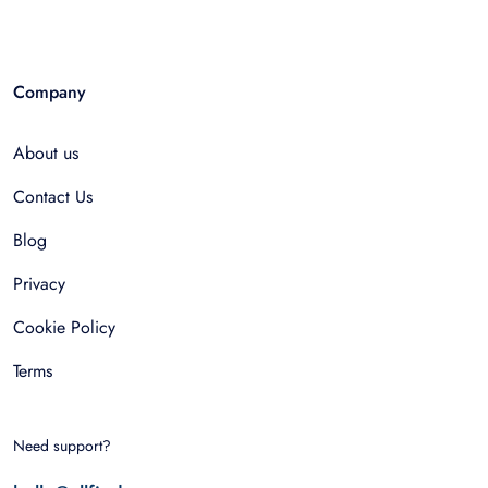
Company
About us
Contact Us
Blog
Privacy
Cookie Policy
Terms
Need support?