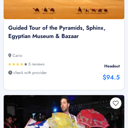
Guided Tour of the Pyramids, Sphinx,
Egyptian Museum & Bazaar
Cairo
5 reviews
Headout
check with provider
$94.5