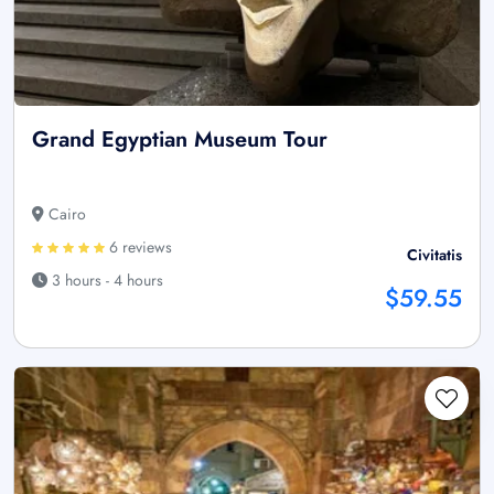
Grand Egyptian Museum Tour
Cairo
6 reviews
Civitatis
3 hours - 4 hours
$59.55