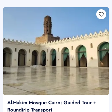
Al-Hakim Mosque Cairo: Guided Tour +
Roundtrip Transport