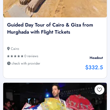
Guided Day Tour of Cairo & Giza from
Hurghada with Flight Tickets
Cairo
0 reviews
Headout
check with provider
$332.5