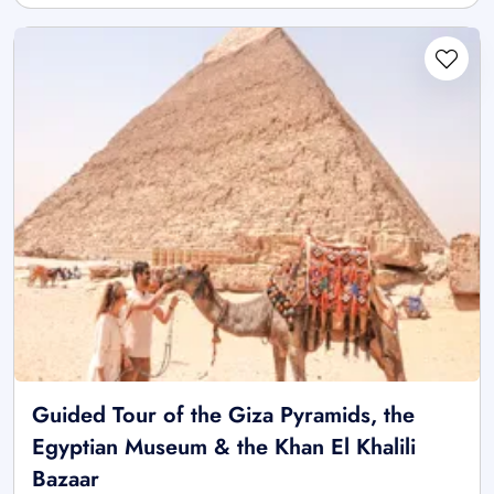
Guided Tour of the Giza Pyramids, the
Egyptian Museum & the Khan El Khalili
Bazaar