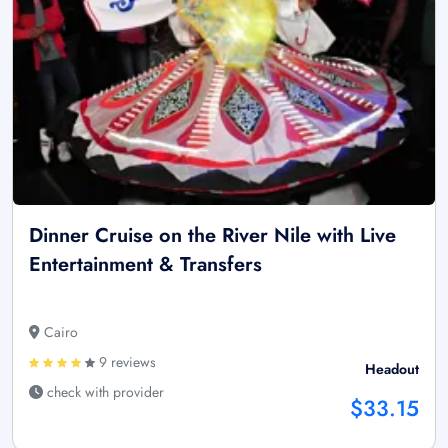
Dinner Cruise on the River Nile with Live
Entertainment & Transfers
Cairo
9 reviews
Headout
check with provider
$33.15