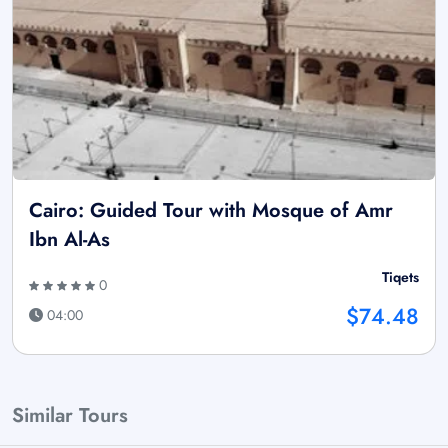
Cairo: Guided Tour with Mosque of Amr
Ibn Al-As
Tiqets
0
$74.48
04:00
Similar Tours