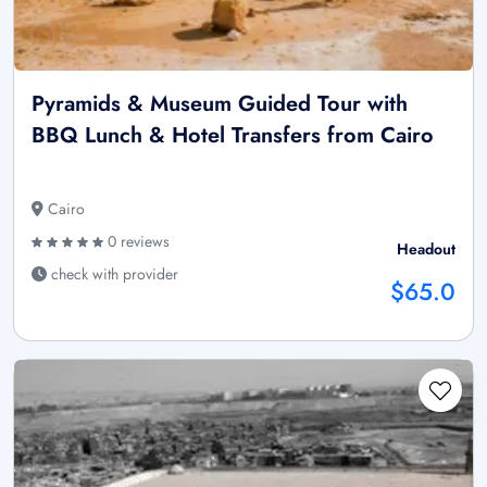
Pyramids & Museum Guided Tour with
BBQ Lunch & Hotel Transfers from Cairo
Cairo
0 reviews
Headout
check with provider
$65.0