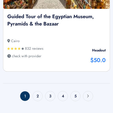
Guided Tour of the Egyptian Museum,
Pyramids & the Bazaar
Cairo
832 reviews
Headout
check with provider
$50.0
1
2
3
4
5