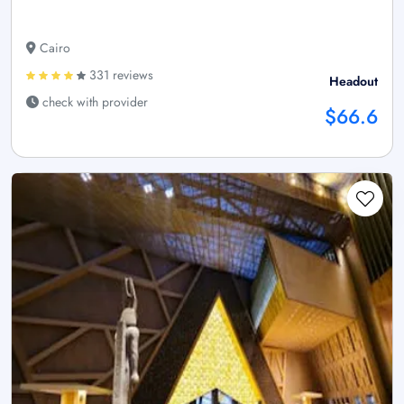
Cairo
331 reviews
Headout
check with provider
$66.6