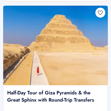
Half-Day Tour of Giza Pyramids & the
Great Sphinx with Round-Trip Transfers