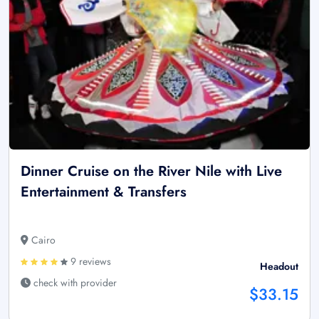
Dinner Cruise on the River Nile with Live
Entertainment & Transfers
Cairo
9 reviews
Headout
check with provider
$33.15