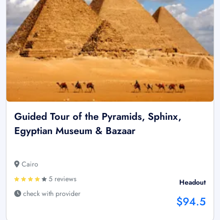
Guided Tour of the Pyramids, Sphinx,
Egyptian Museum & Bazaar
Cairo
5 reviews
Headout
check with provider
$94.5