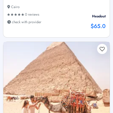
Cairo
0 reviews
Headout
check with provider
$65.0