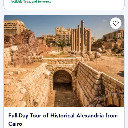
Available Today and Tomorrow
Full-Day Tour of Historical Alexandria from
Cairo