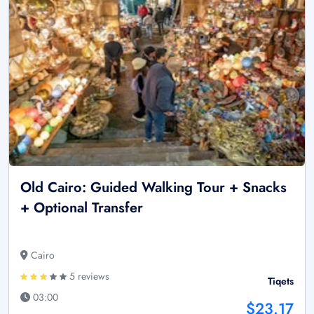
Old Cairo: Guided Walking Tour + Snacks
+ Optional Transfer
Cairo
5 reviews
Tiqets
03:00
$23.17