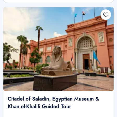
Citadel of Saladin, Egyptian Museum &
Khan el-Khalili Guided Tour