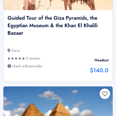
Guided Tour of the Giza Pyramids, the
Egyptian Museum & the Khan El Khalili
Bazaar
Cairo
0 reviews
Headout
check with provider
$140.0