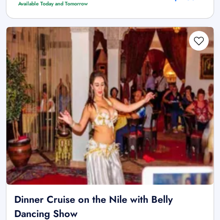
Available Today and Tomorrow
Dinner Cruise on the Nile with Belly
Dancing Show