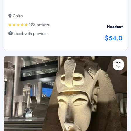
Cairo
123 reviews
Headout
check with provider
$54.0