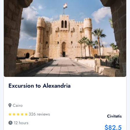
Excursion to Alexandria
Cairo
326 reviews
Civitatis
12 hours
$82.5