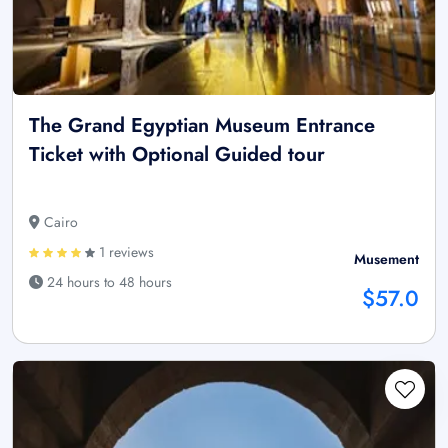
The Grand Egyptian Museum Entrance
Ticket with Optional Guided tour
Cairo
1 reviews
Musement
24 hours to 48 hours
$57.0