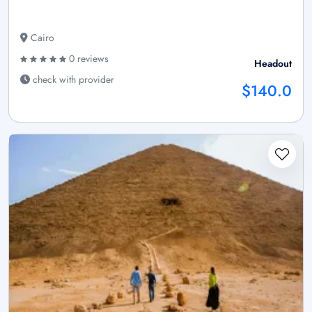
Cairo
0 reviews
Headout
check with provider
$140.0