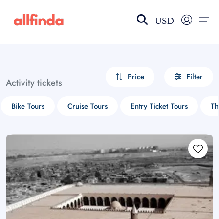
USD
EN-US
choose currency
Select your language
Price
Filter
Activity tickets
Wishlist
Language
Bike Tours
Cruise Tours
Entry Ticket Tours
Th
$ - USD
€ - EUR
£ - GBP
$ - CAD