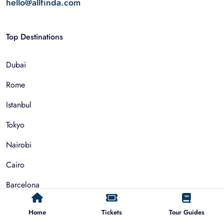
hello@allfinda.com
Top Destinations
Dubai
Rome
Istanbul
Tokyo
Nairobi
Cairo
Barcelona
Zanzibar
Home
Tickets
Tour Guides