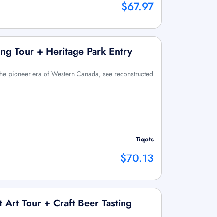
$67.97
ng Tour + Heritage Park Entry
 the pioneer era of Western Canada, see reconstructed
Tiqets
$70.13
 Art Tour + Craft Beer Tasting