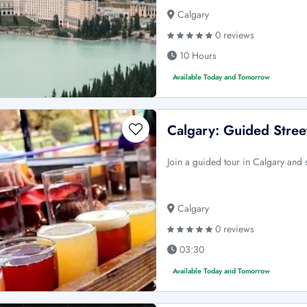
Calgary
0 reviews
10 Hours
Available Today and Tomorrow
Calgary: Guided Street
Join a guided tour in Calgary and 
Calgary
0 reviews
03:30
Available Today and Tomorrow