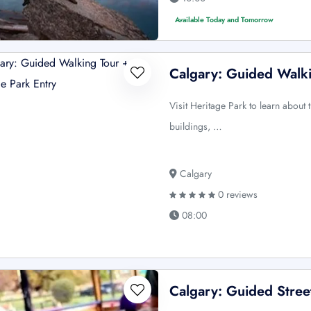
Available Today and Tomorrow
Calgary: Guided Walki
Visit Heritage Park to learn about
buildings, …
Calgary
0 reviews
08:00
Calgary: Guided Street