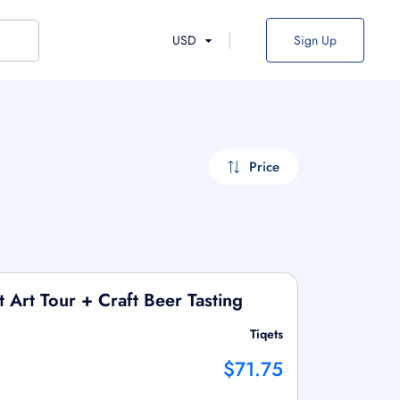
USD
Sign Up
Price
 Art Tour + Craft Beer Tasting
Tiqets
$71.75