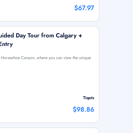
$67.97
ided Day Tour from Calgary +
Entry
 to Horseshoe Canyon, where you can view the unique
Tiqets
$98.86