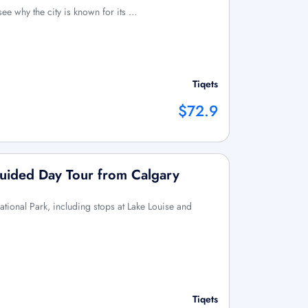
see why the city is known for its …
Tiqets
$72.9
Guided Day Tour from Calgary
ational Park, including stops at Lake Louise and
Tiqets