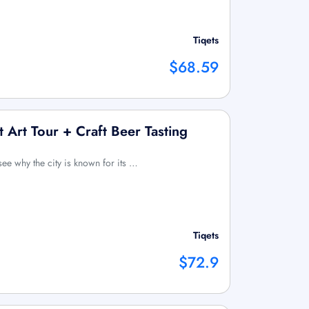
Tiqets
$68.59
 Art Tour + Craft Beer Tasting
see why the city is known for its …
Tiqets
$72.9