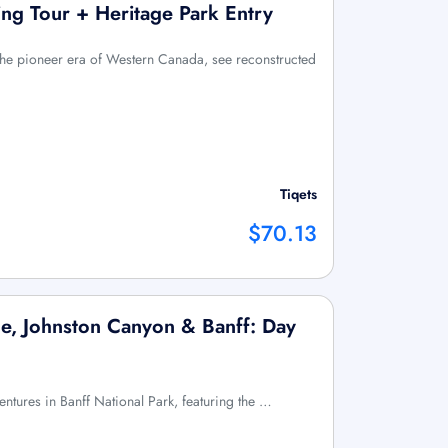
ng Tour + Heritage Park Entry
 the pioneer era of Western Canada, see reconstructed
Tiqets
$70.13
e, Johnston Canyon & Banff: Day
entures in Banff National Park, featuring the …