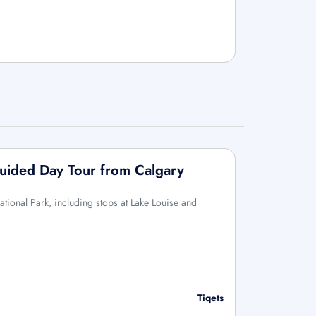
Guided Day Tour from Calgary
ational Park, including stops at Lake Louise and
Tiqets