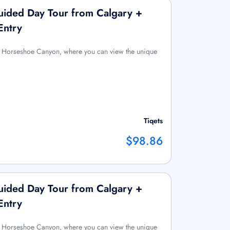
ided Day Tour from Calgary +
Entry
 to Horseshoe Canyon, where you can view the unique
Tiqets
$98.86
ided Day Tour from Calgary +
Entry
 to Horseshoe Canyon, where you can view the unique