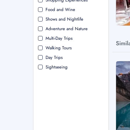
Shopping Experiences
Food and Wine
Shows and Nightlife
Adventure and Nature
Multi-Day Trips
Simil
Walking Tours
Day Trips
Sightseeing