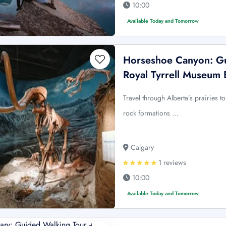
10:00
Available Today and Tomorrow
Horseshoe Canyon: Gu
Royal Tyrrell Museum 
Travel through Alberta’s prairies
rock formations …
Calgary
1 reviews
10:00
Available Today and Tomorrow