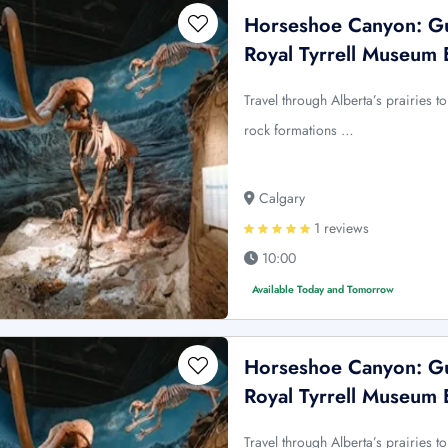
Horseshoe Canyon: Gu
Royal Tyrrell Museum 
Travel through Alberta’s prairies
rock formations …
Calgary
1 reviews
10:00
Available Today and Tomorrow
Horseshoe Canyon: Gu
Royal Tyrrell Museum 
Travel through Alberta’s prairies