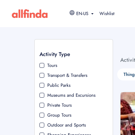
EN-US
Wishlist
Activity Type
Activi
Tours
Thing
Transport & Transfers
Public Parks
Museums and Excursions
Private Tours
Group Tours
Outdoor and Sports