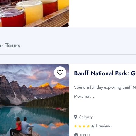
ar Tours
Banff National Park: 
Spend a full day exploring Banff N
Moraine …
Calgary
1 reviews
10:00