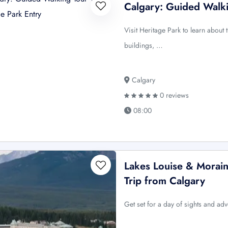
Calgary: Guided Walki
Visit Heritage Park to learn about
buildings, …
Calgary
0 reviews
08:00
Lakes Louise & Morain
Trip from Calgary
Get set for a day of sights and adv