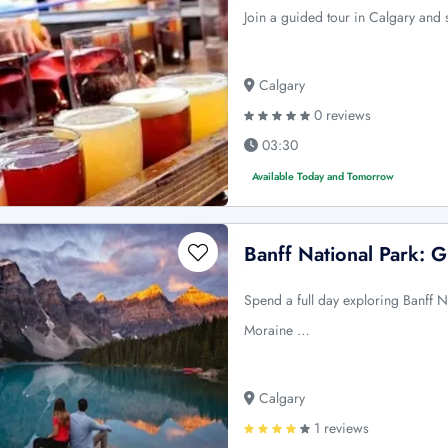
Join a guided tour in Calgary and 
Calgary
0 reviews
03:30
Available Today and Tomorrow
Banff National Park: 
Spend a full day exploring Banff N
Moraine …
Calgary
1 reviews