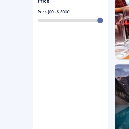
Price
Price ($0 - $
5000
)