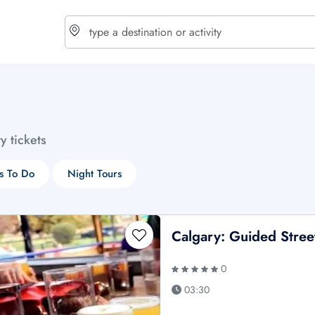
choose currency
Select your language
ty tickets
$ - USD
€ - EUR
s To Do
Night Tours
£ - GBP
$ - CAD
Calgary: Guided Street
0
03:30