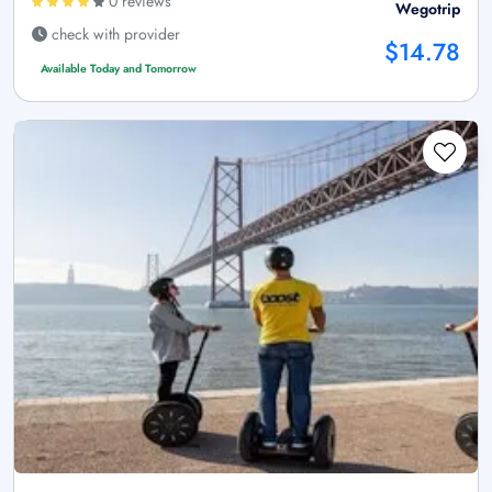
0 reviews
Wegotrip
check with provider
$14.78
Available Today and Tomorrow