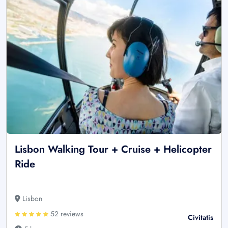
Lisbon Walking Tour + Cruise + Helicopter
Ride
Lisbon
52 reviews
Civitatis