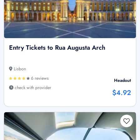
Entry Tickets to Rua Augusta Arch
Lisbon
6 reviews
Headout
check with provider
$4.92