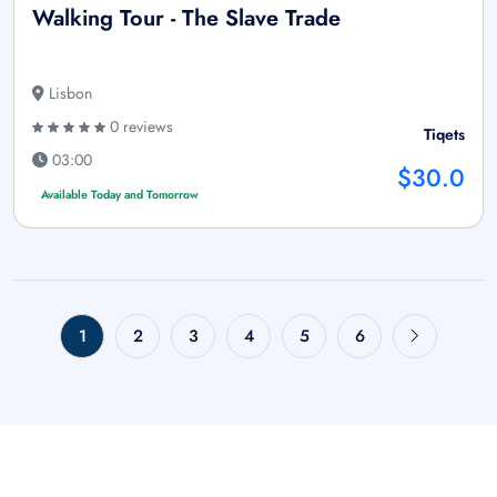
Walking Tour - The Slave Trade
Lisbon
0 reviews
Tiqets
03:00
$30.0
Available Today and Tomorrow
1
2
3
4
5
6