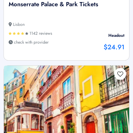
Monserrate Palace & Park Tickets
Lisbon
1142 reviews
Headout
check with provider
$24.91