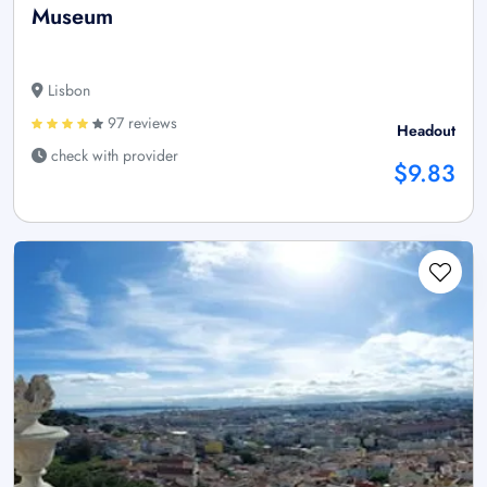
Museum
Lisbon
97 reviews
Headout
check with provider
$9.83