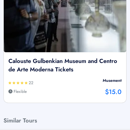
Calouste Gulbenkian Museum and Centro
de Arte Moderna Tickets
Musement
22
$15.0
Flexible
Similar Tours