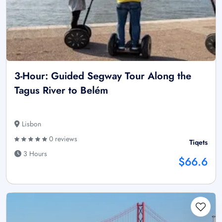
3-Hour: Guided Segway Tour Along the
Tagus River to Belém
Lisbon
0 reviews
Tiqets
3 Hours
$66.6