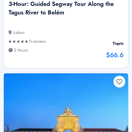
3-Hour: Guided Segway Tour Along the
Tagus River to Belém
Lisbon
0 reviews
Tiqets
3 Hours
$66.6