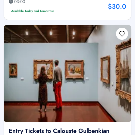
03:00
$30.0
Available Today and Tomorrow
Entry Tickets to Calouste Gulbenkian