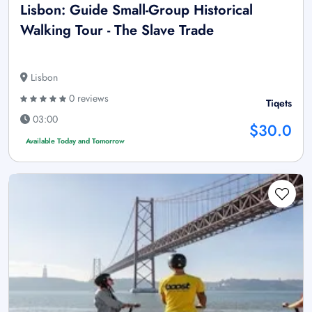
Lisbon: Guide Small-Group Historical
Walking Tour - The Slave Trade
Lisbon
0 reviews
Tiqets
03:00
$30.0
Available Today and Tomorrow