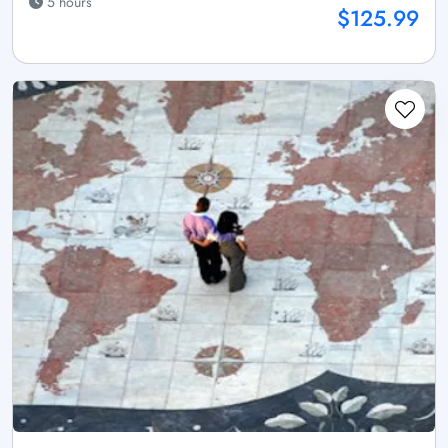
5 hours
$125.99