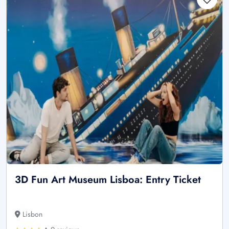
3D Fun Art Museum Lisboa: Entry Ticket
Lisbon