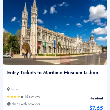
Entry Tickets to Maritime Museum Lisbon
Lisbon
46 reviews
Headout
check with provider
$7.65