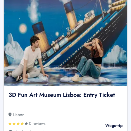
3D Fun Art Museum Lisboa: Entry Ticket
Lisbon
0 reviews
Wegotrip