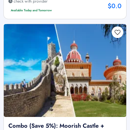
check with provider
$0.0
Available Today and Tomorrow
Combo (Save 5%): Moorish Castle +