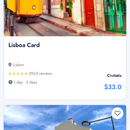
Lisboa Card
Lisbon
2963 reviews
Civitatis
1 day - 3 days
$33.0