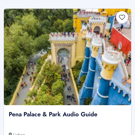
Pena Palace & Park Audio Guide
Lisbon