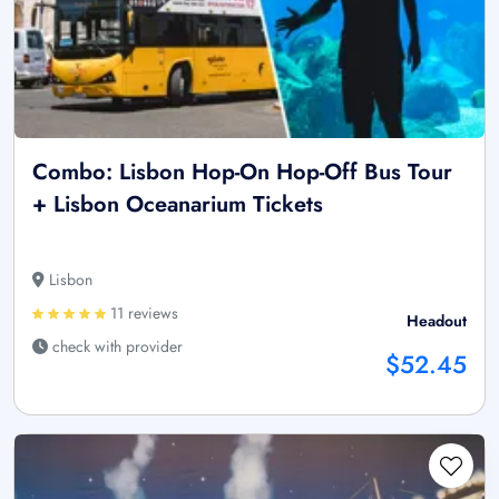
Combo: Lisbon Hop-On Hop-Off Bus Tour
+ Lisbon Oceanarium Tickets
Lisbon
11 reviews
Headout
check with provider
$52.45