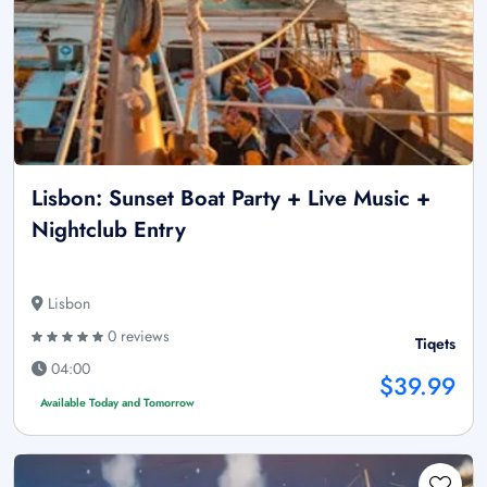
Lisbon: Sunset Boat Party + Live Music +
Nightclub Entry
Lisbon
0 reviews
Tiqets
04:00
$39.99
Available Today and Tomorrow