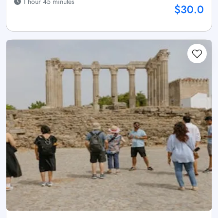
1 hour 45 minutes
$30.0