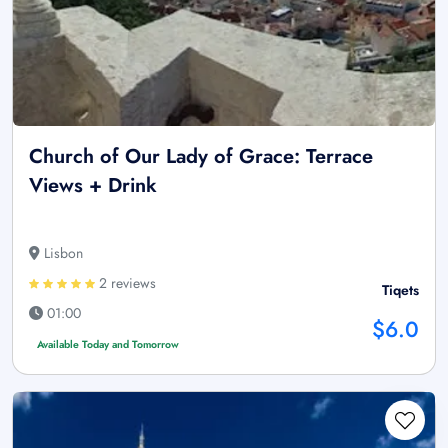
Church of Our Lady of Grace: Terrace
Views + Drink
Lisbon
2 reviews
Tiqets
01:00
$6.0
Available Today and Tomorrow