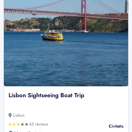
Lisbon Sightseeing Boat Trip
Lisbon
65 reviews
Civitatis