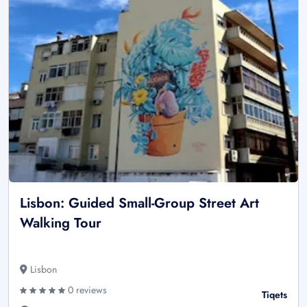
Lisbon: Guided Small-Group Street Art
Walking Tour
Lisbon
0 reviews
Tiqets