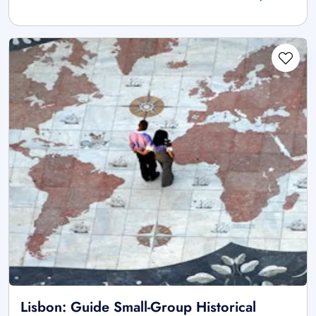
Lisbon: Guide Small-Group Historical