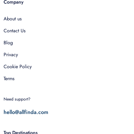
Company
About us
Contact Us
Blog
Privacy
Cookie Policy
Terms
Need support?
hello@allfinda.com
Top Destinations