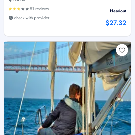
81 reviews
Headout
check with provider
$27.32