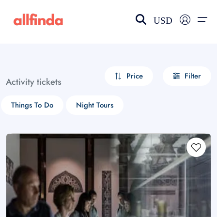
USD
EN-US
choose currency
Select your language
Price
Filter
Activity tickets
Wishlist
Language
Things To Do
Night Tours
$ - USD
€ - EUR
£ - GBP
$ - CAD