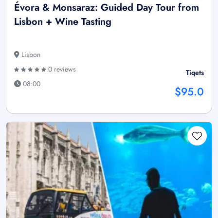
Évora & Monsaraz: Guided Day Tour from
Lisbon + Wine Tasting
Lisbon
0 reviews
Tiqets
08:00
$95.0