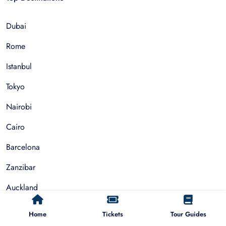
Dubai
Rome
Istanbul
Tokyo
Nairobi
Cairo
Barcelona
Zanzibar
Auckland
Cape Town
Home
Tickets
Tour Guides