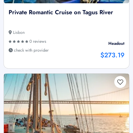
Private Romantic Cruise on Tagus River
Lisbon
0 reviews
Headout
check with provider
$273.19