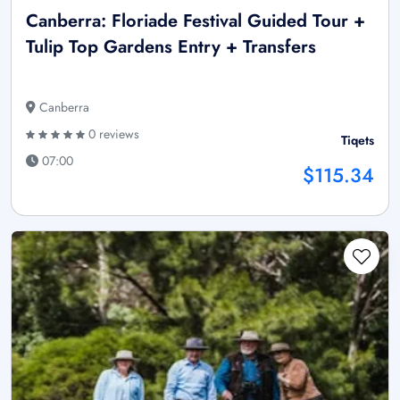
Canberra: Floriade Festival Guided Tour +
Tulip Top Gardens Entry + Transfers
Canberra
0 reviews
Tiqets
07:00
$115.34