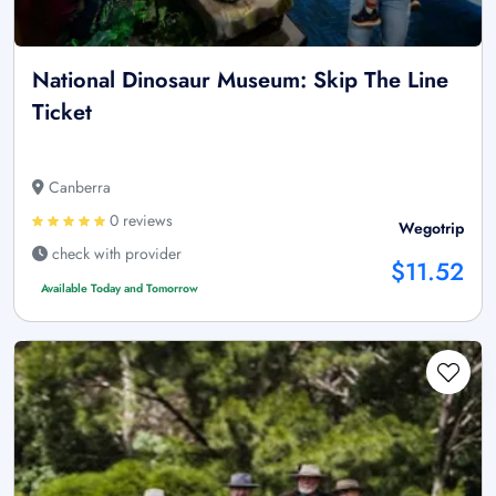
National Dinosaur Museum: Skip The Line
Ticket
Canberra
0 reviews
Wegotrip
check with provider
$11.52
Available Today and Tomorrow