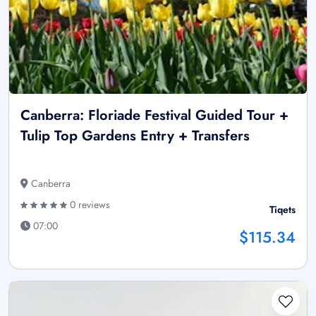
Canberra: Floriade Festival Guided Tour +
Tulip Top Gardens Entry + Transfers
Canberra
0 reviews
Tiqets
07:00
$115.34