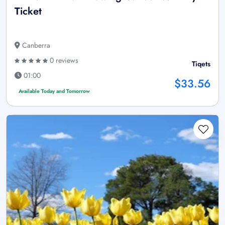
Ticket
Canberra
0 reviews
Tiqets
01:00
$33.56
Available Today and Tomorrow