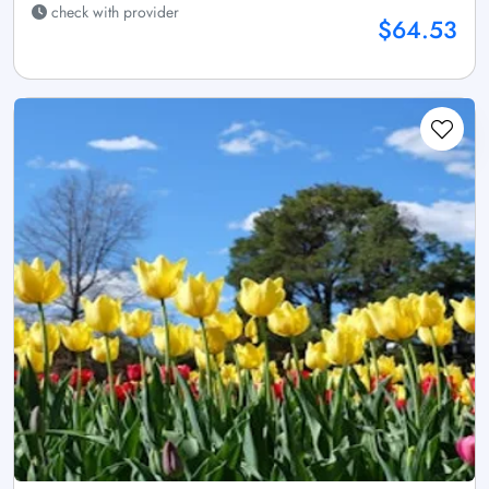
check with provider
$64.53