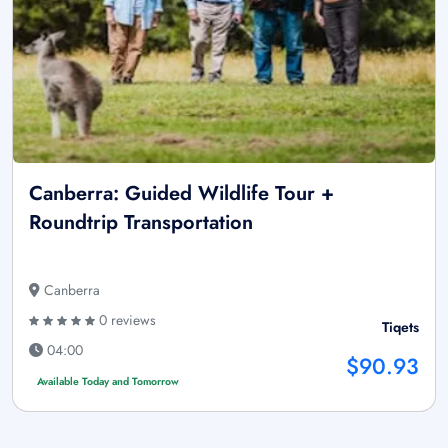
Canberra: Guided Wildlife Tour +
Roundtrip Transportation
Canberra
0 reviews
Tiqets
04:00
$90.93
Available Today and Tomorrow