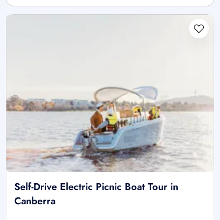
Self-Drive Electric Picnic Boat Tour in
Canberra