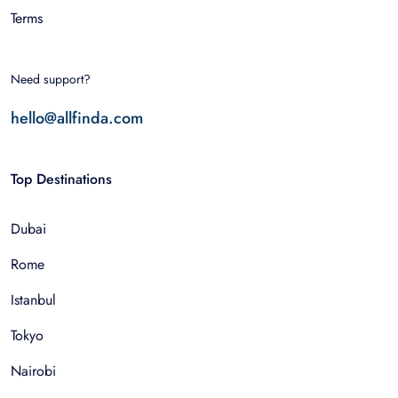
Terms
Need support?
hello@allfinda.com
Top Destinations
Dubai
Rome
Istanbul
Tokyo
Nairobi