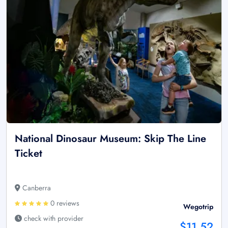
National Dinosaur Museum: Skip The Line
Ticket
Canberra
0 reviews
Wegotrip
check with provider
$11.52