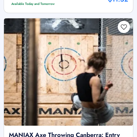
Available Today and Tomorrow
MANIAX Axe Throwing Canberra: Entry