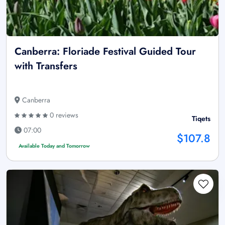
Canberra: Floriade Festival Guided Tour
with Transfers
Canberra
0 reviews
Tiqets
07:00
$107.8
Available Today and Tomorrow