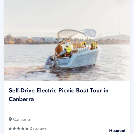
Self-Drive Electric Picnic Boat Tour in
Canberra
Canberra
0 reviews
Headout