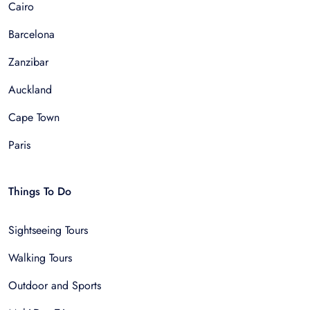
Cairo
Barcelona
Zanzibar
Auckland
Cape Town
Paris
Things To Do
Sightseeing Tours
Walking Tours
Outdoor and Sports