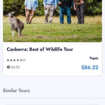
Canberra: Best of Wildlife Tour
Tiqets
0
$86.22
04:00
Similar Tours