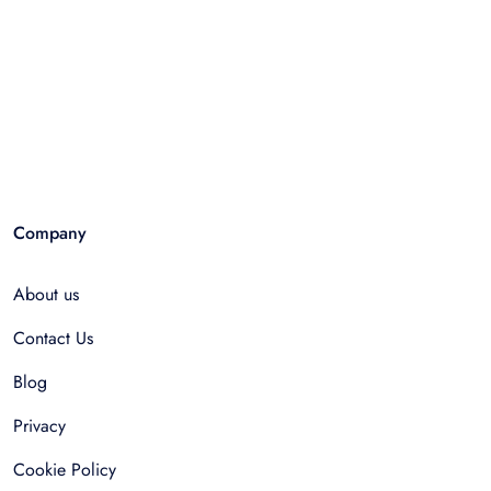
Company
About us
Contact Us
Blog
Privacy
Cookie Policy