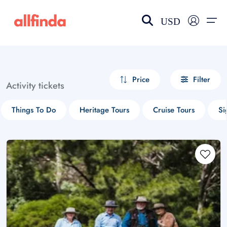
USD
EN-US
choose currency
Select your language
Price
Filter
Activity tickets
Wishlist
Language
Things To Do
Heritage Tours
Cruise Tours
Si
$ - USD
€ - EUR
£ - GBP
$ - CAD