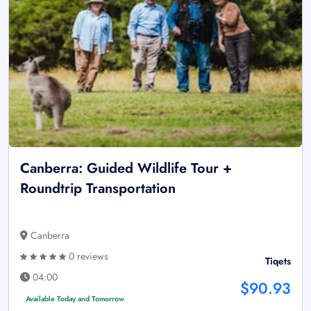
Canberra: Guided Wildlife Tour +
Roundtrip Transportation
Canberra
0 reviews
Tiqets
04:00
$90.93
Available Today and Tomorrow