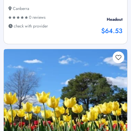
Canberra
0 reviews
Headout
check with provider
$64.53