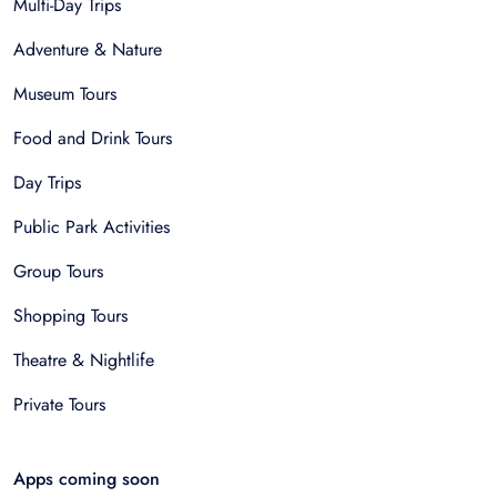
Multi-Day Trips
Adventure & Nature
Museum Tours
Food and Drink Tours
Day Trips
Public Park Activities
Group Tours
Shopping Tours
Theatre & Nightlife
Private Tours
Apps coming soon