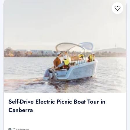
Self-Drive Electric Picnic Boat Tour in
Canberra
Canberra