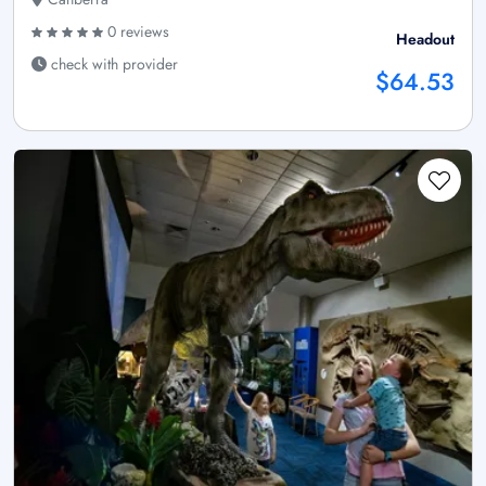
0 reviews
Headout
check with provider
$64.53