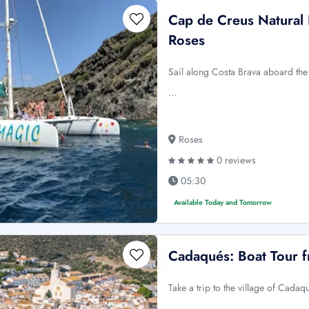
Cap de Creus Natural 
Roses
Sail along Costa Brava aboard the 
…
Roses
0 reviews
05:30
Available Today and Tomorrow
Cadaqués: Boat Tour 
Take a trip to the village of Cada