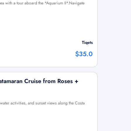
sea with a tour aboard the *Aquarium II*.Navigate
Tiqets
$35.0
atamaran Cruise from Roses +
water activities, and sunset views along the Costa