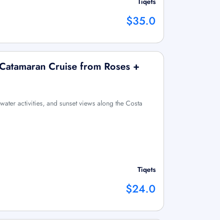
Tiqets
$35.0
 Catamaran Cruise from Roses +
water activities, and sunset views along the Costa
Tiqets
$24.0