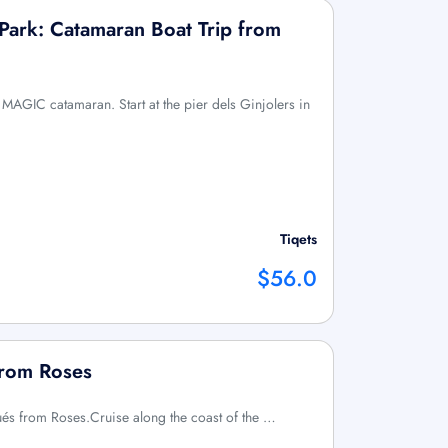
Park: Catamaran Boat Trip from
MAGIC catamaran. Start at the pier dels Ginjolers in
Tiqets
$56.0
from Roses
qués from Roses.Cruise along the coast of the …