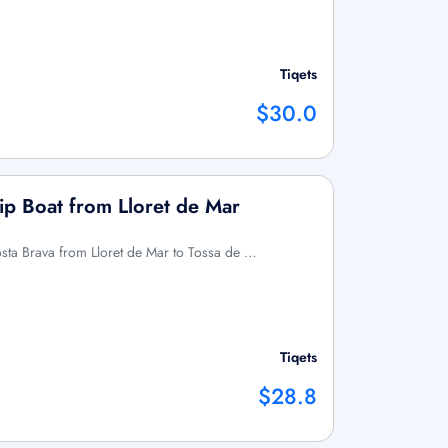
Tiqets
$30.0
ip Boat from Lloret de Mar
osta Brava from Lloret de Mar to Tossa de …
Tiqets
$28.8