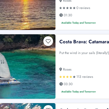
Roses
0 reviews
01:30
Available Today and Tomorrow
Costa Brava: Catamar
Put the wind in your sails (literall
Roses
113 reviews
03:30
Available Today and Tomorrow