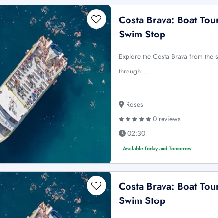
Costa Brava: Boat Tou
Swim Stop
Explore the Costa Brava from the 
through …
Roses
0 reviews
02:30
Available Today and Tomorrow
Costa Brava: Boat Tou
Swim Stop