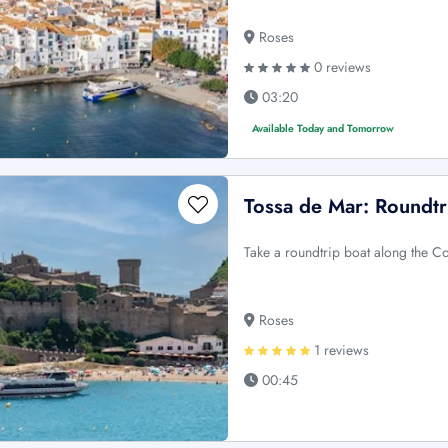
Roses
0 reviews
03:20
Available Today and Tomorrow
Tossa de Mar: Roundtr
Take a roundtrip boat along the C
Roses
1 reviews
00:45