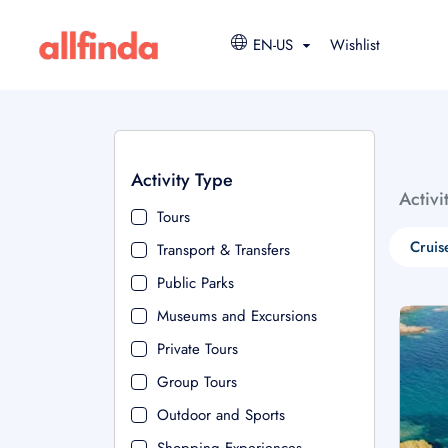
EN-US
Wishlist
Activity Type
Activi
Tours
Cruis
Transport & Transfers
Public Parks
Museums and Excursions
Private Tours
Group Tours
Outdoor and Sports