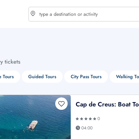
choose currency
Select your language
ty tickets
$ - USD
€ - EUR
e Tours
Guided Tours
City Pass Tours
Walking To
£ - GBP
$ - CAD
Cap de Creus: Boat T
0
04:00