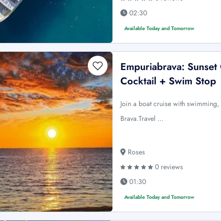
02:30
Available Today and Tomorrow
Empuriabrava: Sunset
Cocktail + Swim Stop
Join a boat cruise with swimming, 
Brava.Travel …
Roses
0 reviews
01:30
Available Today and Tomorrow