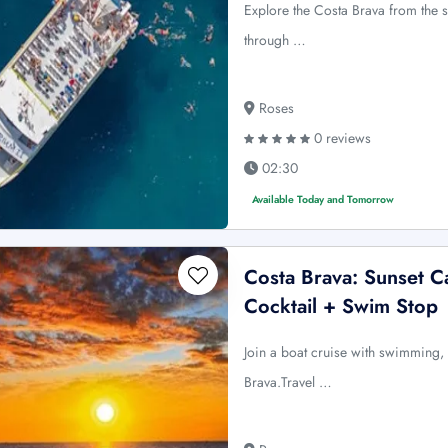
Explore the Costa Brava from the 
through …
Roses
0 reviews
02:30
Available Today and Tomorrow
Costa Brava: Sunset C
Cocktail + Swim Stop
Join a boat cruise with swimming, 
Brava.Travel …