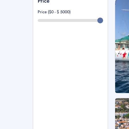
Price
Price ($0 - $
5000
)