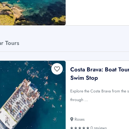
ar Tours
Costa Brava: Boat Tou
Swim Stop
Explore the Costa Brava from the 
through …
Roses
0 reviews