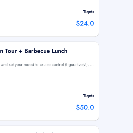
Tiqets
$24.0
an Tour + Barbecue Lunch
y!) and set your mood to cruise control (figuratively!), …
Tiqets
$50.0