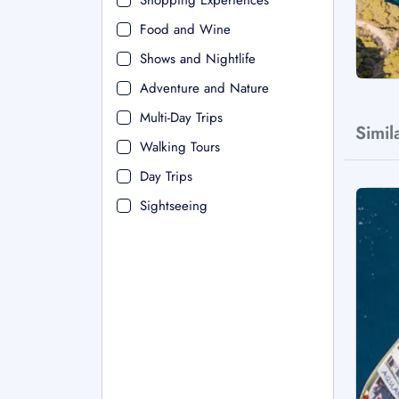
Shopping Experiences
Food and Wine
Shows and Nightlife
Adventure and Nature
Multi-Day Trips
Simil
Walking Tours
Day Trips
Sightseeing