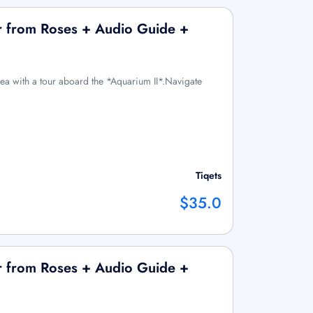
r from Roses + Audio Guide +
sea with a tour aboard the *Aquarium II*.Navigate
Tiqets
$35.0
r from Roses + Audio Guide +