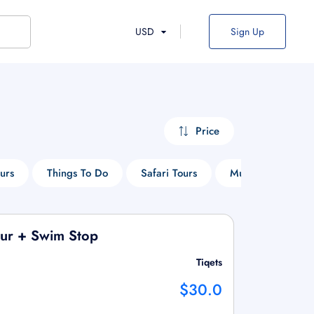
USD
Sign Up
Price
urs
Things To Do
Safari Tours
Museum Tours
our + Swim Stop
Tiqets
$30.0