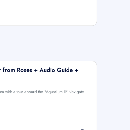
r from Roses + Audio Guide +
sea with a tour aboard the *Aquarium II*.Navigate