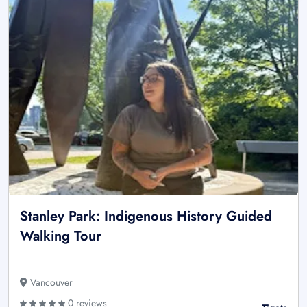
Stanley Park: Indigenous History Guided
Walking Tour
Vancouver
0 reviews