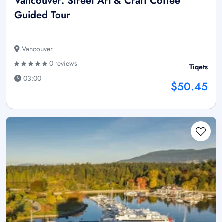
Vancouver: Street Art & Craft Coffee
Guided Tour
Vancouver
0 reviews
Tiqets
03:00
$50.45