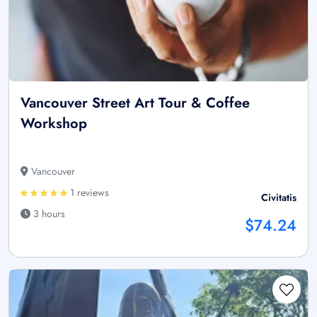
Vancouver Street Art Tour & Coffee
Workshop
Vancouver
1 reviews
Civitatis
3 hours
$74.24