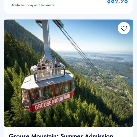
$89.98
Available Today and Tomorrow
Grouse Mountain: Summer Admission