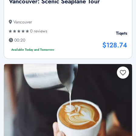
Vancouver: Scenic Seaplane Tour
Vancouver
0 reviews
Tiqets
00:20
$128.74
Available Today and Tomorrow