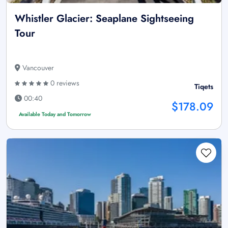
Whistler Glacier: Seaplane Sightseeing
Tour
Vancouver
0 reviews
Tiqets
00:40
$178.09
Available Today and Tomorrow