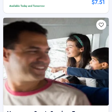
$7.51
Available Today and Tomorrow