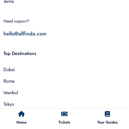
Terms
Need support?
hello@allfinda.com
Top Destinations
Dubai
Rome
Istanbul
Tokyo
Nairobi
Home
Tickets
Tour Guides
Cairo