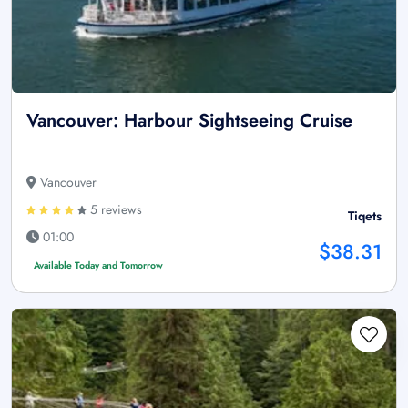
Vancouver: Harbour Sightseeing Cruise
Vancouver
5 reviews
Tiqets
01:00
$38.31
Available Today and Tomorrow