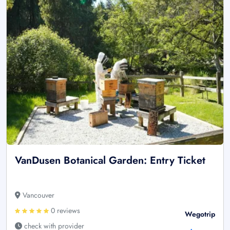
VanDusen Botanical Garden: Entry Ticket
Vancouver
0 reviews
Wegotrip
check with provider