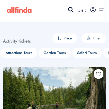
USD
EN-US
choose currency
Select your language
Price
Filter
Activity tickets
Wishlist
Language
Attractions Tours
Garden Tours
Safari Tours
$ - USD
€ - EUR
£ - GBP
$ - CAD