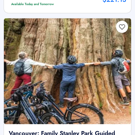
Available Today and Tomorrow
Vancouver: Family Stanley Park Guided