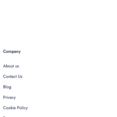
Company
About us
Contact Us
Blog
Privacy
Cookie Policy