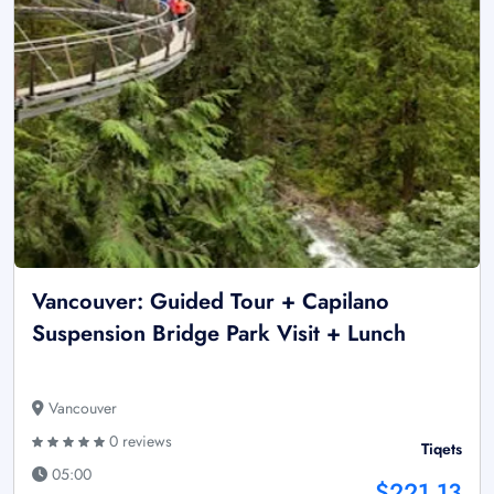
Vancouver: Guided Tour + Capilano
Suspension Bridge Park Visit + Lunch
Vancouver
0 reviews
Tiqets
05:00
$221.13