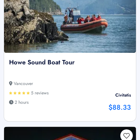
Howe Sound Boat Tour
Vancouver
5 reviews
Civitatis
2 hours
$88.33