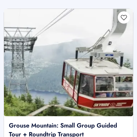
Grouse Mountain: Small Group Guided
Tour + Roundtrip Transport