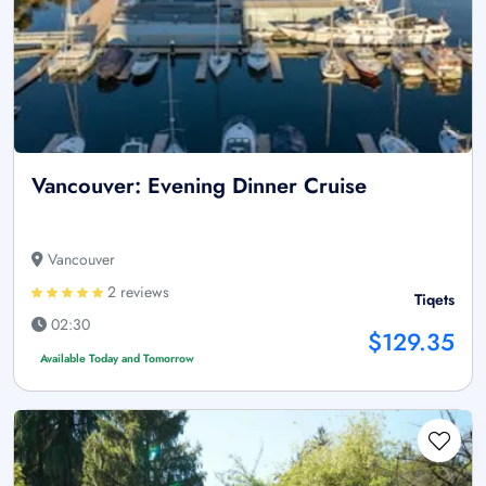
Vancouver: Evening Dinner Cruise
Vancouver
2 reviews
Tiqets
02:30
$129.35
Available Today and Tomorrow