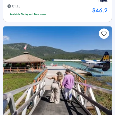
Tiqets
01:15
$46.2
Available Today and Tomorrow