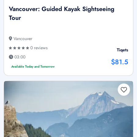
Vancouver: Guided Kayak Sightseeing
Tour
Vancouver
0 reviews
Tiqets
03:00
$81.5
Available Today and Tomorrow