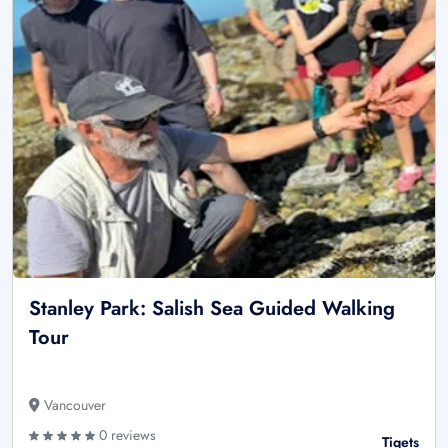
Stanley Park: Salish Sea Guided Walking
Tour
Vancouver
0 reviews
Tiqets