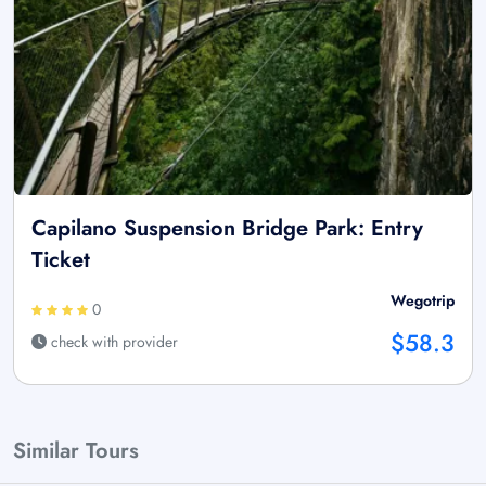
Capilano Suspension Bridge Park: Entry
Ticket
Wegotrip
0
$58.3
check with provider
Similar Tours