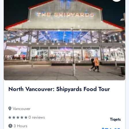
North Vancouver: Shipyards Food Tour
Vancouver
0 reviews
Tiqets
3 Hours