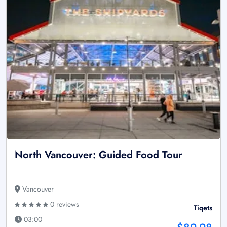
North Vancouver: Guided Food Tour
Vancouver
0 reviews
Tiqets
03:00