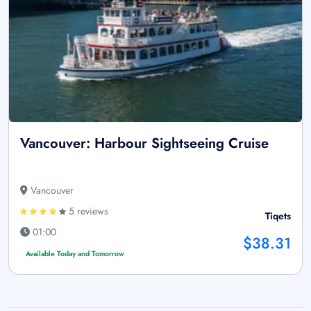
Vancouver: Harbour Sightseeing Cruise
Vancouver
5 reviews
Tiqets
01:00
$38.31
Available Today and Tomorrow