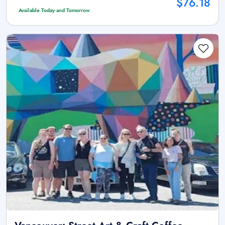
$76.18
Available Today and Tomorrow