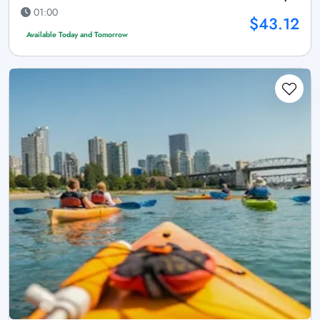
01:00
$43.12
Available Today and Tomorrow