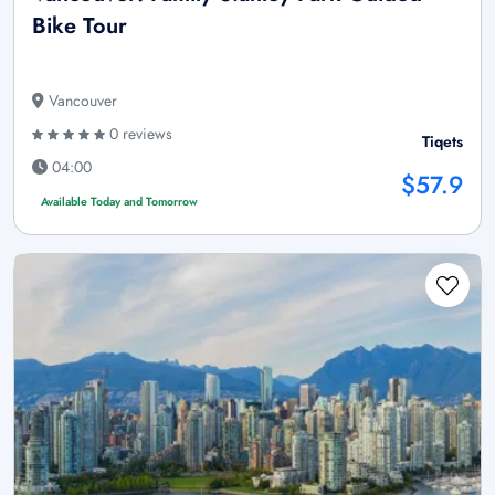
Bike Tour
Vancouver
0 reviews
Tiqets
04:00
$57.9
Available Today and Tomorrow