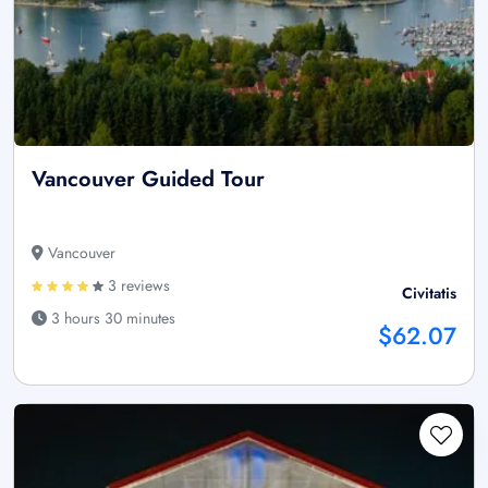
Vancouver Guided Tour
Vancouver
3 reviews
Civitatis
3 hours 30 minutes
$62.07