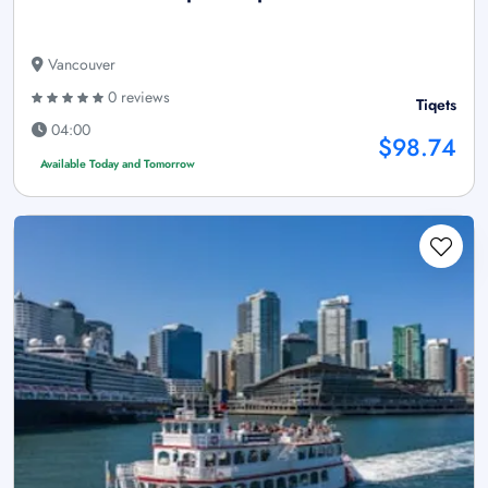
Vancouver
0 reviews
Tiqets
04:00
$98.74
Available Today and Tomorrow