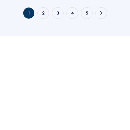
1
2
3
4
5