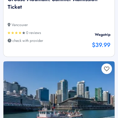
Ticket
Vancouver
0 reviews
Wegotrip
check with provider
$39.99