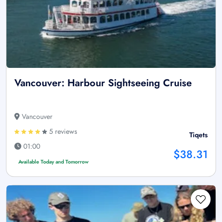
Vancouver: Harbour Sightseeing Cruise
Vancouver
5 reviews
Tiqets
01:00
$38.31
Available Today and Tomorrow