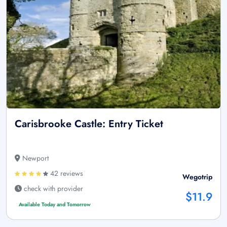
Carisbrooke Castle: Entry Ticket
Newport
42 reviews
Wegotrip
check with provider
$11.9
Available Today and Tomorrow