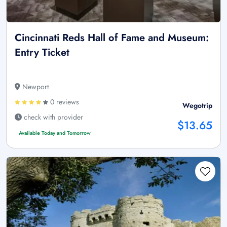
Cincinnati Reds Hall of Fame and Museum:
Entry Ticket
Newport
0 reviews
Wegotrip
check with provider
$13.65
Available Today and Tomorrow