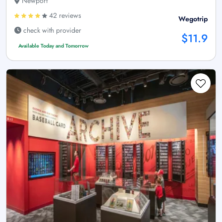
Newport
42 reviews
Wegotrip
check with provider
$11.9
Available Today and Tomorrow