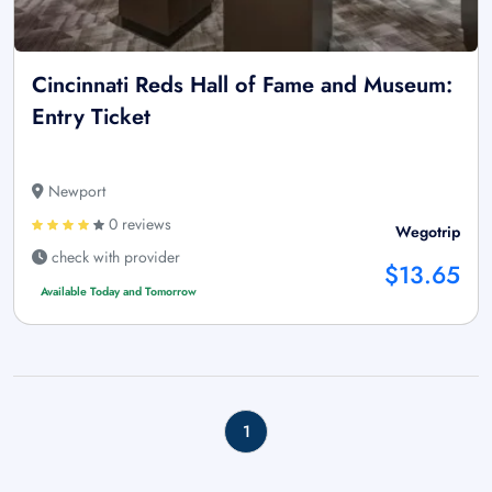
Cincinnati Reds Hall of Fame and Museum:
Entry Ticket
Newport
0 reviews
Wegotrip
check with provider
$13.65
Available Today and Tomorrow
1