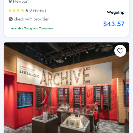
Newport
0 reviews
Wegotrip
check with provider
$43.57
Available Today and Tomorrow