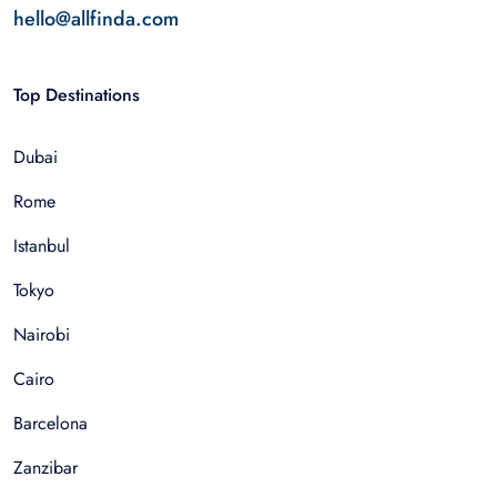
hello@allfinda.com
Top Destinations
Dubai
Rome
Istanbul
Tokyo
Nairobi
Cairo
Barcelona
Zanzibar