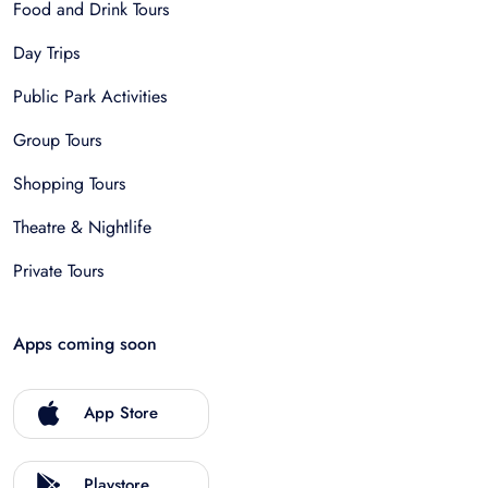
Food and Drink Tours
Day Trips
Public Park Activities
Group Tours
Shopping Tours
Theatre & Nightlife
Private Tours
Apps coming soon
App Store
Playstore