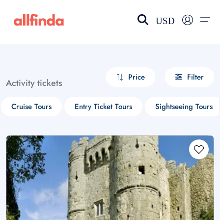
USD
EN-US
choose currency
Select your language
Price
Filter
Activity tickets
Wishlist
Language
Cruise Tours
Entry Ticket Tours
Sightseeing Tours
$ - USD
€ - EUR
£ - GBP
$ - CAD