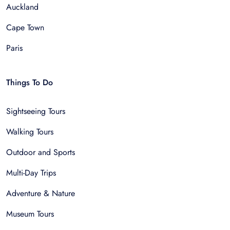
Auckland
Cape Town
Paris
Things To Do
Sightseeing Tours
Walking Tours
Outdoor and Sports
Multi-Day Trips
Adventure & Nature
Museum Tours