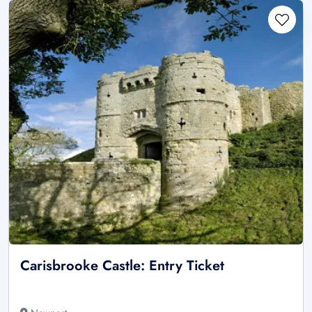
Carisbrooke Castle: Entry Ticket