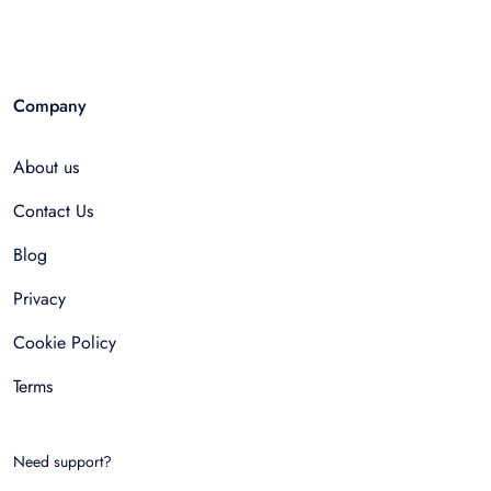
Company
About us
Contact Us
Blog
Privacy
Cookie Policy
Terms
Need support?