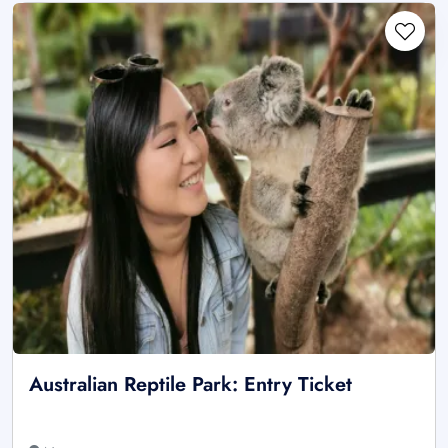
Australian Reptile Park: Entry Ticket