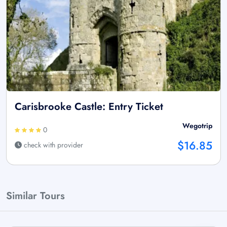
Carisbrooke Castle: Entry Ticket
Wegotrip
0
$16.85
check with provider
Similar Tours