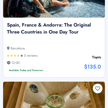
Spain, France & Andorra: The Original
Three Countries in One Day Tour
Barcelona
5 reviews
Tiqets
12:00
$135.0
Available Today and Tomorrow