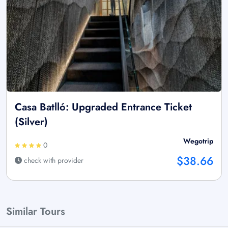
Casa Batlló: Upgraded Entrance Ticket
(Silver)
Wegotrip
0
$38.66
check with provider
Similar Tours