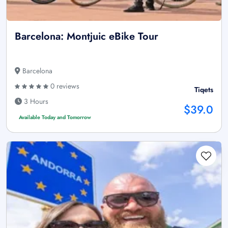
Barcelona: Montjuic eBike Tour
Barcelona
0 reviews
Tiqets
3 Hours
$39.0
Available Today and Tomorrow