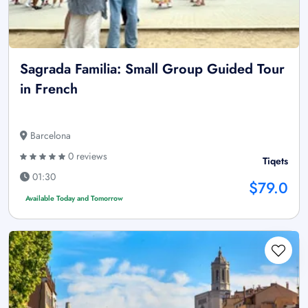
Sagrada Familia: Small Group Guided Tour
in French
Barcelona
0 reviews
Tiqets
01:30
$79.0
Available Today and Tomorrow