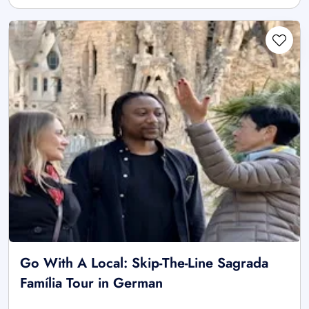
Go With A Local: Skip-The-Line Sagrada
Família Tour in German