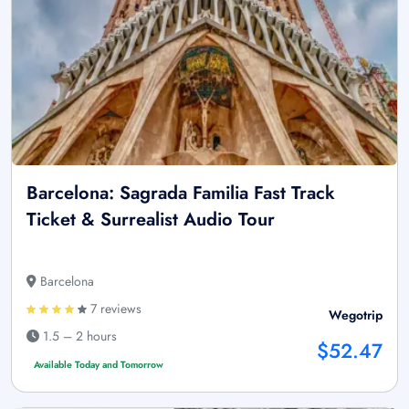
Barcelona: Sagrada Familia Fast Track
Ticket & Surrealist Audio Tour
Barcelona
7 reviews
Wegotrip
1.5 – 2 hours
$52.47
Available Today and Tomorrow