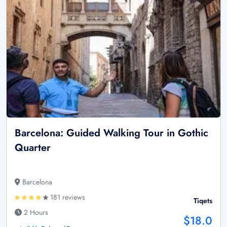
Barcelona: Guided Walking Tour in Gothic
Quarter
Barcelona
181 reviews
Tiqets
2 Hours
$18.0