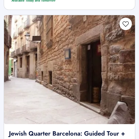
Available Today and Tomorrow
Jewish Quarter Barcelona: Guided Tour +