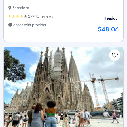
Barcelona
29746 reviews
Headout
check with provider
$48.06