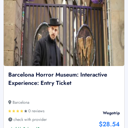
Barcelona Horror Museum: Interactive
Experience: Entry Ticket
Barcelona
0 reviews
Wegotrip
check with provider
$28.54