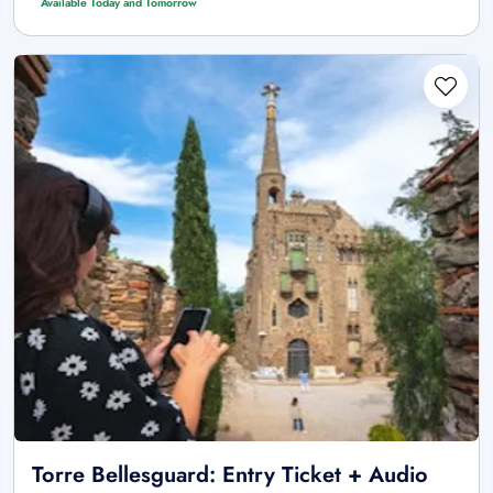
Available Today and Tomorrow
Torre Bellesguard: Entry Ticket + Audio