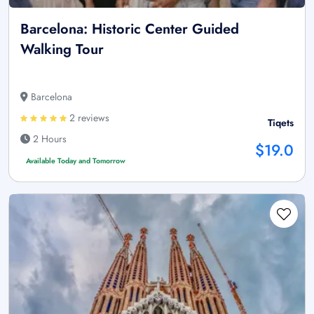
Barcelona: Historic Center Guided
Walking Tour
Barcelona
2 reviews
Tiqets
2 Hours
$19.0
Available Today and Tomorrow