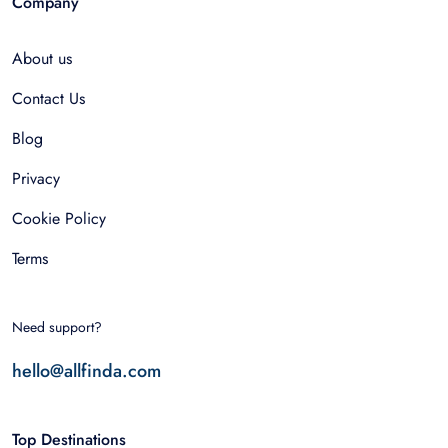
Company
About us
Contact Us
Blog
Privacy
Cookie Policy
Terms
Need support?
hello@allfinda.com
Top Destinations