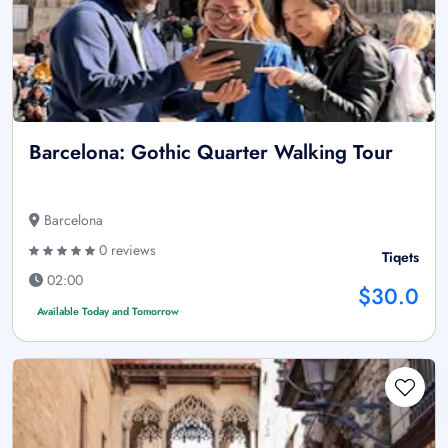
Barcelona: Gothic Quarter Walking Tour
Barcelona
0 reviews
Tiqets
02:00
$30.0
Available Today and Tomorrow