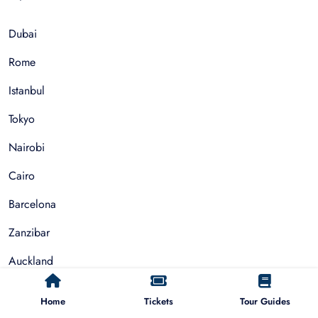
Dubai
Rome
Istanbul
Tokyo
Nairobi
Cairo
Barcelona
Zanzibar
Auckland
Cape Town
Home
Tickets
Tour Guides
Paris