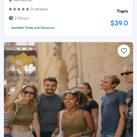
0 reviews
Tiqets
2 Hours
$39.0
Available Today and Tomorrow