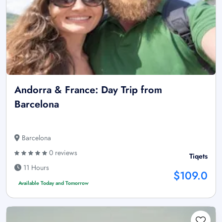
Andorra & France: Day Trip from
Barcelona
Barcelona
0 reviews
Tiqets
11 Hours
$109.0
Available Today and Tomorrow