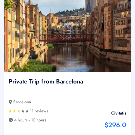
Private Trip from Barcelona
Barcelona
11 reviews
Civitatis
4 hours - 10 hours
$296.0