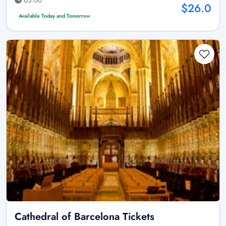
$26.0
Available Today and Tomorrow
Cathedral of Barcelona Tickets