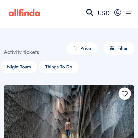
USD
EN-US
choose currency
Select your language
Price
Filter
Activity tickets
Wishlist
Language
Night Tours
Things To Do
$ - USD
€ - EUR
£ - GBP
$ - CAD