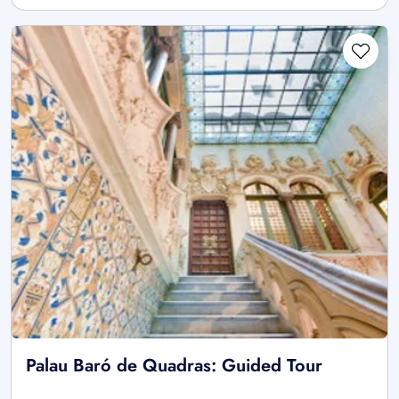
Palau Baró de Quadras: Guided Tour