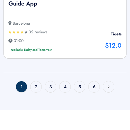
Guide App
Barcelona
32 reviews
Tiqets
01:00
$12.0
Available Today and Tomorrow
1
2
3
4
5
6