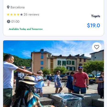
Barcelona
26 reviews
Tiqets
01:00
$19.0
Available Today and Tomorrow