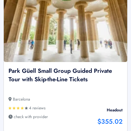
Park Güell Small Group Guided Private
Tour with Skip-the-Line Tickets
Barcelona
4 reviews
Headout
check with provider
$355.02