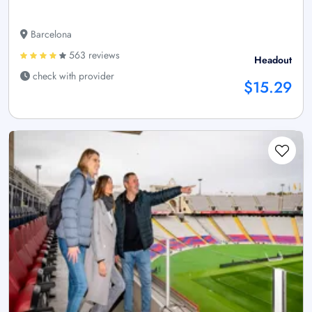
Barcelona
563 reviews
Headout
check with provider
$15.29