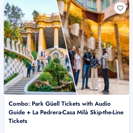
Combo: Park Güell Tickets with Audio
Guide + La Pedrera-Casa Milà Skip-the-Line
Tickets