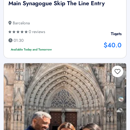
Main Synagogue Skip The Line Entry
Barcelona
0 reviews
Tiqets
01:30
$40.0
Available Today and Tomorrow