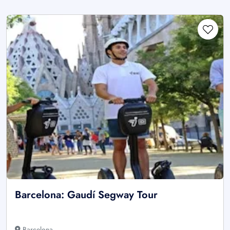
Barcelona: Gaudí Segway Tour
Barcelona