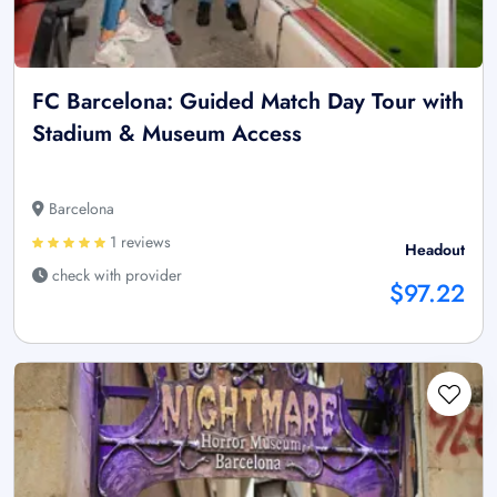
FC Barcelona: Guided Match Day Tour with
Stadium & Museum Access
Barcelona
1 reviews
Headout
check with provider
$97.22