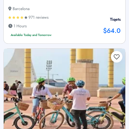
Barcelona
971 reviews
Tiqets
1 Hours
$64.0
Available Today and Tomorrow