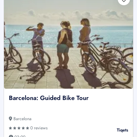
Barcelona: Guided Bike Tour
Barcelona
0 reviews
Tiqets
03:00