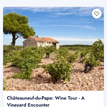
Châteauneuf-du-Pape: Wine Tour - A
Vineyard Encounter