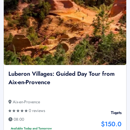
Luberon Villages: Guided Day Tour from
Aix-en-Provence
Aix-en-Provence
0 reviews
Tiqets
08:00
$150.0
Available Today and Tomorrow