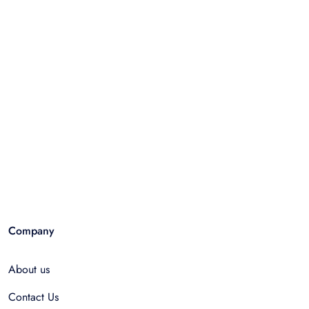
Company
About us
Contact Us