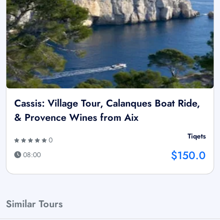
Cassis: Village Tour, Calanques Boat Ride,
& Provence Wines from Aix
Tiqets
0
$150.0
08:00
Similar Tours