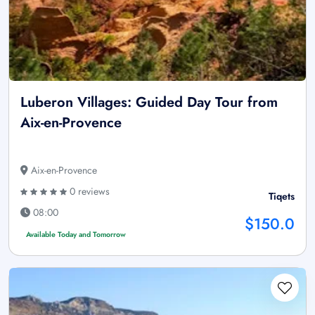
Luberon Villages: Guided Day Tour from
Aix-en-Provence
Aix-en-Provence
0 reviews
Tiqets
08:00
$150.0
Available Today and Tomorrow