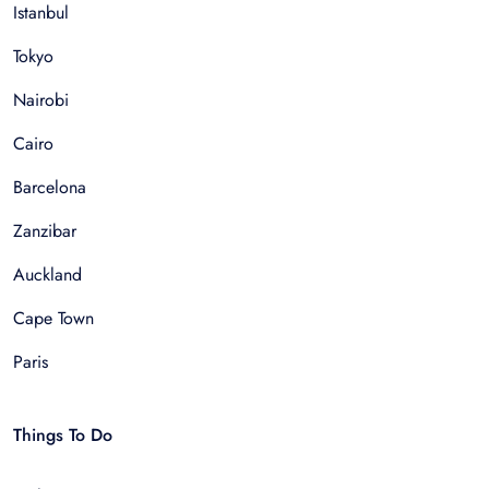
Istanbul
Tokyo
Nairobi
Cairo
Barcelona
Zanzibar
Auckland
Cape Town
Paris
Things To Do