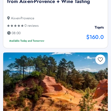
from Aix-en-Provence + Wine Tasting
Aix-en-Provence
0 reviews
Tiqets
08:00
$160.0
Available Today and Tomorrow