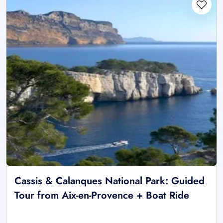
Cassis & Calanques National Park: Guided
Tour from Aix-en-Provence + Boat Ride