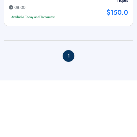
Tiqets
08:00
$150.0
Available Today and Tomorrow
1