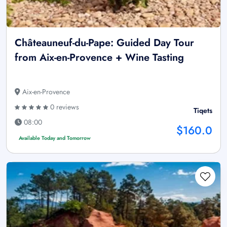
Châteauneuf-du-Pape: Guided Day Tour
from Aix-en-Provence + Wine Tasting
Aix-en-Provence
0 reviews
Tiqets
08:00
$160.0
Available Today and Tomorrow