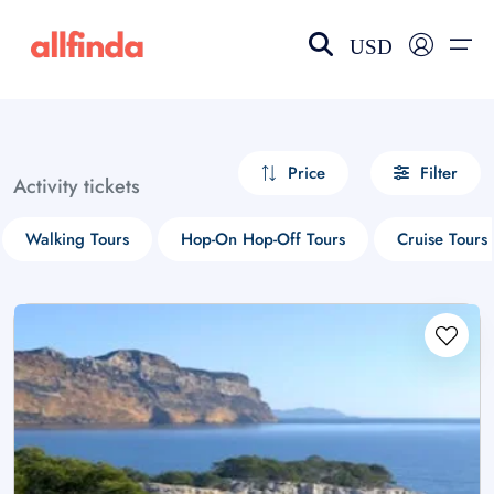
USD
EN-US
choose currency
Select your language
Price
Filter
Activity tickets
Wishlist
Language
Walking Tours
Hop-On Hop-Off Tours
Cruise Tours
$ - USD
€ - EUR
£ - GBP
$ - CAD