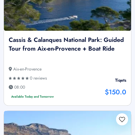
Cassis & Calanques National Park: Guided
Tour from Aix-en-Provence + Boat Ride
Aix-en-Provence
0 reviews
Tiqets
08:00
$150.0
Available Today and Tomorrow