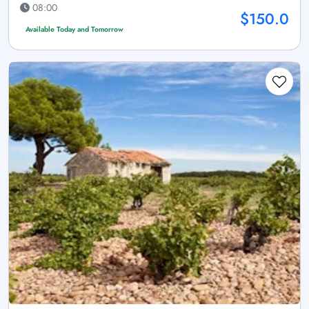
08:00
$150.0
Available Today and Tomorrow