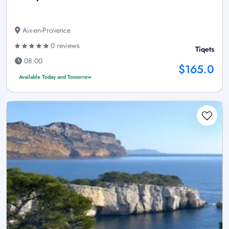
Aix-en-Provence
0 reviews
Tiqets
08:00
$165.0
Available Today and Tomorrow