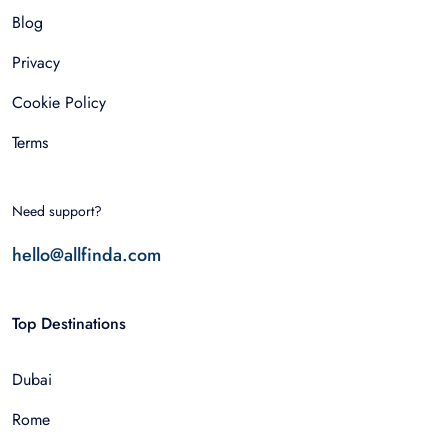
Blog
Privacy
Cookie Policy
Terms
Need support?
hello@allfinda.com
Top Destinations
Dubai
Rome