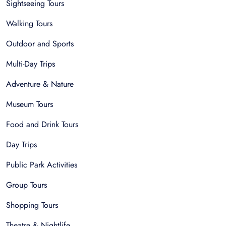
Sightseeing Tours
Walking Tours
Outdoor and Sports
Multi-Day Trips
Adventure & Nature
Museum Tours
Food and Drink Tours
Day Trips
Public Park Activities
Group Tours
Shopping Tours
Theatre & Nightlife