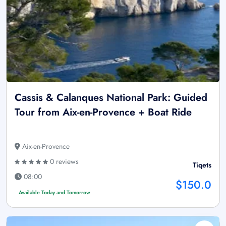
Cassis & Calanques National Park: Guided
Tour from Aix-en-Provence + Boat Ride
Aix-en-Provence
0 reviews
Tiqets
08:00
$150.0
Available Today and Tomorrow