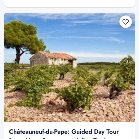
Châteauneuf-du-Pape: Guided Day Tour