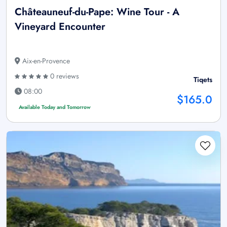
Châteauneuf-du-Pape: Wine Tour - A
Vineyard Encounter
Aix-en-Provence
0 reviews
Tiqets
08:00
$165.0
Available Today and Tomorrow