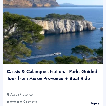
Cassis & Calanques National Park: Guided
Tour from Aix-en-Provence + Boat Ride
Aix-en-Provence
0 reviews
Tiqets