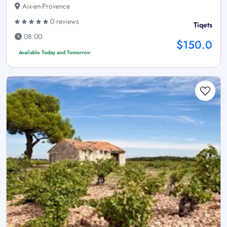
Aix-en-Provence
0 reviews
Tiqets
08:00
$150.0
Available Today and Tomorrow