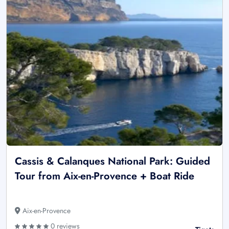
Cassis & Calanques National Park: Guided
Tour from Aix-en-Provence + Boat Ride
Aix-en-Provence
0 reviews