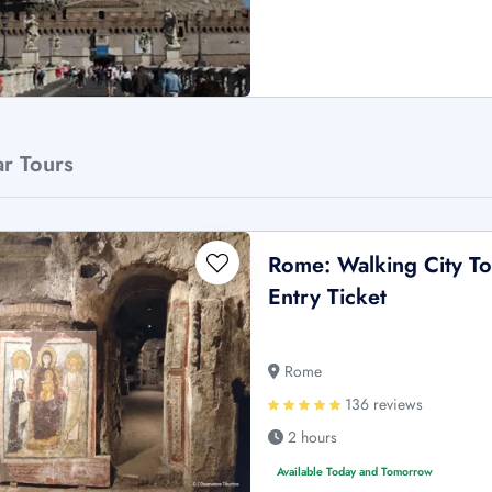
ar Tours
Rome: Walking City To
Entry Ticket
Rome
136 reviews
2 hours
Available Today and Tomorrow