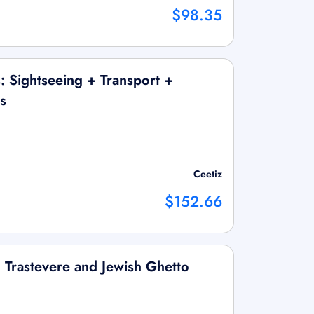
$98.35
: Sightseeing + Transport +
s
Ceetiz
$152.66
 Trastevere and Jewish Ghetto