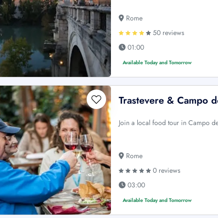
Rome
50 reviews
01:00
Available Today and Tomorrow
Trastevere & Campo d
Join a local food tour in Campo de
Rome
0 reviews
03:00
Available Today and Tomorrow