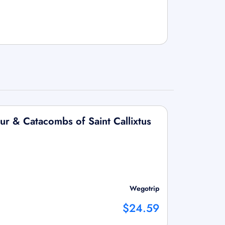
ur & Catacombs of Saint Callixtus
Wegotrip
$24.59