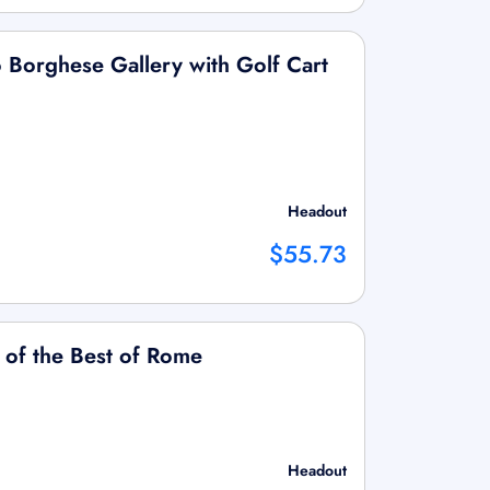
to Borghese Gallery with Golf Cart
Headout
$55.73
 of the Best of Rome
Headout