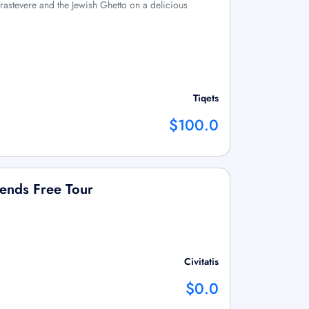
f Trastevere and the Jewish Ghetto on a delicious
Tiqets
$100.0
ends Free Tour
Civitatis
$0.0