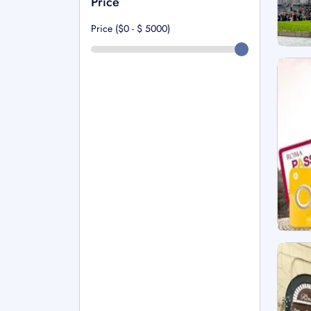
Price
Price ($0 - $
5000
)