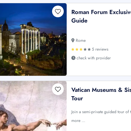
Roman Forum Exclusive
Guide
Rome
5 reviews
check with provider
Vatican Museums & Sis
Tour
Join a semi-private guided tour o
more …