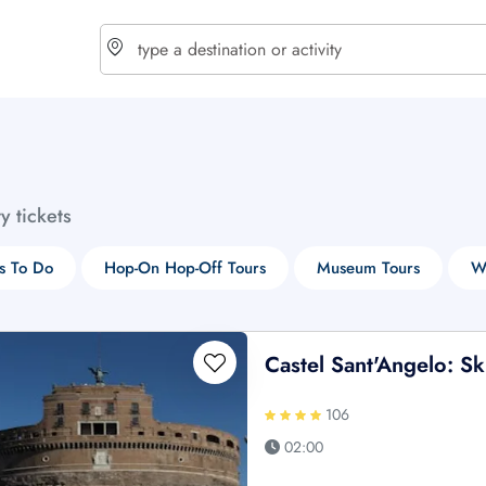
choose currency
Select your language
ty tickets
$ - USD
€ - EUR
s To Do
Hop-On Hop-Off Tours
Museum Tours
W
£ - GBP
$ - CAD
Castel Sant'Angelo: S
106
02:00