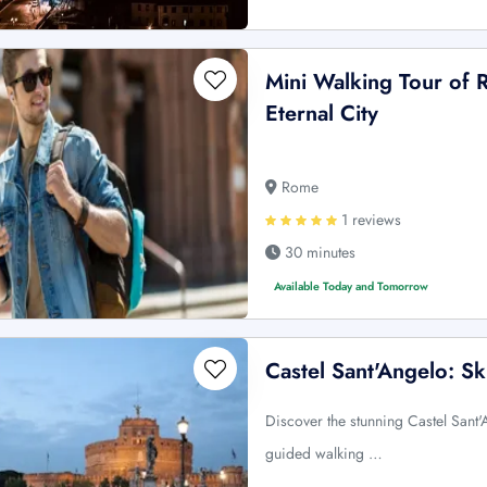
Mini Walking Tour of 
Eternal City
Rome
1 reviews
30 minutes
Available Today and Tomorrow
Castel Sant'Angelo: S
Discover the stunning Castel Sant'
guided walking …