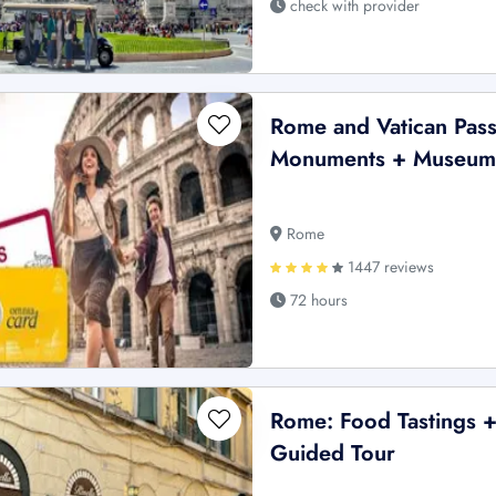
check with provider
Rome and Vatican Pass
Monuments + Museum
Rome
1447 reviews
72 hours
Rome: Food Tastings +
Guided Tour