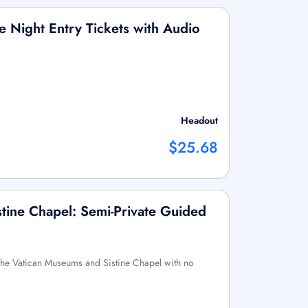
 Night Entry Tickets with Audio
Headout
$25.68
tine Chapel: Semi-Private Guided
f the Vatican Museums and Sistine Chapel with no