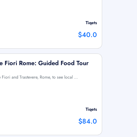
Tiqets
$40.0
e Fiori Rome: Guided Food Tour
 Fiori and Trastevere, Rome, to see local …
Tiqets
$84.0