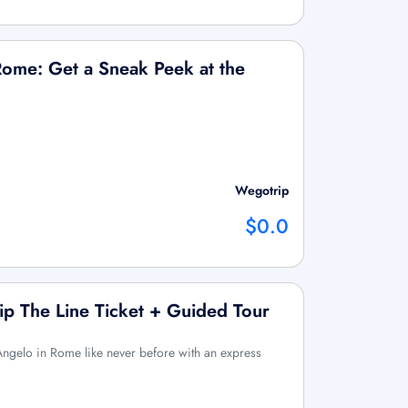
Rome: Get a Sneak Peek at the
Wegotrip
$0.0
kip The Line Ticket + Guided Tour
Angelo in Rome like never before with an express