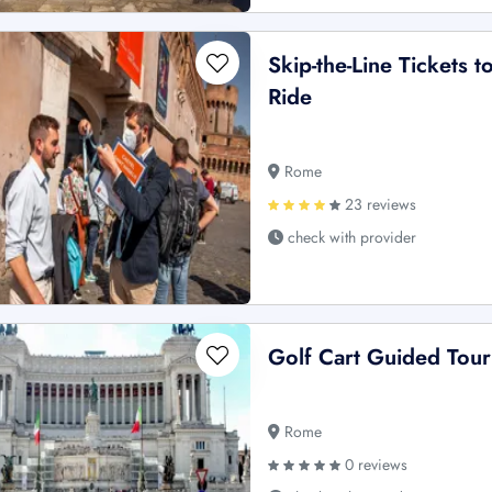
Skip-the-Line Tickets 
Ride
Rome
23 reviews
check with provider
Golf Cart Guided Tour
Rome
0 reviews