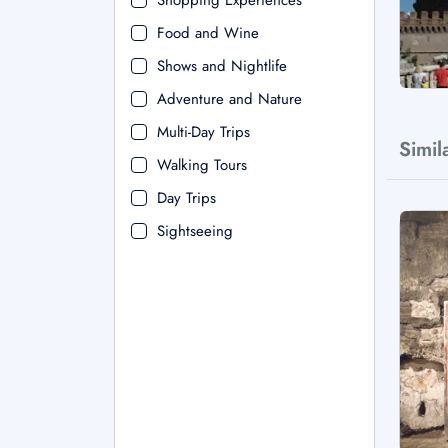
Shopping Experiences
Food and Wine
Shows and Nightlife
Adventure and Nature
Multi-Day Trips
Simil
Walking Tours
Day Trips
Sightseeing