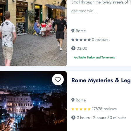
Stroll through the lovely streets o
gastronomic …
Rome
0 reviews
03:00
Available Today and Tomorrow
Rome Mysteries & Leg
Rome
17878 reviews
2 hours - 2 hours 30 minutes