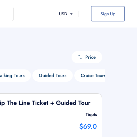
USD
Sign Up
Price
alking Tours
Guided Tours
Cruise Tours
Entry Ti
kip The Line Ticket + Guided Tour
Tiqets
$69.0