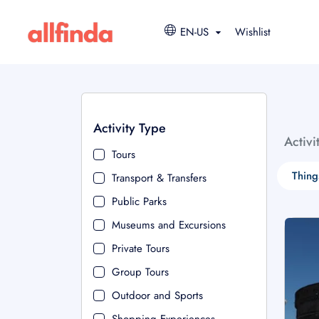
EN-US
Wishlist
Activity Type
Activi
Tours
Thing
Transport & Transfers
Public Parks
Museums and Excursions
Private Tours
Group Tours
Outdoor and Sports