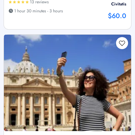
13 reviews
Civitatis
1 hour 30 minutes - 3 hours
$60.0