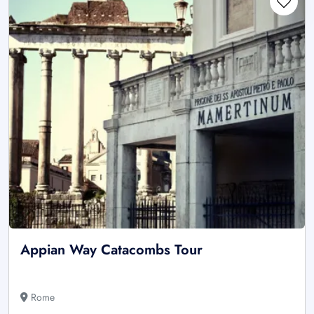
Appian Way Catacombs Tour
Rome