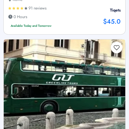
91 reviews
Tiqets
0 Hours
$45.0
Available Today and Tomorrow