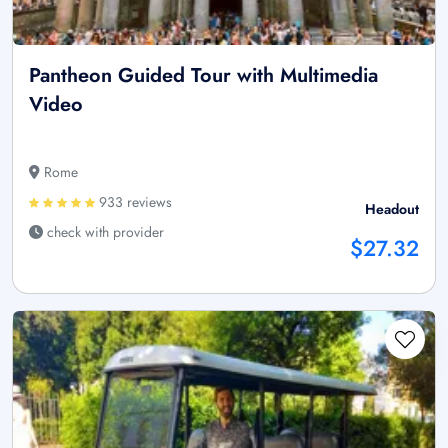
Pantheon Guided Tour with Multimedia
Video
Rome
933 reviews
Headout
check with provider
$27.32