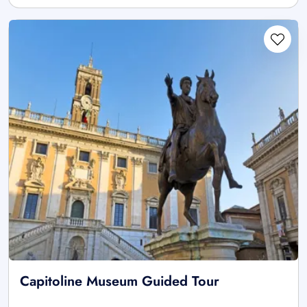
Capitoline Museum Guided Tour