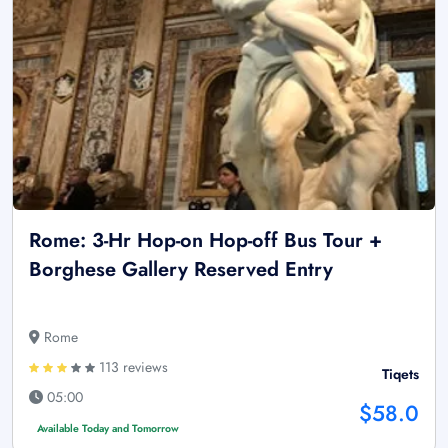
Rome: 3-Hr Hop-on Hop-off Bus Tour +
Borghese Gallery Reserved Entry
Rome
113 reviews
Tiqets
05:00
$58.0
Available Today and Tomorrow