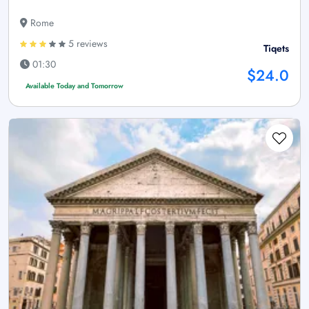
Rome
5 reviews
Tiqets
01:30
$24.0
Available Today and Tomorrow