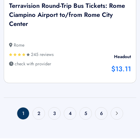
Terravision Round-Trip Bus Tickets: Rome
Ciampino Airport to/from Rome City
Center
Rome
245 reviews
Headout
check with provider
$13.11
1
2
3
4
5
6