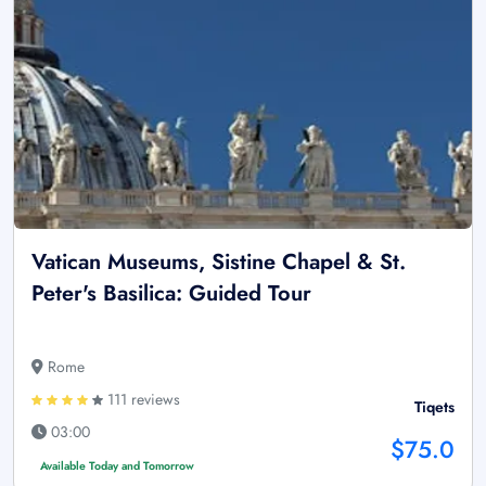
Vatican Museums, Sistine Chapel & St.
Peter's Basilica: Guided Tour
Rome
111 reviews
Tiqets
03:00
$75.0
Available Today and Tomorrow