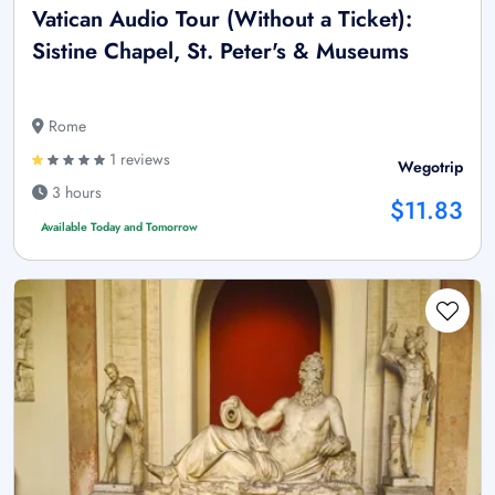
Vatican Audio Tour (Without a Ticket):
Sistine Chapel, St. Peter's & Museums
Rome
1 reviews
Wegotrip
3 hours
$11.83
Available Today and Tomorrow