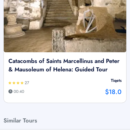
Catacombs of Saints Marcellinus and Peter
& Mausoleum of Helena: Guided Tour
Tiqets
27
$18.0
00:40
Similar Tours