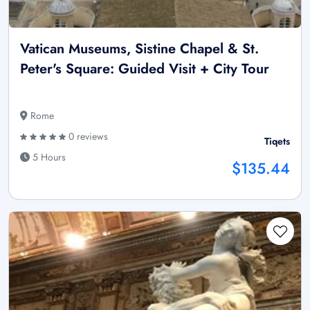
Vatican Museums, Sistine Chapel & St.
Peter's Square: Guided Visit + City Tour
Rome
0 reviews
Tiqets
5 Hours
$135.44