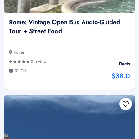
Rome: Vintage Open Bus Audio-Guided
Tour + Street Food
Rome
0 reviews
Tiqets
02:00
$38.0