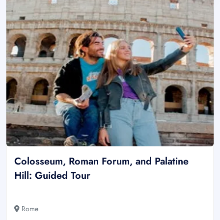
Colosseum, Roman Forum, and Palatine
Hill: Guided Tour
Rome