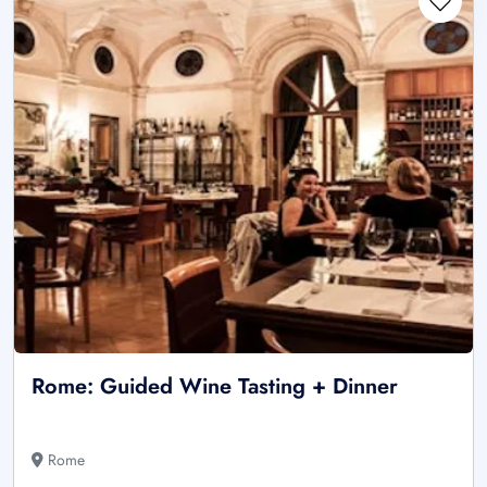
Rome: Guided Wine Tasting + Dinner
Rome