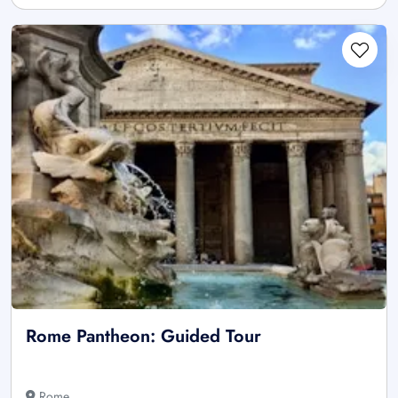
Rome Pantheon: Guided Tour
Rome