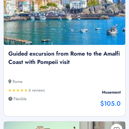
Guided excursion from Rome to the Amalfi
Coast with Pompeii visit
Rome
6 reviews
Musement
Flexible
$105.0