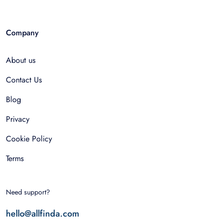
Company
About us
Contact Us
Blog
Privacy
Cookie Policy
Terms
Need support?
hello@allfinda.com