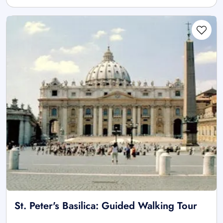
St. Peter's Basilica: Guided Walking Tour