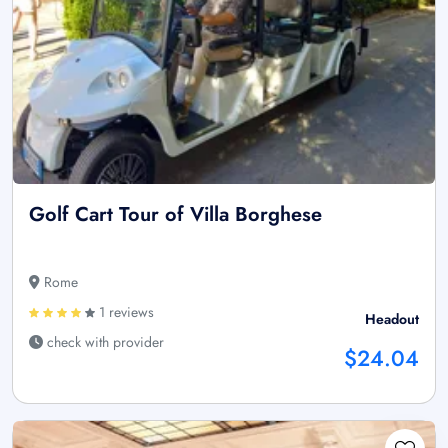
Golf Cart Tour of Villa Borghese
Rome
1 reviews
Headout
check with provider
$24.04