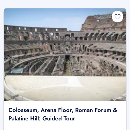
Colosseum, Arena Floor, Roman Forum &
Palatine Hill: Guided Tour