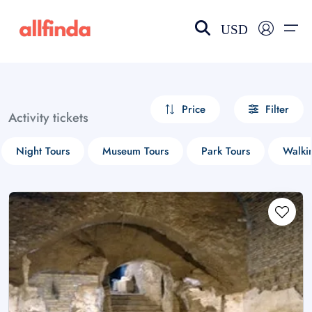
USD
EN-US
choose currency
Select your language
Price
Filter
Activity tickets
Wishlist
Language
Night Tours
Museum Tours
Park Tours
Walki
$ - USD
€ - EUR
£ - GBP
$ - CAD