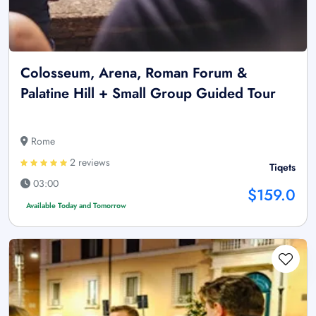
Colosseum, Arena, Roman Forum &
Palatine Hill + Small Group Guided Tour
Rome
2 reviews
Tiqets
03:00
$159.0
Available Today and Tomorrow