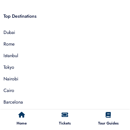
Top Destinations
Dubai
Rome
Istanbul
Tokyo
Nairobi
Cairo
Barcelona
Zanzibar
Home
Tickets
Tour Guides
Auckland