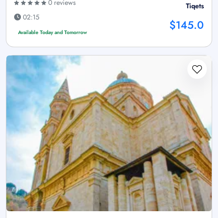
0 reviews
Tiqets
02:15
$145.0
Available Today and Tomorrow