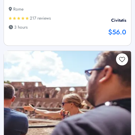
Rome
217 reviews
Civitatis
3 hours
$56.0