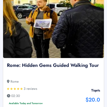
Rome: Hidden Gems Guided Walking Tour
Rome
3 reviews
Tiqets
02:30
$20.0
Available Today and Tomorrow