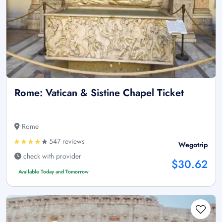
Rome: Vatican & Sistine Chapel Ticket
Rome
547 reviews
Wegotrip
check with provider
$30.62
Available Today and Tomorrow