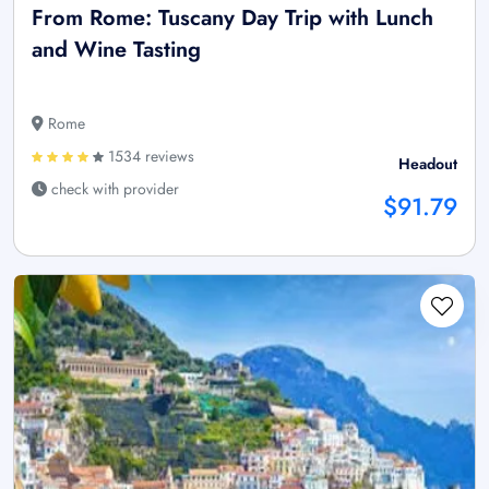
From Rome: Tuscany Day Trip with Lunch
and Wine Tasting
Rome
1534 reviews
Headout
check with provider
$91.79