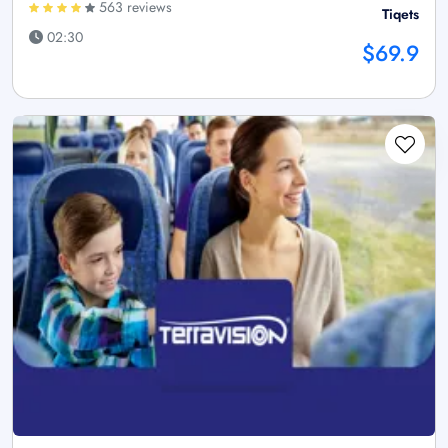
563 reviews
Tiqets
02:30
$69.9