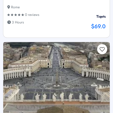
Rome
0 reviews
Tiqets
3 Hours
$69.0