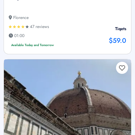
Florence
47 reviews
Tiqets
01:00
$59.0
Available Today and Tomorrow