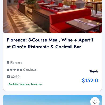
Florence: 3-Course Meal, Wine + Apertif
at Cibrèo Ristorante & Cocktail Bar
Florence
0 reviews
Tiqets
02:30
$152.0
Available Today and Tomorrow