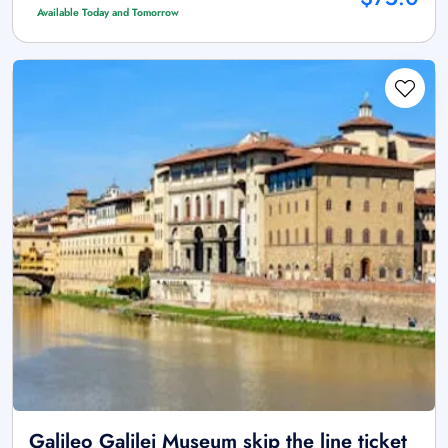
Available Today and Tomorrow
Galileo Galilei Museum skip the line ticket