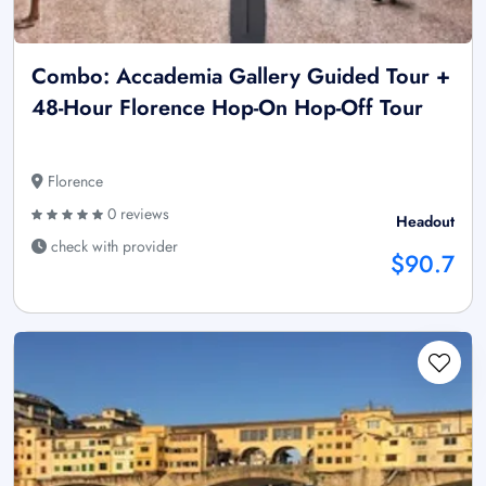
Combo: Accademia Gallery Guided Tour +
48-Hour Florence Hop-On Hop-Off Tour
Florence
0 reviews
Headout
check with provider
$90.7