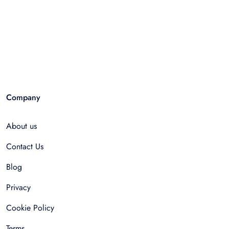
Company
About us
Contact Us
Blog
Privacy
Cookie Policy
Terms