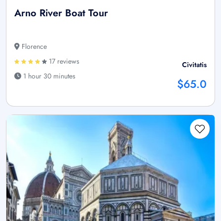
Arno River Boat Tour
Florence
17 reviews
Civitatis
1 hour 30 minutes
$65.0