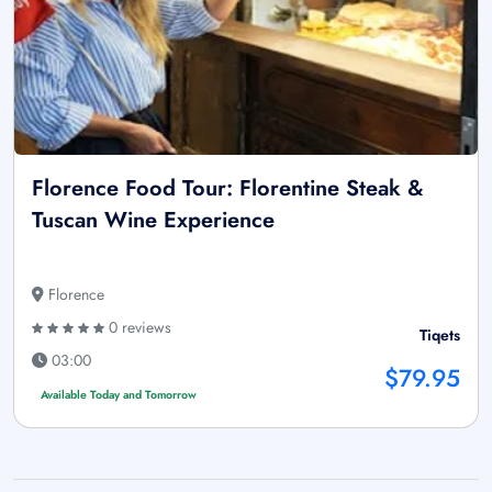
Florence Food Tour: Florentine Steak &
Tuscan Wine Experience
Florence
0 reviews
Tiqets
03:00
$79.95
Available Today and Tomorrow