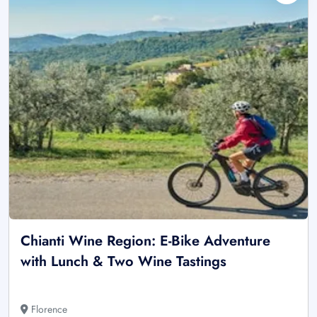
Chianti Wine Region: E-Bike Adventure
with Lunch & Two Wine Tastings
Florence