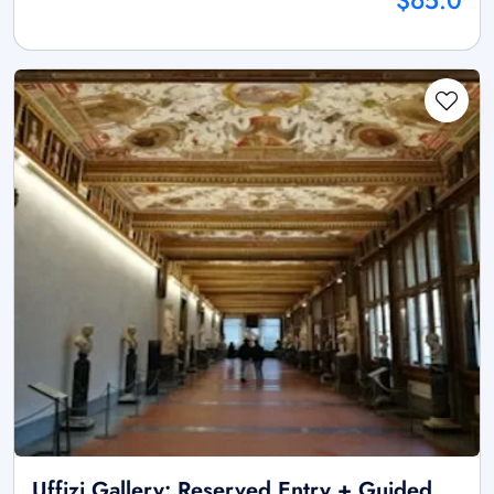
$65.0
Uffizi Gallery: Reserved Entry + Guided