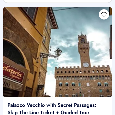
Palazzo Vecchio with Secret Passages:
Skip The Line Ticket + Guided Tour