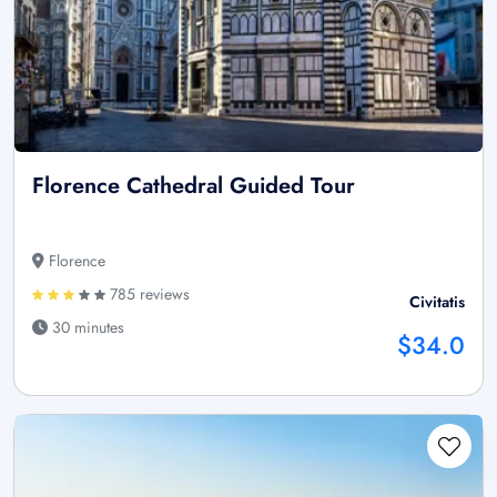
Florence Cathedral Guided Tour
Florence
785 reviews
Civitatis
30 minutes
$34.0