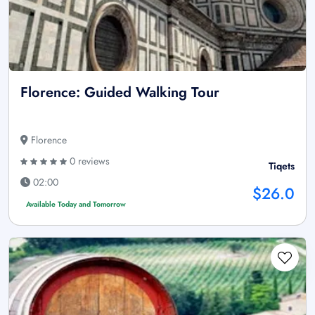
Florence: Guided Walking Tour
Florence
0 reviews
Tiqets
02:00
$26.0
Available Today and Tomorrow