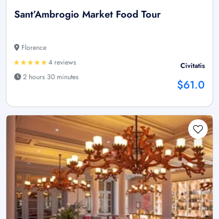
Sant’Ambrogio Market Food Tour
Florence
4 reviews
Civitatis
2 hours 30 minutes
$61.0