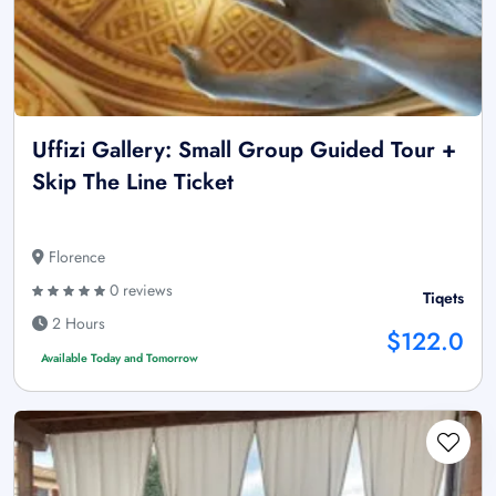
Uffizi Gallery: Small Group Guided Tour +
Skip The Line Ticket
Florence
0 reviews
Tiqets
2 Hours
$122.0
Available Today and Tomorrow