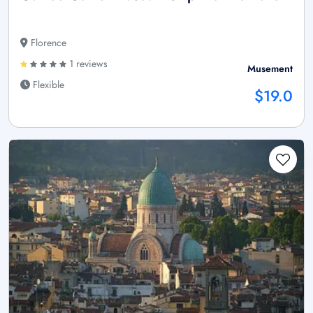
Florence
1 reviews
Musement
Flexible
$19.0