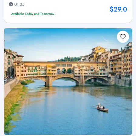
01:35
$29.0
Available Today and Tomorrow