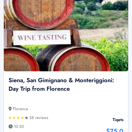
Siena, San Gimignano & Monteriggioni:
Day Trip from Florence
Florence
38 reviews
Tiqets
10:30
$75.0