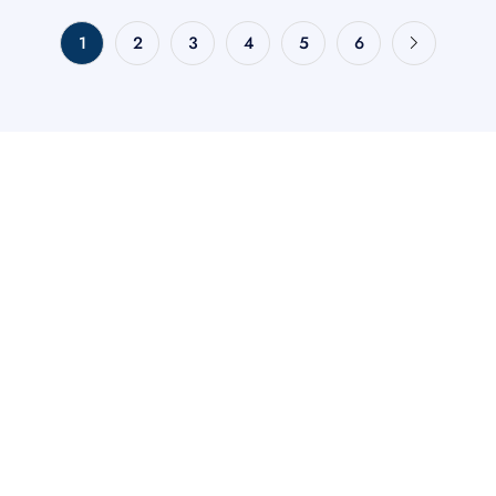
1
2
3
4
5
6