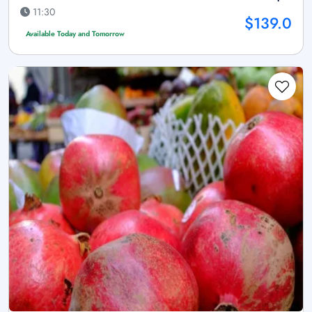
11:30
$139.0
Available Today and Tomorrow