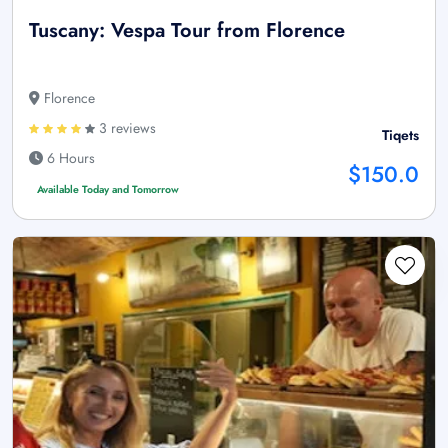
Tuscany: Vespa Tour from Florence
Florence
3 reviews
Tiqets
6 Hours
$150.0
Available Today and Tomorrow