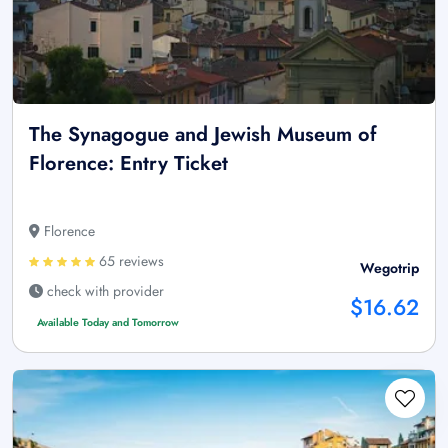
The Synagogue and Jewish Museum of
Florence: Entry Ticket
Florence
65 reviews
Wegotrip
check with provider
$16.62
Available Today and Tomorrow