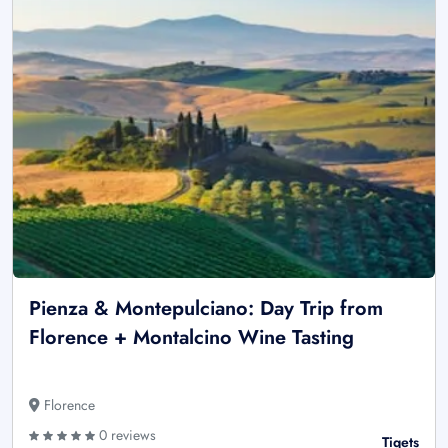
Pienza & Montepulciano: Day Trip from
Florence + Montalcino Wine Tasting
Florence
0 reviews
Tiqets