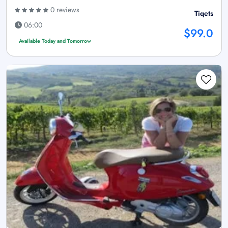
0 reviews
Tiqets
06:00
$99.0
Available Today and Tomorrow