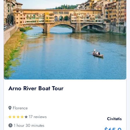
Arno River Boat Tour
Florence
17 reviews
Civitatis
1 hour 30 minutes