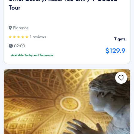
Tour
Florence
1 reviews
Tiqets
02:00
$129.9
Available Today and Tomorrow