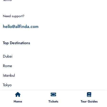
Need support?
hello@allfinda.com
Top Destinations
Dubai
Rome
Istanbul
Tokyo
Nairobi
Home
Tickets
Tour Guides
Cairo