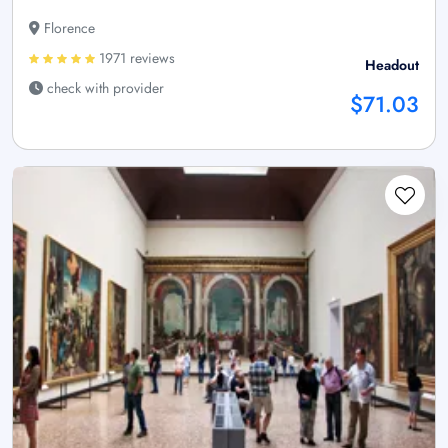
Florence
1971 reviews
Headout
check with provider
$71.03