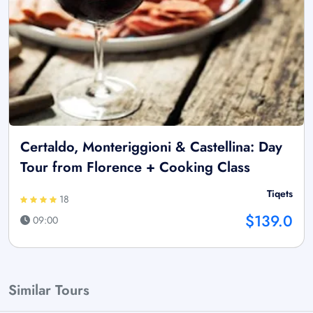
Certaldo, Monteriggioni & Castellina: Day
Tour from Florence + Cooking Class
Tiqets
18
$139.0
09:00
Similar Tours