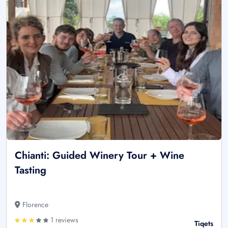
Chianti: Guided Winery Tour + Wine
Tasting
Florence
1 reviews
Tiqets