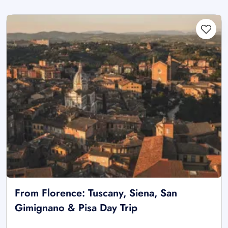
From Florence: Tuscany, Siena, San
Gimignano & Pisa Day Trip