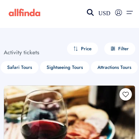
USD
EN-US
choose currency
Select your language
Price
Filter
Activity tickets
Wishlist
Language
Safari Tours
Sightseeing Tours
Attractions Tours
$ - USD
€ - EUR
£ - GBP
$ - CAD