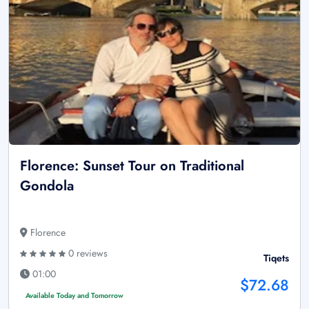
Florence: Sunset Tour on Traditional
Gondola
Florence
0 reviews
Tiqets
01:00
$72.68
Available Today and Tomorrow