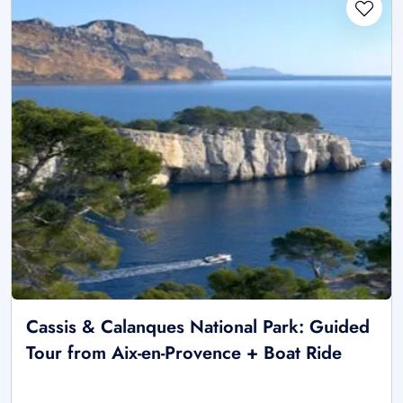
Cassis & Calanques National Park: Guided
Tour from Aix-en-Provence + Boat Ride