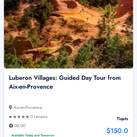
Luberon Villages: Guided Day Tour from
Aix-en-Provence
Aix-en-Provence
0 reviews
Tiqets
08:00
$150.0
Available Today and Tomorrow