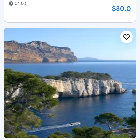
04:00
$80.0