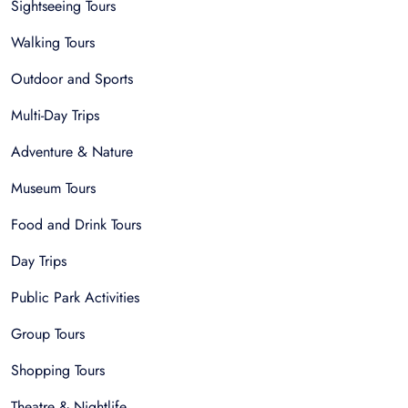
Sightseeing Tours
Walking Tours
Outdoor and Sports
Multi-Day Trips
Adventure & Nature
Museum Tours
Food and Drink Tours
Day Trips
Public Park Activities
Group Tours
Shopping Tours
Theatre & Nightlife