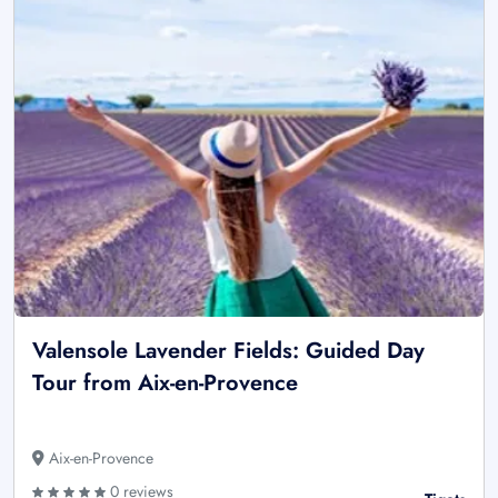
Valensole Lavender Fields: Guided Day
Tour from Aix-en-Provence
Aix-en-Provence
0 reviews