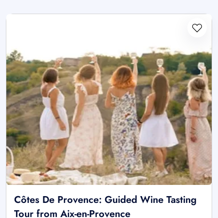
Côtes De Provence: Guided Wine Tasting
Tour from Aix-en-Provence