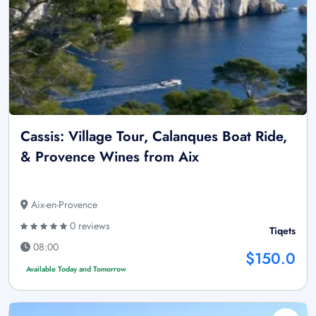
Cassis: Village Tour, Calanques Boat Ride,
& Provence Wines from Aix
Aix-en-Provence
0 reviews
Tiqets
08:00
$150.0
Available Today and Tomorrow