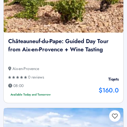
Châteauneuf-du-Pape: Guided Day Tour
from Aix-en-Provence + Wine Tasting
Aix-en-Provence
0 reviews
Tiqets
08:00
$160.0
Available Today and Tomorrow