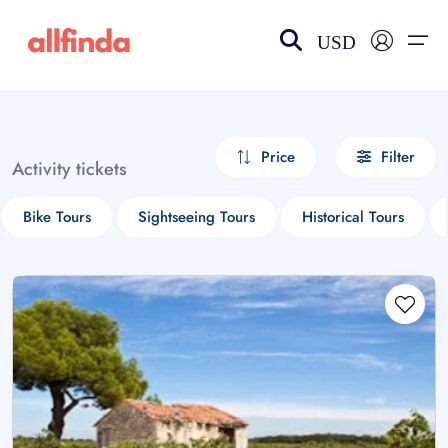
USD
EN-US
choose currency
Select your language
Price
Filter
Activity tickets
Wishlist
Language
Bike Tours
Sightseeing Tours
Historical Tours
$ - USD
€ - EUR
£ - GBP
$ - CAD