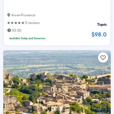
Aix-en-Provence
0 reviews
Tiqets
03:30
$98.0
Available Today and Tomorrow