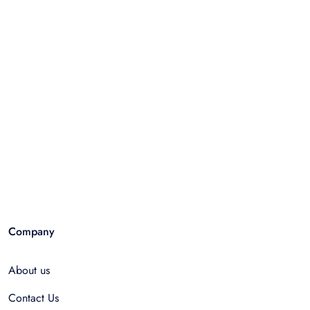
Company
About us
Contact Us