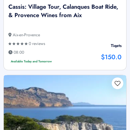
Cassis: Village Tour, Calanques Boat Ride,
& Provence Wines from Aix
Aix-en-Provence
0 reviews
Tiqets
08:00
$150.0
Available Today and Tomorrow