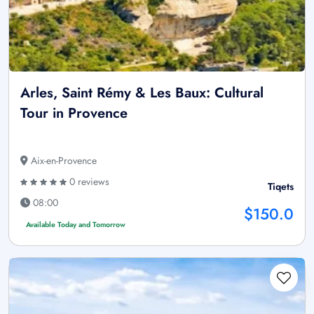
Arles, Saint Rémy & Les Baux: Cultural
Tour in Provence
Aix-en-Provence
0 reviews
Tiqets
08:00
$150.0
Available Today and Tomorrow