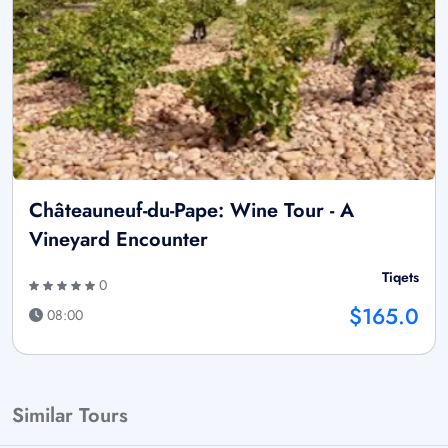
Châteauneuf-du-Pape: Wine Tour - A
Vineyard Encounter
Tiqets
0
$165.0
08:00
Similar Tours