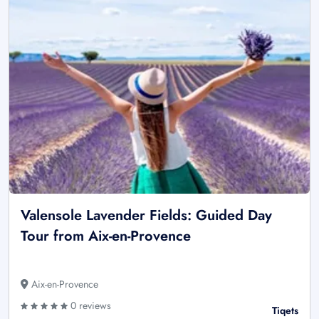
Valensole Lavender Fields: Guided Day
Tour from Aix-en-Provence
Aix-en-Provence
0 reviews
Tiqets