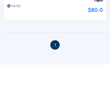
Tiqets
04:00
$80.0
1