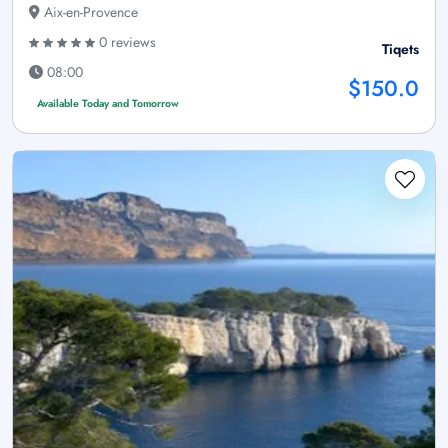
Aix-en-Provence
0 reviews
Tiqets
08:00
$150.0
Available Today and Tomorrow