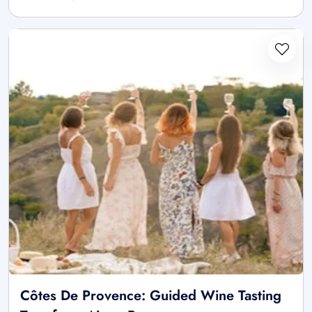
Côtes De Provence: Guided Wine Tasting