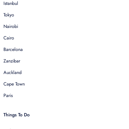
Istanbul
Tokyo
Nairobi
Cairo
Barcelona
Zanzibar
Auckland
Cape Town
Paris
Things To Do