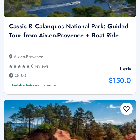
Cassis & Calanques National Park: Guided
Tour from Aix-en-Provence + Boat Ride
Aix-en-Provence
0 reviews
Tiqets
08:00
$150.0
Available Today and Tomorrow