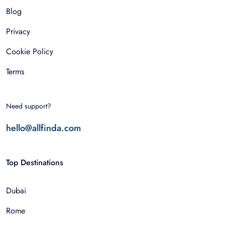
Blog
Privacy
Cookie Policy
Terms
Need support?
hello@allfinda.com
Top Destinations
Dubai
Rome