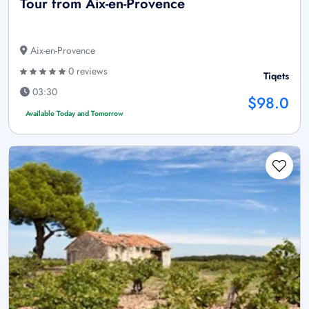
Tour from Aix-en-Provence
Aix-en-Provence
0 reviews
Tiqets
03:30
$98.0
Available Today and Tomorrow