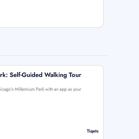
rk: Self-Guided Walking Tour
icago's Millennium Park with an app as your
Tiqets