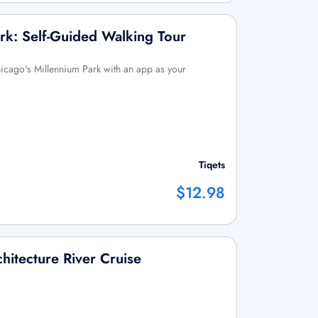
rk: Self-Guided Walking Tour
icago's Millennium Park with an app as your
Tiqets
$12.98
hitecture River Cruise