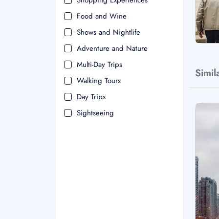
Shopping Experiences
Food and Wine
Shows and Nightlife
Adventure and Nature
Multi-Day Trips
Simil
Walking Tours
Day Trips
Sightseeing