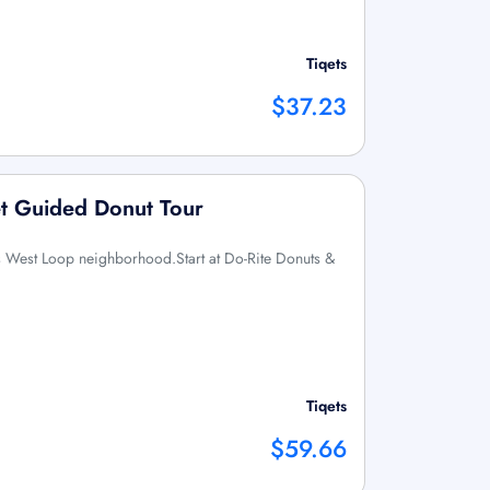
Tiqets
$37.23
et Guided Donut Tour
s West Loop neighborhood.Start at Do-Rite Donuts &
Tiqets
$59.66