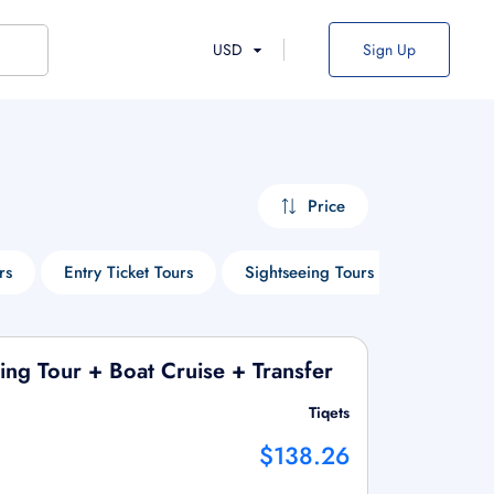
USD
Sign Up
Price
rs
Entry Ticket Tours
Sightseeing Tours
Cruise To
ng Tour + Boat Cruise + Transfer
Tiqets
$138.26