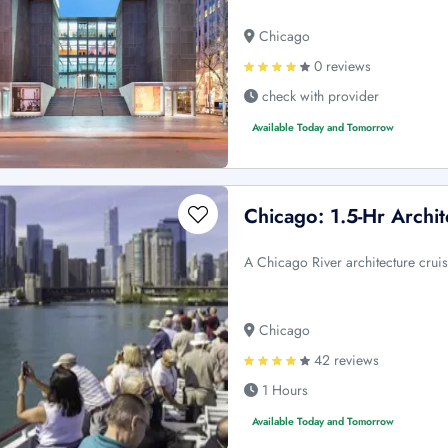
Chicago
0 reviews
check with provider
Available Today and Tomorrow
Chicago: 1.5-Hr Archit
A Chicago River architecture cruis
Chicago
42 reviews
1 Hours
Available Today and Tomorrow