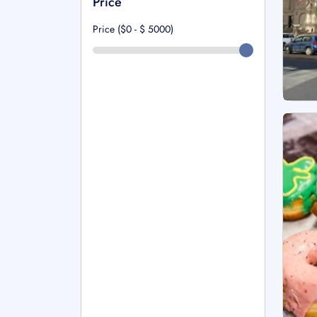
Price
Price ($0 - $
5000
)