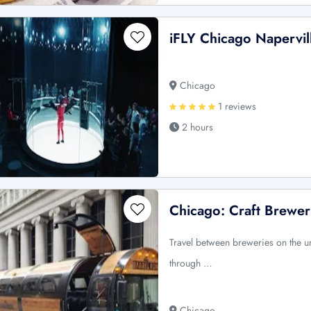
iFLY Chicago Napervil
Chicago
1 reviews
2 hours
Chicago: Craft Brewer
Travel between breweries on the u
through …
Chicago