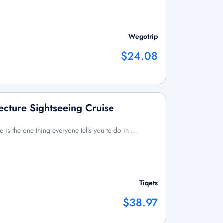
Wegotrip
$24.08
ecture Sightseeing Cruise
e is the one thing everyone tells you to do in …
Tiqets
$38.97