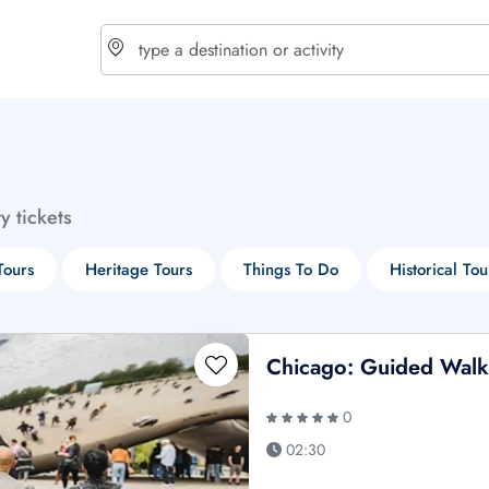
choose currency
Select your language
ty tickets
$ - USD
€ - EUR
Tours
Heritage Tours
Things To Do
Historical Tou
£ - GBP
$ - CAD
Chicago: Guided Walki
0
02:30