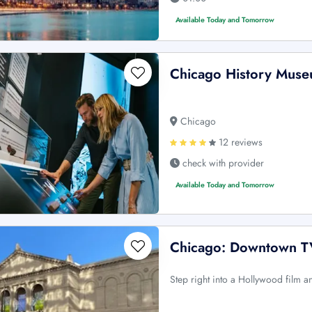
Available Today and Tomorrow
Chicago History Museu
Chicago
12 reviews
check with provider
Available Today and Tomorrow
Chicago: Downtown TV
Step right into a Hollywood film 