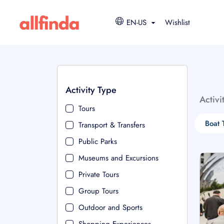
EN-US
Wishlist
Activity Type
Activi
Tours
Boat 
Transport & Transfers
Public Parks
Museums and Excursions
Private Tours
Group Tours
Outdoor and Sports