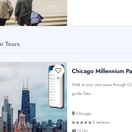
ar Tours
Chicago Millennium Pa
Walk at your own pace through Ch
guide.Take …
Chicago
0 reviews
01:00