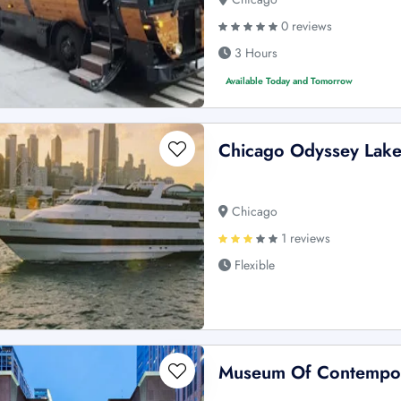
0 reviews
3 Hours
Available Today and Tomorrow
Chicago Odyssey Lake 
Chicago
1 reviews
Flexible
Museum Of Contempora