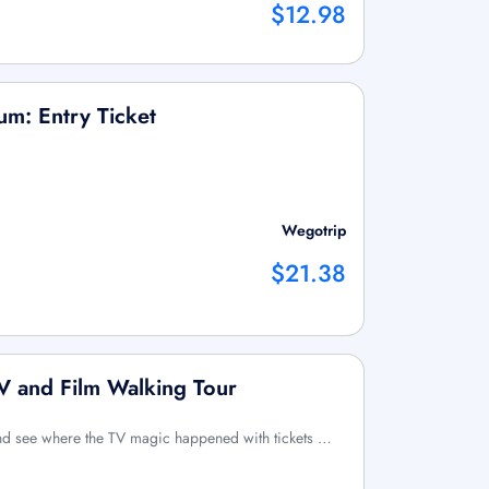
$12.98
m: Entry Ticket
Wegotrip
$21.38
 and Film Walking Tour
and see where the TV magic happened with tickets …