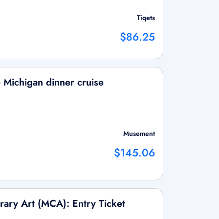
Tiqets
$86.25
Michigan dinner cruise
Musement
$145.06
ry Art (MCA): Entry Ticket