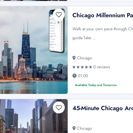
Chicago Millennium Pa
Walk at your own pace through Ch
guide.Take …
Chicago
0 reviews
01:00
Available Today and Tomorrow
45-Minute Chicago Arc
Chicago