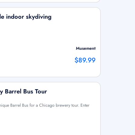
le indoor skydiving
Musement
$89.99
y Barrel Bus Tour
nique Barrel Bus for a Chicago brewery tour. Enter