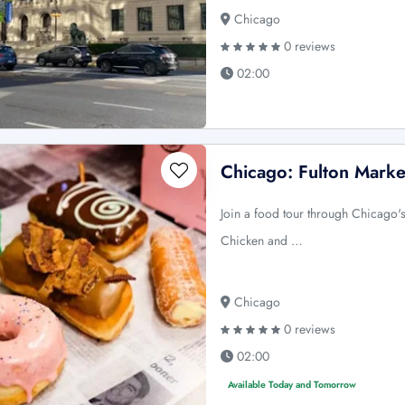
Chicago
0 reviews
02:00
Chicago: Fulton Mark
Join a food tour through Chicago'
Chicken and …
Chicago
0 reviews
02:00
Available Today and Tomorrow