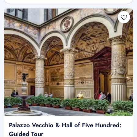
Palazzo Vecchio & Hall of Five Hundred:
Guided Tour