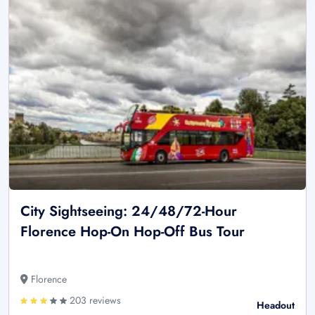
City Sightseeing: 24/48/72-Hour
Florence Hop-On Hop-Off Bus Tour
Florence
203 reviews
Headout