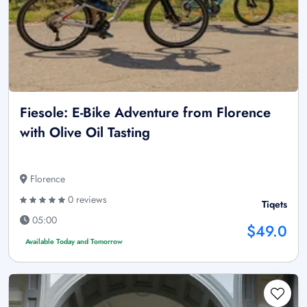
Fiesole: E-Bike Adventure from Florence
with Olive Oil Tasting
Florence
0 reviews
Tiqets
05:00
$49.0
Available Today and Tomorrow