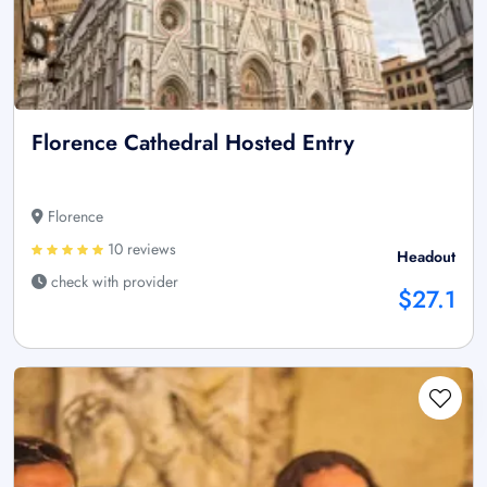
Florence Cathedral Hosted Entry
Florence
10 reviews
Headout
check with provider
$27.1