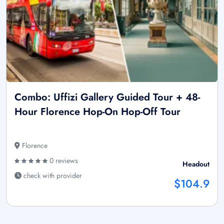
Combo: Uffizi Gallery Guided Tour + 48-
Hour Florence Hop-On Hop-Off Tour
Florence
0 reviews
Headout
check with provider
$104.9