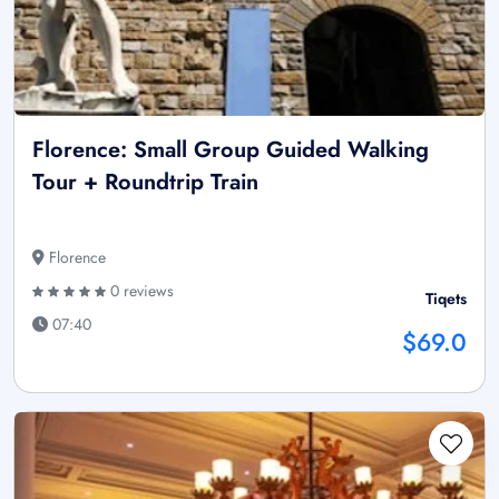
Florence: Small Group Guided Walking
Tour + Roundtrip Train
Florence
0 reviews
Tiqets
07:40
$69.0