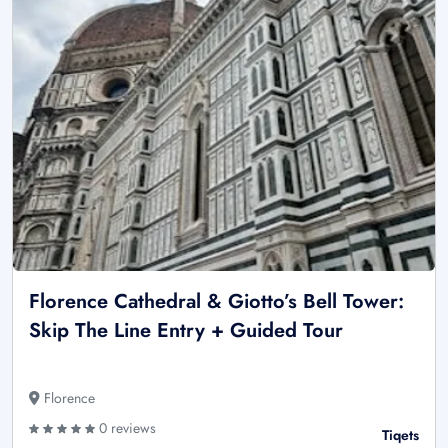
Florence Cathedral & Giotto’s Bell Tower:
Skip The Line Entry + Guided Tour
Florence
0 reviews
Tiqets