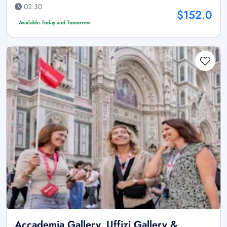
02:30
$152.0
Available Today and Tomorrow
Accademia Gallery, Uffizi Gallery &