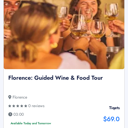
Florence: Guided Wine & Food Tour
Florence
0 reviews
Tiqets
03:00
$69.0
Available Today and Tomorrow