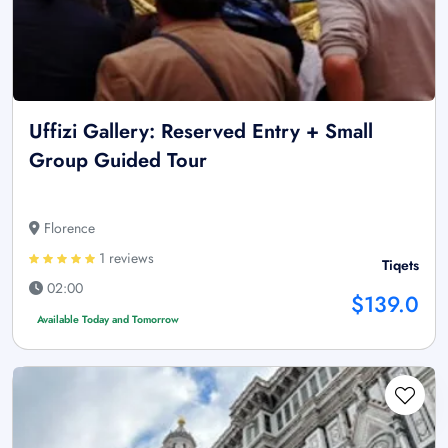
Uffizi Gallery: Reserved Entry + Small
Group Guided Tour
Florence
1 reviews
Tiqets
02:00
$139.0
Available Today and Tomorrow