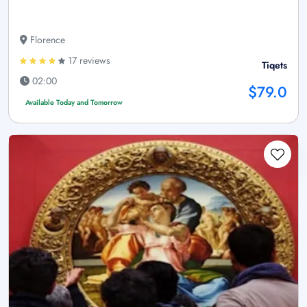
Florence
17 reviews
Tiqets
02:00
$79.0
Available Today and Tomorrow