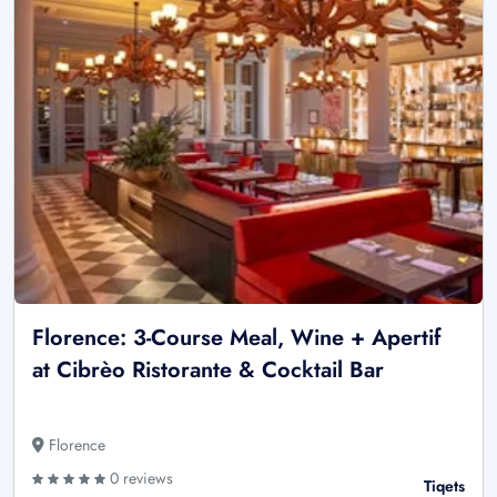
Florence: 3-Course Meal, Wine + Apertif
at Cibrèo Ristorante & Cocktail Bar
Florence
0 reviews
Tiqets