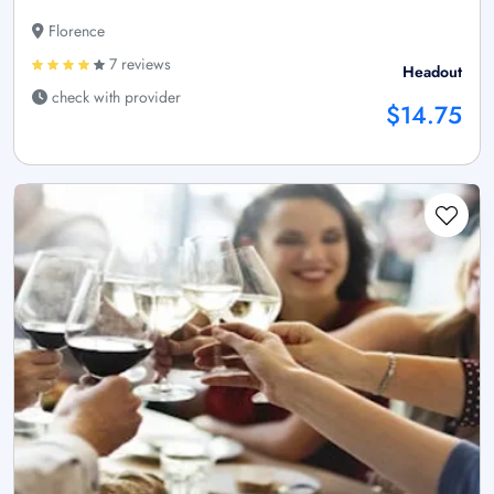
Florence
7 reviews
Headout
check with provider
$14.75