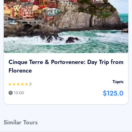
Cinque Terre & Portovenere: Day Trip from
Florence
Tiqets
3
$125.0
13:00
Similar Tours