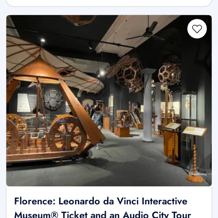
Florence: Leonardo da Vinci Interactive
Museum® Ticket and an Audio City Tour