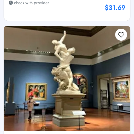
check with provider
$31.69