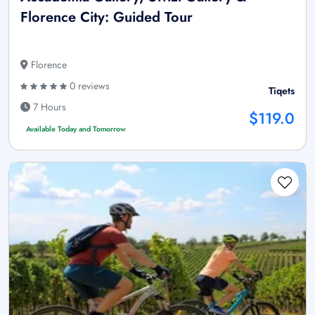
Florence City: Guided Tour
Florence
0 reviews
Tiqets
7 Hours
$119.0
Available Today and Tomorrow