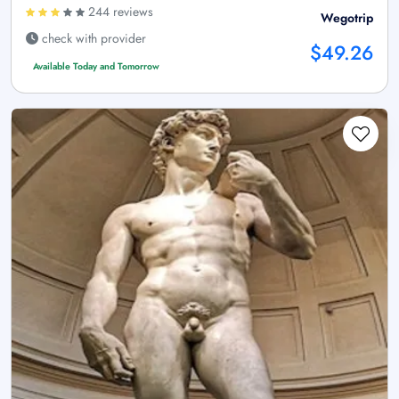
244 reviews
Wegotrip
check with provider
$49.26
Available Today and Tomorrow