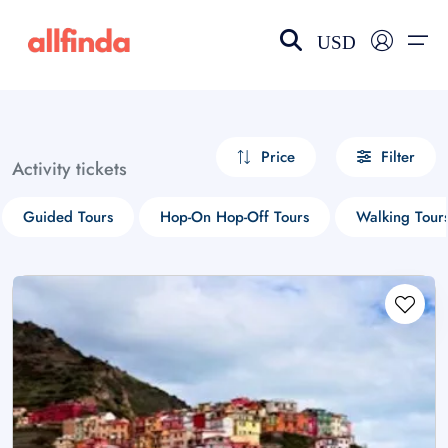
USD
EN-US
choose currency
Select your language
Price
Filter
Activity tickets
Wishlist
Language
Guided Tours
Hop-On Hop-Off Tours
Walking Tour
$ - USD
€ - EUR
£ - GBP
$ - CAD