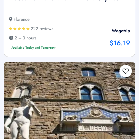
Florence
222 reviews
Wegotrip
2 – 3 hours
$16.19
Available Today and Tomorrow