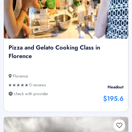
Pizza and Gelato Cooking Class in
Florence
Florence
0 reviews
Headout
check with provider
$195.6