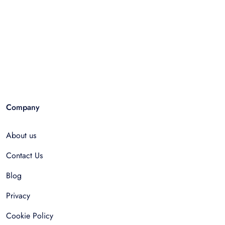
Company
About us
Contact Us
Blog
Privacy
Cookie Policy