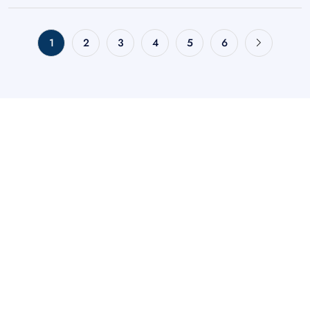
1
2
3
4
5
6