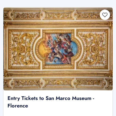
Entry Tickets to San Marco Museum -
Florence