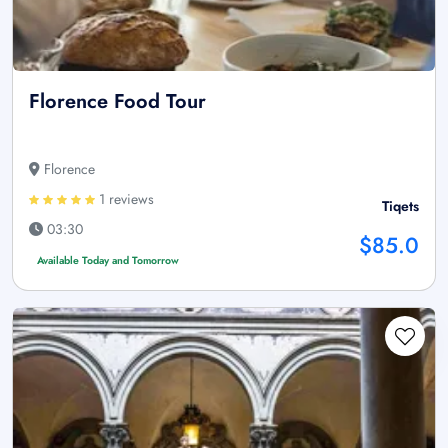
Florence Food Tour
Florence
1 reviews
Tiqets
03:30
$85.0
Available Today and Tomorrow