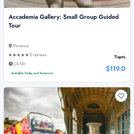
Accademia Gallery: Small Group Guided
Tour
Florence
0 reviews
Tiqets
03:00
$119.0
Available Today and Tomorrow