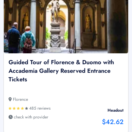
Guided Tour of Florence & Duomo with
Accademia Gallery Reserved Entrance
Tickets
Florence
485 reviews
Headout
check with provider
$42.62