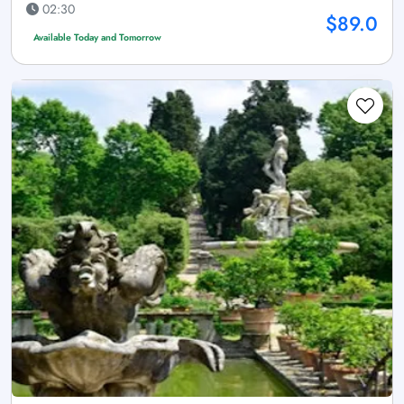
02:30
$89.0
Available Today and Tomorrow