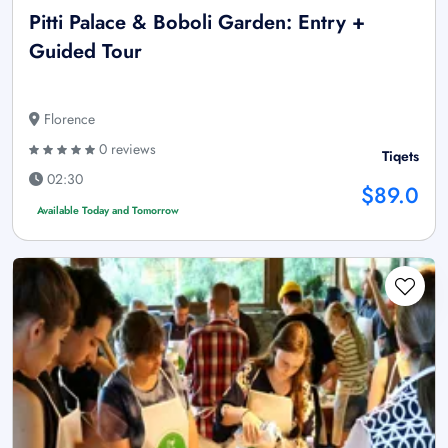
Pitti Palace & Boboli Garden: Entry +
Guided Tour
Florence
0 reviews
Tiqets
02:30
$89.0
Available Today and Tomorrow