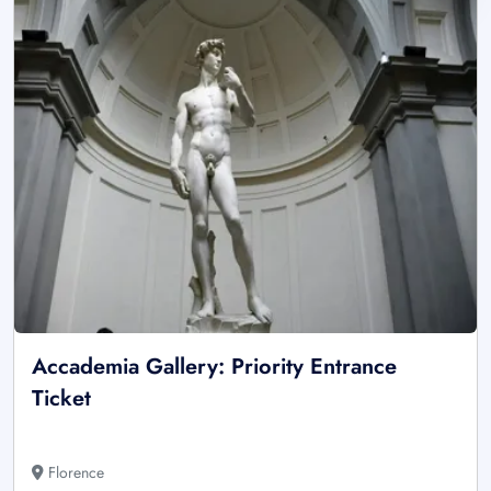
Accademia Gallery: Priority Entrance
Ticket
Florence