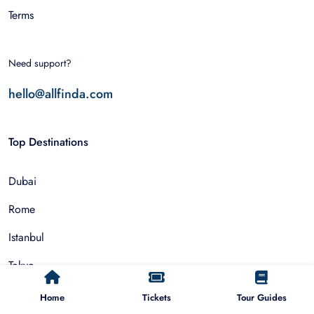
Terms
Need support?
hello@allfinda.com
Top Destinations
Dubai
Rome
Istanbul
Tokyo
Nairobi
Home
Tickets
Tour Guides