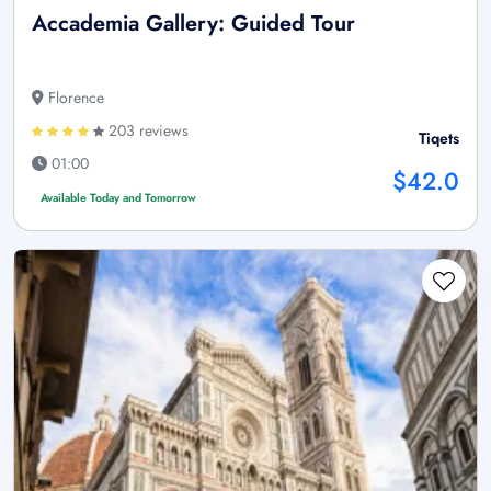
Accademia Gallery: Guided Tour
Florence
203 reviews
Tiqets
01:00
$42.0
Available Today and Tomorrow