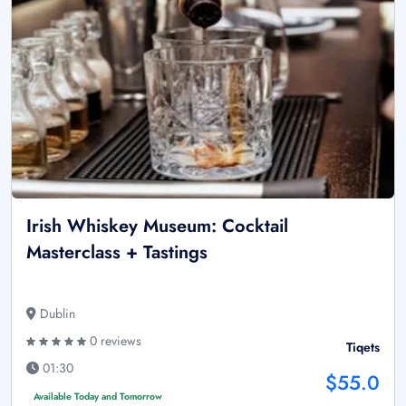
Irish Whiskey Museum: Cocktail
Masterclass + Tastings
Dublin
0 reviews
Tiqets
01:30
$55.0
Available Today and Tomorrow