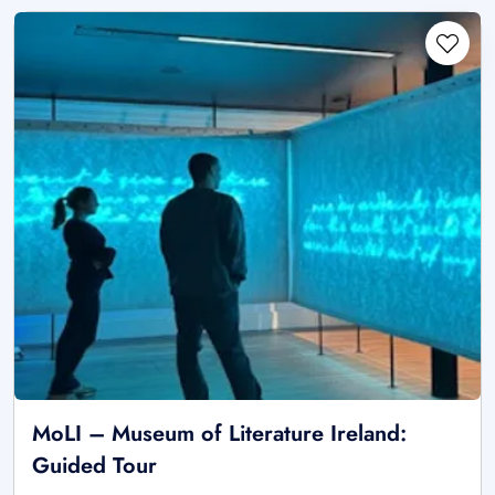
MoLI – Museum of Literature Ireland:
Guided Tour