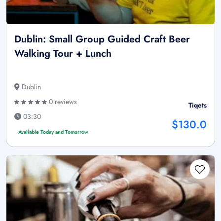
Dublin: Small Group Guided Craft Beer
Walking Tour + Lunch
Dublin
0 reviews
Tiqets
03:30
$130.0
Available Today and Tomorrow