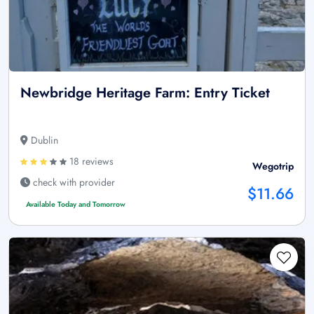
Newbridge Heritage Farm: Entry Ticket
Dublin
18 reviews
Wegotrip
check with provider
$11.66
Available Today and Tomorrow