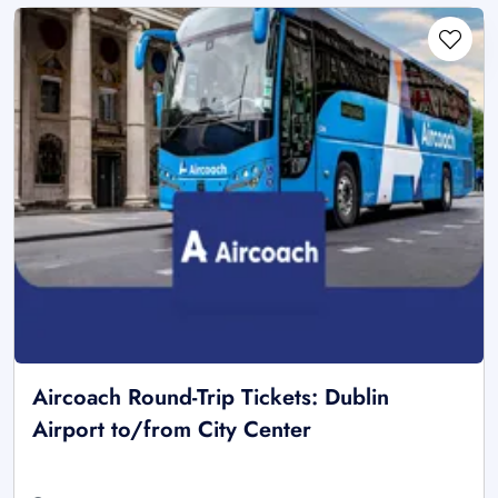
Aircoach Round-Trip Tickets: Dublin
Airport to/from City Center