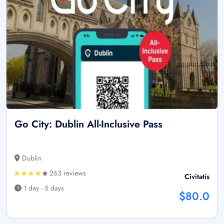
Go City: Dublin All-Inclusive Pass
Dublin
263 reviews
Civitatis
1 day - 5 days
$80.0