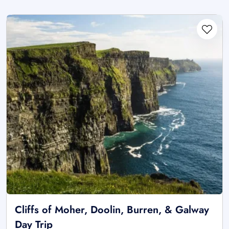
Cliffs of Moher, Doolin, Burren, & Galway
Day Trip