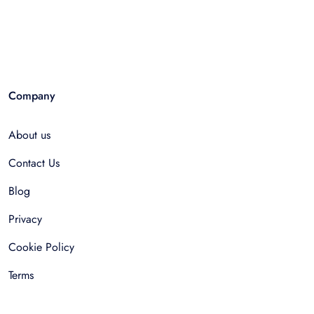
Company
About us
Contact Us
Blog
Privacy
Cookie Policy
Terms