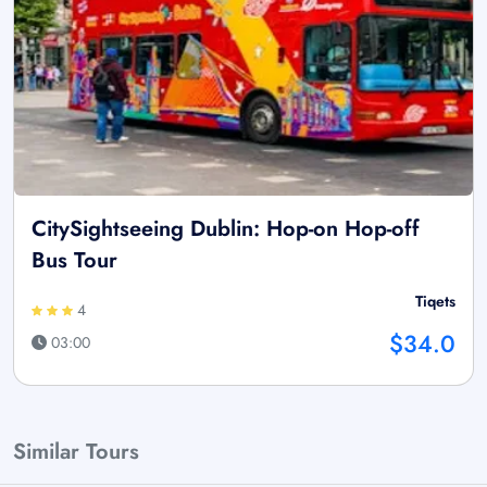
CitySightseeing Dublin: Hop-on Hop-off
Bus Tour
Tiqets
4
$34.0
03:00
Similar Tours