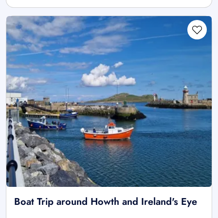
Boat Trip around Howth and Ireland's Eye