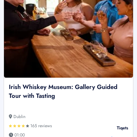
Irish Whiskey Museum: Gallery Guided
Tour with Tasting
Dublin
165 reviews
Tiqets
01:00