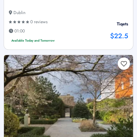
Dublin
0 reviews
Tiqets
01:00
$22.5
Available Today and Tomorrow