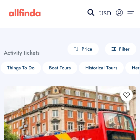
USD
EN-US
choose currency
Select your language
Price
Filter
Activity tickets
Wishlist
Language
Things To Do
Boat Tours
Historical Tours
Her
$ - USD
€ - EUR
£ - GBP
$ - CAD