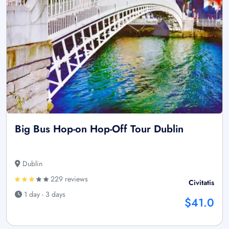
Big Bus Hop-on Hop-Off Tour Dublin
Dublin
229 reviews
Civitatis
1 day - 3 days
$41.0