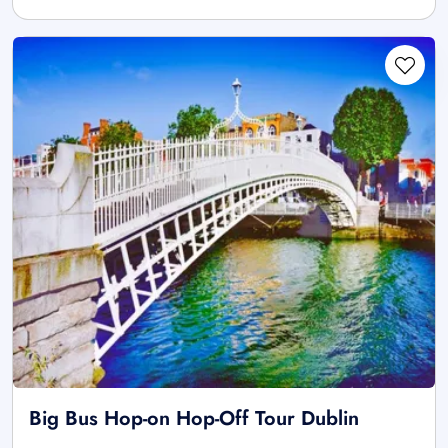
Big Bus Hop-on Hop-Off Tour Dublin