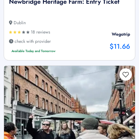
Newbridge Heritage Farm: Entry Ticket
Dublin
18 reviews
Wegotrip
check with provider
$11.66
Available Today and Tomorrow