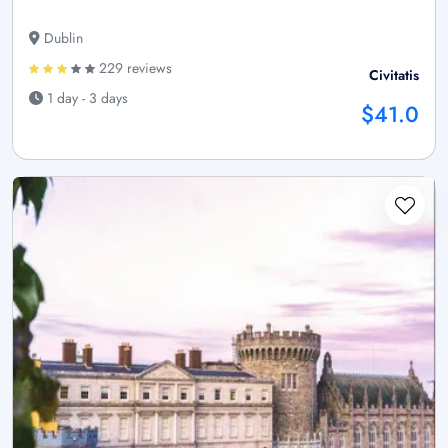
Dublin
229 reviews
Civitatis
1 day - 3 days
$41.0