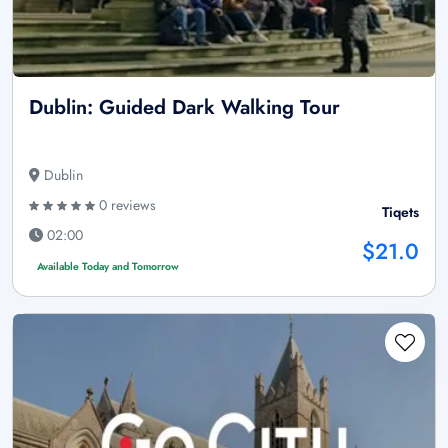
Dublin: Guided Dark Walking Tour
Dublin
0 reviews
Tiqets
02:00
$21.0
Available Today and Tomorrow