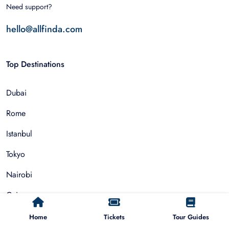
Need support?
hello@allfinda.com
Top Destinations
Dubai
Rome
Istanbul
Tokyo
Nairobi
Cairo
Barcelona
Home
Tickets
Tour Guides