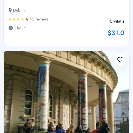
Dublin
40 reviews
Civitatis
1 hour
$31.0