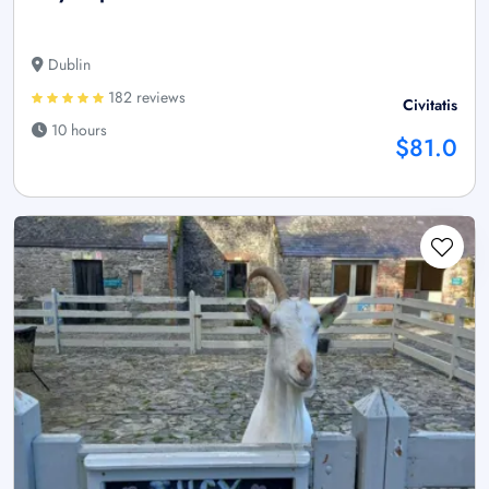
Dublin
182 reviews
Civitatis
10 hours
$81.0