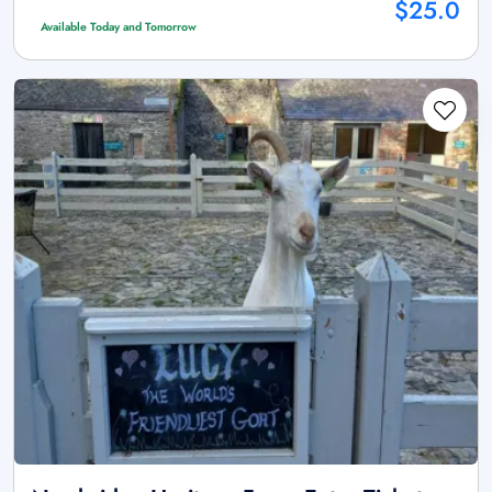
$25.0
Available Today and Tomorrow