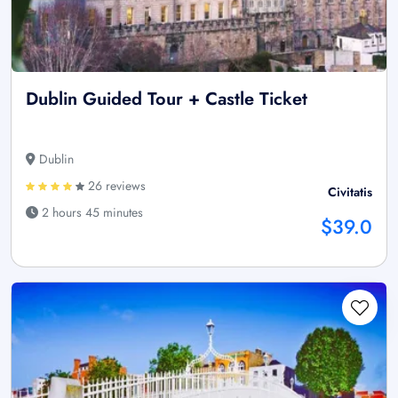
Dublin Guided Tour + Castle Ticket
Dublin
26 reviews
Civitatis
2 hours 45 minutes
$39.0