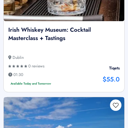
Irish Whiskey Museum: Cocktail
Masterclass + Tastings
Dublin
0 reviews
Tiqets
01:30
$55.0
Available Today and Tomorrow