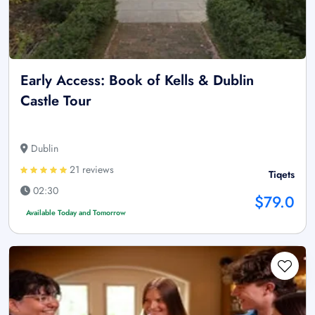
Early Access: Book of Kells & Dublin
Castle Tour
Dublin
21 reviews
Tiqets
02:30
$79.0
Available Today and Tomorrow