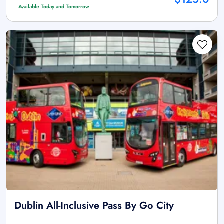
Available Today and Tomorrow
Dublin All-Inclusive Pass By Go City