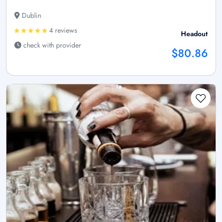
Dublin
4 reviews
Headout
check with provider
$80.86