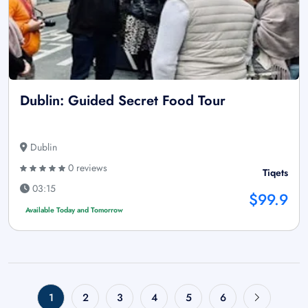
Dublin: Guided Secret Food Tour
Dublin
0 reviews
Tiqets
03:15
$99.9
Available Today and Tomorrow
1
2
3
4
5
6