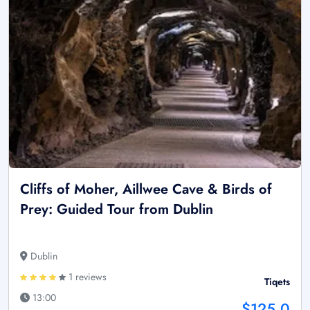
Cliffs of Moher, Aillwee Cave & Birds of
Prey: Guided Tour from Dublin
Dublin
1 reviews
Tiqets
13:00
$125.0