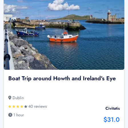
Boat Trip around Howth and Ireland's Eye
Dublin
40 reviews
Civitatis
1 hour
$31.0