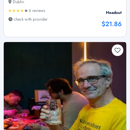
Dublin
6 reviews
Headout
check with provider
$21.86