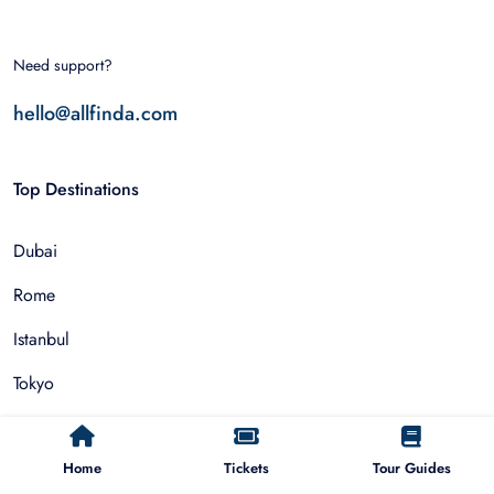
Need support?
hello@allfinda.com
Top Destinations
Dubai
Rome
Istanbul
Tokyo
Nairobi
Home
Tickets
Tour Guides
Cairo