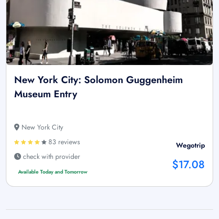
New York City: Solomon Guggenheim
Museum Entry
New York City
83 reviews
Wegotrip
check with provider
$17.08
Available Today and Tomorrow