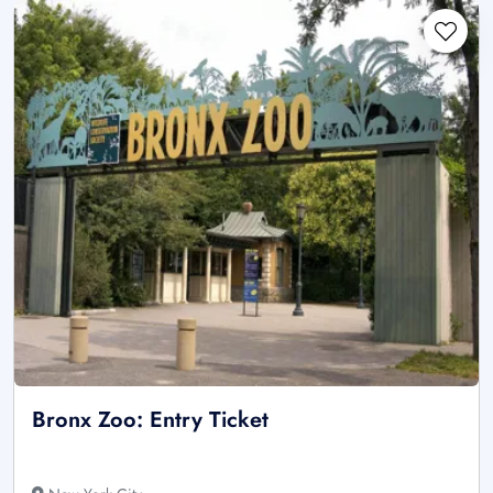
Bronx Zoo: Entry Ticket