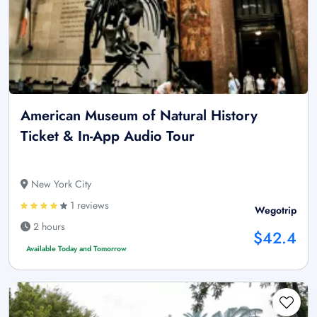
American Museum of Natural History
Ticket & In-App Audio Tour
New York City
1 reviews
Wegotrip
2 hours
$42.4
Available Today and Tomorrow