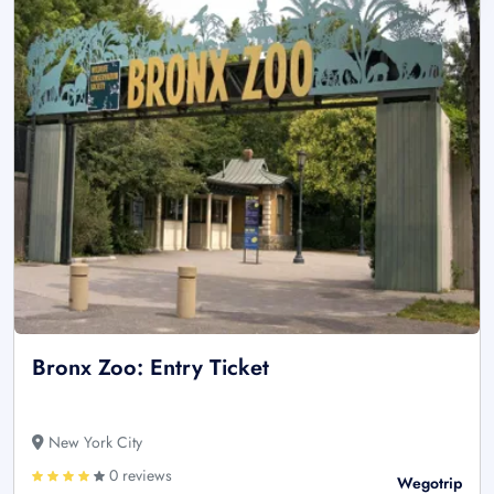
Bronx Zoo: Entry Ticket
New York City
0 reviews
Wegotrip