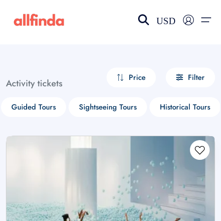
USD
EN-US
choose currency
Select your language
Price
Filter
Activity tickets
Wishlist
Language
Guided Tours
Sightseeing Tours
Historical Tours
$ - USD
€ - EUR
£ - GBP
$ - CAD