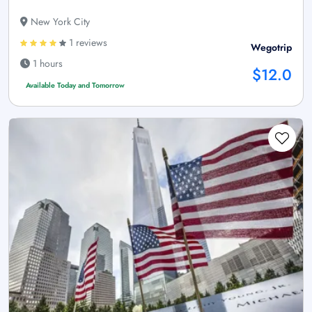
New York City
1 reviews
Wegotrip
1 hours
$12.0
Available Today and Tomorrow