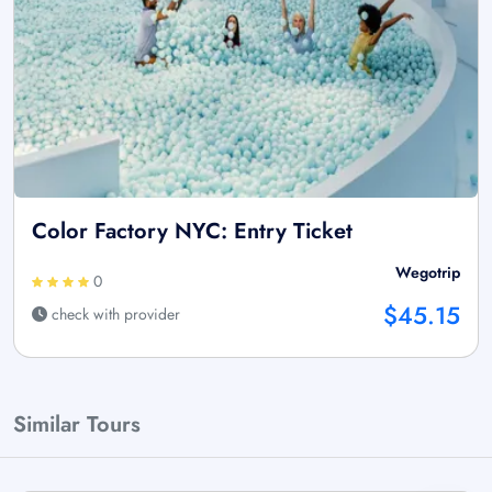
Color Factory NYC: Entry Ticket
Wegotrip
0
$45.15
check with provider
Similar Tours