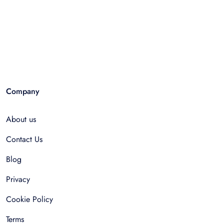
Company
About us
Contact Us
Blog
Privacy
Cookie Policy
Terms