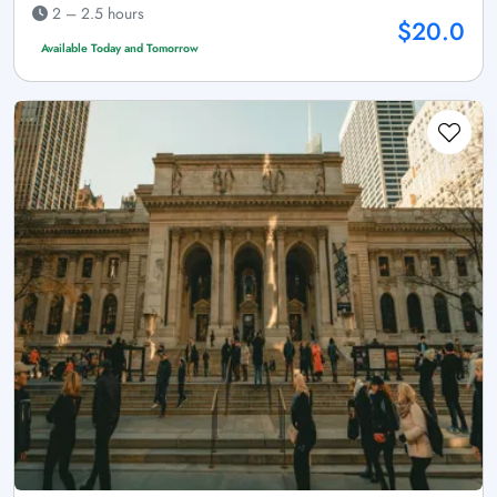
2 – 2.5 hours
$20.0
Available Today and Tomorrow