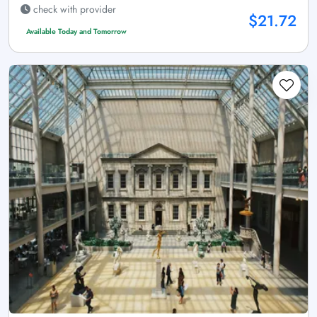
check with provider
$21.72
Available Today and Tomorrow