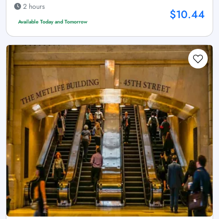
2 hours
$10.44
Available Today and Tomorrow