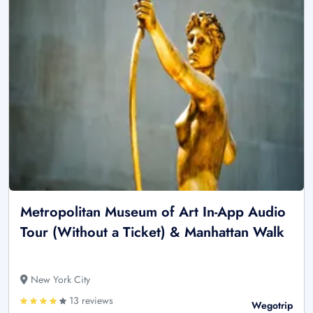
Metropolitan Museum of Art In-App Audio
Tour (Without a Ticket) & Manhattan Walk
New York City
13 reviews
Wegotrip