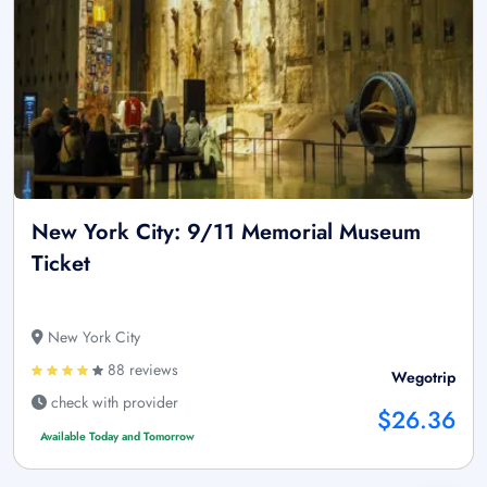
New York City: 9/11 Memorial Museum
Ticket
New York City
88 reviews
Wegotrip
check with provider
$26.36
Available Today and Tomorrow