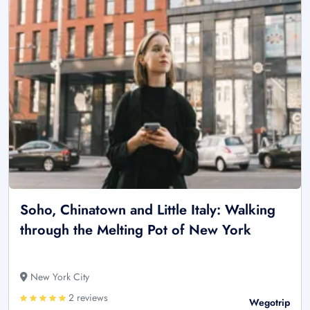
Soho, Chinatown and Little Italy: Walking
through the Melting Pot of New York
New York City
2 reviews
Wegotrip