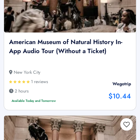
American Museum of Natural History In-
App Audio Tour (Without a Ticket)
New York City
1 reviews
Wegotrip
2 hours
$10.44
Available Today and Tomorrow