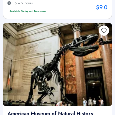
1.5 – 2 hours
$9.0
Available Today and Tomorrow
American Museum of Natural History