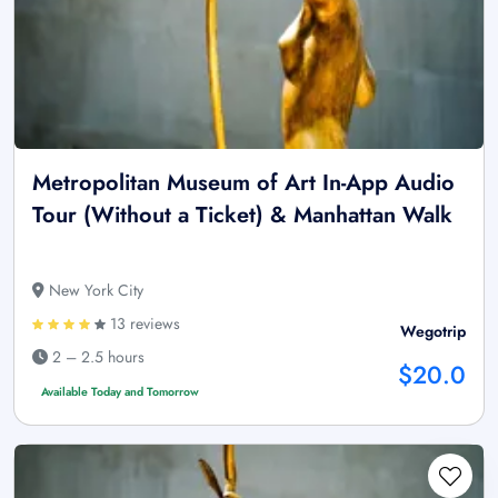
Metropolitan Museum of Art In-App Audio
Tour (Without a Ticket) & Manhattan Walk
New York City
13 reviews
Wegotrip
2 – 2.5 hours
$20.0
Available Today and Tomorrow