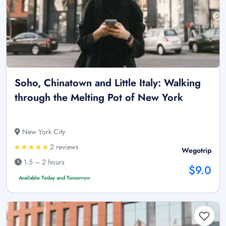
Soho, Chinatown and Little Italy: Walking
through the Melting Pot of New York
New York City
2 reviews
Wegotrip
1.5 – 2 hours
$9.0
Available Today and Tomorrow