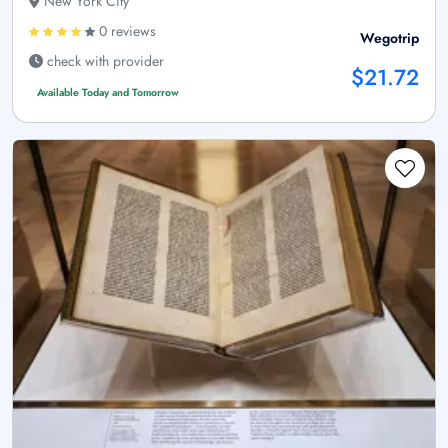
New York City
0 reviews
Wegotrip
check with provider
$21.72
Available Today and Tomorrow