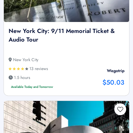
New York City: 9/11 Memorial Ticket &
Audio Tour
New York City
13 reviews
Wegotrip
1.5 hours
$50.03
Available Today and Tomorrow