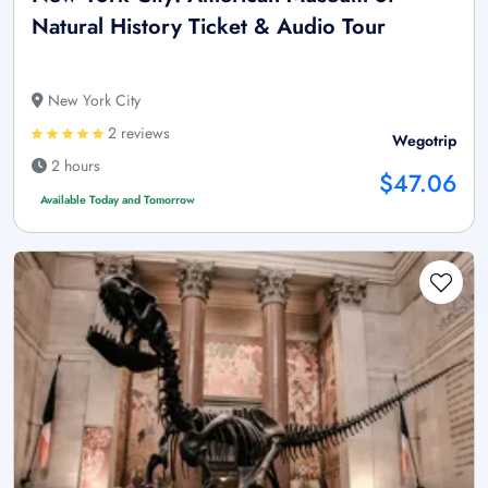
Natural History Ticket & Audio Tour
New York City
2 reviews
Wegotrip
2 hours
$47.06
Available Today and Tomorrow