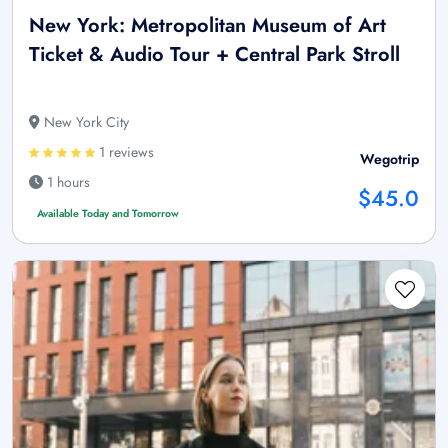
New York: Metropolitan Museum of Art
Ticket & Audio Tour + Central Park Stroll
New York City
1 reviews
Wegotrip
1 hours
$45.0
Available Today and Tomorrow