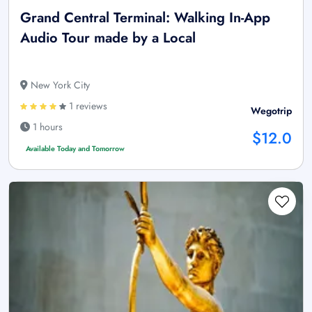
Grand Central Terminal: Walking In-App
Audio Tour made by a Local
New York City
1 reviews
Wegotrip
1 hours
$12.0
Available Today and Tomorrow