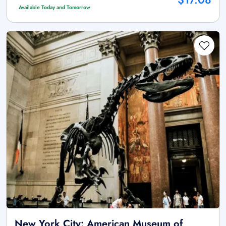
Available Today and Tomorrow
New York City: American Museum of