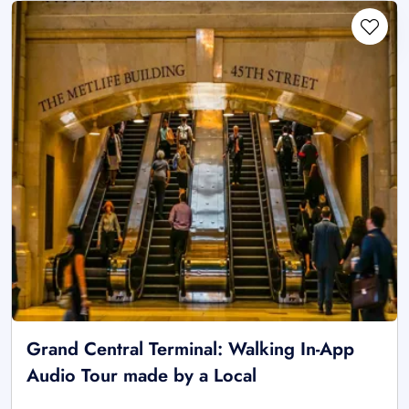
Grand Central Terminal: Walking In-App
Audio Tour made by a Local