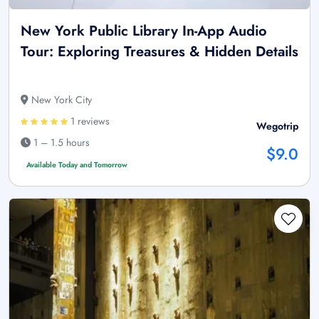
New York Public Library In-App Audio
Tour: Exploring Treasures & Hidden Details
New York City
1 reviews
Wegotrip
1 – 1.5 hours
$9.0
Available Today and Tomorrow