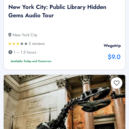
New York City: Public Library Hidden
Gems Audio Tour
New York City
3 reviews
Wegotrip
1 – 1.5 hours
$9.0
Available Today and Tomorrow