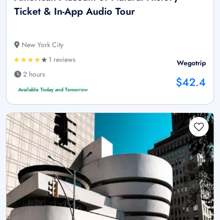
Ticket & In-App Audio Tour
New York City
1 reviews
Wegotrip
2 hours
$42.4
Available Today and Tomorrow