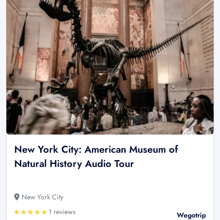
New York City: American Museum of
Natural History Audio Tour
New York City
1 reviews
Wegotrip