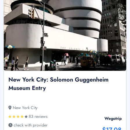
New York City: Solomon Guggenheim
Museum Entry
New York City
83 reviews
Wegotrip
check with provider
$17.08