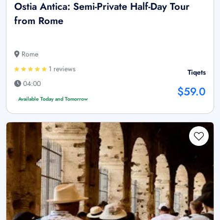
Ostia Antica: Semi-Private Half-Day Tour
from Rome
Rome
1 reviews
Tiqets
04:00
$59.0
Available Today and Tomorrow