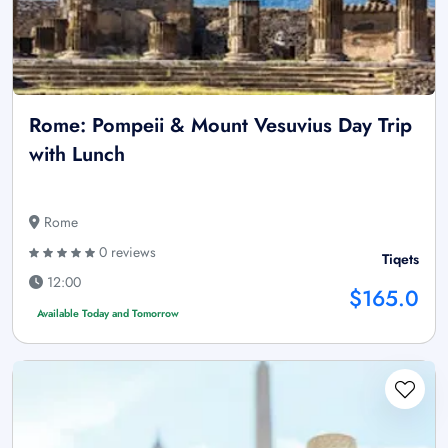
Rome: Pompeii & Mount Vesuvius Day Trip
with Lunch
Rome
0 reviews
Tiqets
12:00
$165.0
Available Today and Tomorrow