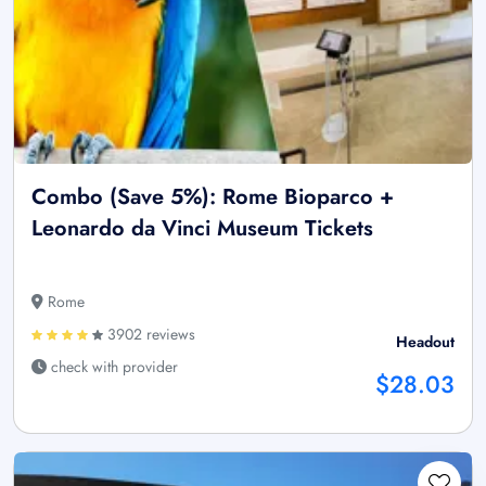
Combo (Save 5%): Rome Bioparco +
Leonardo da Vinci Museum Tickets
Rome
3902 reviews
Headout
check with provider
$28.03