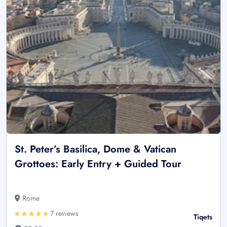
St. Peter’s Basilica, Dome & Vatican
Grottoes: Early Entry + Guided Tour
Rome
7 reviews
Tiqets