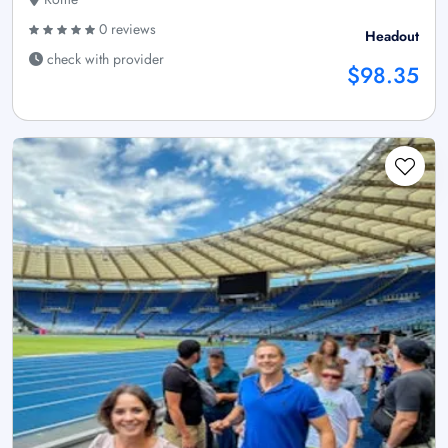
0 reviews
Headout
check with provider
$98.35