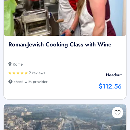
Roman-Jewish Cooking Class with Wine
Rome
2 reviews
Headout
check with provider
$112.56