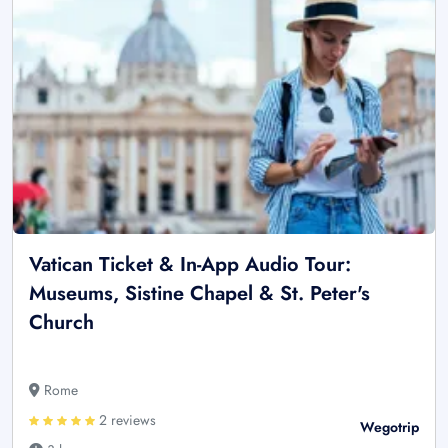
Vatican Ticket & In-App Audio Tour:
Museums, Sistine Chapel & St. Peter's
Church
Rome
2 reviews
Wegotrip