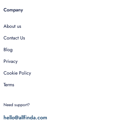
Company
About us
Contact Us
Blog
Privacy
Cookie Policy
Terms
Need support?
hello@allfinda.com