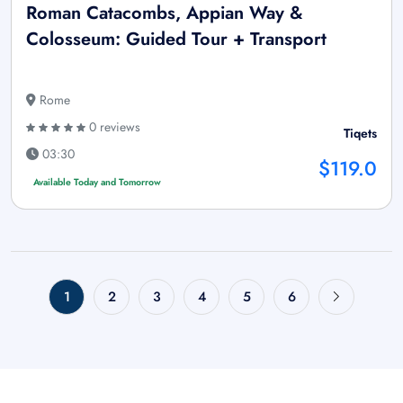
Roman Catacombs, Appian Way &
Colosseum: Guided Tour + Transport
Rome
0 reviews
Tiqets
03:30
$119.0
Available Today and Tomorrow
1
2
3
4
5
6