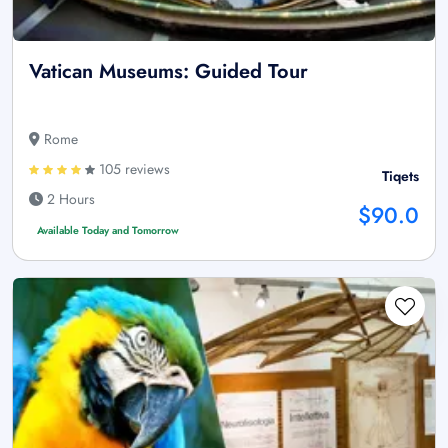
Vatican Museums: Guided Tour
Rome
105 reviews
Tiqets
2 Hours
$90.0
Available Today and Tomorrow