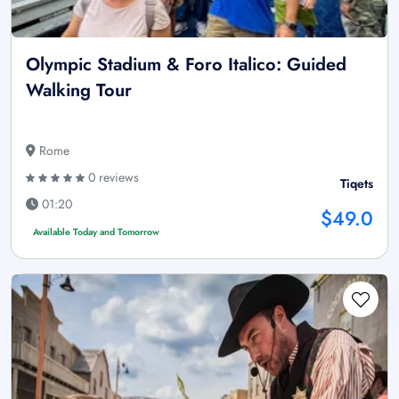
Olympic Stadium & Foro Italico: Guided
Walking Tour
Rome
0 reviews
Tiqets
01:20
$49.0
Available Today and Tomorrow