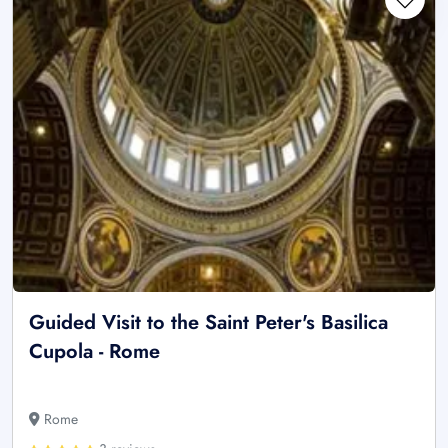
Guided Visit to the Saint Peter's Basilica
Cupola - Rome
Rome