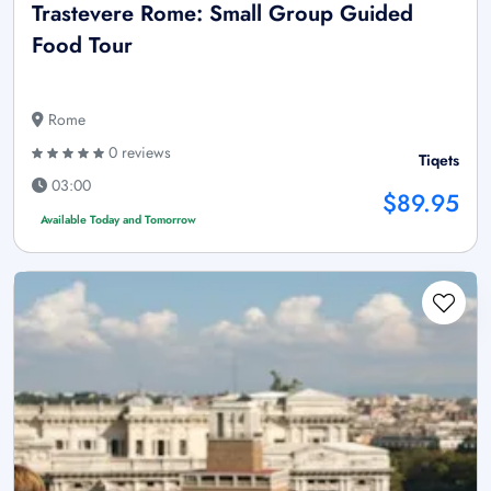
Trastevere Rome: Small Group Guided
Food Tour
Rome
0 reviews
Tiqets
03:00
$89.95
Available Today and Tomorrow