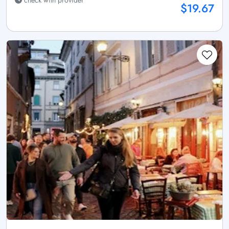
$19.67