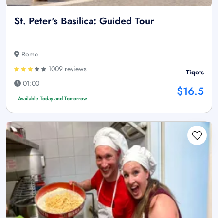
St. Peter's Basilica: Guided Tour
Rome
1009 reviews
Tiqets
01:00
$16.5
Available Today and Tomorrow