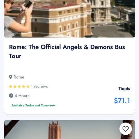
Rome: The Official Angels & Demons Bus
Tour
Rome
1 reviews
Tiqets
4 Hours
$71.1
Available Today and Tomorrow