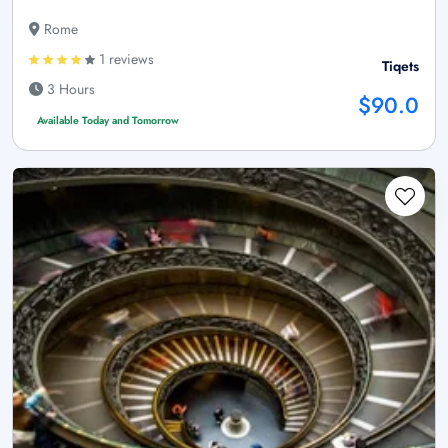
Rome
1 reviews
Tiqets
3 Hours
$90.0
Available Today and Tomorrow