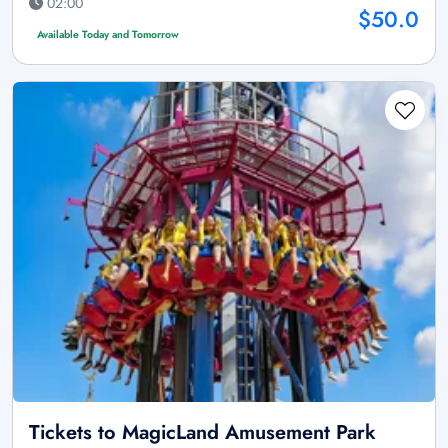
02:00
$50.0
Available Today and Tomorrow
Tickets to MagicLand Amusement Park