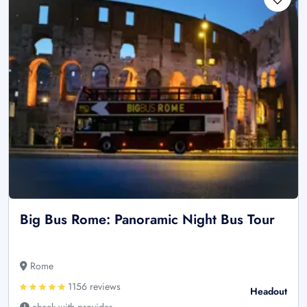
Big Bus Rome: Panoramic Night Bus Tour
Rome
1156 reviews
Headout
check with provider