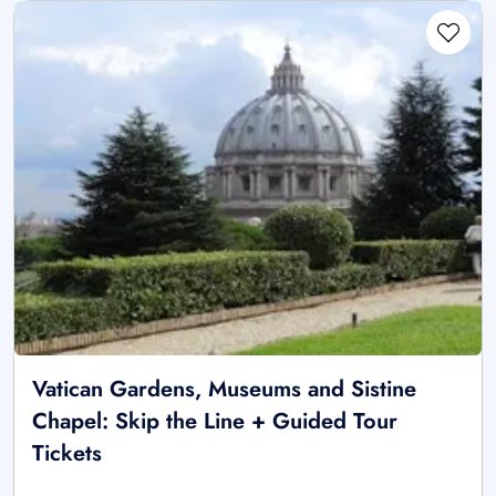
Vatican Gardens, Museums and Sistine
Chapel: Skip the Line + Guided Tour
Tickets