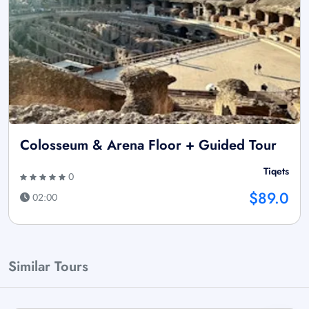
Colosseum & Arena Floor + Guided Tour
Tiqets
0
$89.0
02:00
Similar Tours