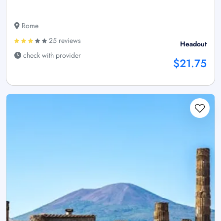
Rome
25 reviews
Headout
check with provider
$21.75