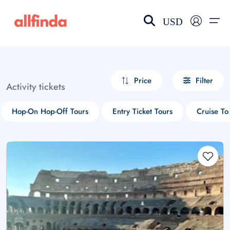
USD
EN-US
choose currency
Select your language
Price
Filter
Activity tickets
Wishlist
Language
Hop-On Hop-Off Tours
Entry Ticket Tours
Cruise To
$ - USD
€ - EUR
£ - GBP
$ - CAD