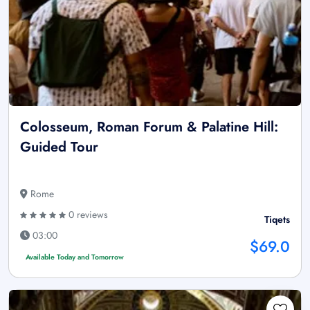
Colosseum, Roman Forum & Palatine Hill:
Guided Tour
Rome
0 reviews
Tiqets
03:00
$69.0
Available Today and Tomorrow