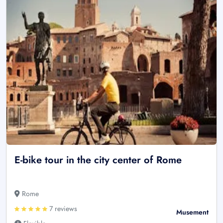
E-bike tour in the city center of Rome
Rome
7 reviews
Musement