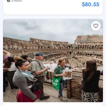
3 hours
$80.55