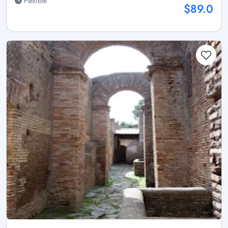
Flexible
$89.0