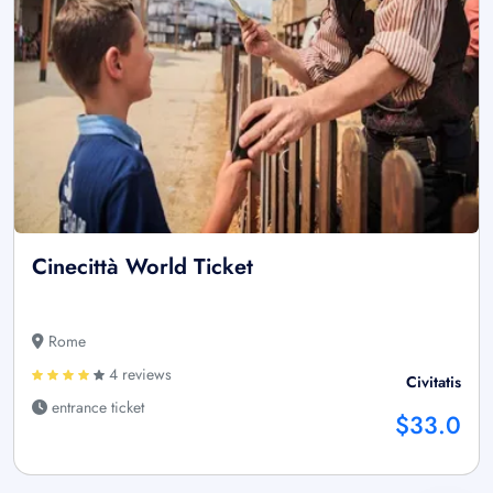
Cinecittà World Ticket
Rome
4 reviews
Civitatis
entrance ticket
$33.0