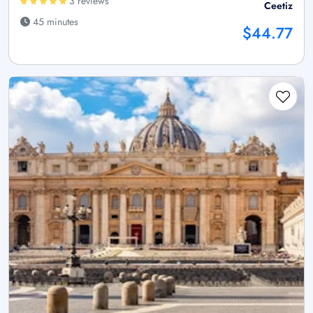
3 reviews
Ceetiz
45 minutes
$44.77