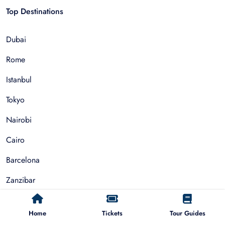
Top Destinations
Dubai
Rome
Istanbul
Tokyo
Nairobi
Cairo
Barcelona
Zanzibar
Auckland
Home
Tickets
Tour Guides
Cape Town