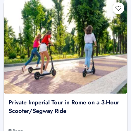
Private Imperial Tour in Rome on a 3-Hour
Scooter/Segway Ride
Rome