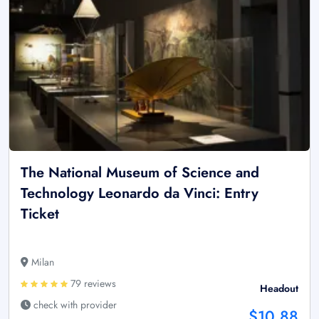
The National Museum of Science and
Technology Leonardo da Vinci: Entry
Ticket
Milan
79 reviews
Headout
check with provider
$10.88