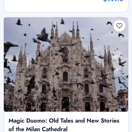
Magic Duomo: Old Tales and New Stories
of the Milan Cathedral