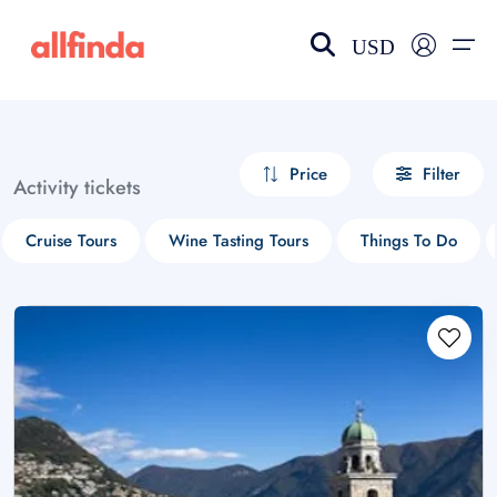
USD
EN-US
choose currency
Select your language
Price
Filter
Activity tickets
Wishlist
Language
Cruise Tours
Wine Tasting Tours
Things To Do
$ - USD
€ - EUR
£ - GBP
$ - CAD