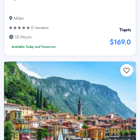
Milan
0 reviews
Tiqets
15 Hours
$169.0
Available Today and Tomorrow