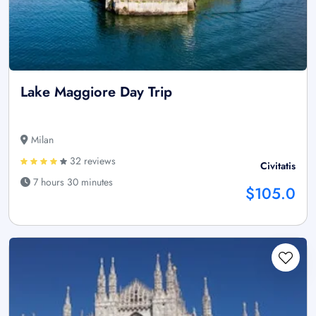
Lake Maggiore Day Trip
Milan
32 reviews
Civitatis
7 hours 30 minutes
$105.0