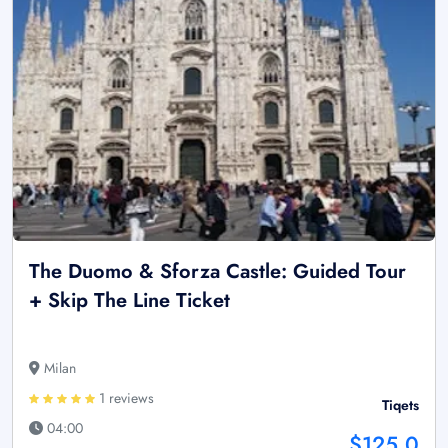
The Duomo & Sforza Castle: Guided Tour
+ Skip The Line Ticket
Milan
1 reviews
Tiqets
04:00
$125.0