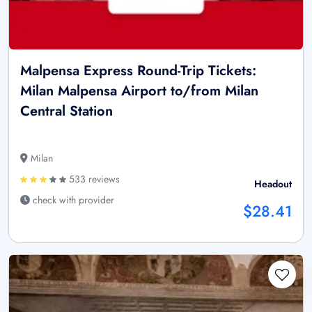
Malpensa Express Round-Trip Tickets:
Milan Malpensa Airport to/from Milan
Central Station
Milan
533 reviews
Headout
check with provider
$28.41