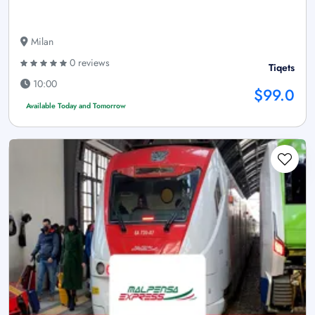
Milan
0 reviews
Tiqets
10:00
$99.0
Available Today and Tomorrow