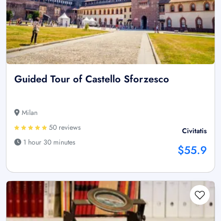
Guided Tour of Castello Sforzesco
Milan
50 reviews
Civitatis
1 hour 30 minutes
$55.9