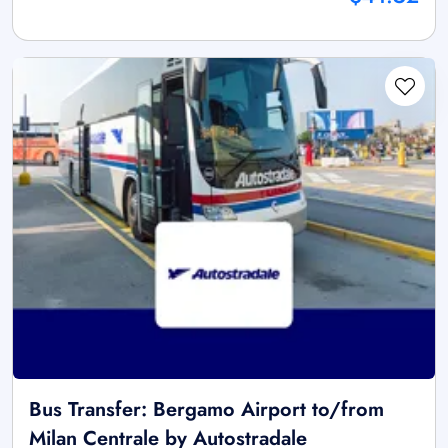
Bus Transfer: Bergamo Airport to/from
Milan Centrale by Autostradale