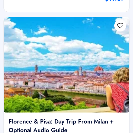
Florence & Pisa: Day Trip From Milan +
Optional Audio Guide