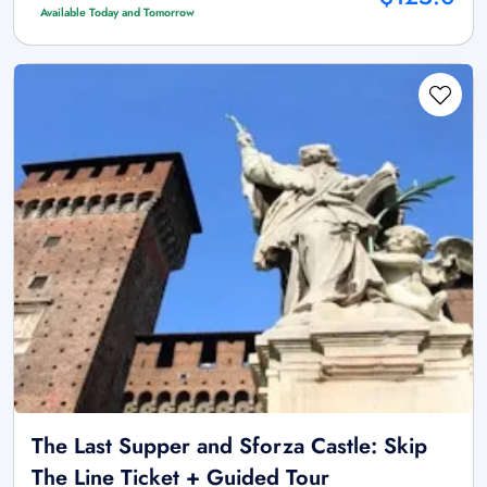
Available Today and Tomorrow
The Last Supper and Sforza Castle: Skip
The Line Ticket + Guided Tour