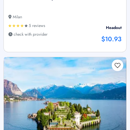
Milan
5 reviews
Headout
check with provider
$10.93