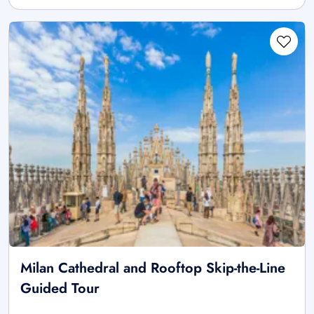
Milan Cathedral and Rooftop Skip-the-Line
Guided Tour