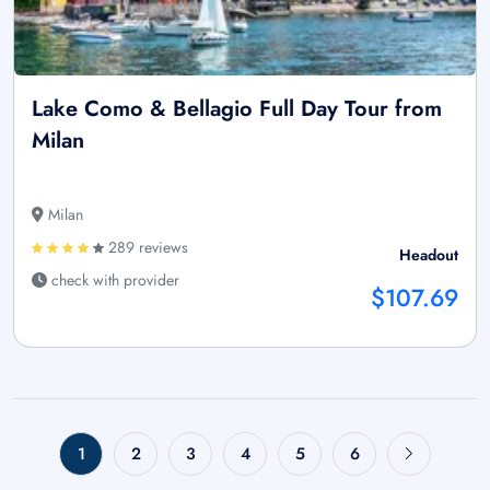
Lake Como & Bellagio Full Day Tour from
Milan
Milan
289 reviews
Headout
check with provider
$107.69
1
2
3
4
5
6