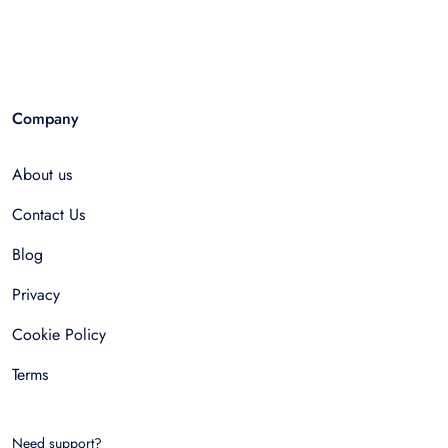
Company
About us
Contact Us
Blog
Privacy
Cookie Policy
Terms
Need support?