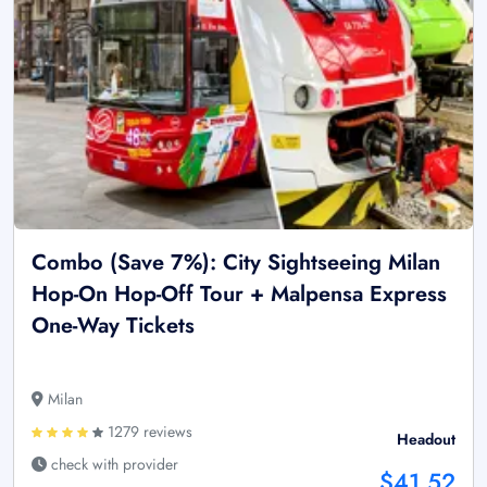
Combo (Save 7%): City Sightseeing Milan
Hop-On Hop-Off Tour + Malpensa Express
One-Way Tickets
Milan
1279 reviews
Headout
check with provider
$41.52