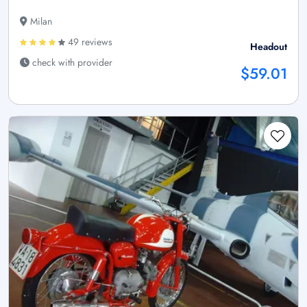
Milan
49 reviews
Headout
check with provider
$59.01