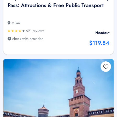
Pass: Attractions & Free Public Transport
Milan
621 reviews
Headout
check with provider
$119.84