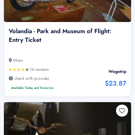
Volandia - Park and Museum of Flight:
Entry Ticket
Milan
14 reviews
Wegotrip
check with provider
$23.87
Available Today and Tomorrow