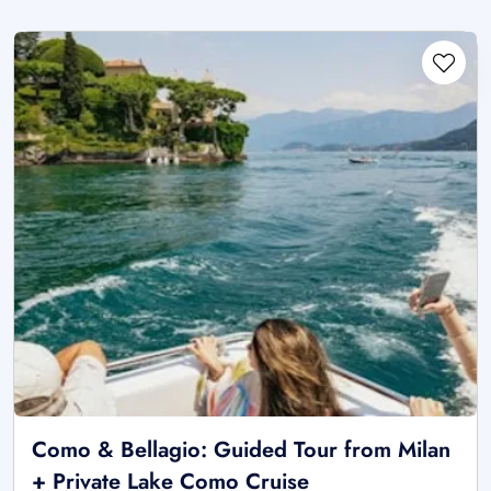
Como & Bellagio: Guided Tour from Milan
+ Private Lake Como Cruise