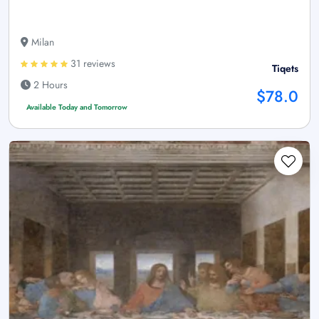
Milan
31 reviews
Tiqets
2 Hours
$78.0
Available Today and Tomorrow