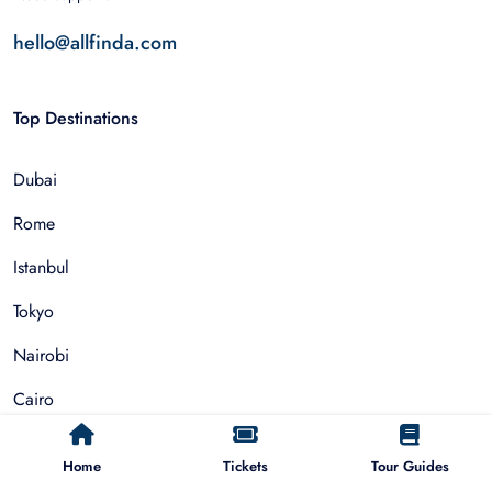
hello@allfinda.com
Top Destinations
Dubai
Rome
Istanbul
Tokyo
Nairobi
Cairo
Barcelona
Home
Tickets
Tour Guides
Zanzibar