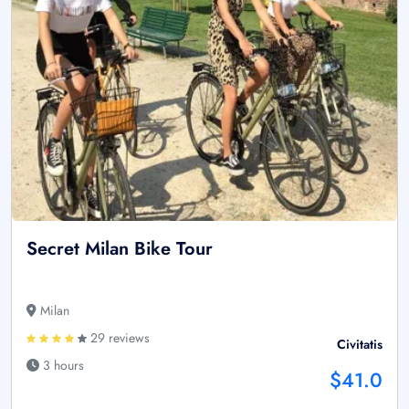
Secret Milan Bike Tour
Milan
29 reviews
Civitatis
3 hours
$41.0