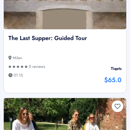
The Last Supper: Guided Tour
Milan
0 reviews
Tiqets
01:15
$65.0