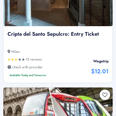
Cripta del Santo Sepulcro: Entry Ticket
Milan
15 reviews
Wegotrip
check with provider
$12.01
Available Today and Tomorrow