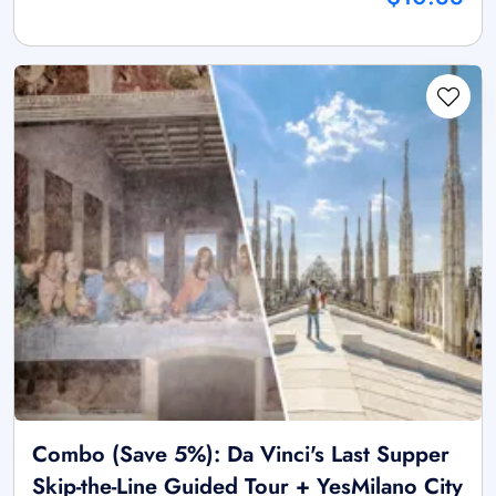
Combo (Save 5%): Da Vinci's Last Supper
Skip-the-Line Guided Tour + YesMilano City