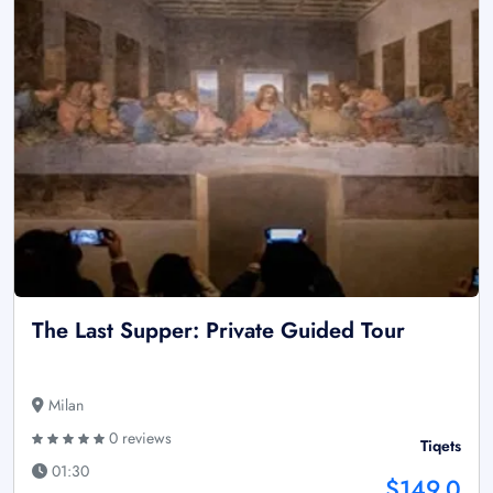
The Last Supper: Private Guided Tour
Milan
0 reviews
Tiqets
01:30
$149.0