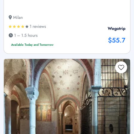
Milan
1 reviews
Wegotrip
1 – 1.5 hours
$55.7
Available Today and Tomorrow