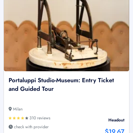
Portaluppi Studio-Museum: Entry Ticket
and Guided Tour
Milan
310 reviews
Headout
check with provider
$19.67