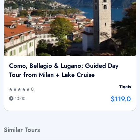
Como, Bellagio & Lugano: Guided Day
Tour from Milan + Lake Cruise
Tiqets
0
$119.0
10:00
Similar Tours