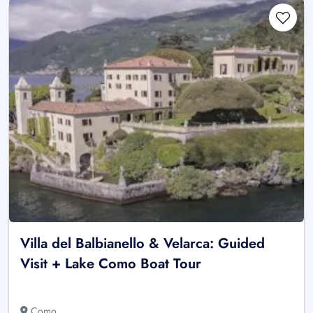
Villa del Balbianello & Velarca: Guided
Visit + Lake Como Boat Tour
Como