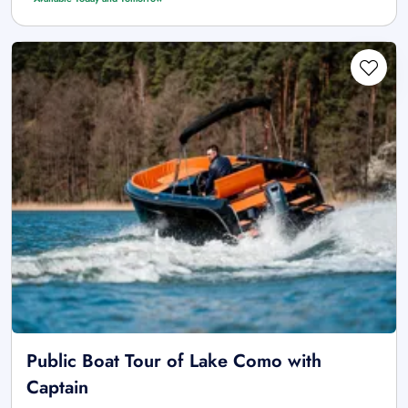
Public Boat Tour of Lake Como with
Captain