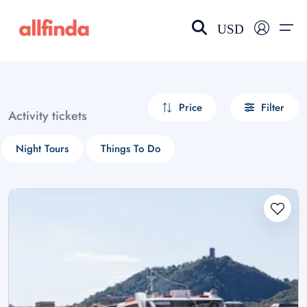
USD
EN-US
choose currency
Select your language
Price
Filter
Activity tickets
Wishlist
Language
Night Tours
Things To Do
$ - USD
€ - EUR
£ - GBP
$ - CAD