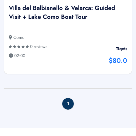
Villa del Balbianello & Velarca: Guided
Visit + Lake Como Boat Tour
Como
0 reviews
Tiqets
02:00
$80.0
1