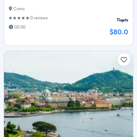
Como
0 reviews
Tiqets
02:00
$80.0