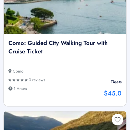
Como: Guided City Walking Tour with
Cruise Ticket
Como
0 reviews
Tiqets
1 Hours
$45.0