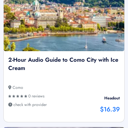
2-Hour Audio Guide to Como City with Ice
Cream
Como
0 reviews
Headout
check with provider
$16.39