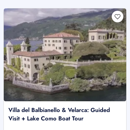
Villa del Balbianello & Velarca: Guided
Visit + Lake Como Boat Tour