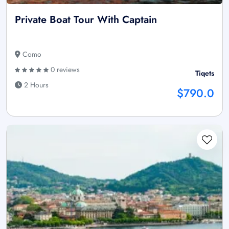
Private Boat Tour With Captain
Como
0 reviews
Tiqets
2 Hours
$790.0