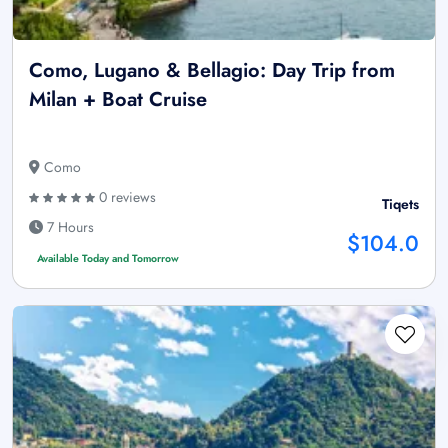
Como, Lugano & Bellagio: Day Trip from
Milan + Boat Cruise
Como
0 reviews
Tiqets
7 Hours
$104.0
Available Today and Tomorrow