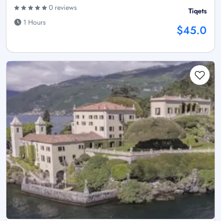
0 reviews
Tiqets
1 Hours
$45.0