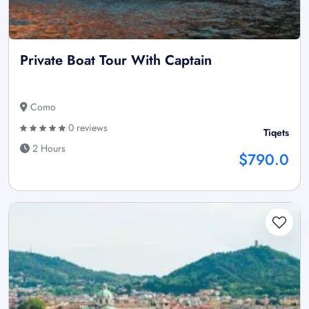
Private Boat Tour With Captain
Como
0 reviews
Tiqets
2 Hours
$790.0