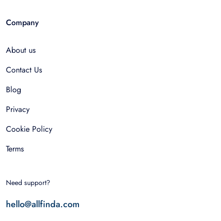
Company
About us
Contact Us
Blog
Privacy
Cookie Policy
Terms
Need support?
hello@allfinda.com