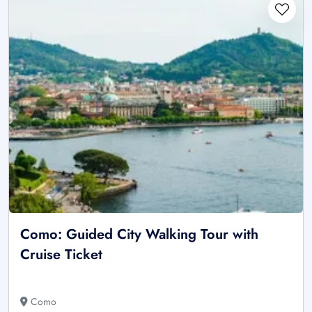
Como: Guided City Walking Tour with
Cruise Ticket
Como