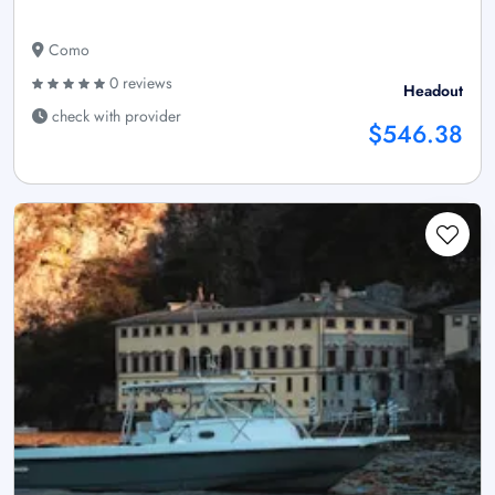
Como
0 reviews
Headout
check with provider
$546.38