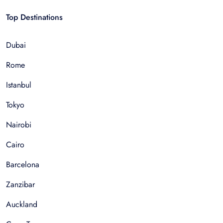
Top Destinations
Dubai
Rome
Istanbul
Tokyo
Nairobi
Cairo
Barcelona
Zanzibar
Auckland