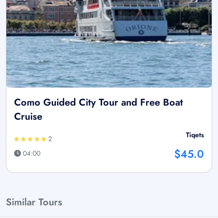
Como Guided City Tour and Free Boat
Cruise
Tiqets
2
$45.0
04:00
Similar Tours