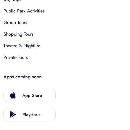
Public Park Activities
Group Tours
Shopping Tours
Theatre & Nightlife
Private Tours
Apps coming soon
App Store
Playstore