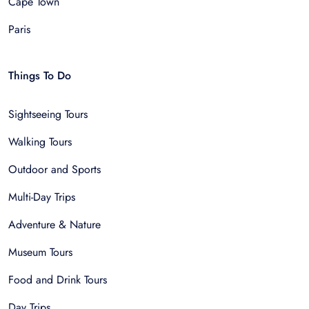
Cape Town
Paris
Things To Do
Sightseeing Tours
Walking Tours
Outdoor and Sports
Multi-Day Trips
Adventure & Nature
Museum Tours
Food and Drink Tours
Day Trips