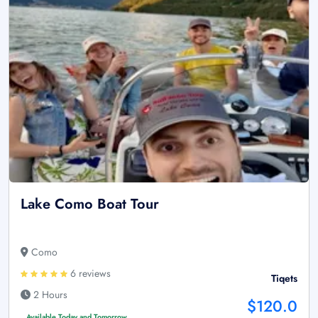
Lake Como Boat Tour
Como
6 reviews
Tiqets
2 Hours
$120.0
Available Today and Tomorrow