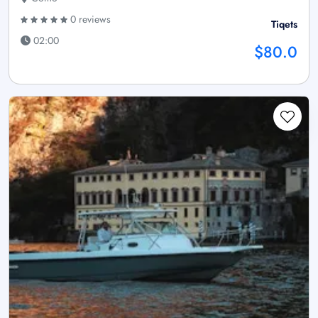
0 reviews
Tiqets
02:00
$80.0