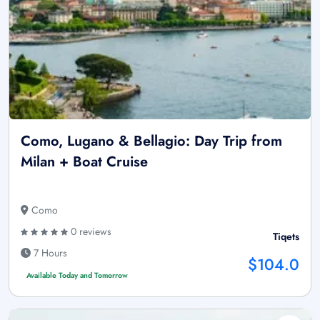
Como, Lugano & Bellagio: Day Trip from
Milan + Boat Cruise
Como
0 reviews
Tiqets
7 Hours
$104.0
Available Today and Tomorrow