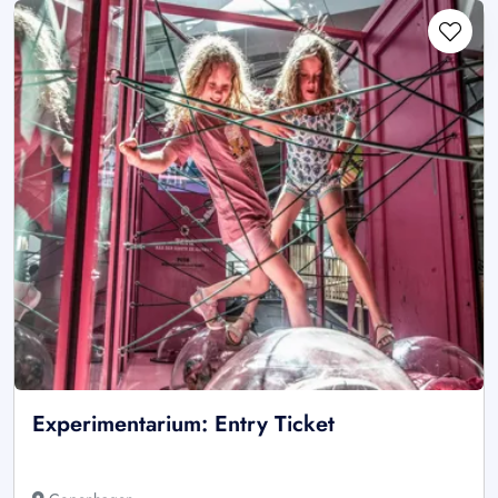
Experimentarium: Entry Ticket