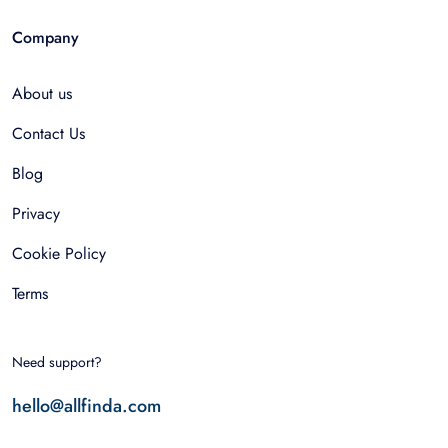
Company
About us
Contact Us
Blog
Privacy
Cookie Policy
Terms
Need support?
hello@allfinda.com