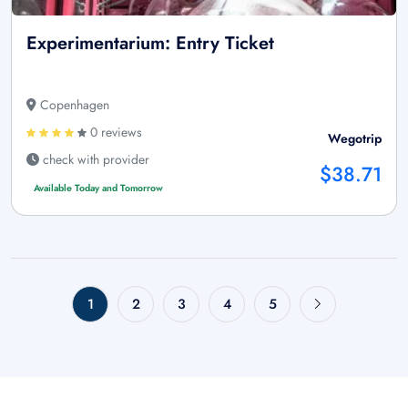
Experimentarium: Entry Ticket
Copenhagen
0 reviews
Wegotrip
check with provider
$38.71
Available Today and Tomorrow
1
2
3
4
5