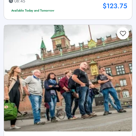
08:45
$123.75
Available Today and Tomorrow