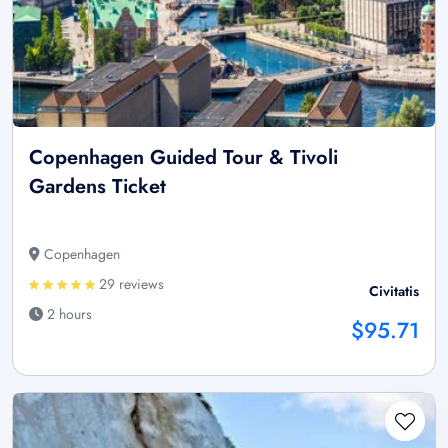
Copenhagen Guided Tour & Tivoli
Gardens Ticket
Copenhagen
29 reviews
Civitatis
2 hours
$95.71