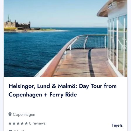
Helsingør, Lund & Malmö: Day Tour from
Copenhagen + Ferry Ride
Copenhagen
0 reviews
Tiqets