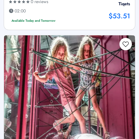
0 reviews
Tiqets
02:00
$53.51
Available Today and Tomorrow