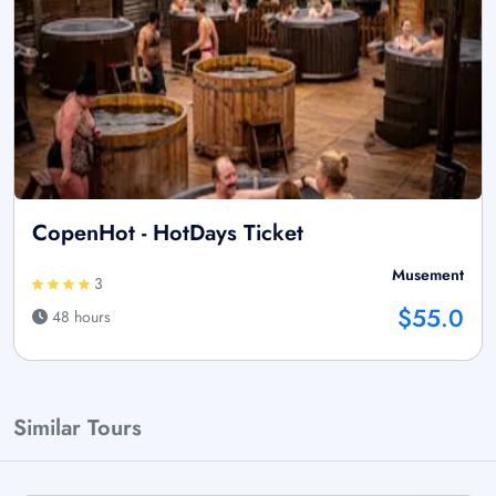
CopenHot - HotDays Ticket
Musement
3
$55.0
48 hours
Similar Tours