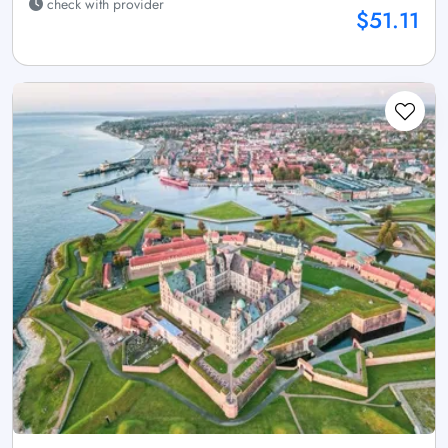
check with provider
$51.11