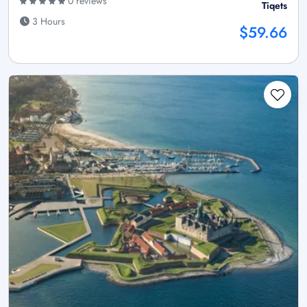
0 reviews
Tiqets
3 Hours
$59.66