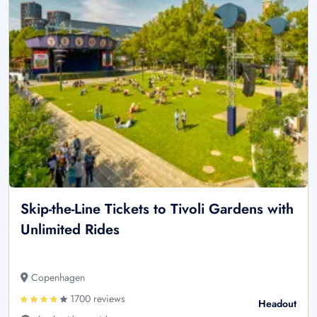
Skip-the-Line Tickets to Tivoli Gardens with
Unlimited Rides
Copenhagen
1700 reviews
Headout