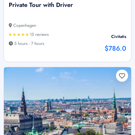
Private Tour with Driver
Copenhagen
15 reviews
Civitatis
5 hours - 7 hours
$786.0