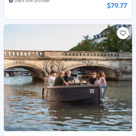
check with provider
$79.77