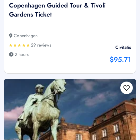
Copenhagen Guided Tour & Tivoli
Gardens Ticket
Copenhagen
29 reviews
Civitatis
2 hours
$95.71