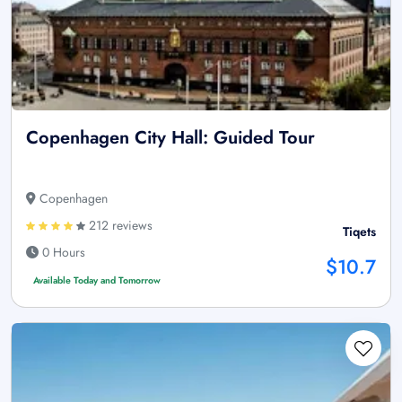
Copenhagen City Hall: Guided Tour
Copenhagen
212 reviews
Tiqets
0 Hours
$10.7
Available Today and Tomorrow