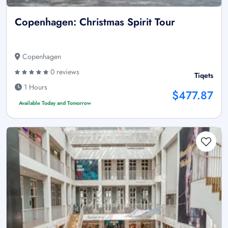
Copenhagen: Christmas Spirit Tour
Copenhagen
0 reviews
Tiqets
1 Hours
$477.87
Available Today and Tomorrow