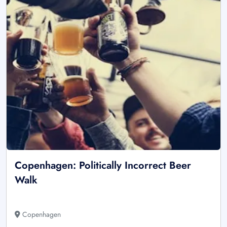
Copenhagen: Politically Incorrect Beer
Walk
Copenhagen