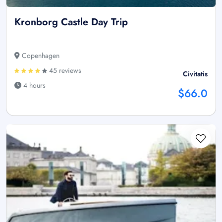
Kronborg Castle Day Trip
Copenhagen
45 reviews
Civitatis
4 hours
$66.0