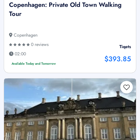
Copenhagen: Private Old Town Walking
Tour
Copenhagen
0 reviews
Tiqets
02:00
$393.85
Available Today and Tomorrow