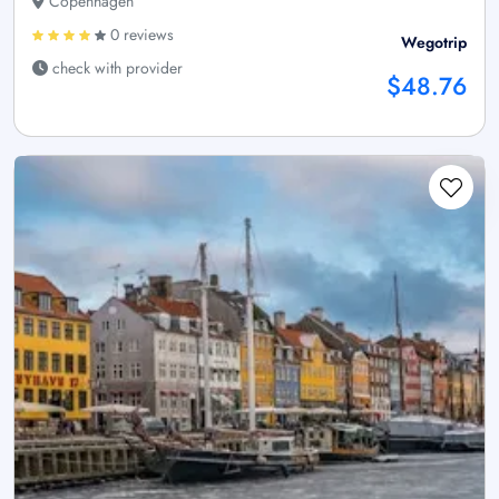
Copenhagen
0 reviews
Wegotrip
check with provider
$48.76