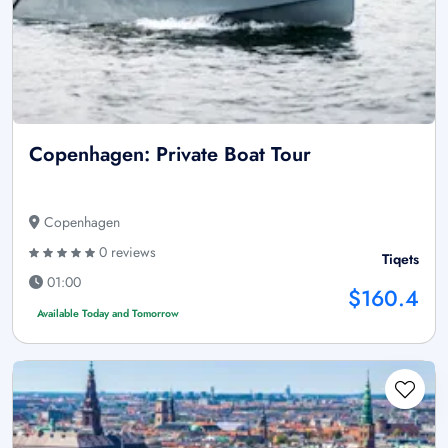
Copenhagen: Private Boat Tour
Copenhagen
0 reviews
Tiqets
01:00
$160.4
Available Today and Tomorrow