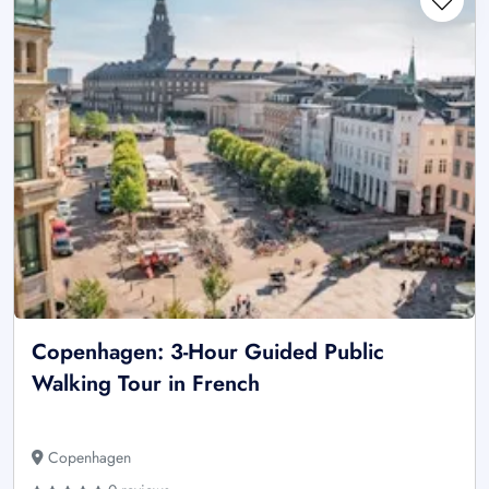
Copenhagen: 3-Hour Guided Public
Walking Tour in French
Copenhagen