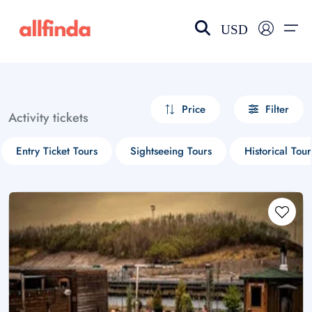
USD
EN-US
choose currency
Select your language
Price
Filter
Activity tickets
Wishlist
Language
Entry Ticket Tours
Sightseeing Tours
Historical Tour
$ - USD
€ - EUR
£ - GBP
$ - CAD