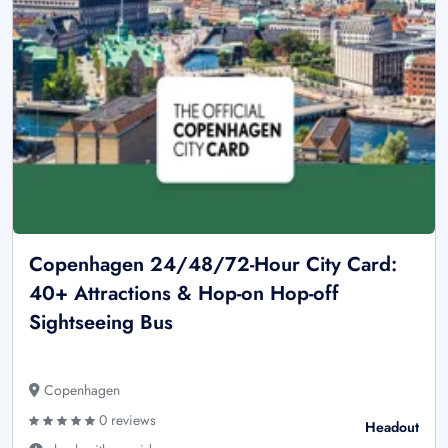
Copenhagen 24/48/72-Hour City Card:
40+ Attractions & Hop-on Hop-off
Sightseeing Bus
Copenhagen
0 reviews
Headout