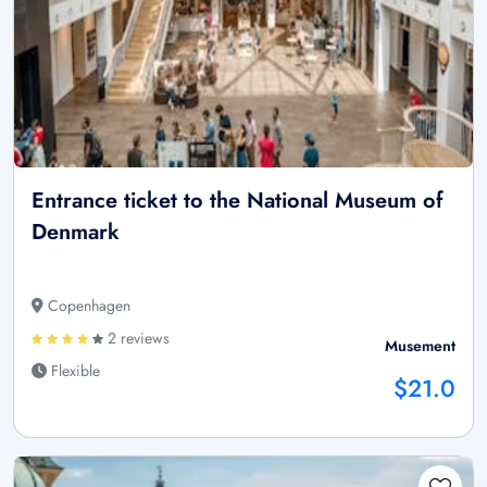
Entrance ticket to the National Museum of
Denmark
Copenhagen
2 reviews
Musement
Flexible
$21.0