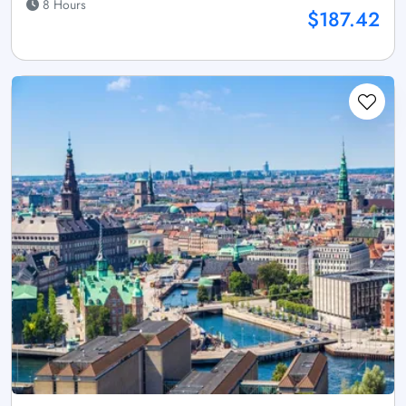
8 Hours
$187.42