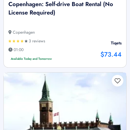
Copenhagen: Self-drive Boat Rental (No
License Required)
Copenhagen
3 reviews
Tiqets
01:00
$73.44
Available Today and Tomorrow