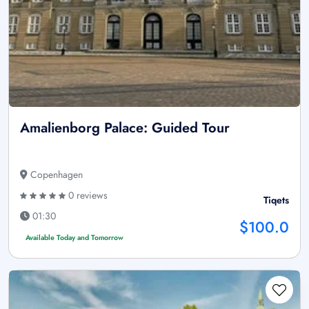
Amalienborg Palace: Guided Tour
Copenhagen
0 reviews
Tiqets
01:30
$100.0
Available Today and Tomorrow