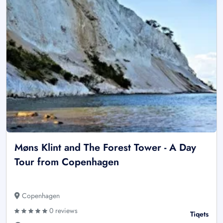
Møns Klint and The Forest Tower - A Day
Tour from Copenhagen
Copenhagen
0 reviews
Tiqets