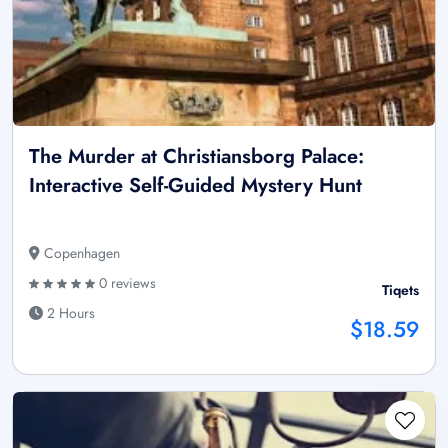
The Murder at Christiansborg Palace:
Interactive Self-Guided Mystery Hunt
Copenhagen
0 reviews
Tiqets
2 Hours
$18.59