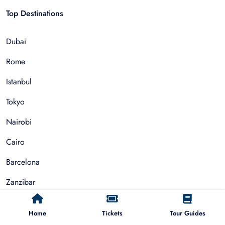
Top Destinations
Dubai
Rome
Istanbul
Tokyo
Nairobi
Cairo
Barcelona
Zanzibar
Auckland
Home
Tickets
Tour Guides
Cape Town