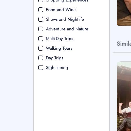
Shopping Experiences
Food and Wine
Shows and Nightlife
Adventure and Nature
Multi-Day Trips
Simil
Walking Tours
Day Trips
Sightseeing