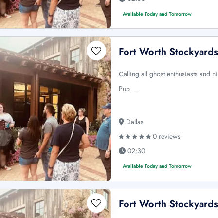
Available Today and Tomorrow
Fort Worth Stockyards
Calling all ghost enthusiasts and n
Pub …
Dallas
0 reviews
02:30
Available Today and Tomorrow
Fort Worth Stockyards