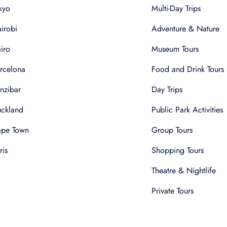
kyo
Multi-Day Trips
irobi
Adventure & Nature
iro
Museum Tours
rcelona
Food and Drink Tours
nzibar
Day Trips
ckland
Public Park Activities
pe Town
Group Tours
ris
Shopping Tours
Theatre & Nightlife
Private Tours