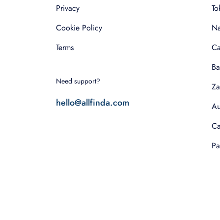
Privacy
To
Cookie Policy
Na
Terms
Ca
Ba
Need support?
Za
hello@allfinda.com
Au
Ca
Pa