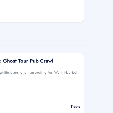
: Ghost Tour Pub Crawl
ightlife lovers to join an exciting Fort Worth Haunted
Tiqets