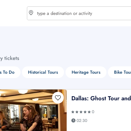
choose currency
Select your language
ty tickets
$ - USD
€ - EUR
s To Do
Historical Tours
Heritage Tours
Bike Tou
£ - GBP
$ - CAD
Dallas: Ghost Tour an
0
02:30