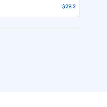
$29.2