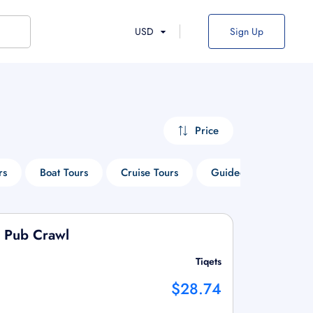
USD
Sign Up
Price
rs
Boat Tours
Cruise Tours
Guided Tours
S
d Pub Crawl
Tiqets
$28.74