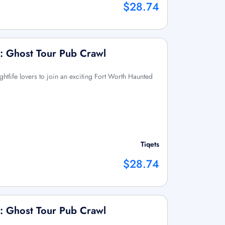
$28.74
: Ghost Tour Pub Crawl
ightlife lovers to join an exciting Fort Worth Haunted
Tiqets
$28.74
: Ghost Tour Pub Crawl