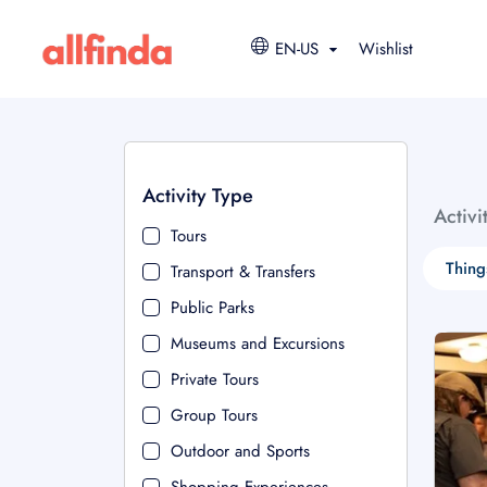
EN-US
Wishlist
Activity Type
Activi
Tours
Thing
Transport & Transfers
Public Parks
Museums and Excursions
Private Tours
Group Tours
Outdoor and Sports