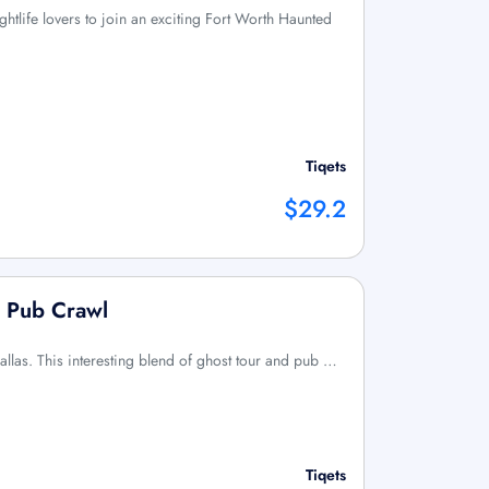
ightlife lovers to join an exciting Fort Worth Haunted
Tiqets
$29.2
d Pub Crawl
llas. This interesting blend of ghost tour and pub …
Tiqets