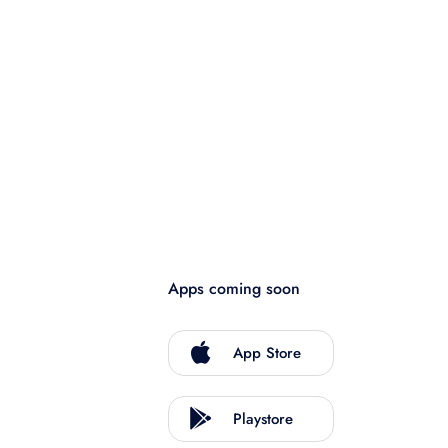
Apps coming soon
App Store
Playstore