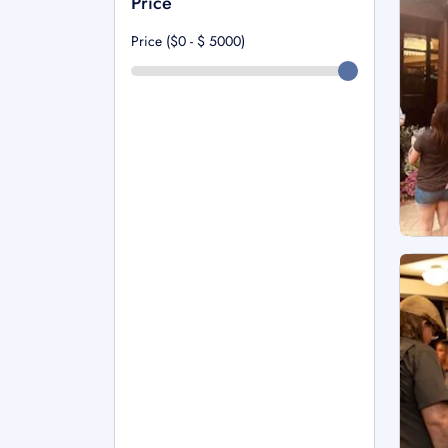
Price
Price ($0 - $
5000
)