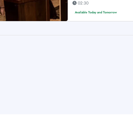
02:30
Available Today and Tomorrow