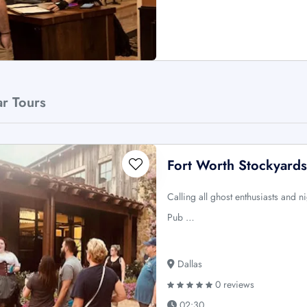
ar Tours
Fort Worth Stockyards
Calling all ghost enthusiasts and n
Pub …
Dallas
0 reviews
02:30