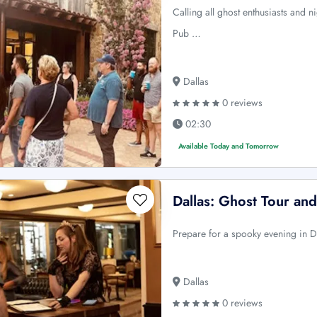
Calling all ghost enthusiasts and n
Pub …
Dallas
0 reviews
02:30
Available Today and Tomorrow
Dallas: Ghost Tour an
Prepare for a spooky evening in Da
Dallas
0 reviews