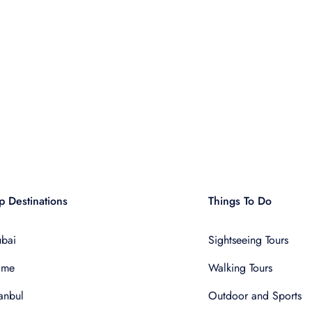
p Destinations
Things To Do
bai
Sightseeing Tours
ome
Walking Tours
tanbul
Outdoor and Sports