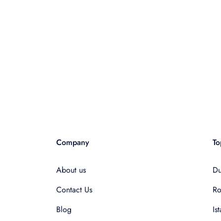
Company
To
About us
Du
Contact Us
R
Blog
Is