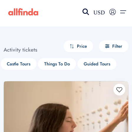
USD
EN-US
choose currency
Select your language
Price
Filter
Activity tickets
Wishlist
Language
Castle Tours
Things To Do
Guided Tours
$ - USD
€ - EUR
£ - GBP
$ - CAD