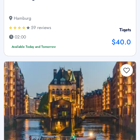
Hamburg
59 reviews
Tiqets
02:00
$40.0
Available Today and Tomorrow