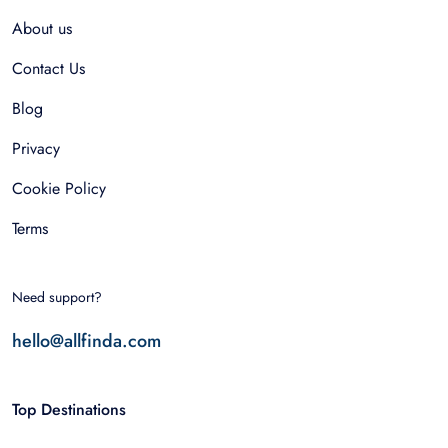
About us
Contact Us
Blog
Privacy
Cookie Policy
Terms
Need support?
hello@allfinda.com
Top Destinations