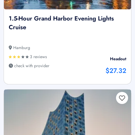
1.5-Hour Grand Harbor Evening Lights
Cruise
Hamburg
3 reviews
Headout
check with provider
$27.32