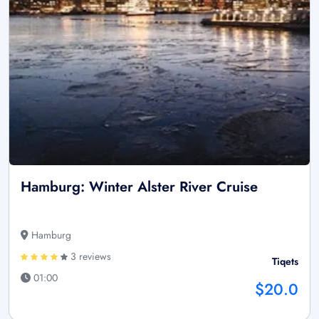
Hamburg: Winter Alster River Cruise
Hamburg
3 reviews
Tiqets
01:00
$20.0