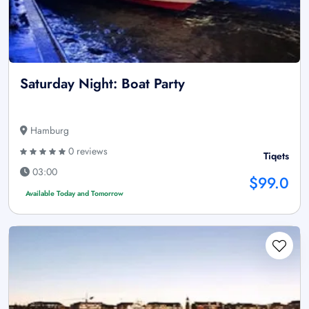
Saturday Night: Boat Party
Hamburg
0 reviews
Tiqets
03:00
$99.0
Available Today and Tomorrow