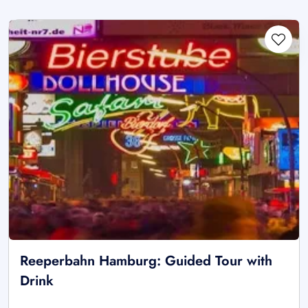
Reeperbahn Hamburg: Guided Tour with
Drink