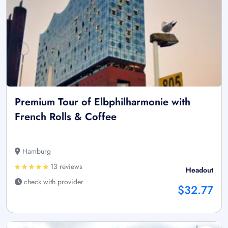
Premium Tour of Elbphilharmonie with
French Rolls & Coffee
Hamburg
13 reviews
Headout
check with provider
$32.77