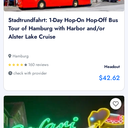
Stadtrundfahrt: 1-Day Hop-On Hop-Off Bus
Tour of Hamburg with Harbor and/or
Alster Lake Cruise
Hamburg
160 reviews
Headout
check with provider
$42.62