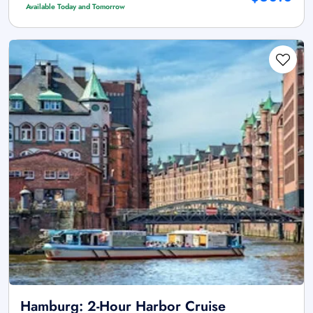
Available Today and Tomorrow
Hamburg: 2-Hour Harbor Cruise