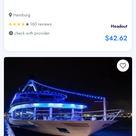
Hamburg
160 reviews
Headout
check with provider
$42.62