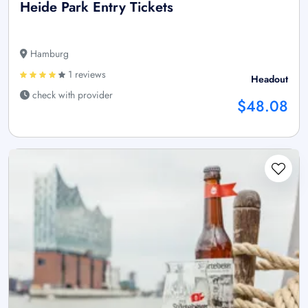
Heide Park Entry Tickets
Hamburg
1 reviews
Headout
check with provider
$48.08