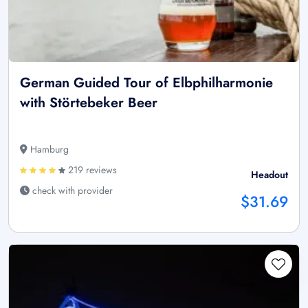
German Guided Tour of Elbphilharmonie
with Störtebeker Beer
Hamburg
219 reviews
Headout
check with provider
$31.69