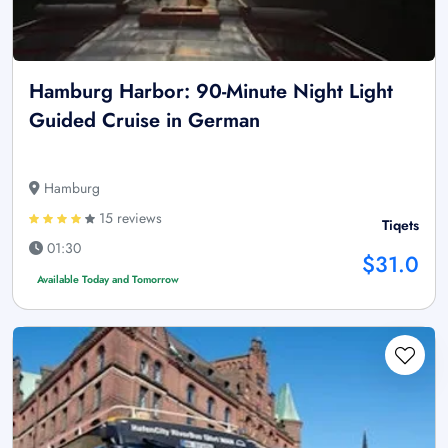
Hamburg Harbor: 90-Minute Night Light
Guided Cruise in German
Hamburg
15 reviews
Tiqets
01:30
$31.0
Available Today and Tomorrow