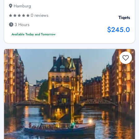
Hamburg
0 reviews
Tiqets
3 Hours
$245.0
Available Today and Tomorrow