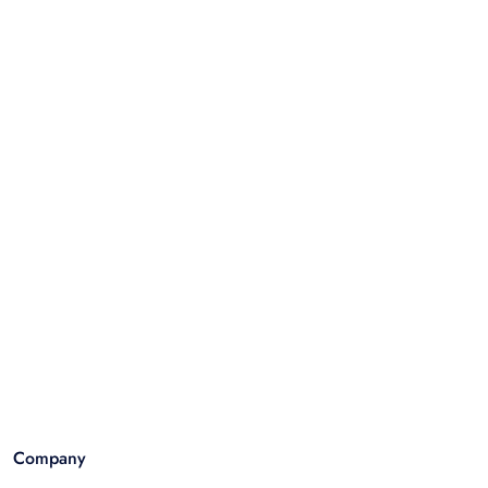
Company