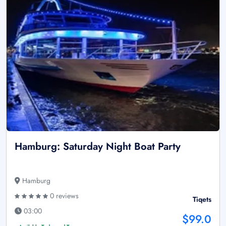
Hamburg: Saturday Night Boat Party
Hamburg
0 reviews
Tiqets
03:00
$99.0