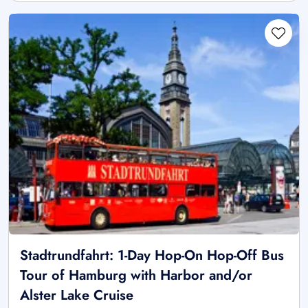
Stadtrundfahrt: 1-Day Hop-On Hop-Off Bus
Tour of Hamburg with Harbor and/or
Alster Lake Cruise