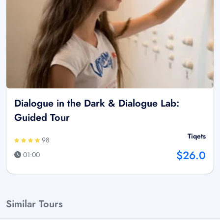
Dialogue in the Dark & Dialogue Lab:
Guided Tour
Tiqets
98
$26.0
01:00
Similar Tours