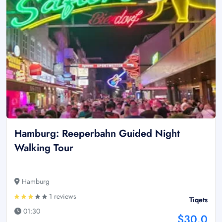
Hamburg: Reeperbahn Guided Night
Walking Tour
Hamburg
1 reviews
Tiqets
01:30
$30.0