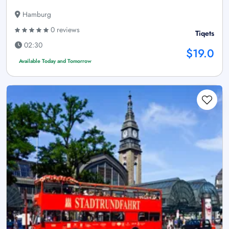
Hamburg
0 reviews
Tiqets
02:30
$19.0
Available Today and Tomorrow