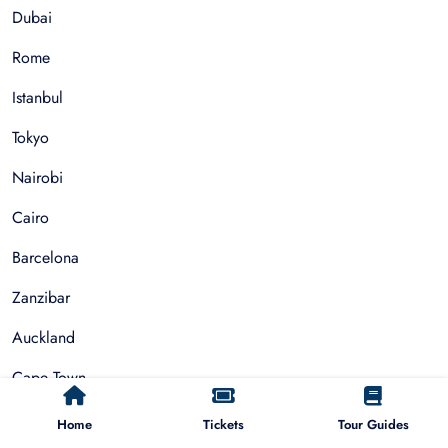
Dubai
Rome
Istanbul
Tokyo
Nairobi
Cairo
Barcelona
Zanzibar
Auckland
Cape Town
Paris
Home
Tickets
Tour Guides