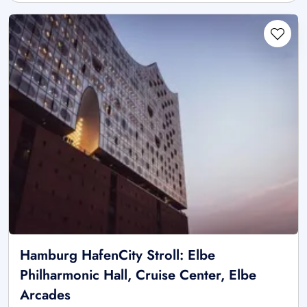
Hamburg HafenCity Stroll: Elbe
Philharmonic Hall, Cruise Center, Elbe
Arcades