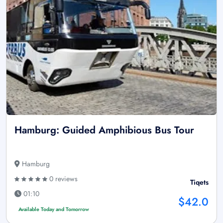
Hamburg: Guided Amphibious Bus Tour
Hamburg
0 reviews
Tiqets
01:10
$42.0
Available Today and Tomorrow