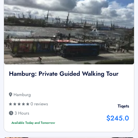
Hamburg: Private Guided Walking Tour
Hamburg
0 reviews
Tiqets
3 Hours
$245.0
Available Today and Tomorrow