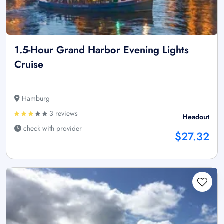
1.5-Hour Grand Harbor Evening Lights
Cruise
Hamburg
3 reviews
Headout
check with provider
$27.32