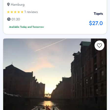
Hamburg
1 reviews
Tiqets
01:30
$27.0
Available Today and Tomorrow