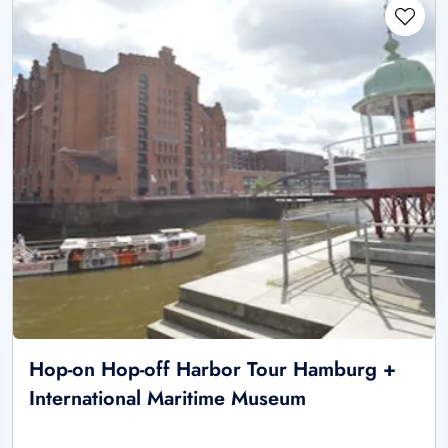
Hop-on Hop-off Harbor Tour Hamburg +
International Maritime Museum