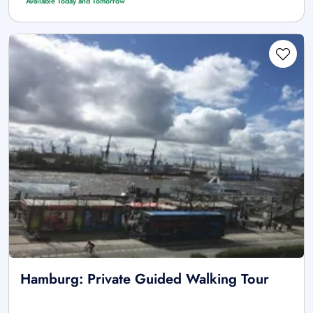
Available Today and Tomorrow
Hamburg: Private Guided Walking Tour