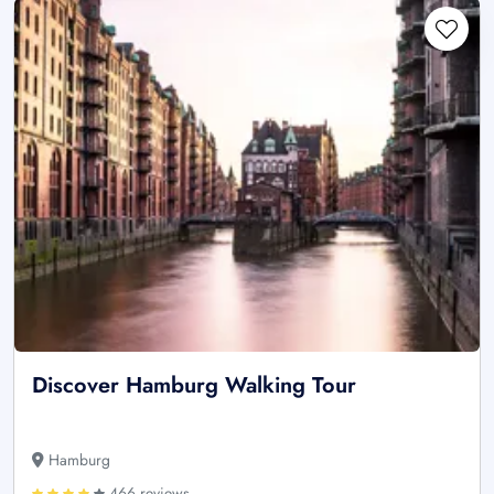
Discover Hamburg Walking Tour
Hamburg
466 reviews