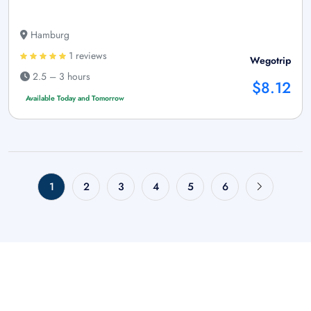
Hamburg
1 reviews
Wegotrip
2.5 – 3 hours
$8.12
Available Today and Tomorrow
1
2
3
4
5
6