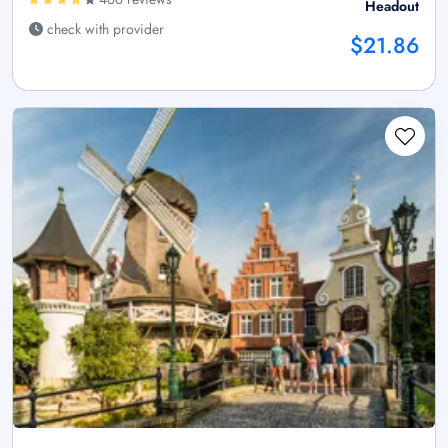
Headout
check with provider
$21.86