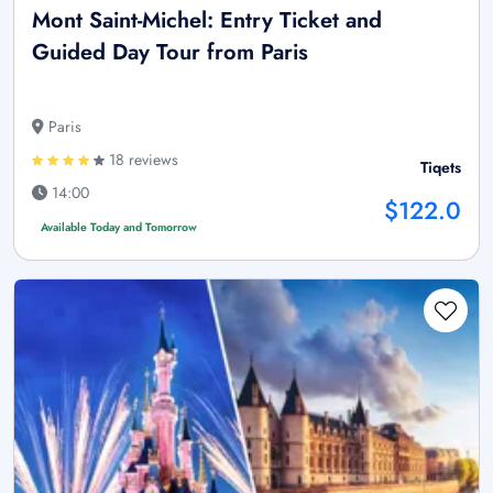
Mont Saint-Michel: Entry Ticket and
Guided Day Tour from Paris
Paris
18 reviews
Tiqets
14:00
$122.0
Available Today and Tomorrow