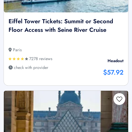
Eiffel Tower Tickets: Summit or Second
Floor Access with Seine River Cruise
Paris
7278 reviews
Headout
check with provider
$57.92