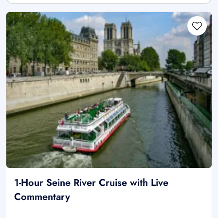
1-Hour Seine River Cruise with Live
Commentary