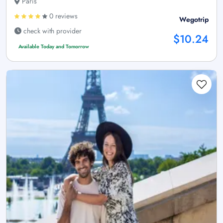
Paris
0 reviews
Wegotrip
check with provider
$10.24
Available Today and Tomorrow