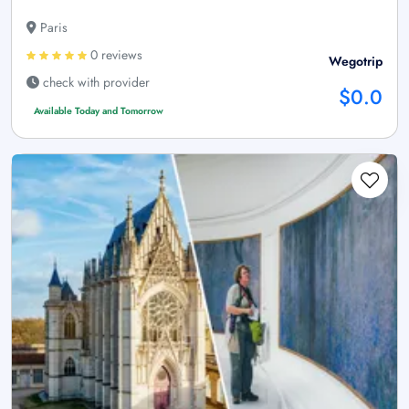
Paris
0 reviews
Wegotrip
check with provider
$0.0
Available Today and Tomorrow