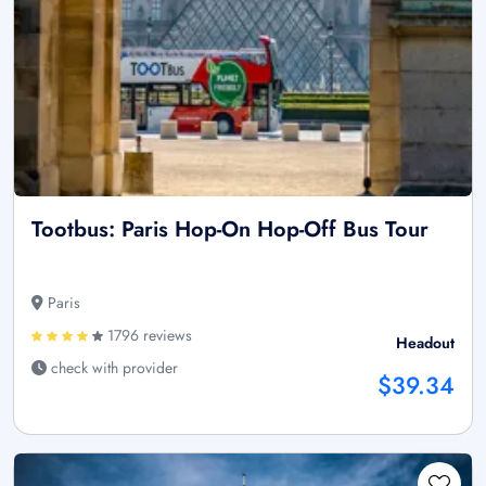
Tootbus: Paris Hop-On Hop-Off Bus Tour
Paris
1796 reviews
Headout
check with provider
$39.34