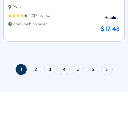
Paris
4237 reviews
Headout
check with provider
$17.48
1
2
3
4
5
6