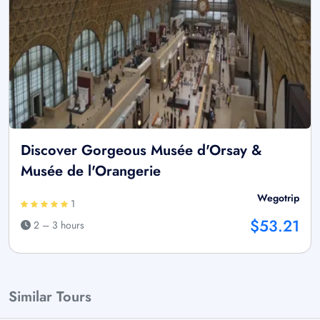
Discover Gorgeous Musée d'Orsay &
Musée de l'Orangerie
Wegotrip
1
$53.21
2 – 3 hours
Similar Tours