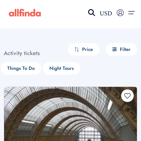
USD
EN-US
choose currency
Select your language
Price
Filter
Activity tickets
Wishlist
Language
Things To Do
Night Tours
$ - USD
€ - EUR
£ - GBP
$ - CAD