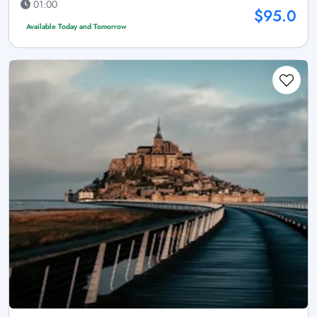
01:00
$95.0
Available Today and Tomorrow