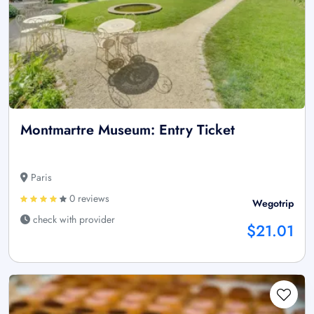
Montmartre Museum: Entry Ticket
Paris
0 reviews
Wegotrip
check with provider
$21.01