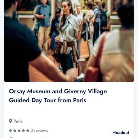
Orsay Museum and Giverny Village
Guided Day Tour from Paris
Paris
0 reviews
Headout