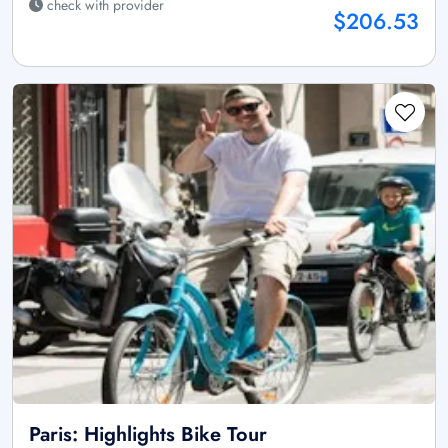
check with provider
$206.53
Paris: Highlights Bike Tour