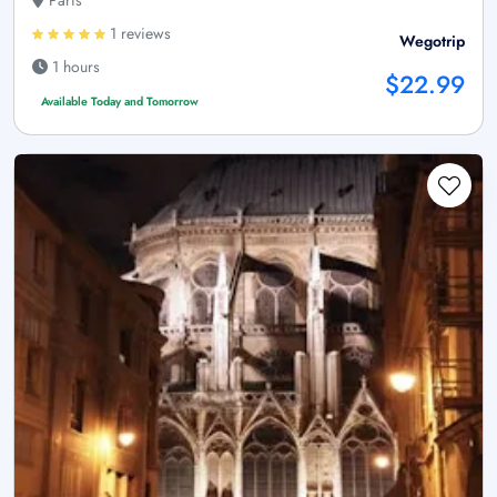
Paris
1 reviews
Wegotrip
1 hours
$22.99
Available Today and Tomorrow