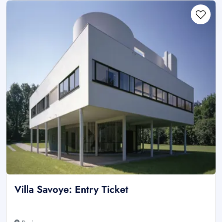
Villa Savoye: Entry Ticket