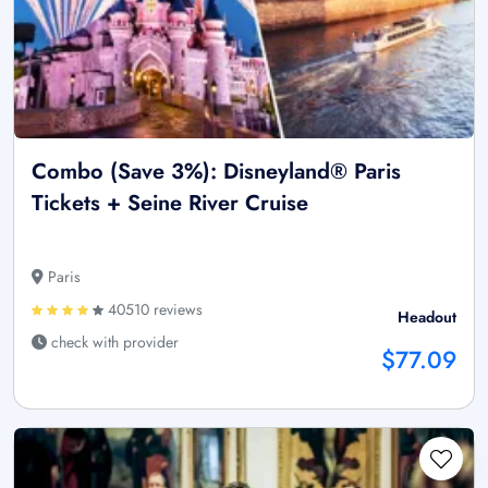
Combo (Save 3%): Disneyland® Paris
Tickets + Seine River Cruise
Paris
40510 reviews
Headout
check with provider
$77.09