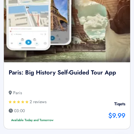
Paris: Big History Self-Guided Tour App
Paris
2 reviews
Tiqets
03:00
$9.99
Available Today and Tomorrow