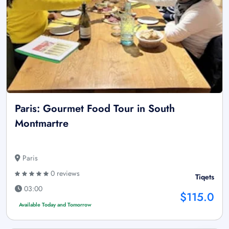
Paris: Gourmet Food Tour in South
Montmartre
Paris
0 reviews
Tiqets
03:00
$115.0
Available Today and Tomorrow