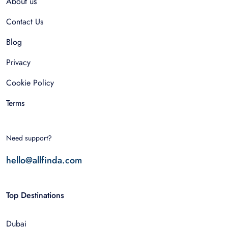
About us
Contact Us
Blog
Privacy
Cookie Policy
Terms
Need support?
hello@allfinda.com
Top Destinations
Dubai