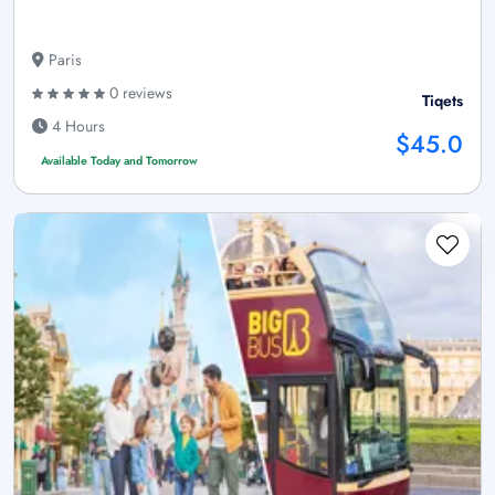
Paris
0 reviews
Tiqets
4 Hours
$45.0
Available Today and Tomorrow