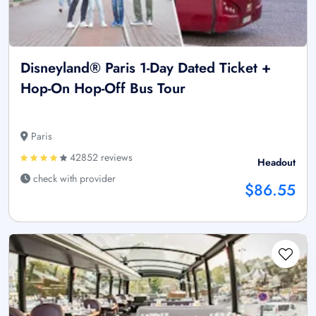
Disneyland® Paris 1-Day Dated Ticket +
Hop-On Hop-Off Bus Tour
Paris
42852 reviews
Headout
check with provider
$86.55