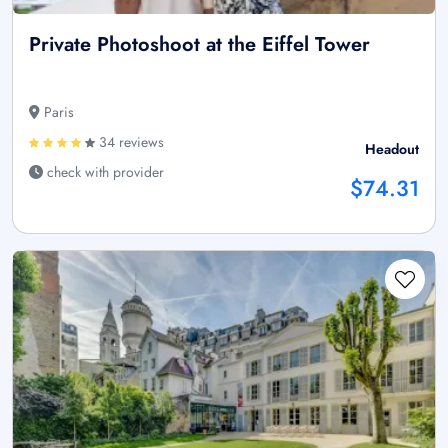
Private Photoshoot at the Eiffel Tower
Paris
34 reviews
Headout
check with provider
$74.31