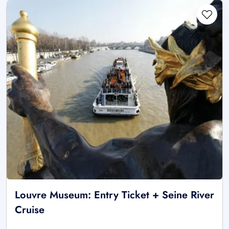
Louvre Museum: Entry Ticket + Seine River
Cruise