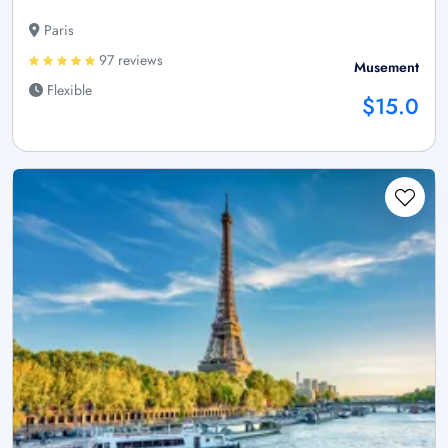
Paris
97 reviews
Musement
Flexible
$15.0