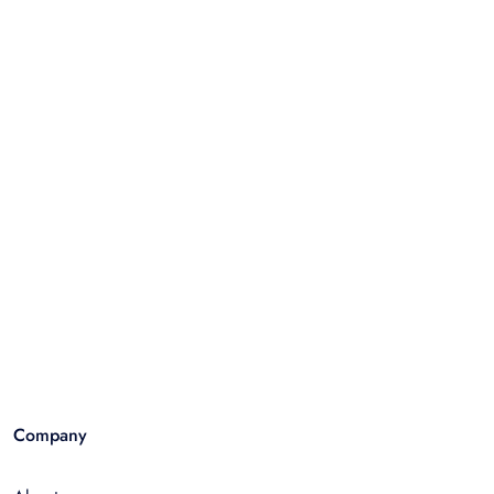
Company