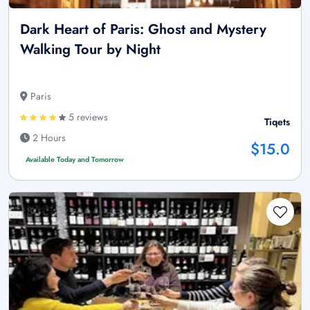
Dark Heart of Paris: Ghost and Mystery
Walking Tour by Night
Paris
5 reviews
Tiqets
2 Hours
$15.0
Available Today and Tomorrow