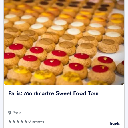
Paris: Montmartre Sweet Food Tour
Paris
0 reviews
Tiqets