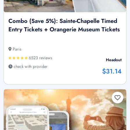
Combo (Save 5%): Sainte-Chapelle Timed
Entry Tickets + Orangerie Museum Tickets
Paris
6523 reviews
Headout
check with provider
$31.14