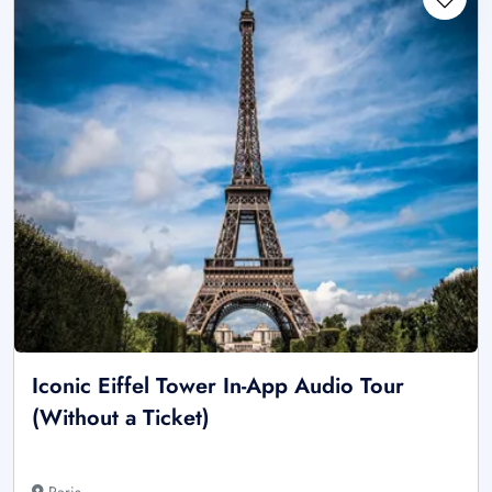
Iconic Eiffel Tower In-App Audio Tour
(Without a Ticket)