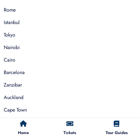
Rome
Istanbul
Tokyo
Nairobi
Cairo
Barcelona
Zanzibar
Auckland
Cape Town
Paris
Home
Tickets
Tour Guides