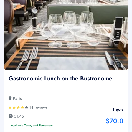
Gastronomic Lunch on the Bustronome
Paris
14 reviews
Tiqets
01:45
$70.0
Available Today and Tomorrow