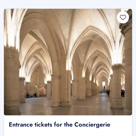
Entrance tickets for the Conciergerie