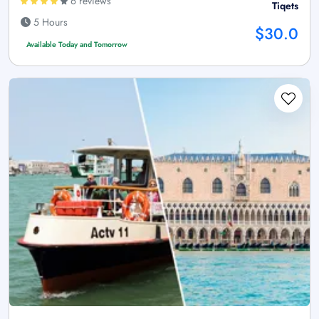
6 reviews
Tiqets
5 Hours
$30.0
Available Today and Tomorrow