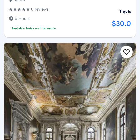
0 reviews
Tiqets
6 Hours
$30.0
Available Today and Tomorrow