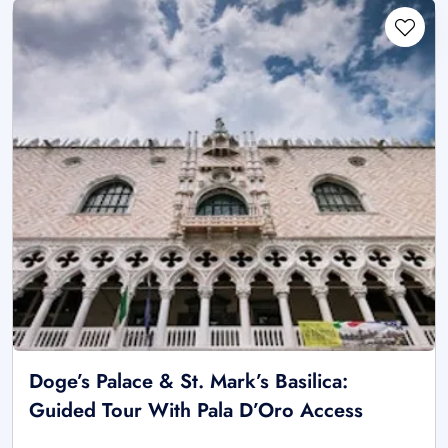
Doge’s Palace & St. Mark’s Basilica:
Guided Tour With Pala D’Oro Access