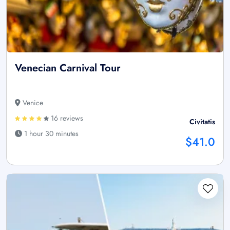
Venecian Carnival Tour
Venice
16 reviews
Civitatis
1 hour 30 minutes
$41.0