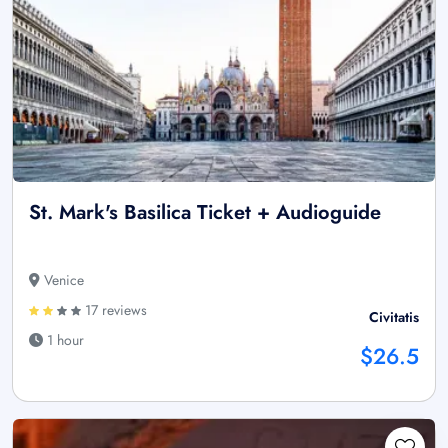
St. Mark's Basilica Ticket + Audioguide
Venice
17 reviews
Civitatis
1 hour
$26.5