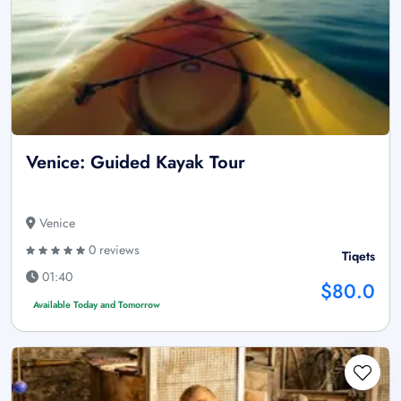
Venice: Guided Kayak Tour
Venice
0 reviews
Tiqets
01:40
$80.0
Available Today and Tomorrow