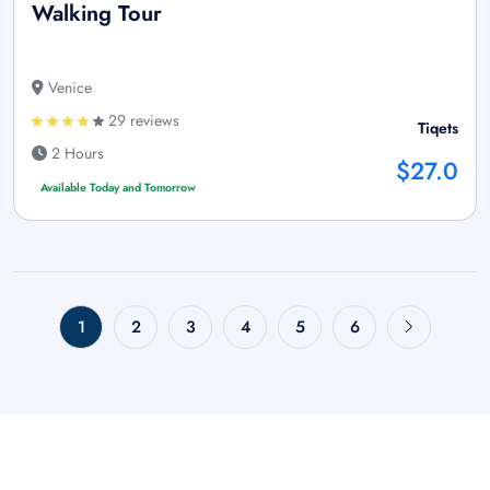
Walking Tour
Venice
29 reviews
Tiqets
2 Hours
$27.0
Available Today and Tomorrow
1
2
3
4
5
6