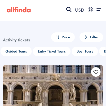
USD
EN-US
choose currency
Select your language
Price
Filter
Activity tickets
Wishlist
Language
Guided Tours
Entry Ticket Tours
Boat Tours
B
$ - USD
€ - EUR
£ - GBP
$ - CAD