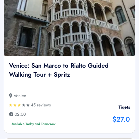
Venice: San Marco to Rialto Guided
Walking Tour + Spritz
Venice
45 reviews
Tiqets
02:00
$27.0
Available Today and Tomorrow