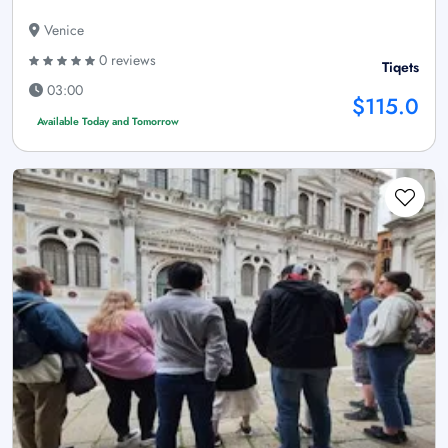
Venice
0 reviews
Tiqets
03:00
$115.0
Available Today and Tomorrow