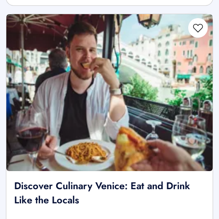
Discover Culinary Venice: Eat and Drink
Like the Locals