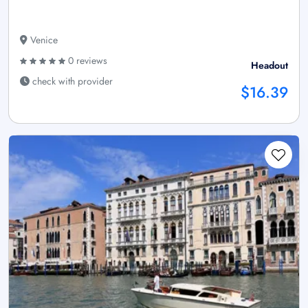
Venice
0 reviews
Headout
check with provider
$16.39