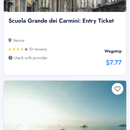
Scuola Grande dei Carmini: Entry Ticket
Venice
10 reviews
Wegotrip
check with provider
$7.77