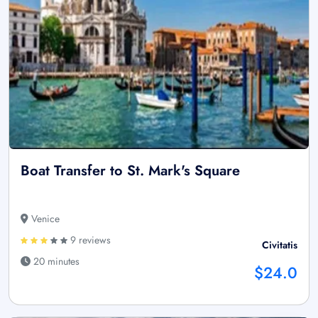
Boat Transfer to St. Mark's Square
Venice
9 reviews
Civitatis
20 minutes
$24.0