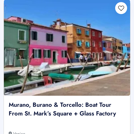
Murano, Burano & Torcello: Boat Tour
From St. Mark’s Square + Glass Factory
Venice