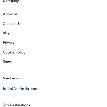
Company
About us
Contact Us
Blog
Privacy
Cookie Policy
Terms
Need support?
hello@allfinda.com
Top Destinations