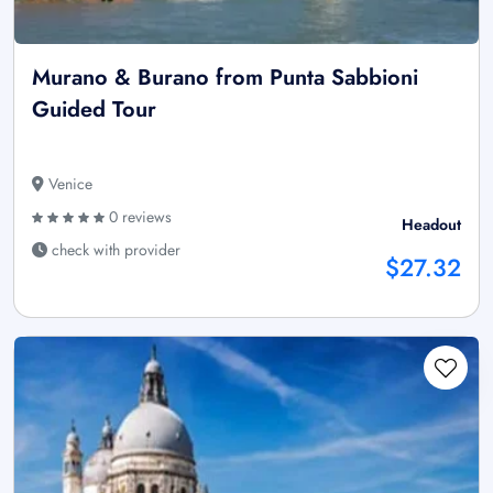
Murano & Burano from Punta Sabbioni
Guided Tour
Venice
0 reviews
Headout
check with provider
$27.32