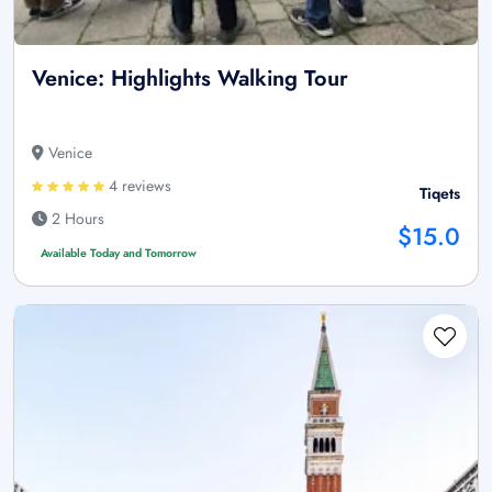
Venice: Highlights Walking Tour
Venice
4 reviews
Tiqets
2 Hours
$15.0
Available Today and Tomorrow