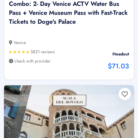
Combo: 2- Day Venice ACTV Water Bus
Pass + Venice Museum Pass with Fast-Track
Tickets to Doge's Palace
Venice
5821 reviews
Headout
check with provider
$71.03