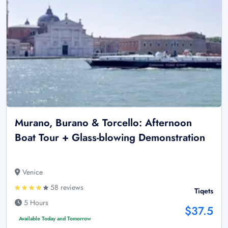
Murano, Burano & Torcello: Afternoon
Boat Tour + Glass-blowing Demonstration
Venice
58 reviews
Tiqets
5 Hours
$37.5
Available Today and Tomorrow