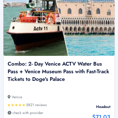
Combo: 2- Day Venice ACTV Water Bus
Pass + Venice Museum Pass with Fast-Track
Tickets to Doge's Palace
Venice
5821 reviews
Headout
check with provider
$71.03