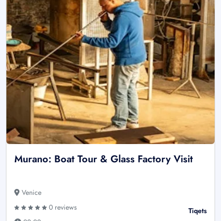
Murano: Boat Tour & Glass Factory Visit
Venice
0 reviews
Tiqets