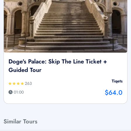
Doge's Palace: Skip The Line Ticket +
Guided Tour
Tiqets
263
$64.0
01:00
Similar Tours