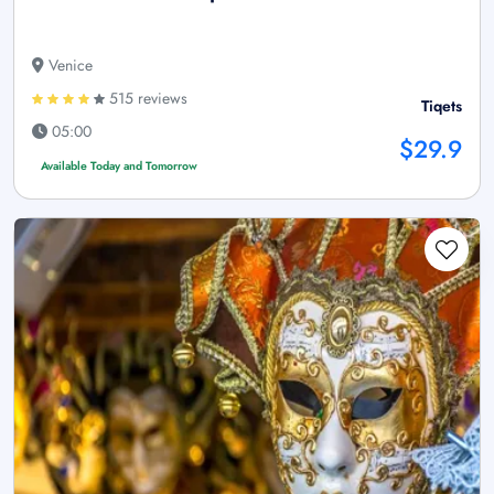
Venice
515 reviews
Tiqets
05:00
$29.9
Available Today and Tomorrow