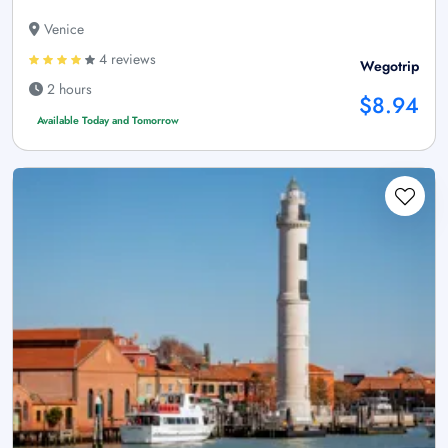
Venice
4 reviews
Wegotrip
2 hours
$8.94
Available Today and Tomorrow