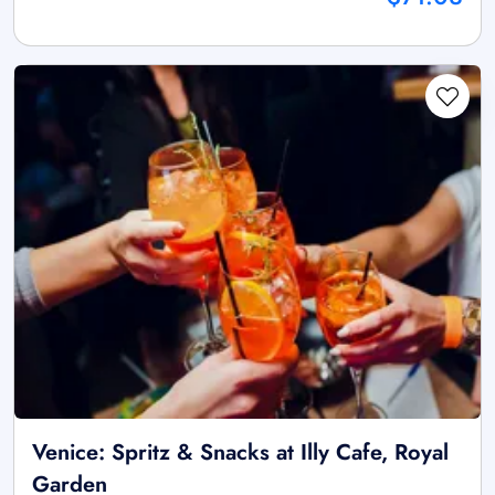
Venice: Spritz & Snacks at Illy Cafe, Royal
Garden