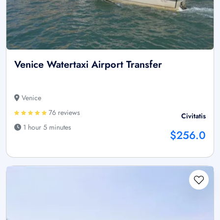
Venice Watertaxi Airport Transfer
Venice
76 reviews
Civitatis
1 hour 5 minutes
$256.0