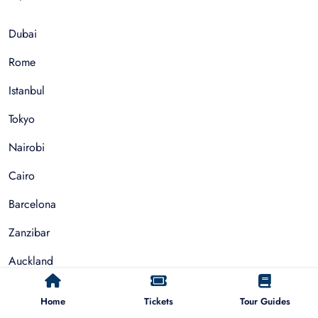
Dubai
Rome
Istanbul
Tokyo
Nairobi
Cairo
Barcelona
Zanzibar
Auckland
Cape Town
Home
Tickets
Tour Guides
Paris