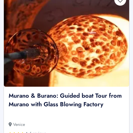
Murano & Burano: Guided boat Tour from
Murano with Glass Blowing Factory
Venice