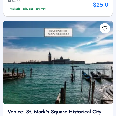
02:00
$25.0
Available Today and Tomorrow
Venice: St. Mark's Square Historical City