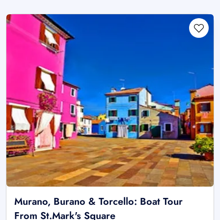
Murano, Burano & Torcello: Boat Tour
From St.Mark's Square