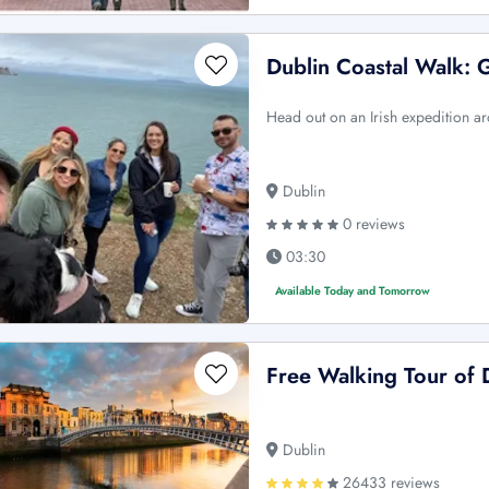
Dublin Coastal Walk: 
Head out on an Irish expedition ar
Dublin
0 reviews
03:30
Available Today and Tomorrow
Free Walking Tour of 
Dublin
26433 reviews