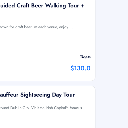
uided Craft Beer Walking Tour +
 known for craft beer. At each venue, enjoy …
Tiqets
$130.0
hauffeur Sightseeing Day Tour
round Dublin City. Visit the Irish Capital's famous