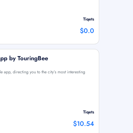
Tiqets
$0.0
App by TouringBee
 app, directing you to the city’s most interesting
Tiqets
$10.54