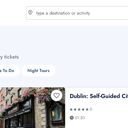
choose currency
Select your language
ty tickets
$ - USD
€ - EUR
s To Do
Night Tours
£ - GBP
$ - CAD
Dublin: Self-Guided C
0
01:30