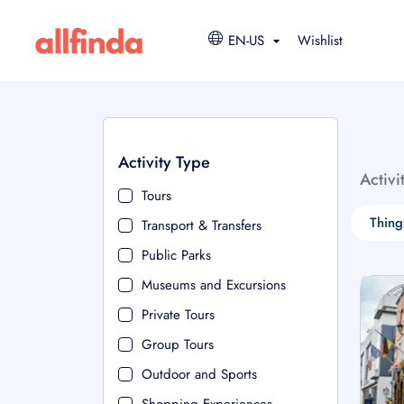
EN-US
Wishlist
Activity Type
Activi
Tours
Thing
Transport & Transfers
Public Parks
Museums and Excursions
Private Tours
Group Tours
Outdoor and Sports