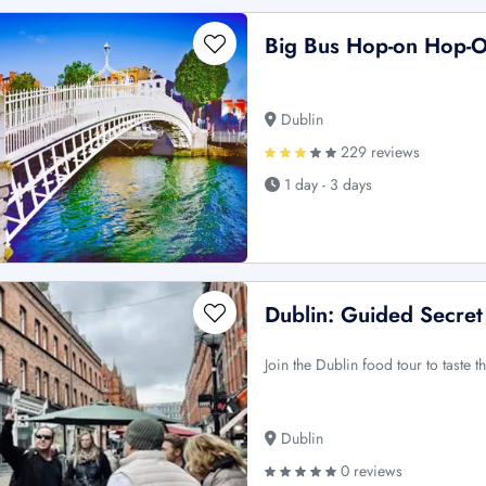
Big Bus Hop-on Hop-O
Dublin
229 reviews
1 day - 3 days
Dublin: Guided Secret
Join the Dublin food tour to taste th
Dublin
0 reviews