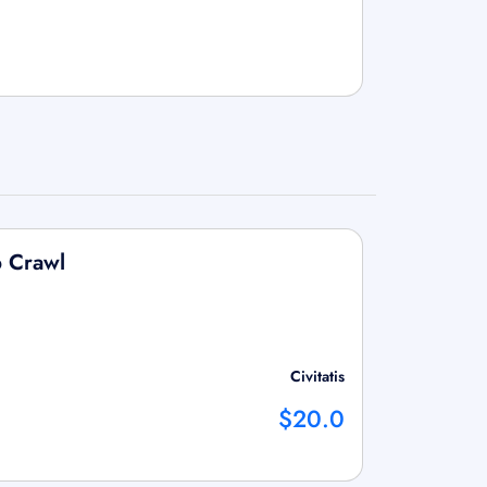
b Crawl
Civitatis
$20.0