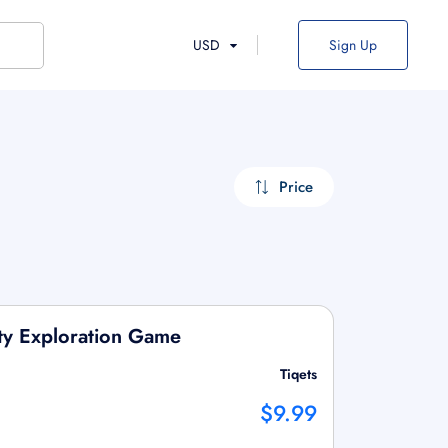
USD
Sign Up
Price
ity Exploration Game
Tiqets
$9.99