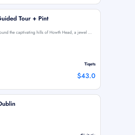
Guided Tour + Pint
ound the captivating hills of Howth Head, a jewel …
Tiqets
$43.0
Dublin