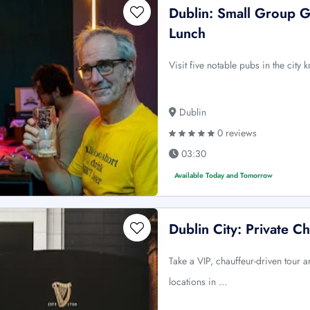
Dublin: Small Group G
Lunch
Visit five notable pubs in the city
Dublin
0 reviews
03:30
Available Today and Tomorrow
Dublin City: Private C
Take a VIP, chauffeur-driven tour a
locations in …