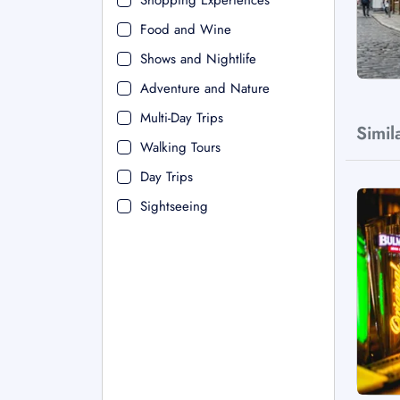
Shopping Experiences
Food and Wine
Shows and Nightlife
Adventure and Nature
Multi-Day Trips
Simil
Walking Tours
Day Trips
Sightseeing