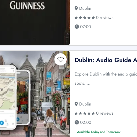
Dublin
0 reviews
07:00
Dublin: Audio Guide 
Explore Dublin with the audio guide
spots. …
Dublin
0 reviews
02:00
Available Today and Tomorrow