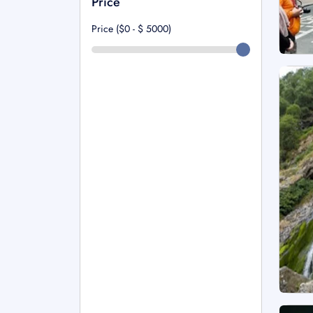
Price
Price ($0 - $
5000
)