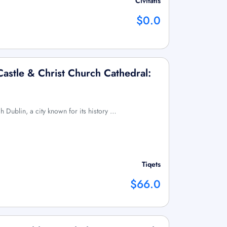
Civitatis
$0.0
Castle & Christ Church Cathedral:
h Dublin, a city known for its history …
Tiqets
$66.0