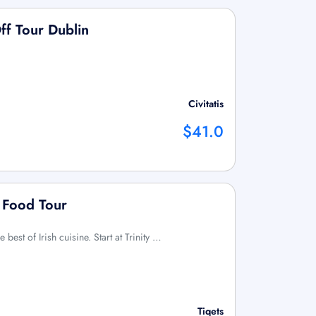
ff Tour Dublin
Civitatis
$41.0
 Food Tour
e best of Irish cuisine. Start at Trinity …
Tiqets