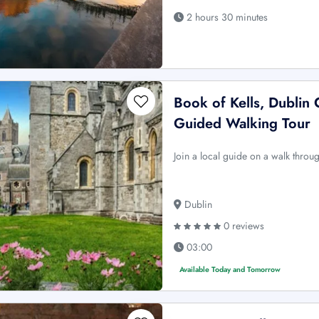
2 hours 30 minutes
Book of Kells, Dublin 
Guided Walking Tour
Join a local guide on a walk throug
Dublin
0 reviews
03:00
Available Today and Tomorrow