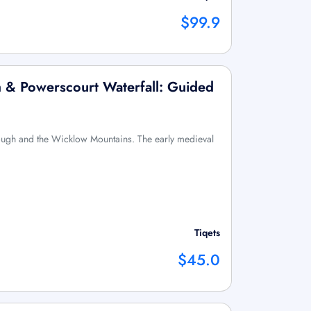
$99.9
 & Powerscourt Waterfall: Guided
ough and the Wicklow Mountains. The early medieval
Tiqets
$45.0