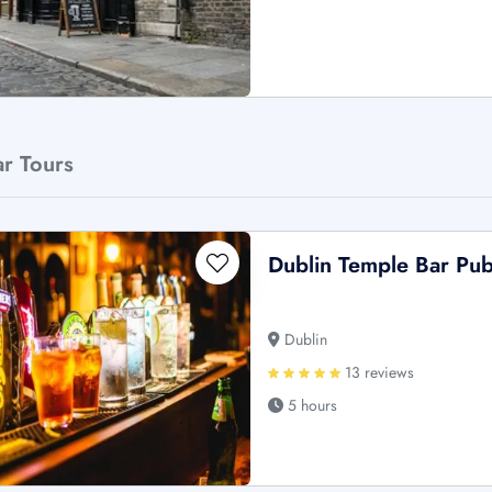
ar Tours
Dublin Temple Bar Pu
Dublin
13 reviews
5 hours