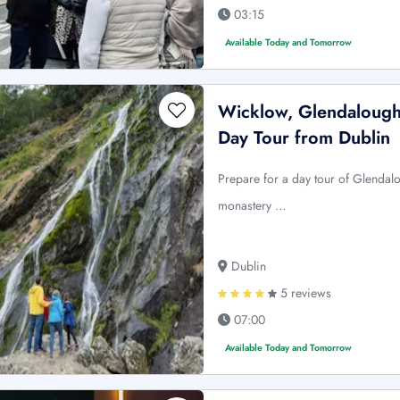
03:15
Available Today and Tomorrow
Wicklow, Glendalough
Day Tour from Dublin
Prepare for a day tour of Glendal
monastery …
Dublin
5 reviews
07:00
Available Today and Tomorrow