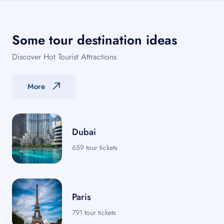
Some tour destination ideas
Discover Hot Tourist Attractions
More
Dubai
659 tour tickets
Paris
791 tour tickets