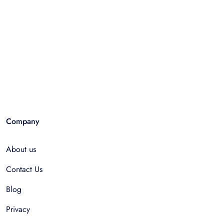
Company
About us
Contact Us
Blog
Privacy