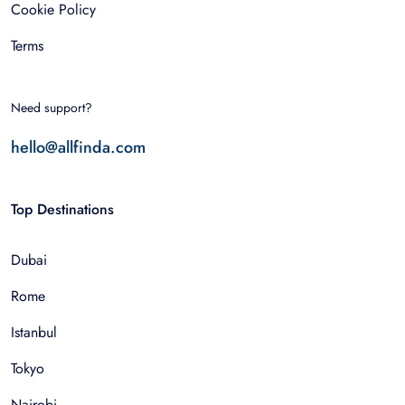
Cookie Policy
Terms
Need support?
hello@allfinda.com
Top Destinations
Dubai
Rome
Istanbul
Tokyo
Nairobi