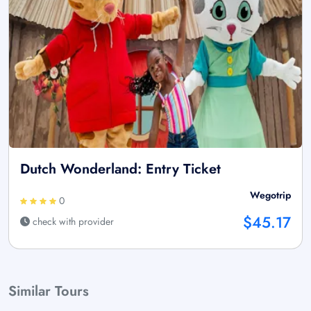
Dutch Wonderland: Entry Ticket
Wegotrip
0
$45.17
check with provider
Similar Tours