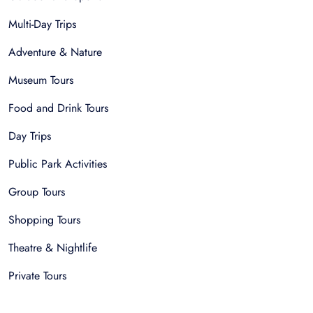
Multi-Day Trips
Adventure & Nature
Museum Tours
Food and Drink Tours
Day Trips
Public Park Activities
Group Tours
Shopping Tours
Theatre & Nightlife
Private Tours