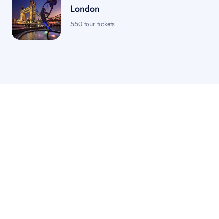
London
550 tour tickets