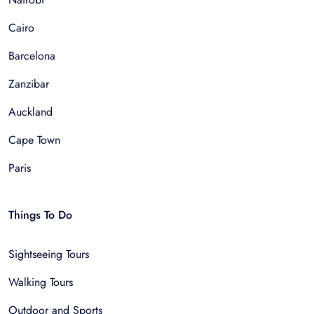
Cairo
Barcelona
Zanzibar
Auckland
Cape Town
Paris
Things To Do
Sightseeing Tours
Walking Tours
Outdoor and Sports