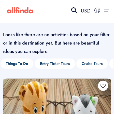
USD
Looks like there are no activities based on your filter
EN-US
choose currency
Select your language
or in this destination yet. But here are beautiful
Wishlist
Language
ideas you can explore.
$ - USD
€ - EUR
Things To Do
Entry Ticket Tours
Cruise Tours
£ - GBP
$ - CAD