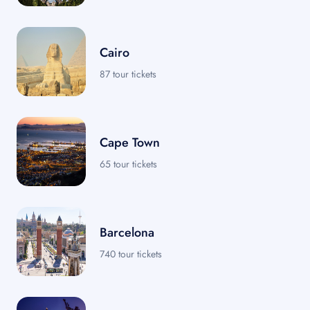
Cairo
87 tour tickets
Cape Town
65 tour tickets
Barcelona
740 tour tickets