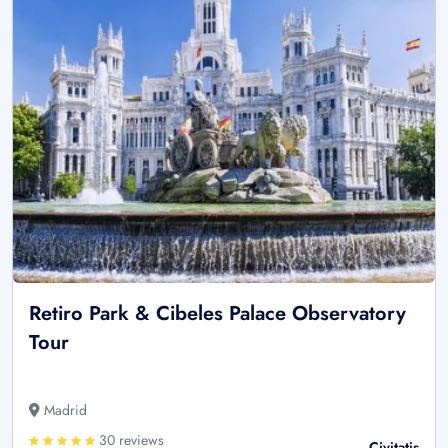
Retiro Park & Cibeles Palace Observatory
Tour
Madrid
30 reviews
Civitatis