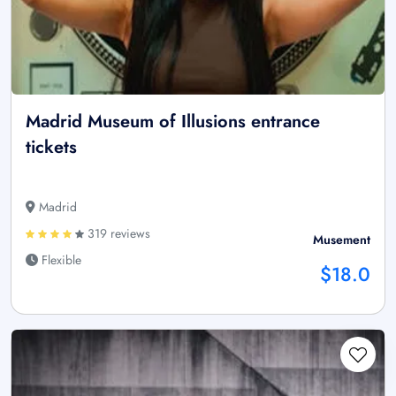
Madrid Museum of Illusions entrance
tickets
Madrid
319 reviews
Musement
Flexible
$18.0