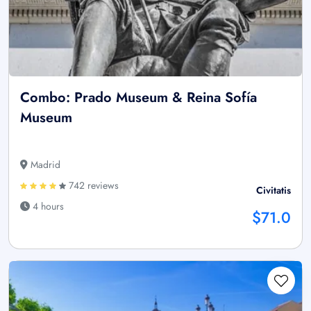
Combo: Prado Museum & Reina Sofía
Museum
Madrid
742 reviews
Civitatis
4 hours
$71.0