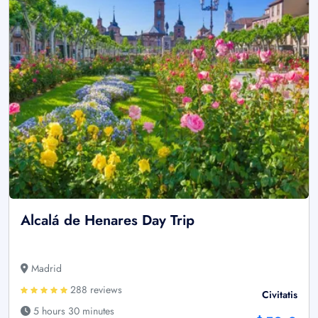
Alcalá de Henares Day Trip
Madrid
288 reviews
Civitatis
5 hours 30 minutes