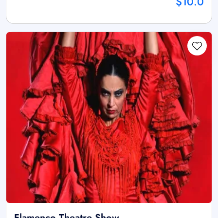
$10.0
Flamenco Theatre Show