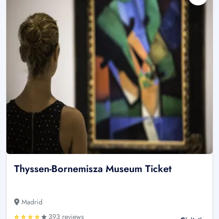
Thyssen-Bornemisza Museum Ticket
Madrid
393 reviews