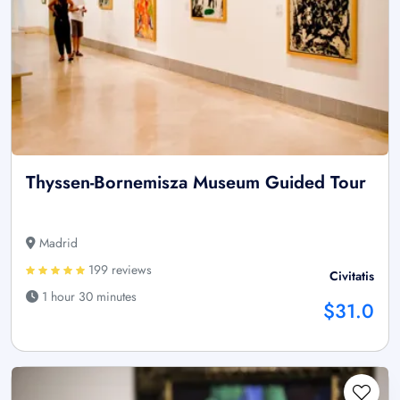
Thyssen-Bornemisza Museum Guided Tour
Madrid
199 reviews
Civitatis
1 hour 30 minutes
$31.0