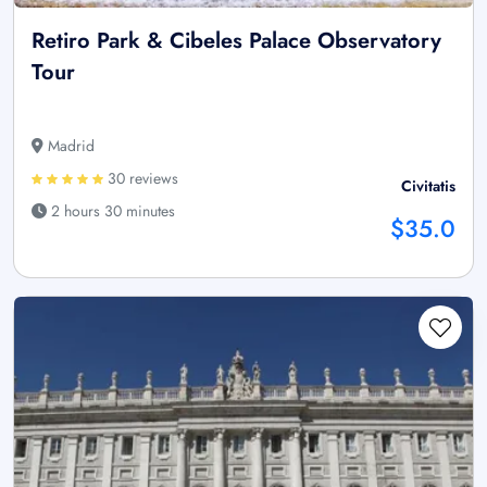
Retiro Park & Cibeles Palace Observatory
Tour
Madrid
30 reviews
Civitatis
2 hours 30 minutes
$35.0