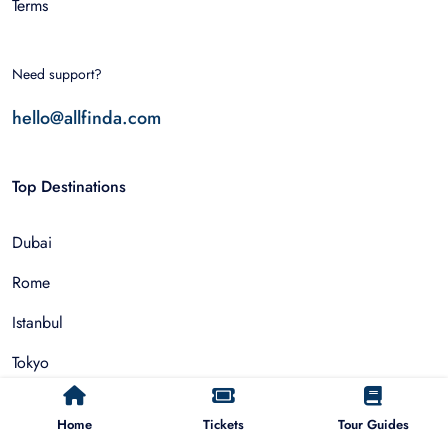
Terms
Need support?
hello@allfinda.com
Top Destinations
Dubai
Rome
Istanbul
Tokyo
Nairobi
Home
Tickets
Tour Guides
Cairo