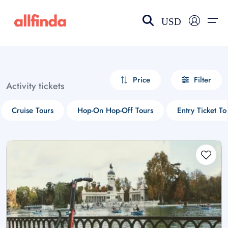
USD
EN-US
choose currency
Select your language
Price
Filter
Activity tickets
Wishlist
Language
Cruise Tours
Hop-On Hop-Off Tours
Entry Ticket To
$ - USD
€ - EUR
£ - GBP
$ - CAD