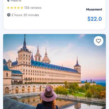
Madrid
136 reviews
Musement
2 hours 30 minutes
$22.0