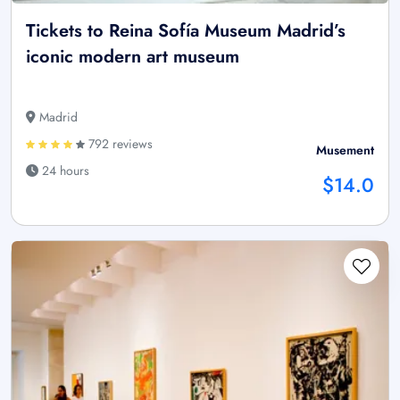
Tickets to Reina Sofía Museum Madrid’s
iconic modern art museum
Madrid
792 reviews
Musement
24 hours
$14.0