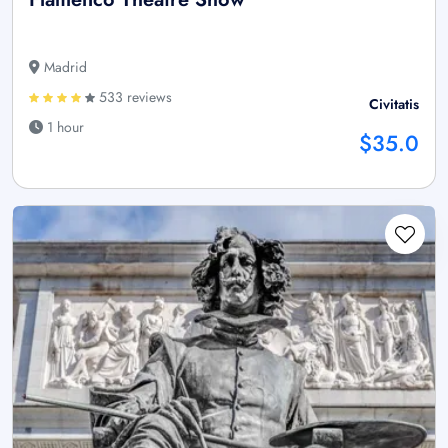
Madrid
533 reviews
Civitatis
1 hour
$35.0