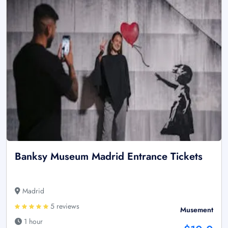
Banksy Museum Madrid Entrance Tickets
Madrid
5 reviews
Musement
1 hour