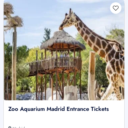
Zoo Aquarium Madrid Entrance Tickets