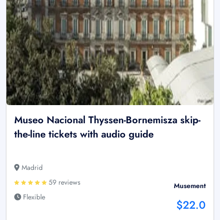
Museo Nacional Thyssen-Bornemisza skip-
the-line tickets with audio guide
Madrid
59 reviews
Musement
Flexible
$22.0