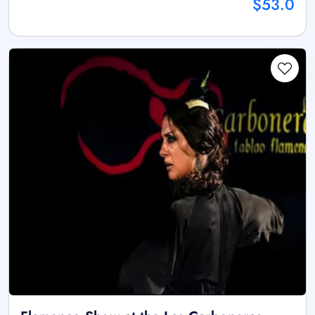
$53.0