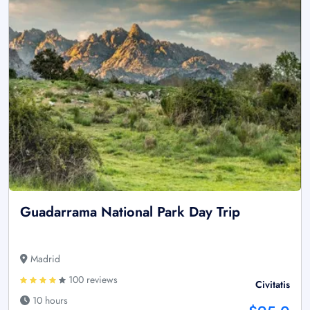
Guadarrama National Park Day Trip
Madrid
100 reviews
Civitatis
10 hours