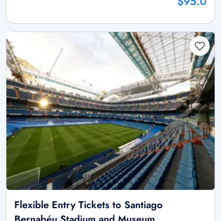
$95.0
Flexible Entry Tickets to Santiago
Bernabéu Stadium and Museum