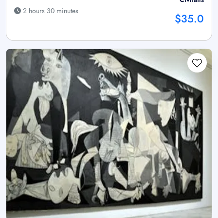
2 hours 30 minutes
$35.0