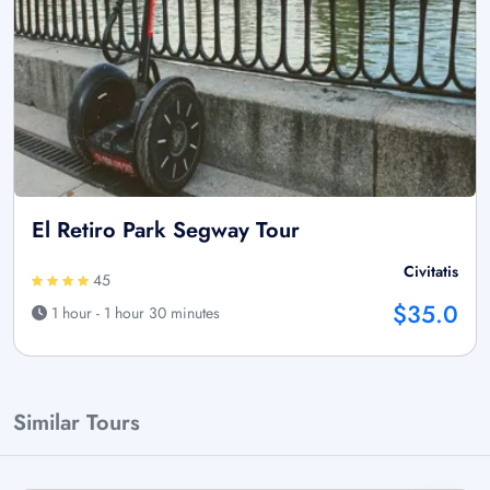
El Retiro Park Segway Tour
Civitatis
45
$35.0
1 hour - 1 hour 30 minutes
Similar Tours