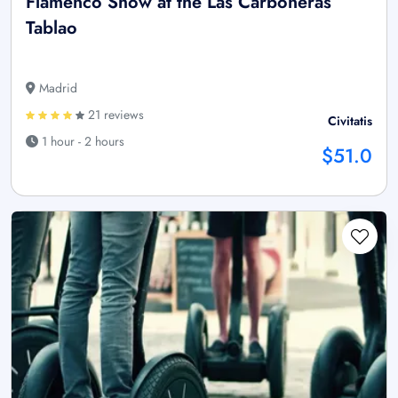
Flamenco Show at the Las Carboneras
Tablao
Madrid
21 reviews
Civitatis
1 hour - 2 hours
$51.0