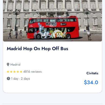
Madrid Hop On Hop Off Bus
Madrid
4816 reviews
Civitatis
1 day - 2 days
$34.0