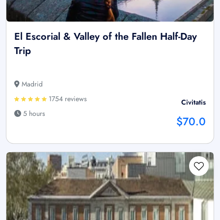
El Escorial & Valley of the Fallen Half-Day
Trip
Madrid
1754 reviews
Civitatis
5 hours
$70.0