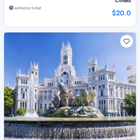
Civitatis
entrance ticket
$20.0