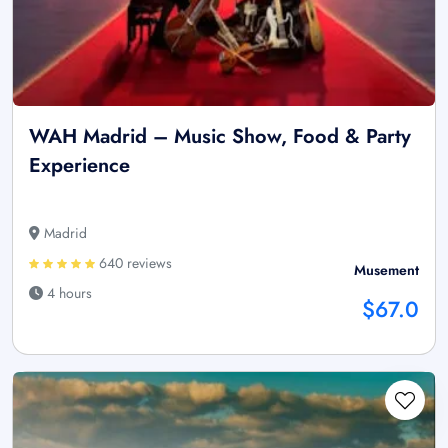
WAH Madrid – Music Show, Food & Party
Experience
Madrid
640 reviews
Musement
4 hours
$67.0