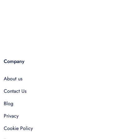
Company
About us
Contact Us
Blog
Privacy
Cookie Policy