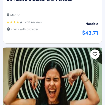
Madrid
1258 reviews
Headout
check with provider
$43.71