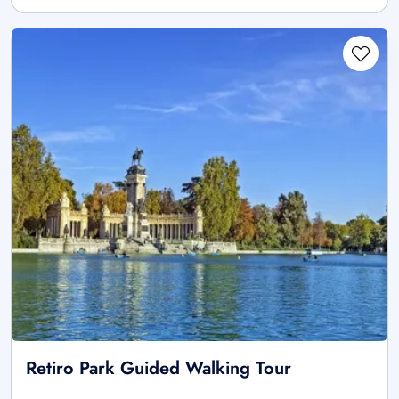
Retiro Park Guided Walking Tour