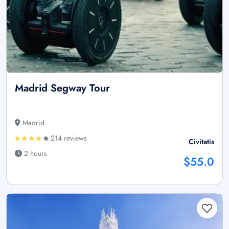
Madrid Segway Tour
Madrid
214 reviews
Civitatis
2 hours
$55.0