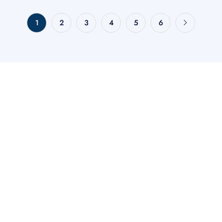
1
2
3
4
5
6