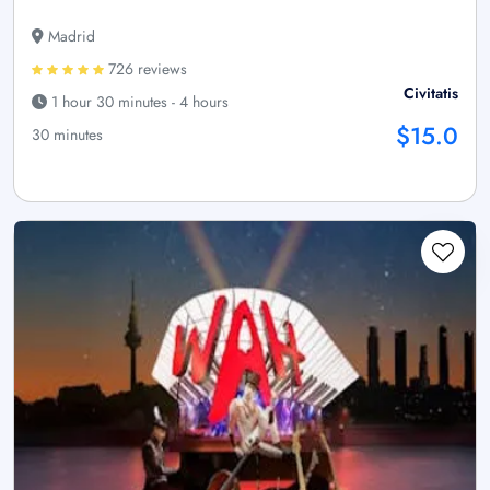
Madrid
726 reviews
Civitatis
1 hour 30 minutes - 4 hours
$15.0
30 minutes