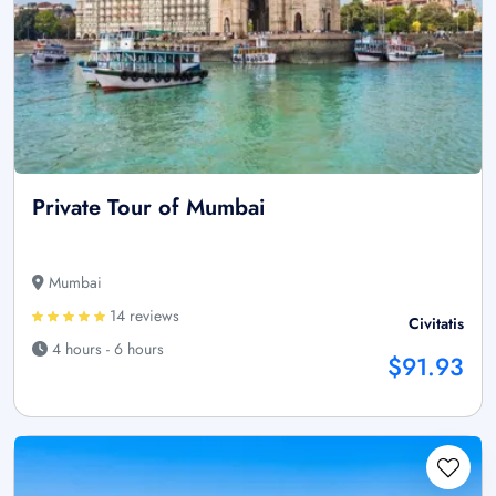
Private Tour of Mumbai
Mumbai
14 reviews
Civitatis
4 hours - 6 hours
$91.93