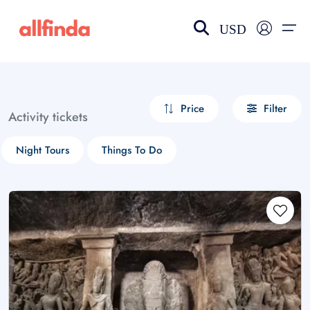
USD
EN-US
choose currency
Select your language
Price
Filter
Activity tickets
Wishlist
Language
Night Tours
Things To Do
$ - USD
€ - EUR
£ - GBP
$ - CAD