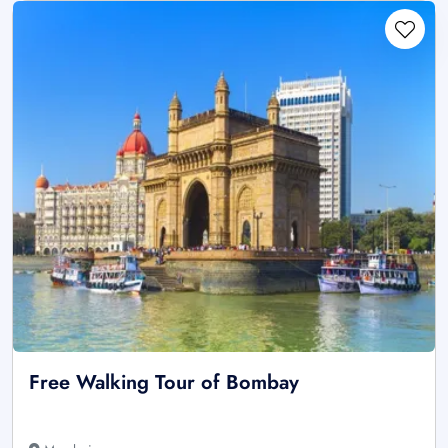
Free Walking Tour of Bombay