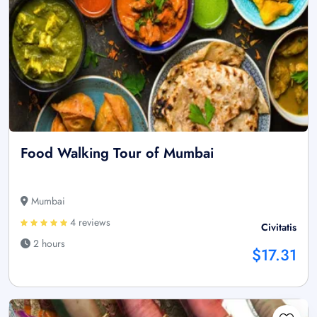
Food Walking Tour of Mumbai
Mumbai
4 reviews
Civitatis
2 hours
$17.31