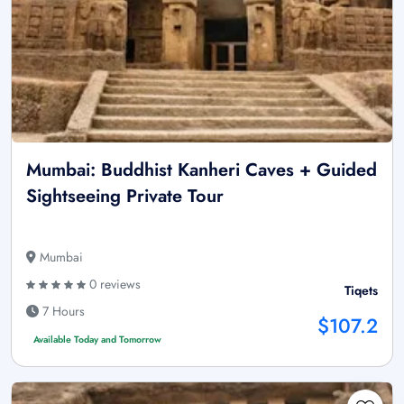
Mumbai: Buddhist Kanheri Caves + Guided
Sightseeing Private Tour
Mumbai
0 reviews
Tiqets
7 Hours
$107.2
Available Today and Tomorrow