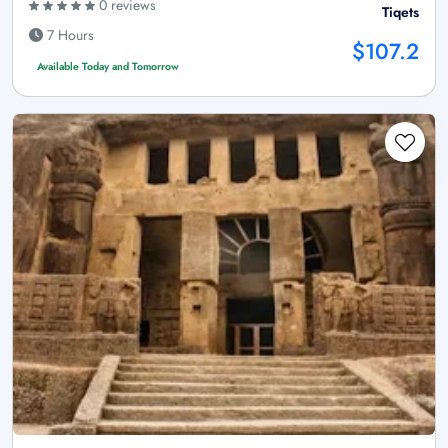
0 reviews
Tiqets
7 Hours
$107.2
Available Today and Tomorrow