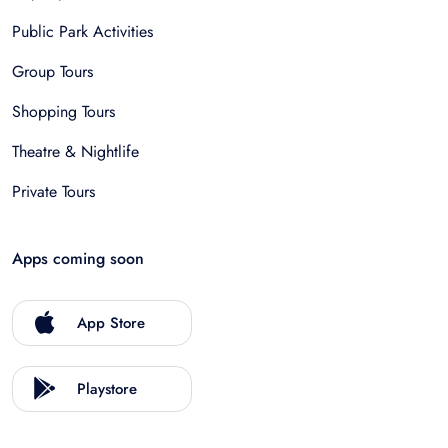
Public Park Activities
Group Tours
Shopping Tours
Theatre & Nightlife
Private Tours
Apps coming soon
App Store
Playstore