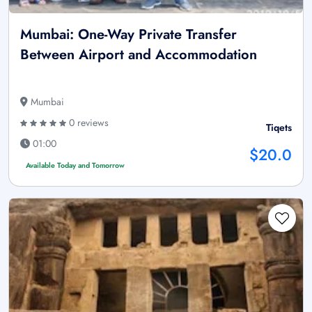
Mumbai: One-Way Private Transfer
Between Airport and Accommodation
Mumbai
0 reviews
Tiqets
01:00
$20.0
Available Today and Tomorrow