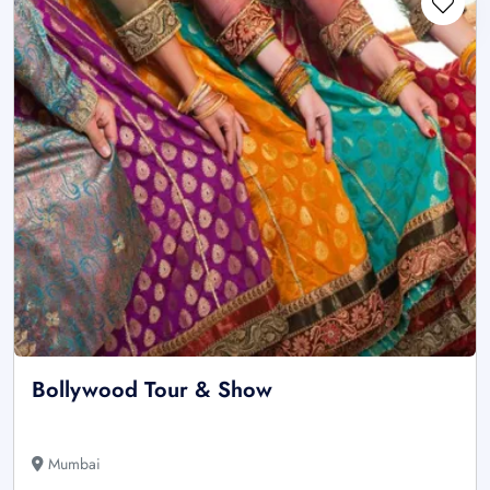
Bollywood Tour & Show
Mumbai