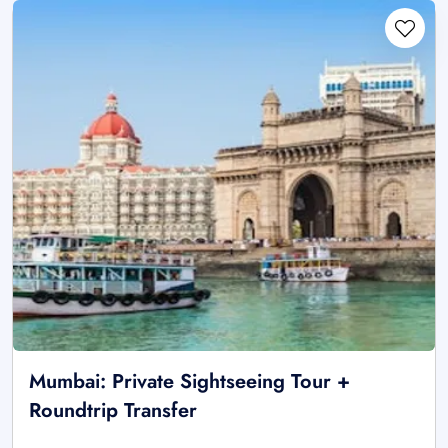
Mumbai: Private Sightseeing Tour +
Roundtrip Transfer