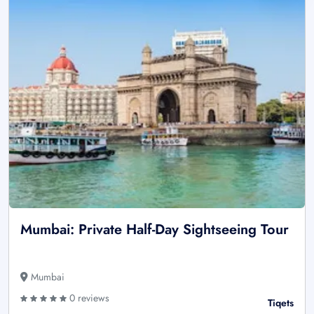
Mumbai: Private Half-Day Sightseeing Tour
Mumbai
0 reviews
Tiqets