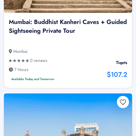
Mumbai: Buddhist Kanheri Caves + Guided
Sightseeing Private Tour
Mumbai
0 reviews
Tiqets
7 Hours
$107.2
Available Today and Tomorrow