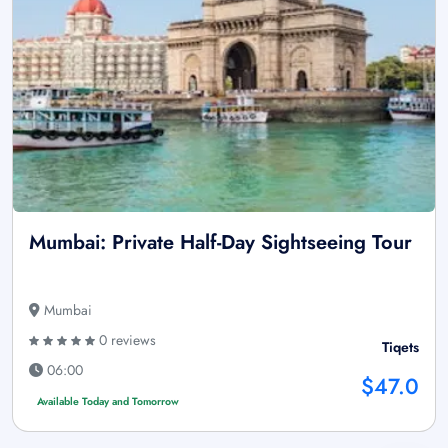
Mumbai: Private Half-Day Sightseeing Tour
Mumbai
0 reviews
Tiqets
06:00
$47.0
Available Today and Tomorrow