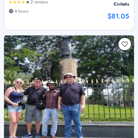
2 reviews
Civitatis
4 hours
$81.05