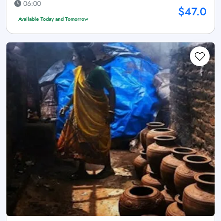
06:00
$47.0
Available Today and Tomorrow