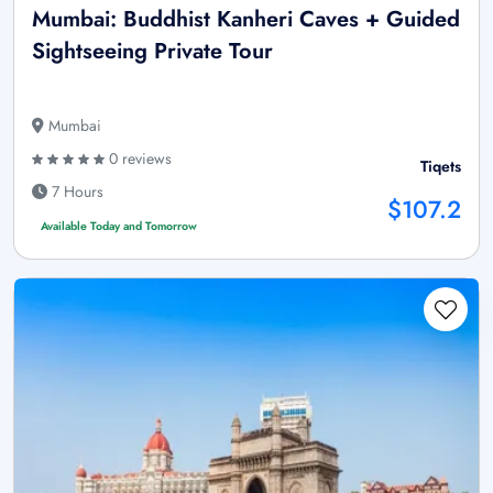
Mumbai: Buddhist Kanheri Caves + Guided
Sightseeing Private Tour
Mumbai
0 reviews
Tiqets
7 Hours
$107.2
Available Today and Tomorrow