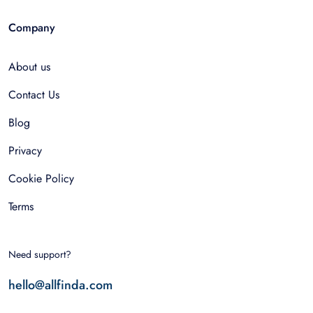
Company
About us
Contact Us
Blog
Privacy
Cookie Policy
Terms
Need support?
hello@allfinda.com