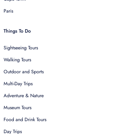
Paris
Things To Do
Sightseeing Tours
Walking Tours
Outdoor and Sports
Multi-Day Trips
Adventure & Nature
Museum Tours
Food and Drink Tours
Day Trips