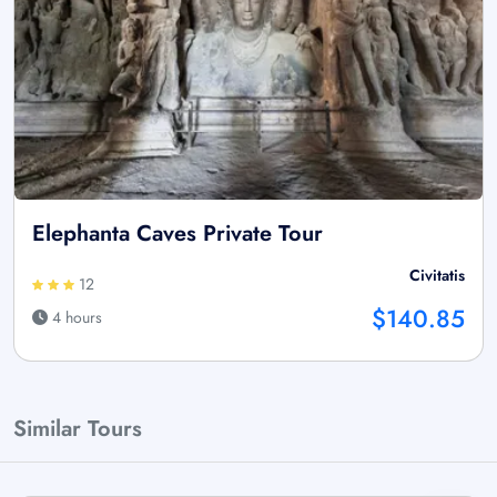
Elephanta Caves Private Tour
Civitatis
12
$140.85
4 hours
Similar Tours