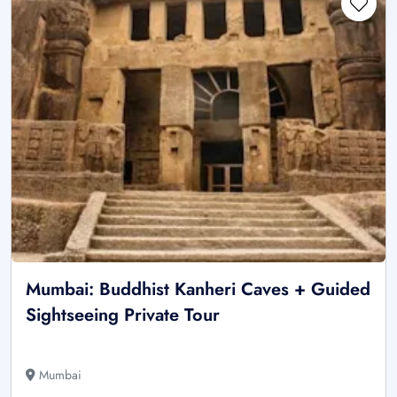
Mumbai: Buddhist Kanheri Caves + Guided
Sightseeing Private Tour
Mumbai