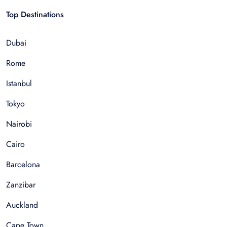
Top Destinations
Dubai
Rome
Istanbul
Tokyo
Nairobi
Cairo
Barcelona
Zanzibar
Auckland
Cape Town