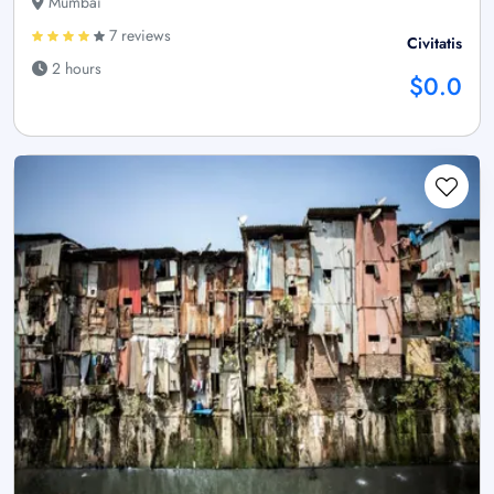
Mumbai
7 reviews
Civitatis
2 hours
$0.0