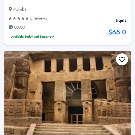
Mumbai
0 reviews
Tiqets
08:00
$65.0
Available Today and Tomorrow