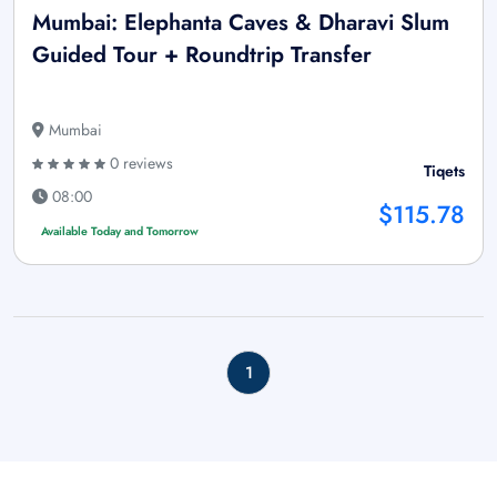
Mumbai: Elephanta Caves & Dharavi Slum
Guided Tour + Roundtrip Transfer
Mumbai
0 reviews
Tiqets
08:00
$115.78
Available Today and Tomorrow
1