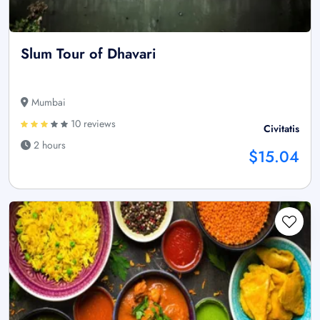
Slum Tour of Dhavari
Mumbai
10 reviews
Civitatis
2 hours
$15.04