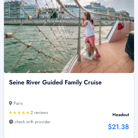
Seine River Guided Family Cruise
Paris
2 reviews
Headout
check with provider
$21.38