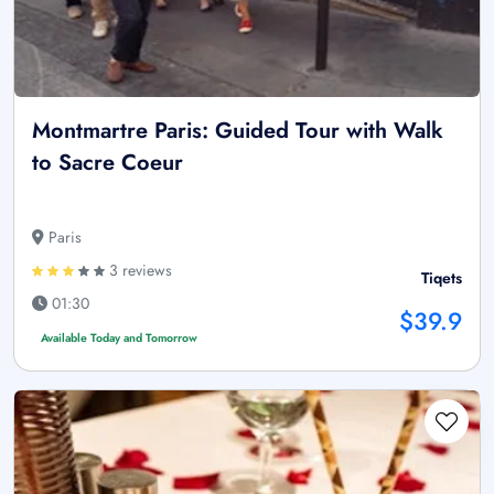
Montmartre Paris: Guided Tour with Walk
to Sacre Coeur
Paris
3 reviews
Tiqets
01:30
$39.9
Available Today and Tomorrow