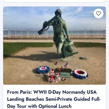
From Paris: WWII D-Day Normandy USA
Landing Beaches Semi-Private Guided Full-
Day Tour with Optional Lunch