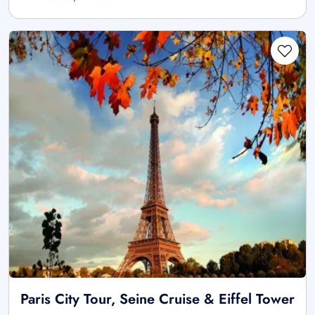
Paris City Tour, Seine Cruise & Eiffel Tower