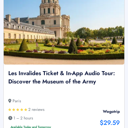
Les Invalides Ticket & In-App Audio Tour:
Discover the Museum of the Army
Paris
2 reviews
Wegotrip
1 – 2 hours
$29.59
Available Today and Tomorrow