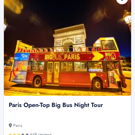
Paris Open-Top Big Bus Night Tour
Paris
648 reviews