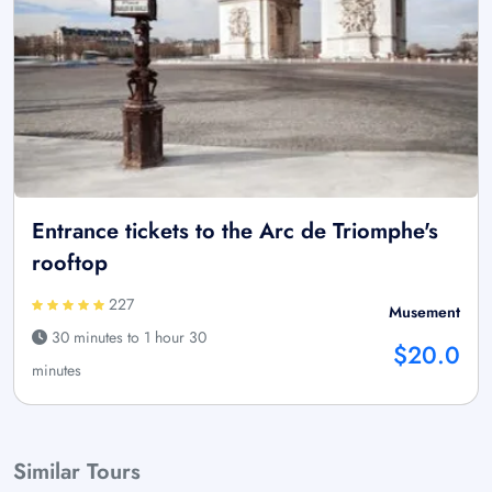
Entrance tickets to the Arc de Triomphe's
rooftop
227
Musement
30 minutes to 1 hour 30
$20.0
minutes
Similar Tours