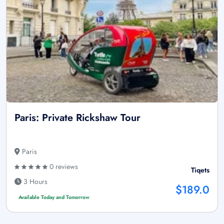
Paris: Private Rickshaw Tour
Paris
0 reviews
Tiqets
3 Hours
$189.0
Available Today and Tomorrow