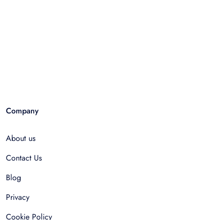
Company
About us
Contact Us
Blog
Privacy
Cookie Policy