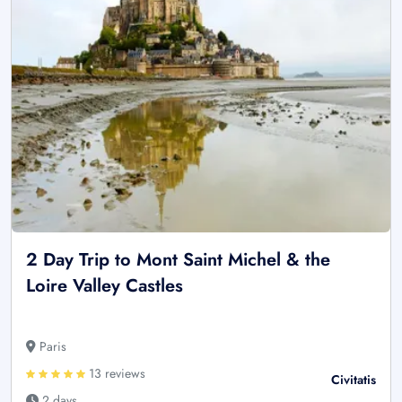
2 Day Trip to Mont Saint Michel & the
Loire Valley Castles
Paris
13 reviews
Civitatis
2 days