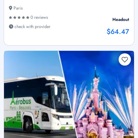
Paris
0 reviews
Headout
check with provider
$64.47