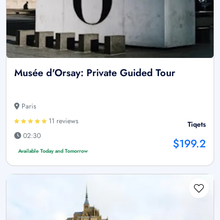
Musée d'Orsay: Private Guided Tour
Paris
11 reviews
Tiqets
02:30
$199.2
Available Today and Tomorrow