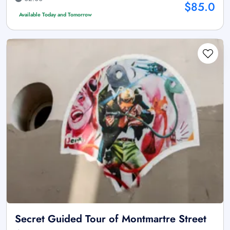
$85.0
Available Today and Tomorrow
Secret Guided Tour of Montmartre Street