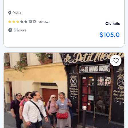
Paris
1812 reviews
Civitatis
5 hours
$105.0