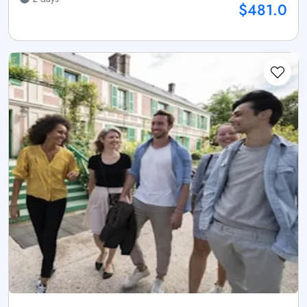
$481.0