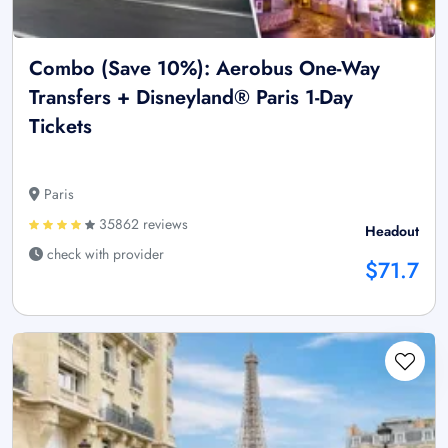
Combo (Save 10%): Aerobus One-Way
Transfers + Disneyland® Paris 1-Day
Tickets
Paris
35862 reviews
Headout
check with provider
$71.7