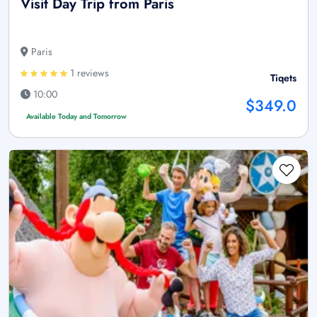
Visit Day Trip from Paris
Paris
1 reviews
Tiqets
10:00
$349.0
Available Today and Tomorrow