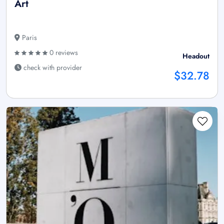
Art
Paris
0 reviews
Headout
check with provider
$32.78