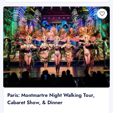
Paris: Montmartre Night Walking Tour,
Cabaret Show, & Dinner