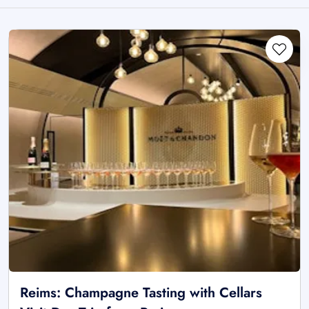
Reims: Champagne Tasting with Cellars