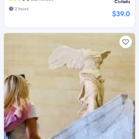
Civitatis
2 hours
$39.0