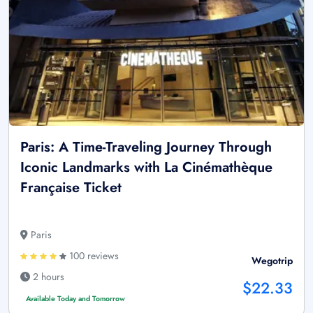
Paris: A Time-Traveling Journey Through
Iconic Landmarks with La Cinémathèque
Française Ticket
Paris
100 reviews
Wegotrip
2 hours
$22.33
Available Today and Tomorrow