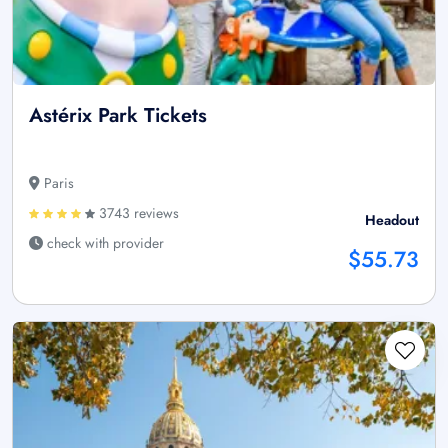
Astérix Park Tickets
Paris
3743 reviews
Headout
check with provider
$55.73