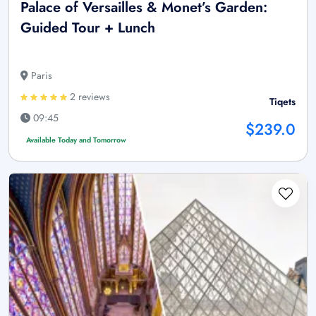
Palace of Versailles & Monet’s Garden:
Guided Tour + Lunch
Paris
2 reviews
Tiqets
09:45
$239.0
Available Today and Tomorrow