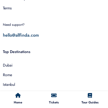
Terms
Need support?
hello@allfinda.com
Top Destinations
Dubai
Rome
Istanbul
Tokyo
Home
Tickets
Tour Guides
Nairobi