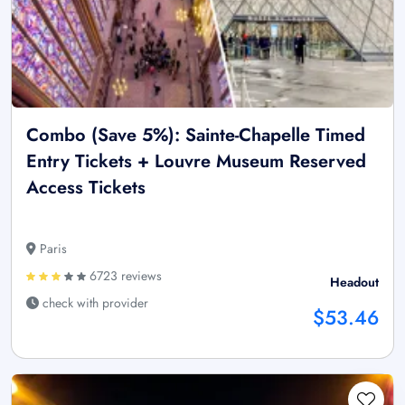
Combo (Save 5%): Sainte-Chapelle Timed
Entry Tickets + Louvre Museum Reserved
Access Tickets
Paris
6723 reviews
Headout
check with provider
$53.46