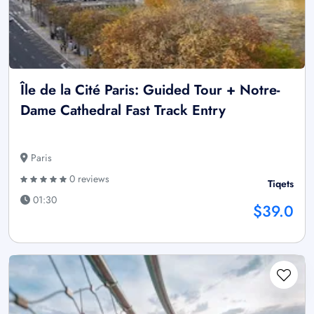
Île de la Cité Paris: Guided Tour + Notre-
Dame Cathedral Fast Track Entry
Paris
0 reviews
Tiqets
01:30
$39.0