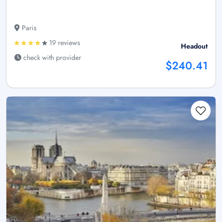
Paris
19 reviews
Headout
check with provider
$240.41