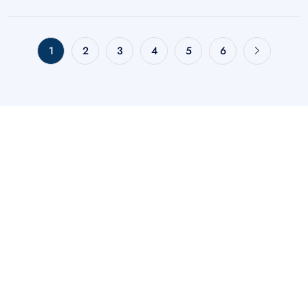
1
2
3
4
5
6