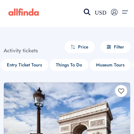
USD
EN-US
choose currency
Select your language
Price
Filter
Activity tickets
Wishlist
Language
Entry Ticket Tours
Things To Do
Museum Tours
$ - USD
€ - EUR
£ - GBP
$ - CAD