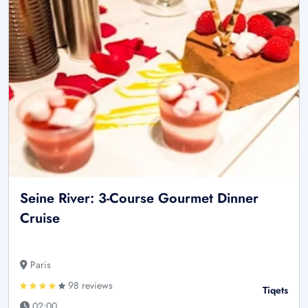
Seine River: 3-Course Gourmet Dinner
Cruise
Paris
98 reviews
Tiqets
02:00