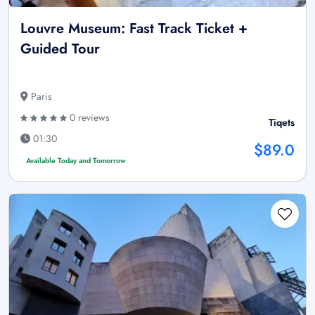
Louvre Museum: Fast Track Ticket +
Guided Tour
Paris
0 reviews
Tiqets
01:30
$89.0
Available Today and Tomorrow