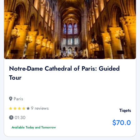
Notre-Dame Cathedral of Paris: Guided
Tour
Paris
9 reviews
Tiqets
01:30
$70.0
Available Today and Tomorrow