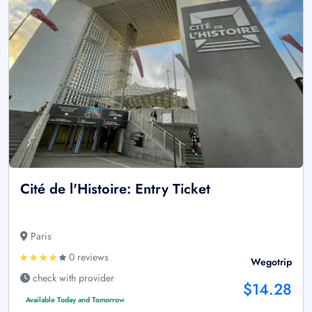
Cité de l'Histoire: Entry Ticket
Paris
0 reviews
Wegotrip
check with provider
$14.28
Available Today and Tomorrow