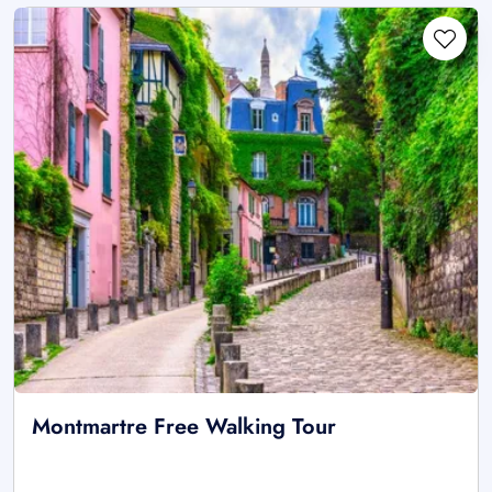
Montmartre Free Walking Tour