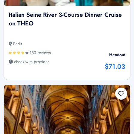
Italian Seine River 3-Course Dinner Cruise
on THEO
Paris
153 reviews
Headout
check with provider
$71.03