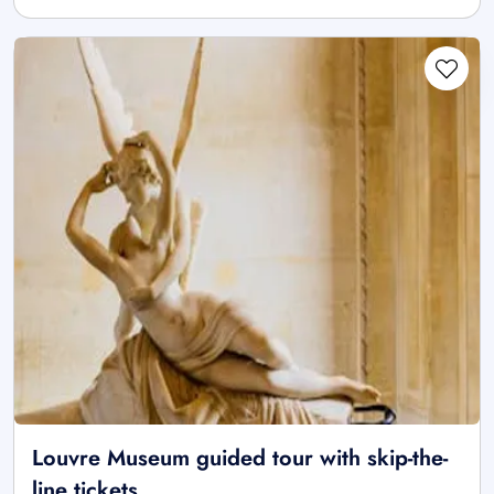
Louvre Museum guided tour with skip-the-
line tickets