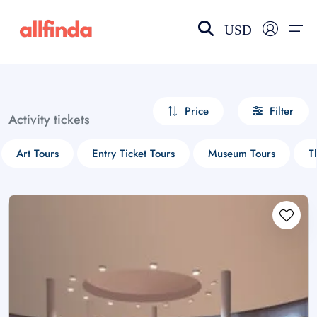
USD
EN-US
choose currency
Select your language
Price
Filter
Activity tickets
Wishlist
Language
Art Tours
Entry Ticket Tours
Museum Tours
T
$ - USD
€ - EUR
£ - GBP
$ - CAD