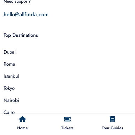
Need support?
hello@allfinda.com
Top Destinations
Dubai
Rome
Istanbul
Tokyo
Nairobi
Cairo
Barcelona
Home
Tickets
Tour Guides