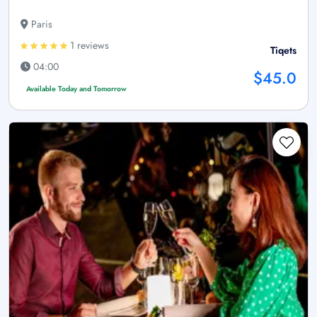
Paris
1 reviews
Tiqets
04:00
$45.0
Available Today and Tomorrow