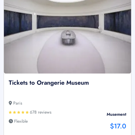
Tickets to Orangerie Museum
Paris
678 reviews
Musement
Flexible
$17.0