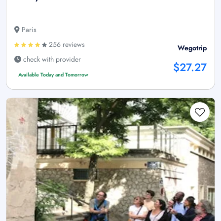
Paris
256 reviews
Wegotrip
check with provider
$27.27
Available Today and Tomorrow