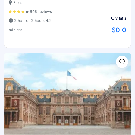
Paris
868 reviews
Civitatis
2 hours - 2 hours 45
$0.0
minutes