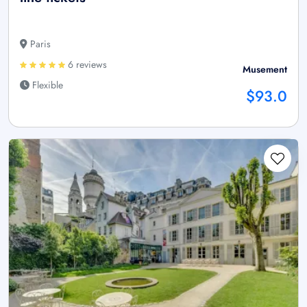
Paris
6 reviews
Musement
Flexible
$93.0