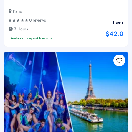
Paris
0 reviews
Tiqets
3 Hours
$42.0
Available Today and Tomorrow