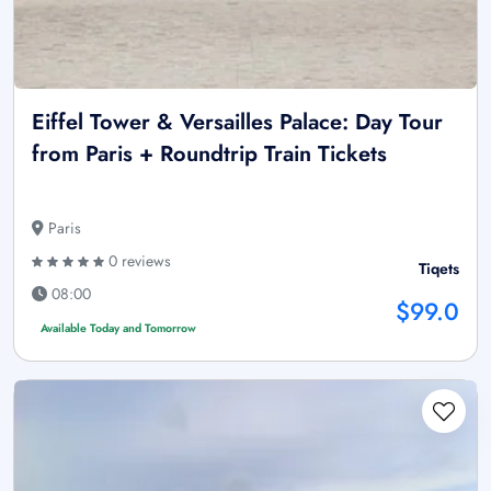
Eiffel Tower & Versailles Palace: Day Tour
from Paris + Roundtrip Train Tickets
Paris
0 reviews
Tiqets
08:00
$99.0
Available Today and Tomorrow