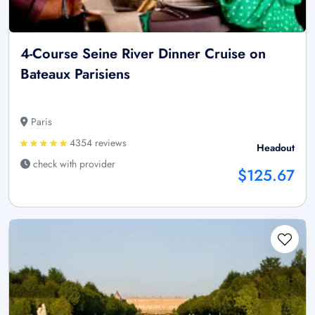
4-Course Seine River Dinner Cruise on
Bateaux Parisiens
Paris
4354 reviews
Headout
check with provider
$125.67