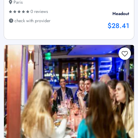
Paris
0 reviews
Headout
check with provider
$28.41