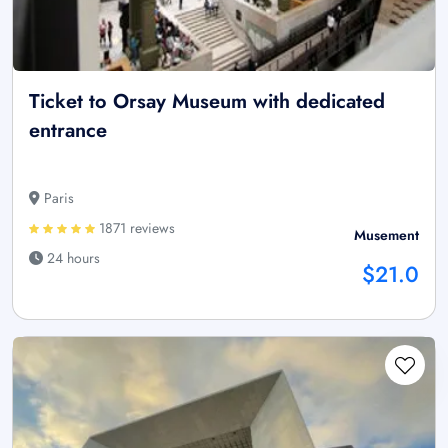
Ticket to Orsay Museum with dedicated
entrance
Paris
1871 reviews
Musement
24 hours
$21.0