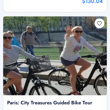
$130.04
Paris: City Treasures Guided Bike Tour