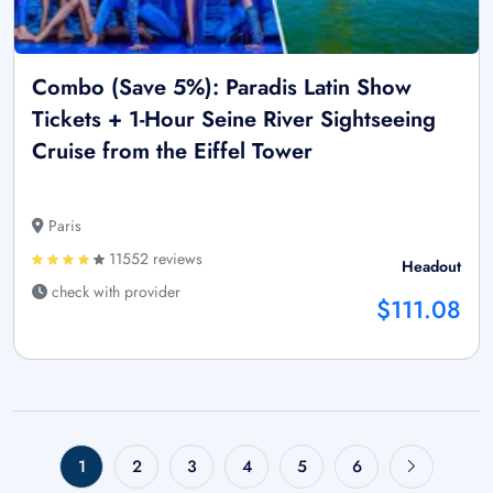
Combo (Save 5%): Paradis Latin Show
Tickets + 1-Hour Seine River Sightseeing
Cruise from the Eiffel Tower
Paris
11552 reviews
Headout
check with provider
$111.08
1
2
3
4
5
6