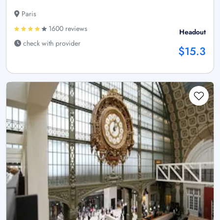
Paris
1600 reviews
Headout
check with provider
$15.3