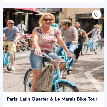
Paris: Latin Quarter & Le Marais Bike Tour