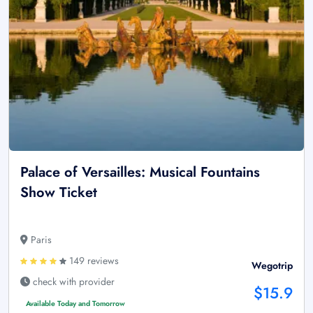
Palace of Versailles: Musical Fountains
Show Ticket
Paris
149 reviews
Wegotrip
check with provider
$15.9
Available Today and Tomorrow