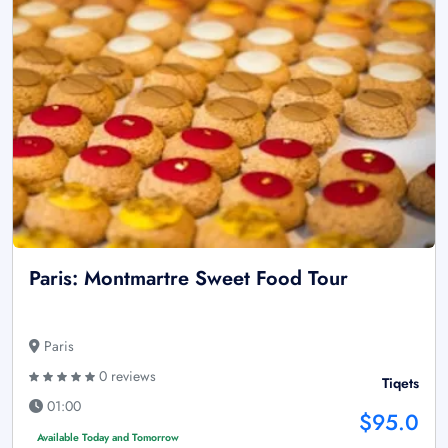
Paris: Montmartre Sweet Food Tour
Paris
0 reviews
Tiqets
01:00
$95.0
Available Today and Tomorrow