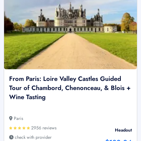
From Paris: Loire Valley Castles Guided
Tour of Chambord, Chenonceau, & Blois +
Wine Tasting
Paris
2956 reviews
Headout
check with provider