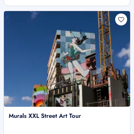
Murals XXL Street Art Tour