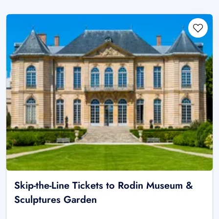
Skip-the-Line Tickets to Rodin Museum &
Sculptures Garden