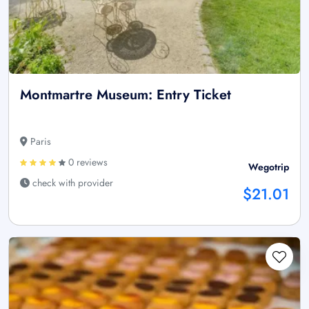
Montmartre Museum: Entry Ticket
Paris
0 reviews
Wegotrip
check with provider
$21.01