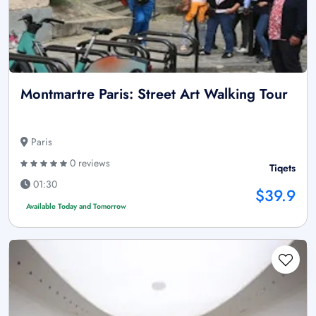
Montmartre Paris: Street Art Walking Tour
Paris
0 reviews
Tiqets
01:30
$39.9
Available Today and Tomorrow