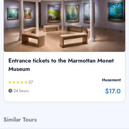
Entrance tickets to the Marmottan Monet
Museum
Musement
27
$17.0
24 hours
Similar Tours