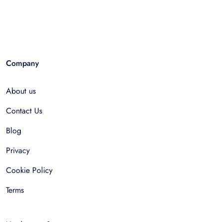
Company
About us
Contact Us
Blog
Privacy
Cookie Policy
Terms