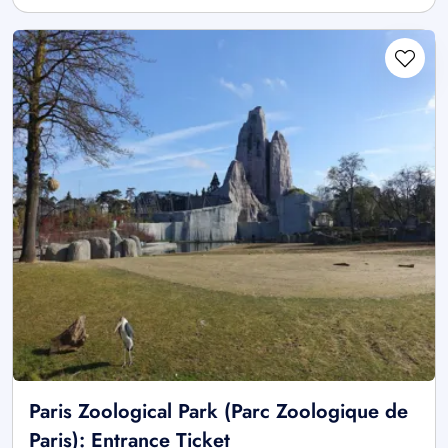
Paris Zoological Park (Parc Zoologique de
Paris): Entrance Ticket