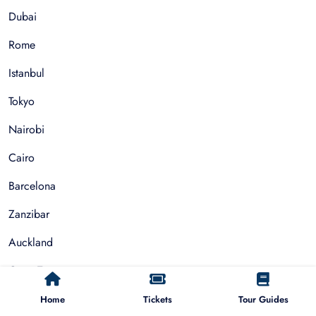
Dubai
Rome
Istanbul
Tokyo
Nairobi
Cairo
Barcelona
Zanzibar
Auckland
Cape Town
Paris
Home
Tickets
Tour Guides