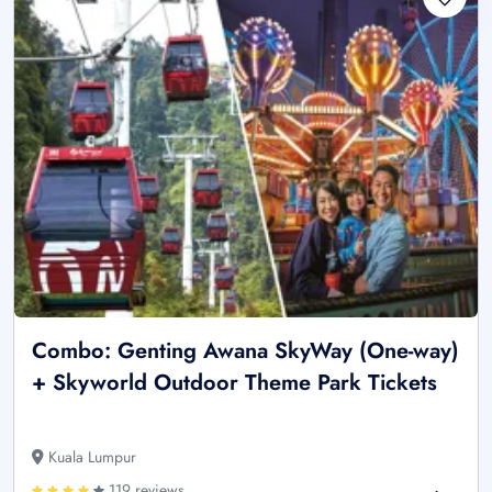
Combo: Genting Awana SkyWay (One-way)
+ Skyworld Outdoor Theme Park Tickets
Kuala Lumpur
119 reviews