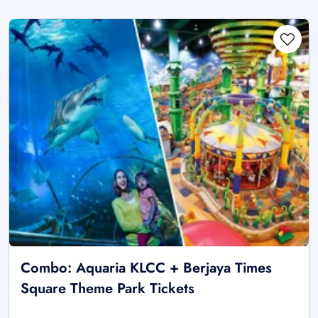
Combo: Aquaria KLCC + Berjaya Times
Square Theme Park Tickets