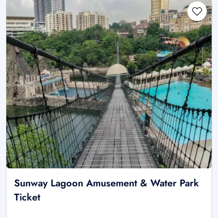
Sunway Lagoon Amusement & Water Park
Ticket