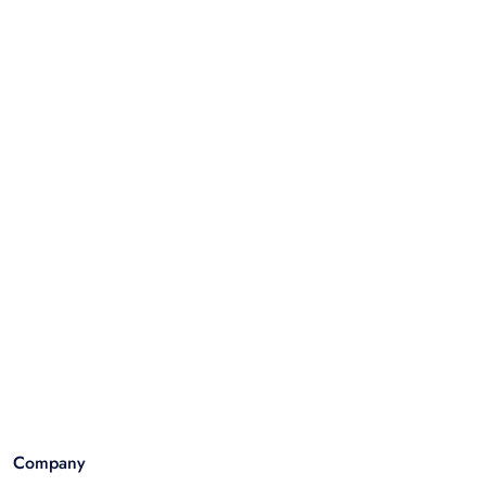
Company