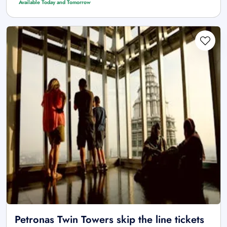
Available Today and Tomorrow
Petronas Twin Towers skip the line tickets