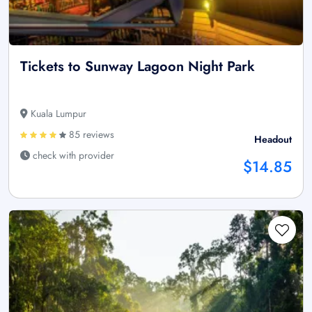
Tickets to Sunway Lagoon Night Park
Kuala Lumpur
85 reviews
Headout
check with provider
$14.85