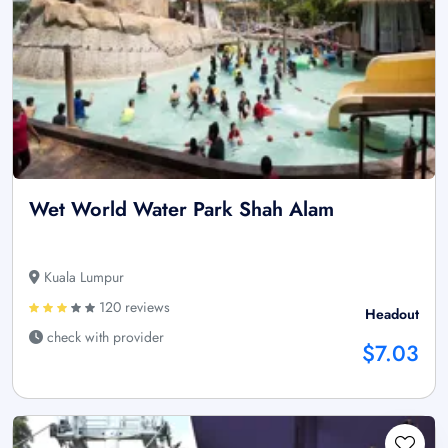
Wet World Water Park Shah Alam
Kuala Lumpur
120 reviews
Headout
check with provider
$7.03