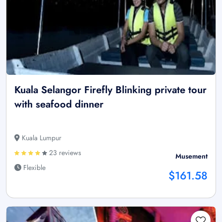
Kuala Selangor Firefly Blinking private tour
with seafood dinner
Kuala Lumpur
23 reviews
Musement
Flexible
$161.58