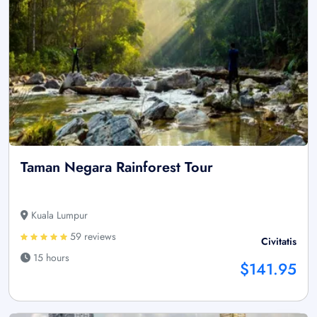
Taman Negara Rainforest Tour
Kuala Lumpur
59 reviews
Civitatis
15 hours
$141.95