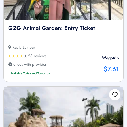
G2G Animal Garden: Entry Ticket
Kuala Lumpur
28 reviews
Wegotrip
check with provider
$7.61
Available Today and Tomorrow