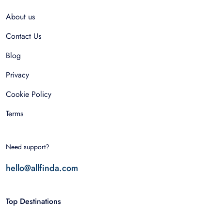
About us
Contact Us
Blog
Privacy
Cookie Policy
Terms
Need support?
hello@allfinda.com
Top Destinations