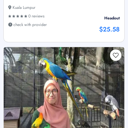
Kuala Lumpur
0 reviews
Headout
check with provider
$25.58