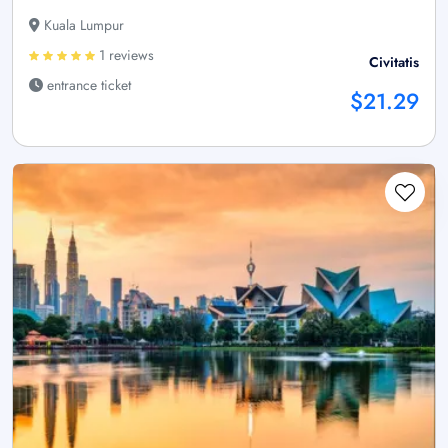
Kuala Lumpur
1 reviews
Civitatis
entrance ticket
$21.29