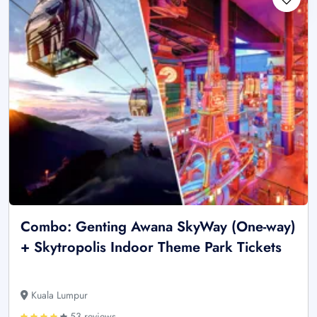
Combo: Genting Awana SkyWay (One-way)
+ Skytropolis Indoor Theme Park Tickets
Kuala Lumpur
53 reviews