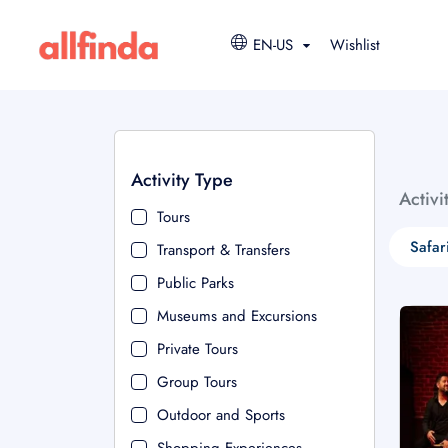
EN-US
Wishlist
Activity Type
Activi
Tours
Safar
Transport & Transfers
Public Parks
Museums and Excursions
Private Tours
Group Tours
Outdoor and Sports