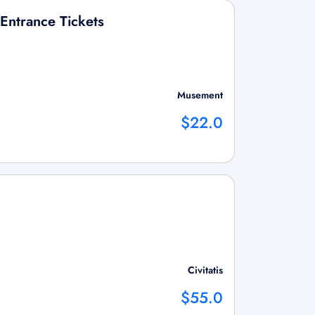
Entrance Tickets
Musement
$22.0
Civitatis
$55.0