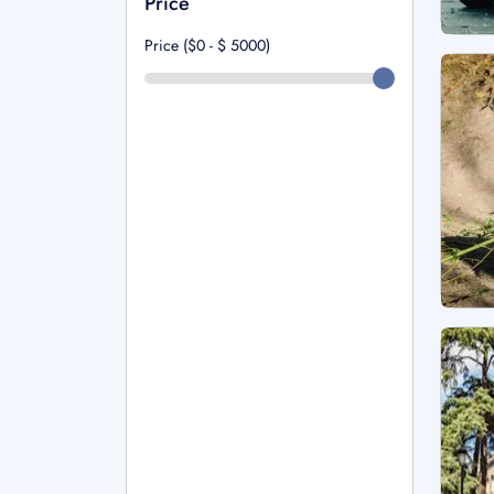
Price
Price ($0 - $
5000
)