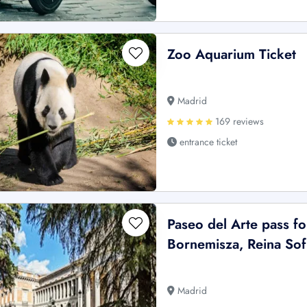
Zoo Aquarium Ticket
Madrid
169 reviews
entrance ticket
Paseo del Arte pass f
Bornemisza, Reina So
Madrid