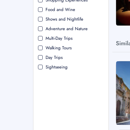
Shopping Experiences
Food and Wine
Shows and Nightlife
Adventure and Nature
Multi-Day Trips
Simil
Walking Tours
Day Trips
Sightseeing