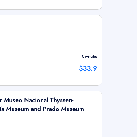
Civitatis
$33.9
or Museo Nacional Thyssen-
fía Museum and Prado Museum