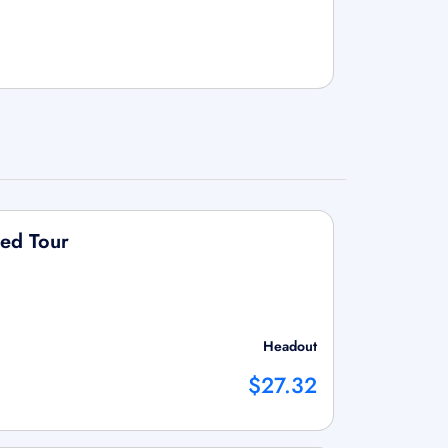
ded Tour
Headout
$27.32