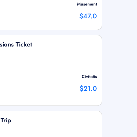
Musement
$47.0
sions Ticket
Civitatis
$21.0
Trip