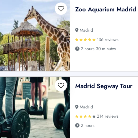
Zoo Aquarium Madrid 
Madrid
136 reviews
2 hours 30 minutes
Madrid Segway Tour
Madrid
214 reviews
2 hours