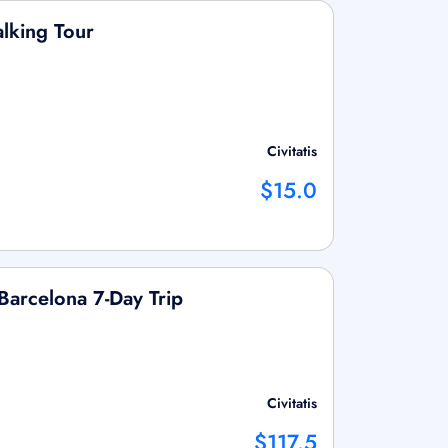
lking Tour
Civitatis
$15.0
Barcelona 7-Day Trip
Civitatis
$117.5