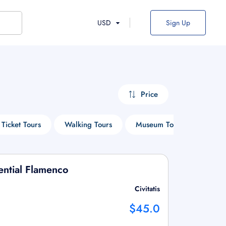
USD
Sign Up
Price
 Ticket Tours
Walking Tours
Museum Tours
Cruis
ential Flamenco
Civitatis
$45.0