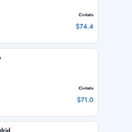
Civitatis
$74.4
n
Civitatis
$71.0
drid