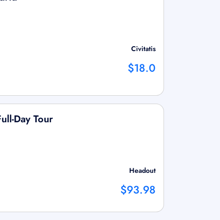
Civitatis
$18.0
ull-Day Tour
Headout
$93.98