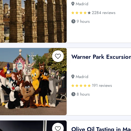
Madrid
2284 reviews
9 hours
Warner Park Excursio
Madrid
191 reviews
8 hours
Olive Oil Tasting in Ma