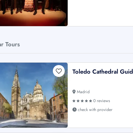
ar Tours
Toledo Cathedral Gui
Madrid
0 reviews
check with provider