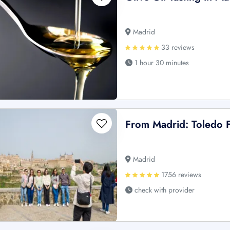
Madrid
33 reviews
1 hour 30 minutes
From Madrid: Toledo F
Madrid
1756 reviews
check with provider