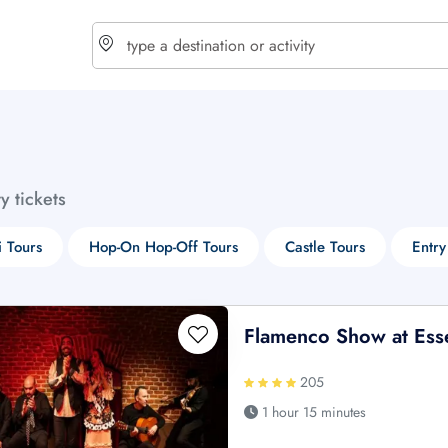
choose currency
Select your language
ty tickets
$ - USD
€ - EUR
i Tours
Hop-On Hop-Off Tours
Castle Tours
Entry
£ - GBP
$ - CAD
Flamenco Show at Ess
205
1 hour 15 minutes