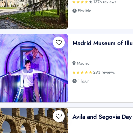
1376 reviews
Flexible
Madrid Museum of Illu
Madrid
293 reviews
1 hour
Avila and Segovia Day 