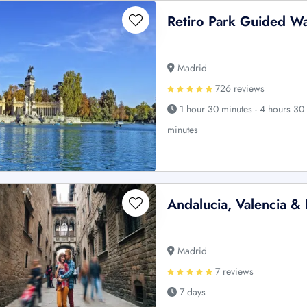
Retiro Park Guided Wa
Madrid
726 reviews
1 hour 30 minutes - 4 hours 30
minutes
Andalucia, Valencia & 
Madrid
7 reviews
7 days