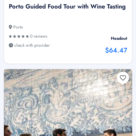
Porto Guided Food Tour with Wine Tasting
Porto
0 reviews
Headout
check with provider
$64.47