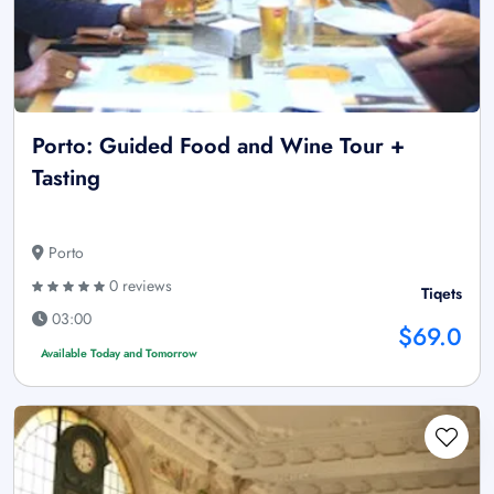
Porto: Guided Food and Wine Tour +
Tasting
Porto
0 reviews
Tiqets
03:00
$69.0
Available Today and Tomorrow