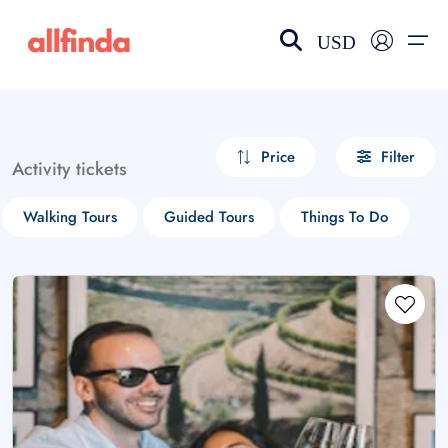
USD
EN-US
choose currency
Select your language
Price
Filter
Activity tickets
Wishlist
Language
Walking Tours
Guided Tours
Things To Do
$ - USD
€ - EUR
£ - GBP
$ - CAD