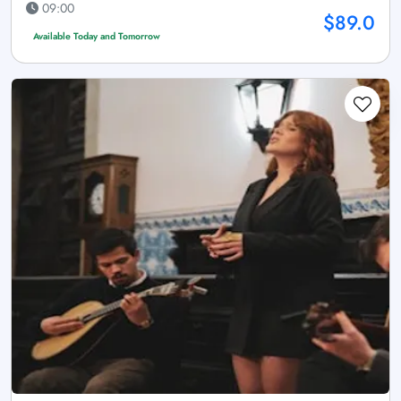
09:00
$89.0
Available Today and Tomorrow