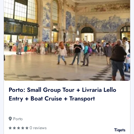
Porto: Small Group Tour + Livraria Lello
Entry + Boat Cruise + Transport
Porto
0 reviews
Tiqets