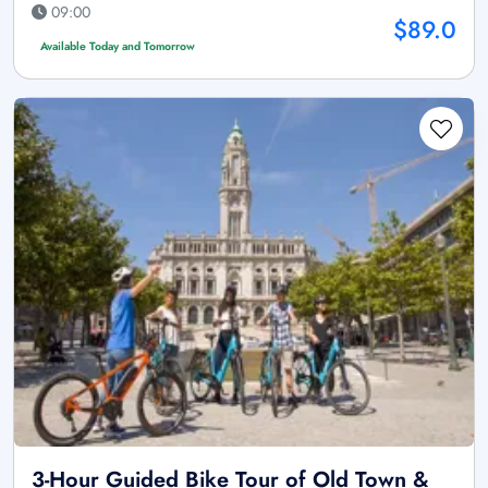
09:00
$89.0
Available Today and Tomorrow
3-Hour Guided Bike Tour of Old Town &