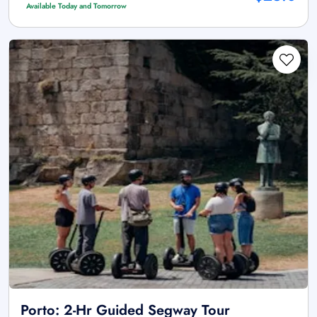
Available Today and Tomorrow
Porto: 2-Hr Guided Segway Tour