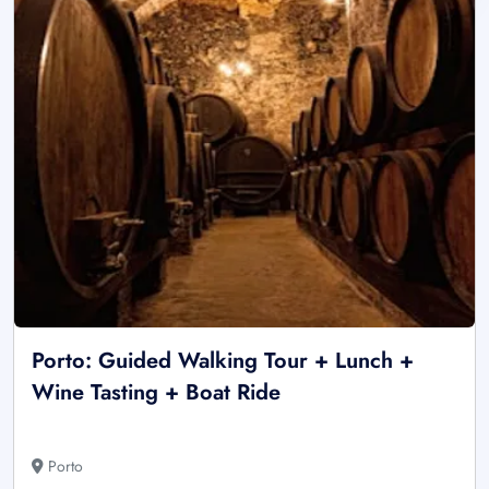
Porto: Guided Walking Tour + Lunch +
Wine Tasting + Boat Ride
Porto