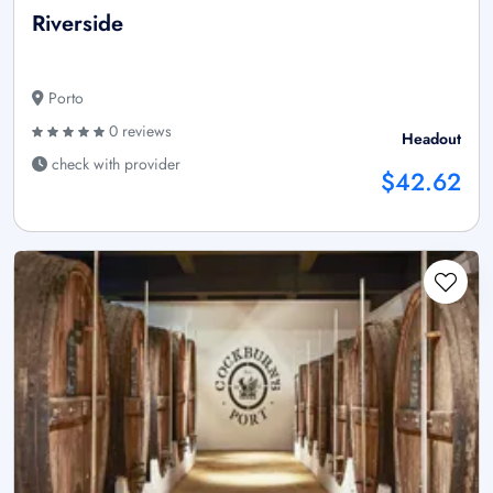
Riverside
Porto
0 reviews
Headout
check with provider
$42.62