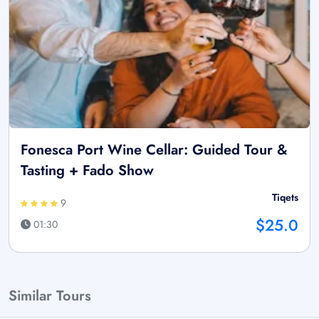
Fonesca Port Wine Cellar: Guided Tour &
Tasting + Fado Show
Tiqets
9
$25.0
01:30
Similar Tours