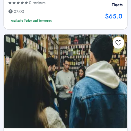
0 reviews
Tiqets
07:00
$65.0
Available Today and Tomorrow