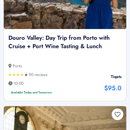
Douro Valley: Day Trip from Porto with
Cruise + Port Wine Tasting & Lunch
Porto
90 reviews
Tiqets
10:00
$95.0
Available Today and Tomorrow