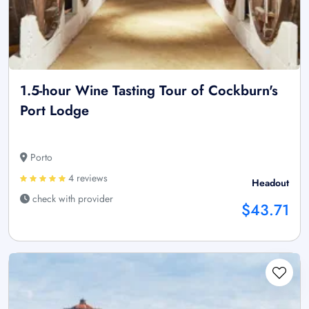
1.5-hour Wine Tasting Tour of Cockburn's
Port Lodge
Porto
4 reviews
Headout
check with provider
$43.71