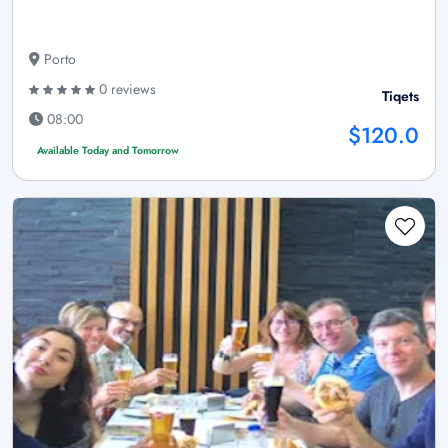
Porto
0 reviews
Tiqets
08:00
$120.0
Available Today and Tomorrow