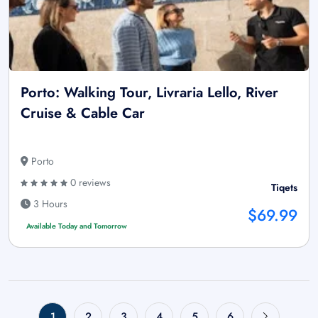
Porto: Walking Tour, Livraria Lello, River
Cruise & Cable Car
Porto
0 reviews
Tiqets
3 Hours
$69.99
Available Today and Tomorrow
1
2
3
4
5
6