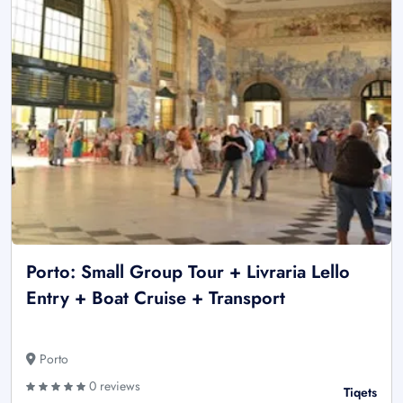
Porto: Small Group Tour + Livraria Lello
Entry + Boat Cruise + Transport
Porto
0 reviews
Tiqets