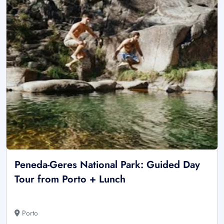
Peneda-Geres National Park: Guided Day
Tour from Porto + Lunch
Porto