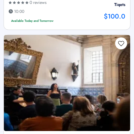
0 reviews
Tiqets
10:00
$100.0
Available Today and Tomorrow