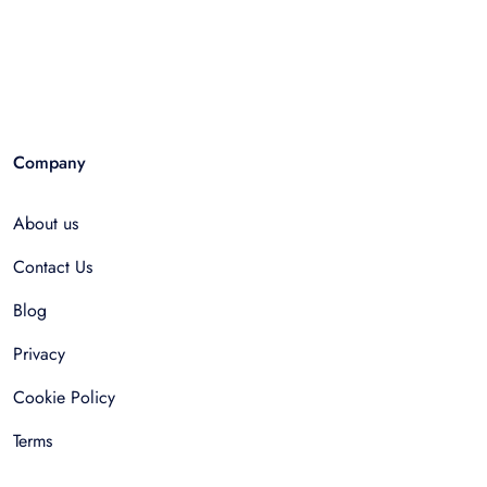
Company
About us
Contact Us
Blog
Privacy
Cookie Policy
Terms