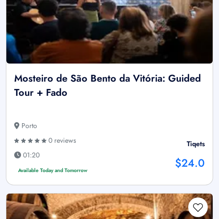
Mosteiro de São Bento da Vitória: Guided
Tour + Fado
Porto
0 reviews
Tiqets
01:20
$24.0
Available Today and Tomorrow