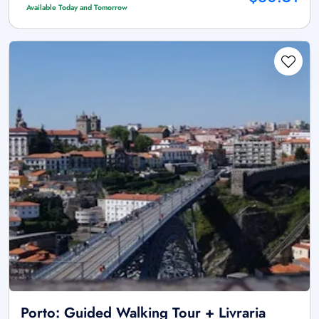
Available Today and Tomorrow
Porto: Guided Walking Tour + Livraria