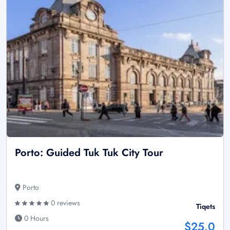
Porto: Guided Tuk Tuk City Tour
Porto
0 reviews
Tiqets
0 Hours
$25.0