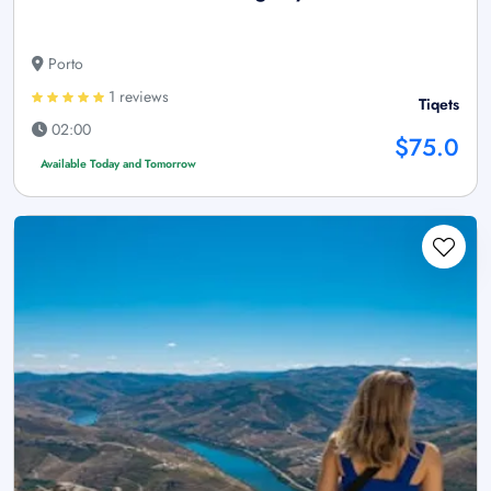
Porto
1 reviews
Tiqets
02:00
$75.0
Available Today and Tomorrow