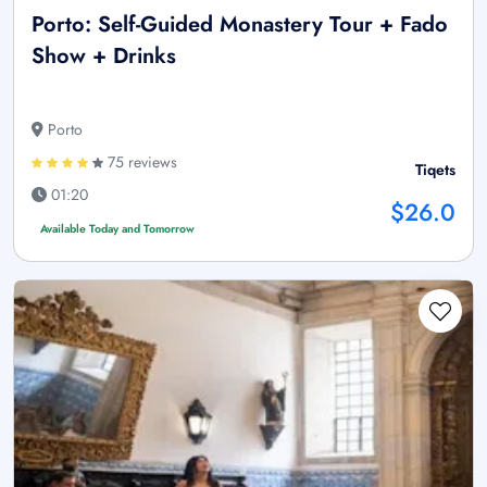
Porto: Self-Guided Monastery Tour + Fado
Show + Drinks
Porto
75 reviews
Tiqets
01:20
$26.0
Available Today and Tomorrow