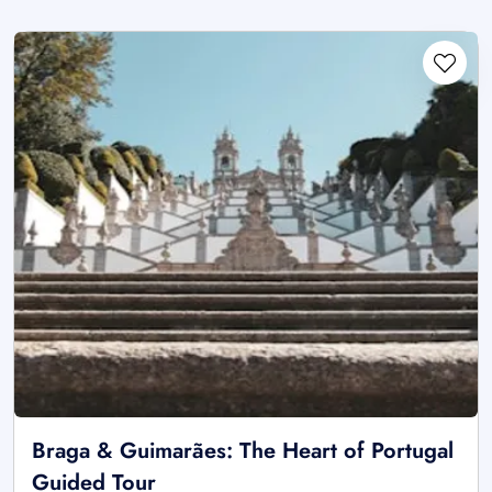
Braga & Guimarães: The Heart of Portugal
Guided Tour