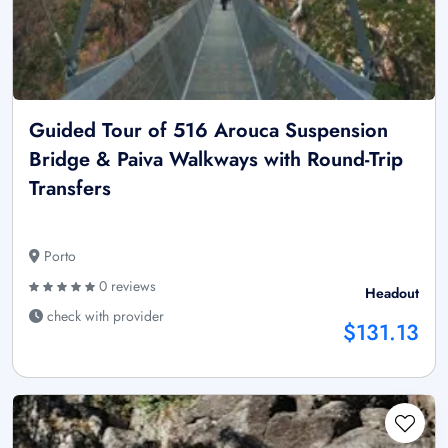
Guided Tour of 516 Arouca Suspension
Bridge & Paiva Walkways with Round-Trip
Transfers
Porto
0 reviews
Headout
check with provider
$131.13