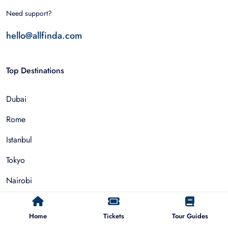
Need support?
hello@allfinda.com
Top Destinations
Dubai
Rome
Istanbul
Tokyo
Nairobi
Cairo
Home
Tickets
Tour Guides
Barcelona