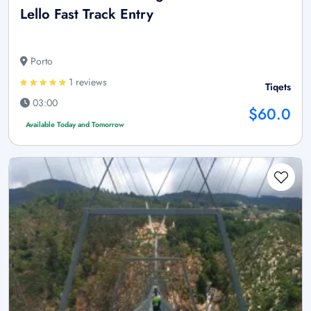
Lello Fast Track Entry
Porto
1 reviews
Tiqets
03:00
$60.0
Available Today and Tomorrow