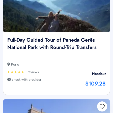
Full-Day Guided Tour of Peneda Gerês
National Park with Round-Trip Transfers
Porto
1 reviews
Headout
check with provider
$109.28