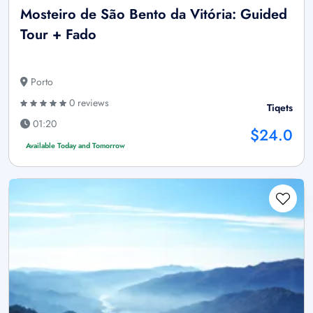
Mosteiro de São Bento da Vitória: Guided
Tour + Fado
Porto
0 reviews
Tiqets
01:20
$24.0
Available Today and Tomorrow