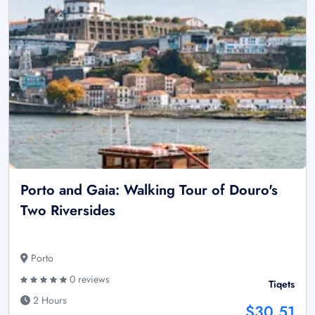
Porto and Gaia: Walking Tour of Douro's
Two Riversides
Porto
0 reviews
Tiqets
2 Hours
$30.51