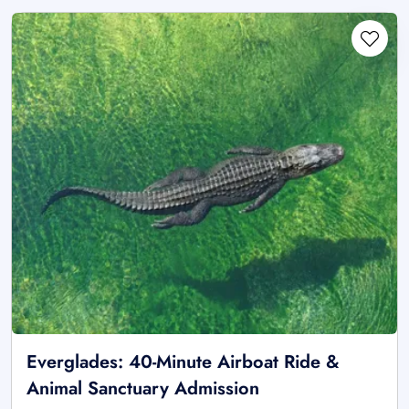
Everglades: 40-Minute Airboat Ride &
Animal Sanctuary Admission