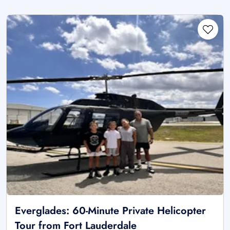
Everglades: 60-Minute Private Helicopter
Tour from Fort Lauderdale