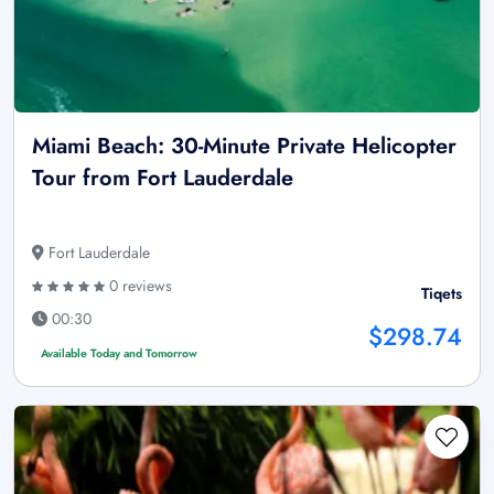
Miami Beach: 30-Minute Private Helicopter
Tour from Fort Lauderdale
Fort Lauderdale
0 reviews
Tiqets
00:30
$298.74
Available Today and Tomorrow