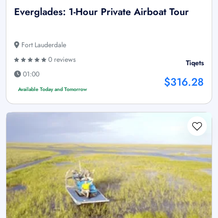
Everglades: 1-Hour Private Airboat Tour
Fort Lauderdale
0 reviews
Tiqets
01:00
$316.28
Available Today and Tomorrow