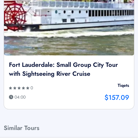
Fort Lauderdale: Small Group City Tour
with Sightseeing River Cruise
Tiqets
0
$157.09
04:00
Similar Tours