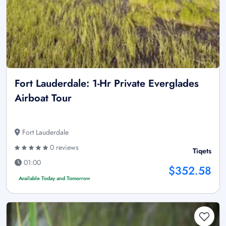
Fort Lauderdale: 1-Hr Private Everglades
Airboat Tour
Fort Lauderdale
0 reviews
Tiqets
01:00
$352.58
Available Today and Tomorrow