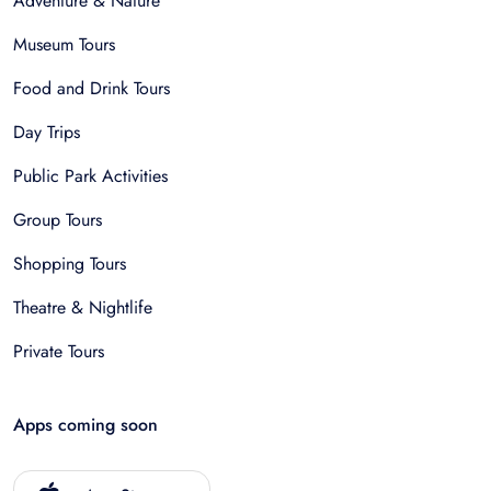
Adventure & Nature
Museum Tours
Food and Drink Tours
Day Trips
Public Park Activities
Group Tours
Shopping Tours
Theatre & Nightlife
Private Tours
Apps coming soon