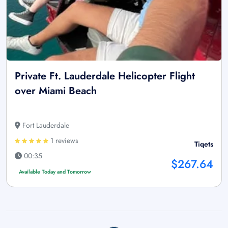
Private Ft. Lauderdale Helicopter Flight
over Miami Beach
Fort Lauderdale
1 reviews
Tiqets
00:35
$267.64
Available Today and Tomorrow