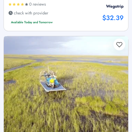
0 reviews
Wegotrip
check with provider
$32.39
Available Today and Tomorrow