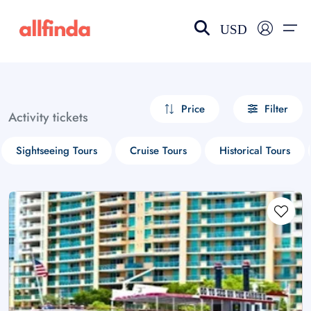
USD
EN-US
choose currency
Select your language
Price
Filter
Activity tickets
Wishlist
Language
Sightseeing Tours
Cruise Tours
Historical Tours
$ - USD
€ - EUR
£ - GBP
$ - CAD