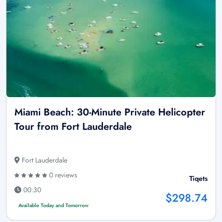
Miami Beach: 30-Minute Private Helicopter
Tour from Fort Lauderdale
Fort Lauderdale
0 reviews
Tiqets
00:30
$298.74
Available Today and Tomorrow