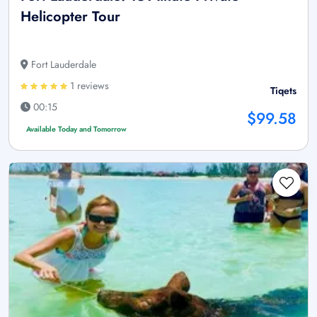
Helicopter Tour
Fort Lauderdale
1 reviews
Tiqets
00:15
$99.58
Available Today and Tomorrow