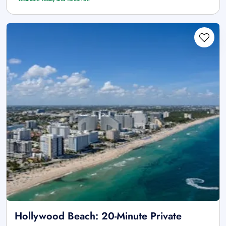
Hollywood Beach: 20-Minute Private