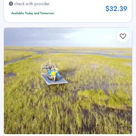
check with provider
$32.39
Available Today and Tomorrow