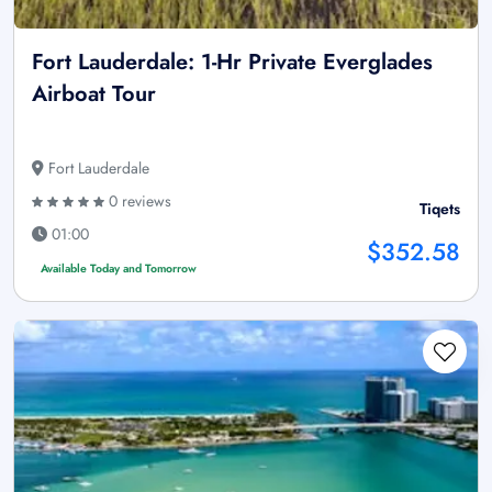
Fort Lauderdale: 1-Hr Private Everglades
Airboat Tour
Fort Lauderdale
0 reviews
Tiqets
01:00
$352.58
Available Today and Tomorrow