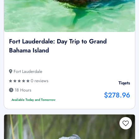
Fort Lauderdale: Day Trip to Grand
Bahama Island
Fort Lauderdale
0 reviews
Tiqets
18 Hours
$278.96
Available Today and Tomorrow