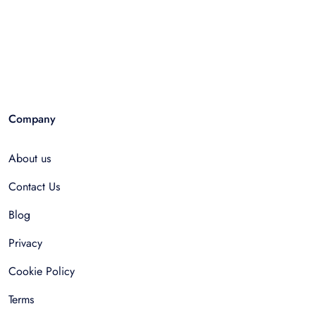
Company
About us
Contact Us
Blog
Privacy
Cookie Policy
Terms