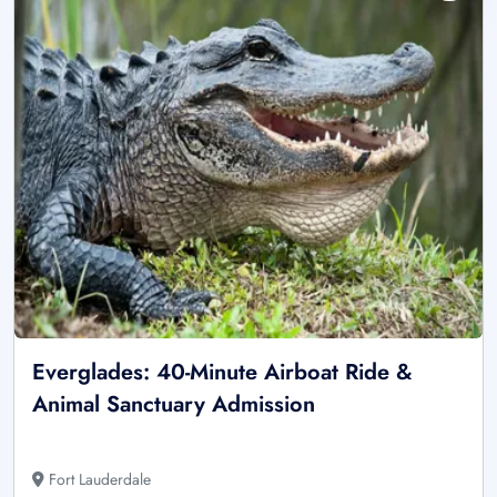
Everglades: 40-Minute Airboat Ride &
Animal Sanctuary Admission
Fort Lauderdale