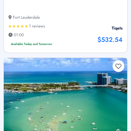
Fort Lauderdale
1 reviews
Tiqets
01:00
$532.54
Available Today and Tomorrow