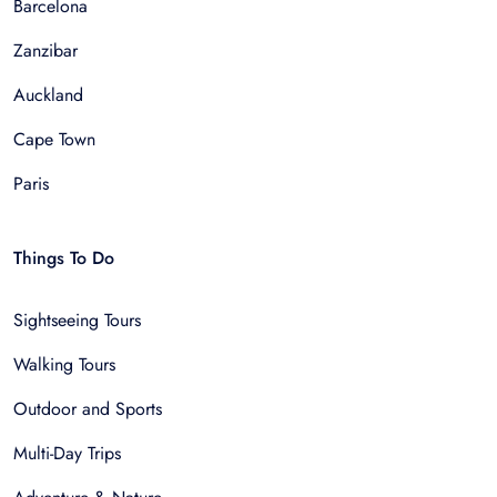
Barcelona
Zanzibar
Auckland
Cape Town
Paris
Things To Do
Sightseeing Tours
Walking Tours
Outdoor and Sports
Multi-Day Trips