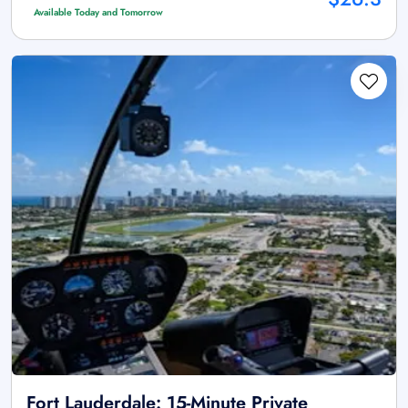
Available Today and Tomorrow
Fort Lauderdale: 15-Minute Private