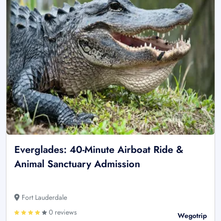
Everglades: 40-Minute Airboat Ride &
Animal Sanctuary Admission
Fort Lauderdale
0 reviews
Wegotrip