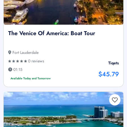
The Venice Of America: Boat Tour
Fort Lauderdale
0 reviews
Tiqets
01:15
$45.79
Available Today and Tomorrow