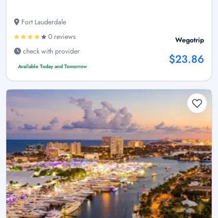
Fort Lauderdale
0 reviews
Wegotrip
check with provider
$23.86
Available Today and Tomorrow