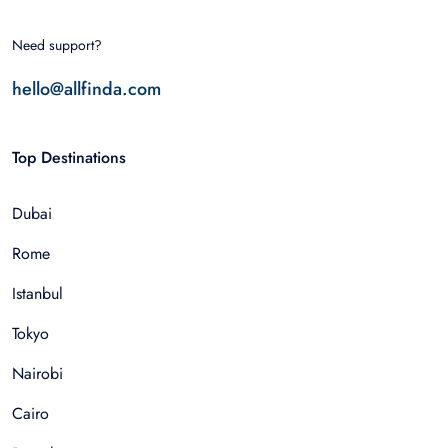
Need support?
hello@allfinda.com
Top Destinations
Dubai
Rome
Istanbul
Tokyo
Nairobi
Cairo