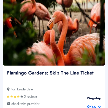
Flamingo Gardens: Skip The Line Ticket
Fort Lauderdale
0 reviews
Wegotrip
check with provider
$26.3