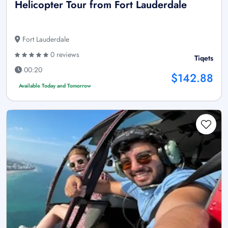
Helicopter Tour from Fort Lauderdale
Fort Lauderdale
0 reviews
Tiqets
00:20
$142.88
Available Today and Tomorrow