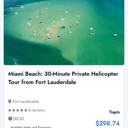
Miami Beach: 30-Minute Private Helicopter
Tour from Fort Lauderdale
Fort Lauderdale
0 reviews
Tiqets
00:30
$298.74
Available Today and Tomorrow