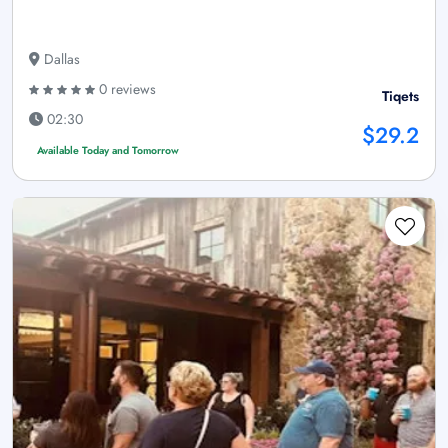
Dallas
0 reviews
Tiqets
02:30
$29.2
Available Today and Tomorrow