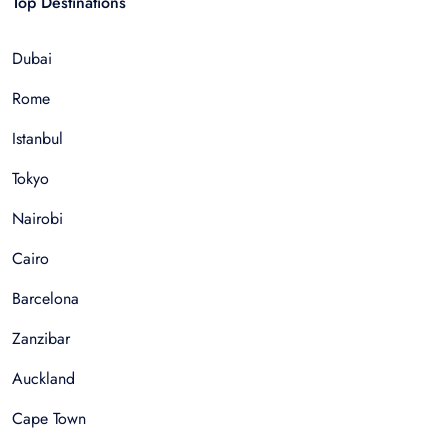
Top Destinations
Dubai
Rome
Istanbul
Tokyo
Nairobi
Cairo
Barcelona
Zanzibar
Auckland
Cape Town