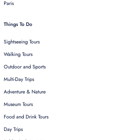
Paris
Things To Do
Sightseeing Tours
Walking Tours
Outdoor and Sports
Multi-Day Trips
Adventure & Nature
Museum Tours
Food and Drink Tours
Day Trips