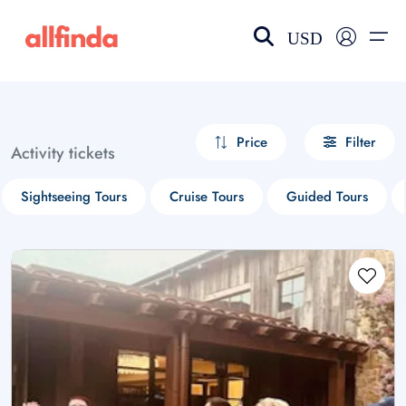
USD
EN-US
choose currency
Select your language
Price
Filter
Activity tickets
Wishlist
Language
Sightseeing Tours
Cruise Tours
Guided Tours
$ - USD
€ - EUR
£ - GBP
$ - CAD