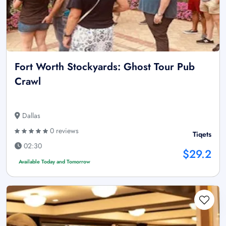
Fort Worth Stockyards: Ghost Tour Pub
Crawl
Dallas
0 reviews
Tiqets
02:30
$29.2
Available Today and Tomorrow