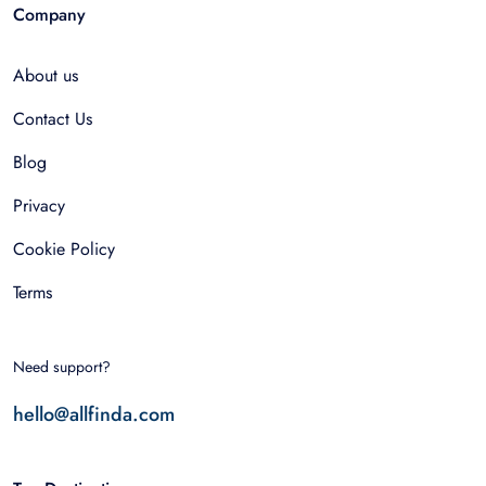
Company
About us
Contact Us
Blog
Privacy
Cookie Policy
Terms
Need support?
hello@allfinda.com