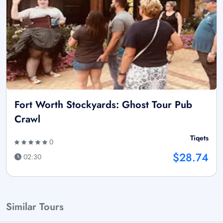
Fort Worth Stockyards: Ghost Tour Pub
Crawl
Tiqets
0
$28.74
02:30
Similar Tours