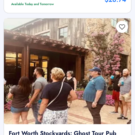
Available Today and Tomorrow
Fort Worth Stockyards: Ghost Tour Pub