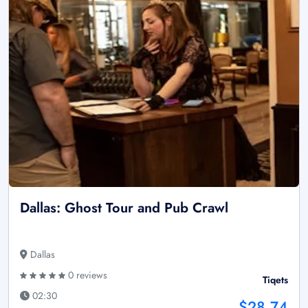
Dallas: Ghost Tour and Pub Crawl
Dallas
0 reviews
Tiqets
02:30
$28.74