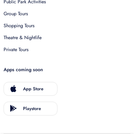
Public Park Activities
Group Tours
Shopping Tours
Theatre & Nightlife
Private Tours
Apps coming soon
App Store
Playstore