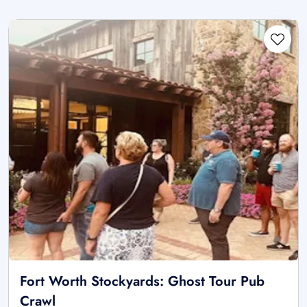
Fort Worth Stockyards: Ghost Tour Pub
Crawl