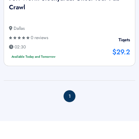
Crawl
Dallas
0 reviews
Tiqets
02:30
$29.2
Available Today and Tomorrow
1