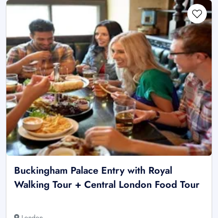
Buckingham Palace Entry with Royal
Walking Tour + Central London Food Tour
London