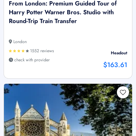
From London: Premium Guided Tour of
Harry Potter Warner Bros. Studio with
Round-Trip Train Transfer
London
1552 reviews
Headout
check with provider
$163.61