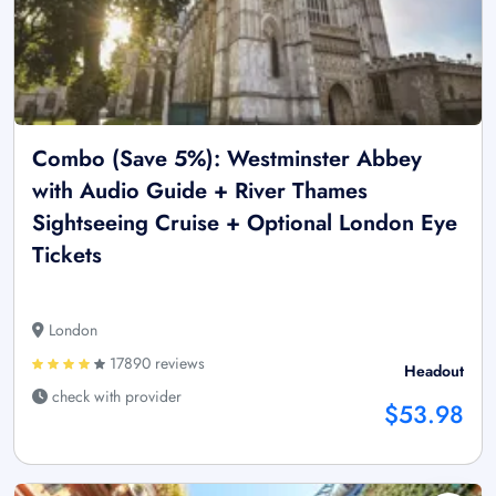
Combo (Save 5%): Westminster Abbey
with Audio Guide + River Thames
Sightseeing Cruise + Optional London Eye
Tickets
London
17890 reviews
Headout
check with provider
$53.98