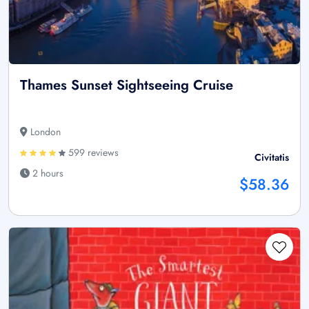
Thames Sunset Sightseeing Cruise
London
599 reviews
Civitatis
2 hours
$58.36