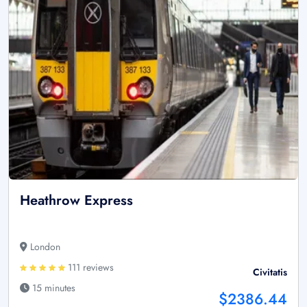
Heathrow Express
London
111 reviews
Civitatis
15 minutes
$2386.44