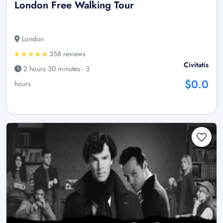
London Free Walking Tour
London
358 reviews
Civitatis
2 hours 30 minutes - 3
$0.0
hours