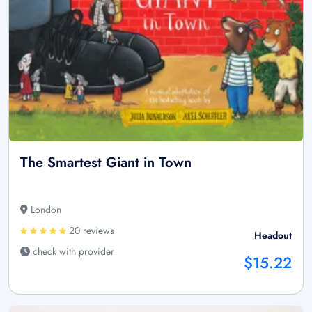
The Smartest Giant in Town
London
20 reviews
Headout
check with provider
$15.22