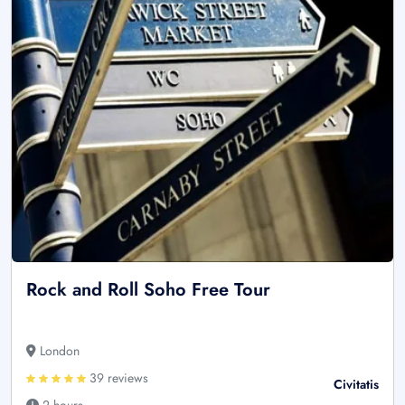
Rock and Roll Soho Free Tour
London
39 reviews
Civitatis
2 hours