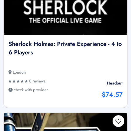
Sherlock Holmes: Private Experience - 4 to
6 Players
London
0 reviews
Headout
check with provider
$74.57