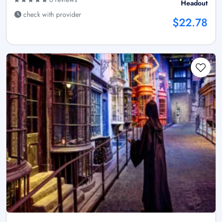
Headout
check with provider
$22.78