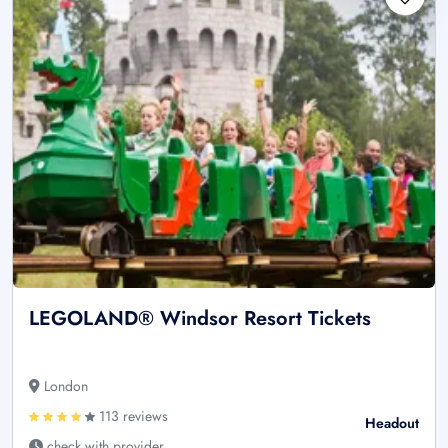
LEGOLAND® Windsor Resort Tickets
London
113 reviews
Headout
check with provider