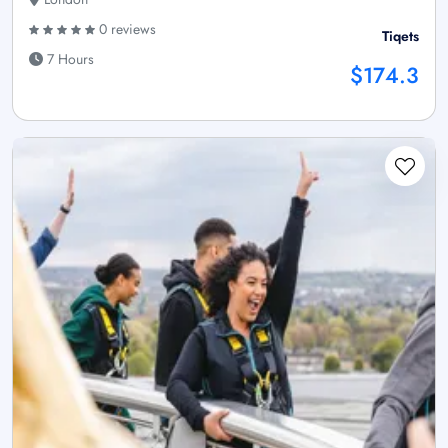
0 reviews
Tiqets
7 Hours
$174.3