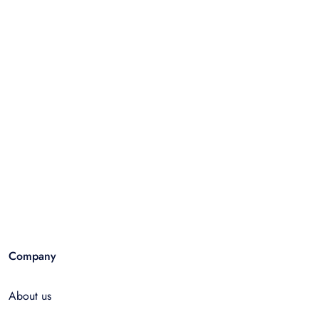
Company
About us