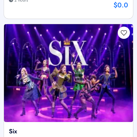
$0.0
Six