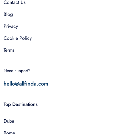
Contact Us
Blog
Privacy
Cookie Policy
Terms
Need support?
hello@allfinda.com
Top Destinations
Dubai
Rome