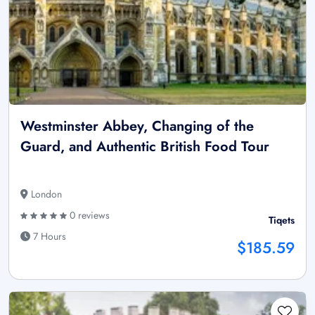
Westminster Abbey, Changing of the
Guard, and Authentic British Food Tour
London
0 reviews
Tiqets
7 Hours
$185.59