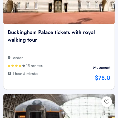
Buckingham Palace tickets with royal
walking tour
London
15 reviews
Musement
1 hour 5 minutes
$78.0