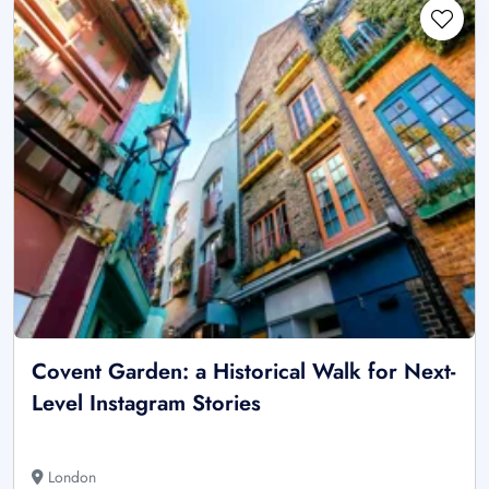
Covent Garden: a Historical Walk for Next-
Level Instagram Stories
London