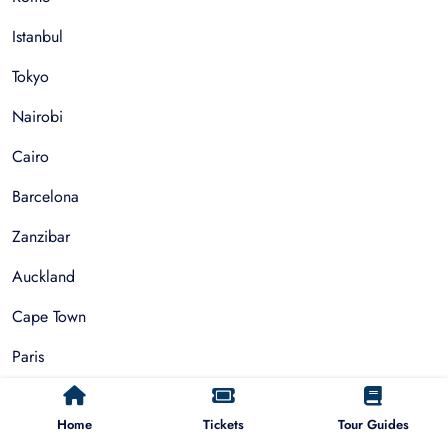
Istanbul
Tokyo
Nairobi
Cairo
Barcelona
Zanzibar
Auckland
Cape Town
Paris
Things To Do
Home
Tickets
Tour Guides