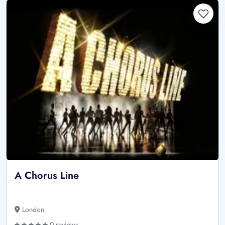
A Chorus Line
London
0 reviews