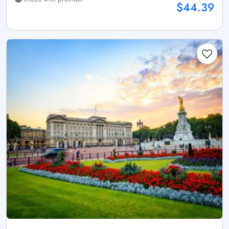
$44.39