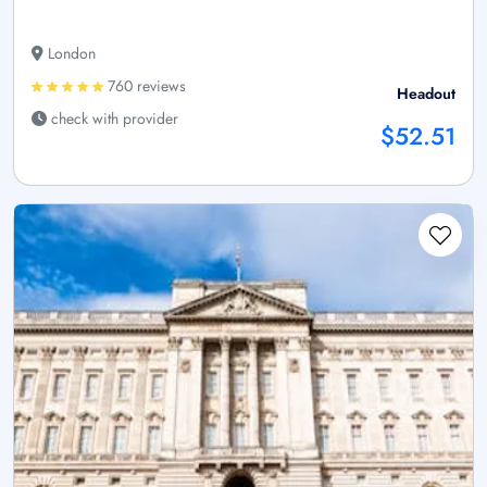
London
760 reviews
Headout
check with provider
$52.51