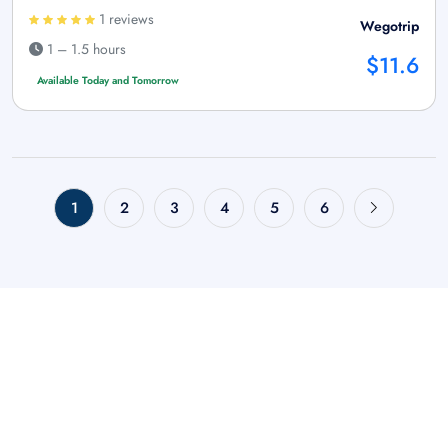
1 reviews
Wegotrip
1 – 1.5 hours
$11.6
Available Today and Tomorrow
1
2
3
4
5
6