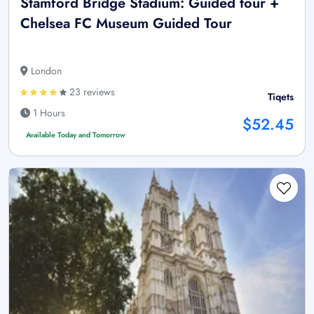
Stamford Bridge Stadium: Guided tour +
Chelsea FC Museum Guided Tour
London
23 reviews
Tiqets
1 Hours
$52.45
Available Today and Tomorrow