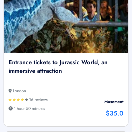
Entrance tickets to Jurassic World, an
immersive attraction
London
16 reviews
Musement
1 hour 50 minutes
$35.0