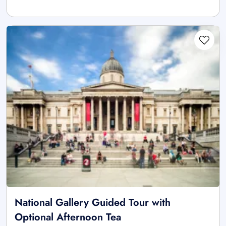
National Gallery Guided Tour with
Optional Afternoon Tea