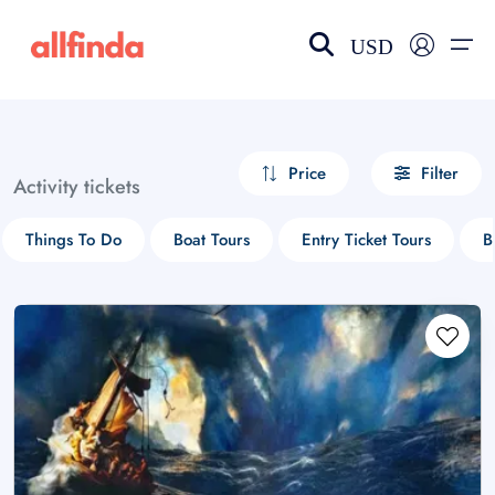
USD
EN-US
choose currency
Select your language
Price
Filter
Activity tickets
Wishlist
Language
Things To Do
Boat Tours
Entry Ticket Tours
B
$ - USD
€ - EUR
£ - GBP
$ - CAD