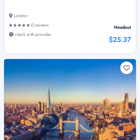
London
0 reviews
Headout
check with provider
$25.37