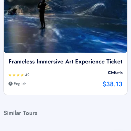
Frameless Immersive Art Experience Ticket
Civitatis
42
$38.13
English
Similar Tours