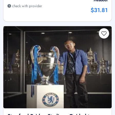
check with provider
$31.81