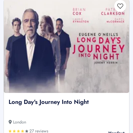
Long Day's Journey Into Night
London
27 reviews
Headout