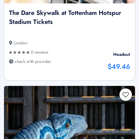
The Dare Skywalk at Tottenham Hotspur
Stadium Tickets
London
0 reviews
Headout
check with provider
$49.46