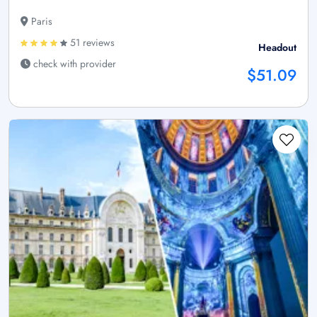
Paris
51 reviews
Headout
check with provider
$51.09