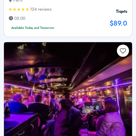
Paris
124 reviews
Tiqets
05:00
$89.0
Available Today and Tomorrow