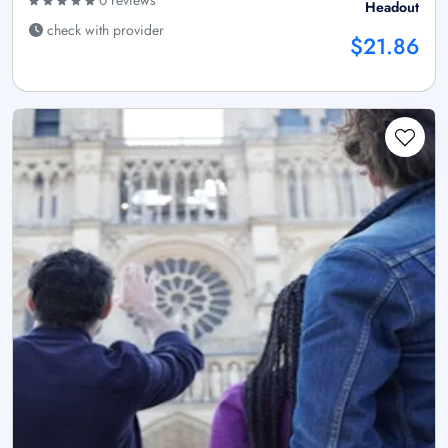
Headout
check with provider
$21.86