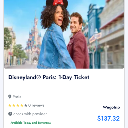
Disneyland® Paris: 1-Day Ticket
Paris
0 reviews
Wegotrip
check with provider
$137.32
Available Today and Tomorrow