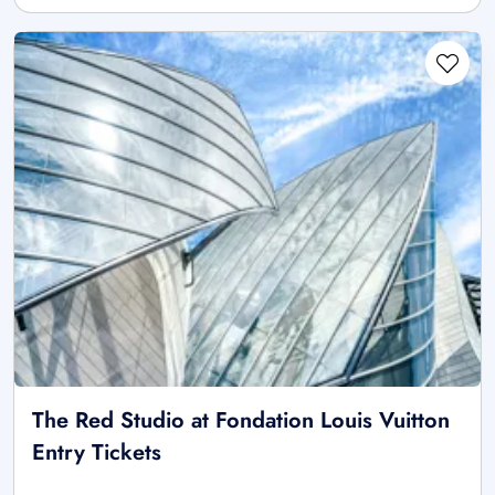
The Red Studio at Fondation Louis Vuitton
Entry Tickets