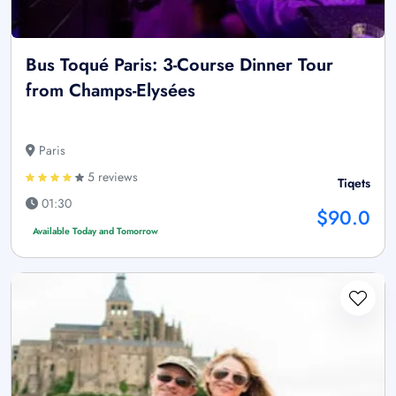
Bus Toqué Paris: 3-Course Dinner Tour
from Champs-Elysées
Paris
5 reviews
Tiqets
01:30
$90.0
Available Today and Tomorrow