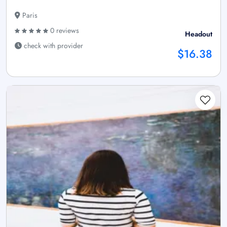
Paris
0 reviews
Headout
check with provider
$16.38