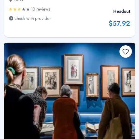
10 reviews
Headout
check with provider
$57.92