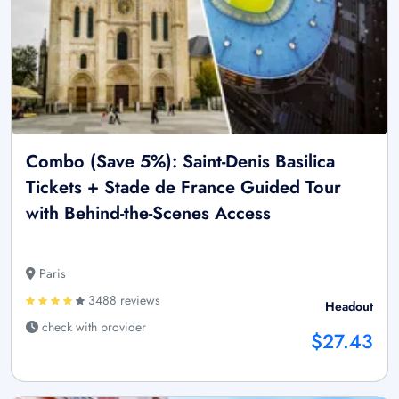
Combo (Save 5%): Saint-Denis Basilica
Tickets + Stade de France Guided Tour
with Behind-the-Scenes Access
Paris
3488 reviews
Headout
check with provider
$27.43