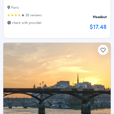
Paris
38 reviews
Headout
check with provider
$17.48