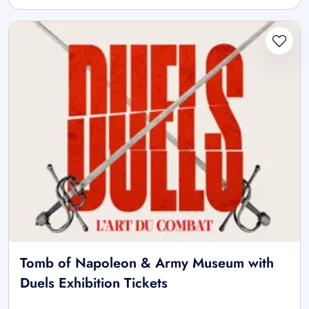
Tomb of Napoleon & Army Museum with
Duels Exhibition Tickets