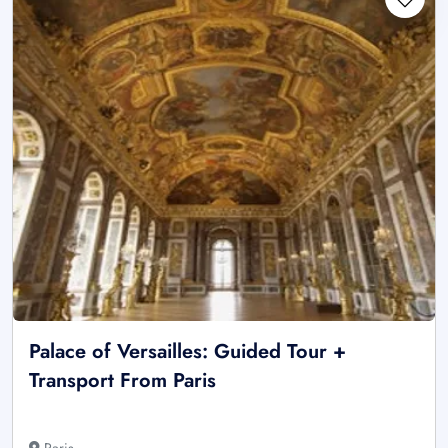
Palace of Versailles: Guided Tour +
Transport From Paris