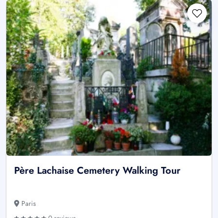
Père Lachaise Cemetery Walking Tour
Paris
0 reviews