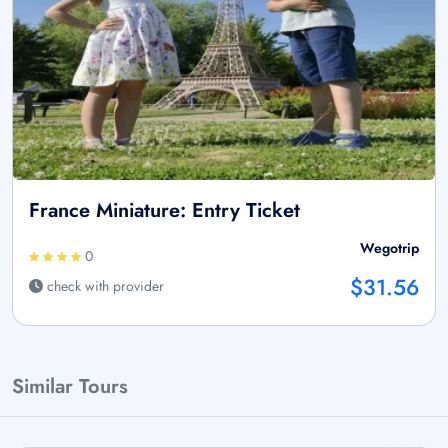
France Miniature: Entry Ticket
Wegotrip
0
$31.56
check with provider
Similar Tours