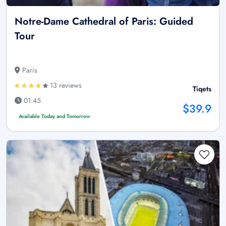
Notre-Dame Cathedral of Paris: Guided
Tour
Paris
13 reviews
Tiqets
01:45
$39.9
Available Today and Tomorrow