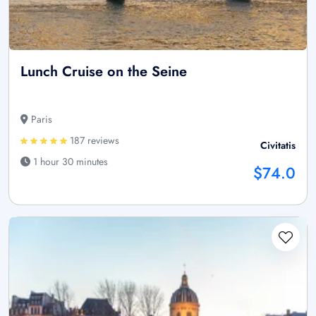
Lunch Cruise on the Seine
Paris
187 reviews
Civitatis
1 hour 30 minutes
$74.0