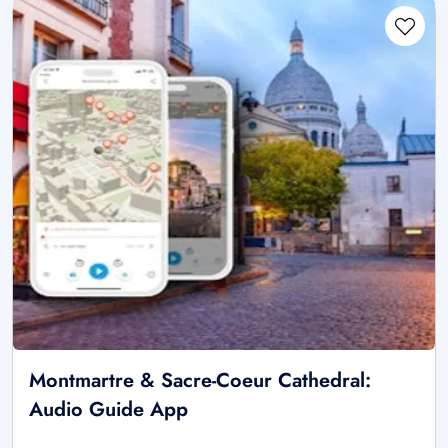
Montmartre & Sacre-Coeur Cathedral:
Audio Guide App