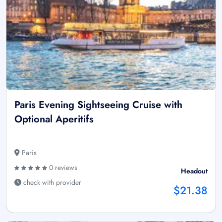
Paris Evening Sightseeing Cruise with
Optional Aperitifs
Paris
0 reviews
Headout
check with provider
$21.38