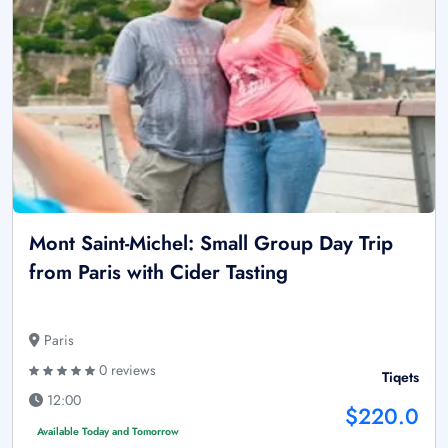
Mont Saint-Michel: Small Group Day Trip
from Paris with Cider Tasting
Paris
0 reviews
Tiqets
12:00
$220.0
Available Today and Tomorrow