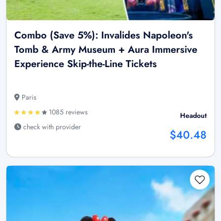
Combo (Save 5%): Invalides Napoleon's
Tomb & Army Museum + Aura Immersive
Experience Skip-the-Line Tickets
Paris
1085 reviews
Headout
check with provider
$40.48