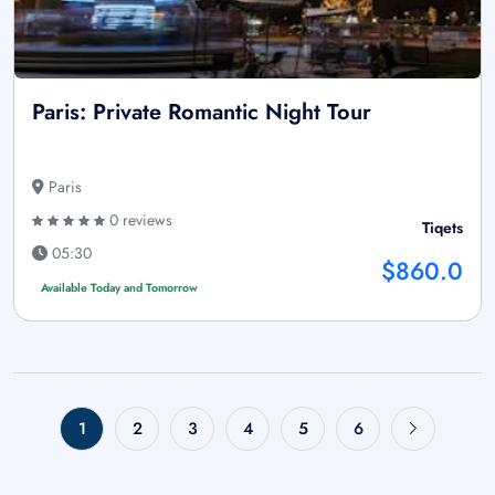
Paris: Private Romantic Night Tour
Paris
0 reviews
Tiqets
05:30
$860.0
Available Today and Tomorrow
1
2
3
4
5
6