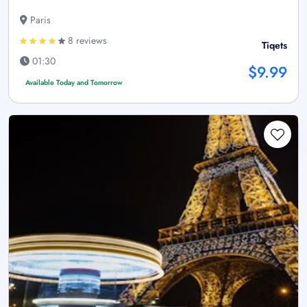
Paris
8 reviews
Tiqets
01:30
$9.99
Available Today and Tomorrow