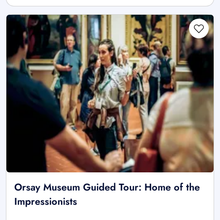
Orsay Museum Guided Tour: Home of the
Impressionists