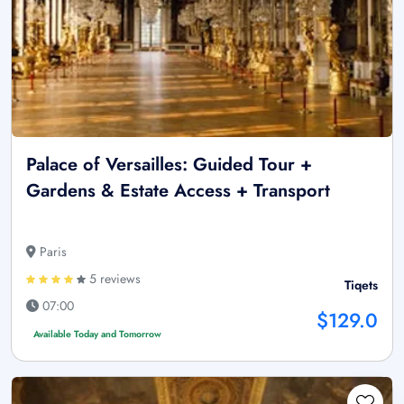
Palace of Versailles: Guided Tour +
Gardens & Estate Access + Transport
Paris
5 reviews
Tiqets
07:00
$129.0
Available Today and Tomorrow