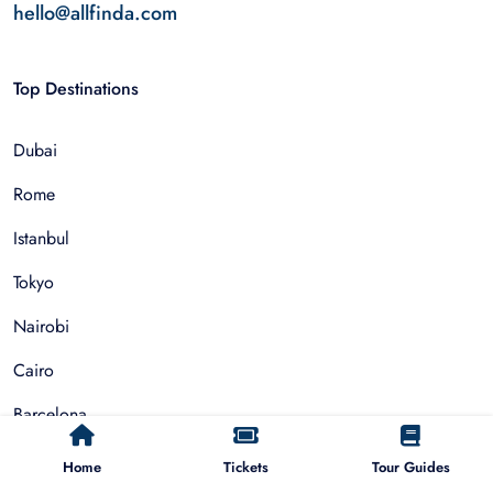
hello@allfinda.com
Top Destinations
Dubai
Rome
Istanbul
Tokyo
Nairobi
Cairo
Barcelona
Zanzibar
Home
Tickets
Tour Guides