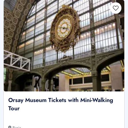
Orsay Museum Tickets with Mini-Walking
Tour
Paris