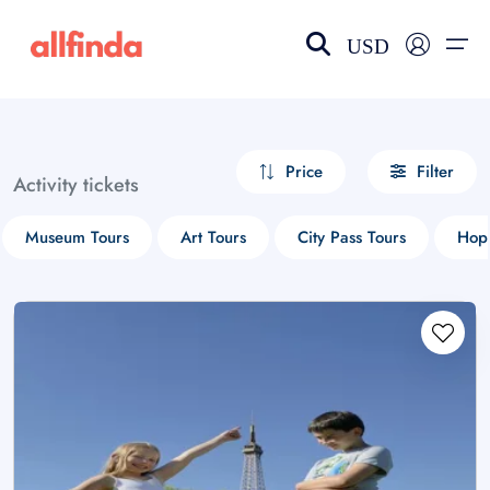
USD
EN-US
choose currency
Select your language
Price
Filter
Activity tickets
Wishlist
Language
Museum Tours
Art Tours
City Pass Tours
Hop-
$ - USD
€ - EUR
£ - GBP
$ - CAD