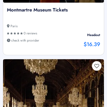
Montmartre Museum Tickets
Paris
0 reviews
Headout
check with provider
$16.39