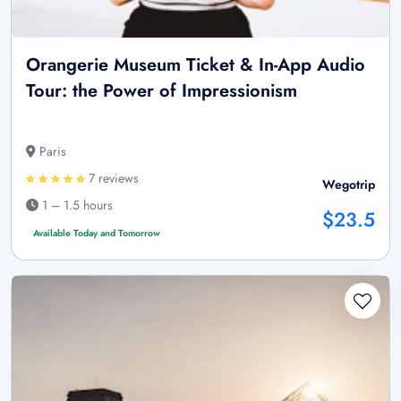
Orangerie Museum Ticket & In-App Audio
Tour: the Power of Impressionism
Paris
7 reviews
Wegotrip
1 – 1.5 hours
$23.5
Available Today and Tomorrow