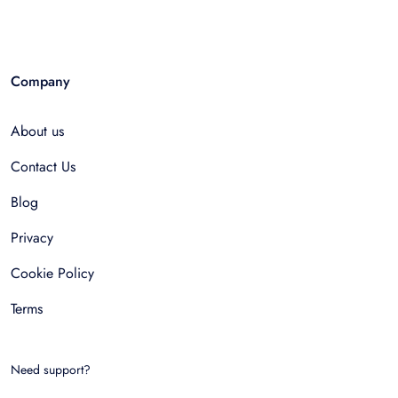
Company
About us
Contact Us
Blog
Privacy
Cookie Policy
Terms
Need support?