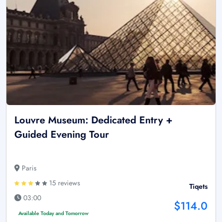
Louvre Museum: Dedicated Entry +
Guided Evening Tour
Paris
15 reviews
Tiqets
03:00
$114.0
Available Today and Tomorrow