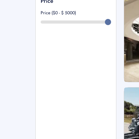
Price
Price ($0 - $
5000
)