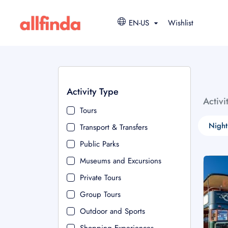
EN-US
Wishlist
Activity Type
Activi
Tours
Night
Transport & Transfers
Public Parks
Museums and Excursions
Private Tours
Group Tours
Outdoor and Sports