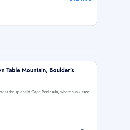
wn Table Mountain, Boulder's
t
across the splendid Cape Peninsula, where sun-kissed