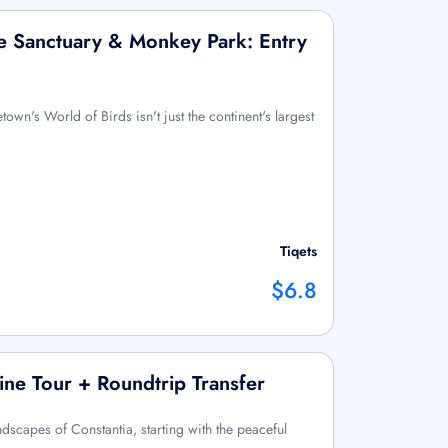
fe Sanctuary & Monkey Park: Entry
wn's World of Birds isn't just the continent's largest
Tiqets
$6.8
ine Tour + Roundtrip Transfer
andscapes of Constantia, starting with the peaceful