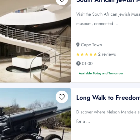
Visit the South African Jewish Muse
museum, connected …
Cape Town
2 reviews
01:00
Available Today and Tomorrow
Long Walk to Freedom
Discover where Nelson Mandela spe
for a …