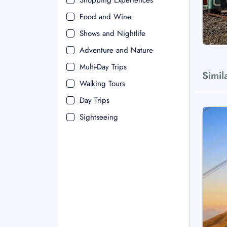
Shopping Experiences
Food and Wine
Shows and Nightlife
Adventure and Nature
Multi-Day Trips
Simil
Walking Tours
Day Trips
Sightseeing