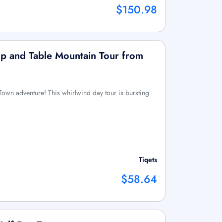
$150.98
p and Table Mountain Tour from
 Town adventure! This whirlwind day tour is bursting
Tiqets
$58.64