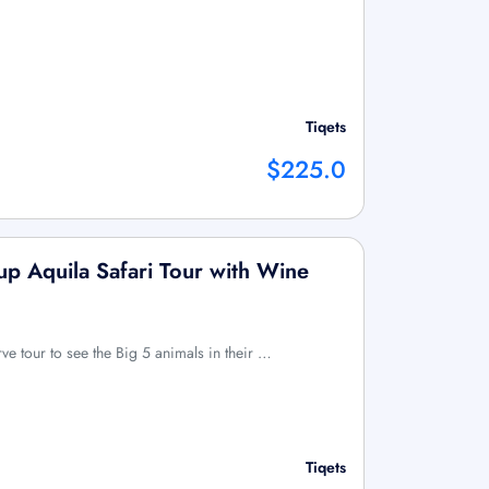
Tiqets
$225.0
p Aquila Safari Tour with Wine
ve tour to see the Big 5 animals in their …
Tiqets