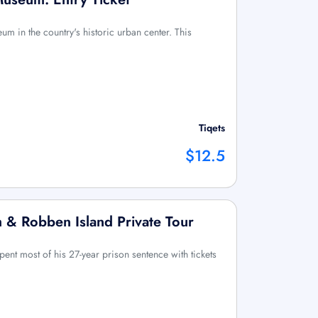
um in the country's historic urban center. This
Tiqets
$12.5
 & Robben Island Private Tour
nt most of his 27-year prison sentence with tickets