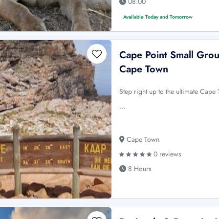
08:00
Available Today and Tomorrow
Cape Point Small Grou
Cape Town
Step right up to the ultimate Cape
…
Cape Town
0 reviews
8 Hours