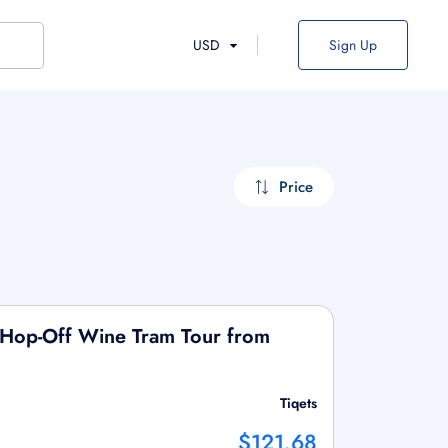
USD
Sign Up
Price
Hop-Off Wine Tram Tour from
Tiqets
$121.68