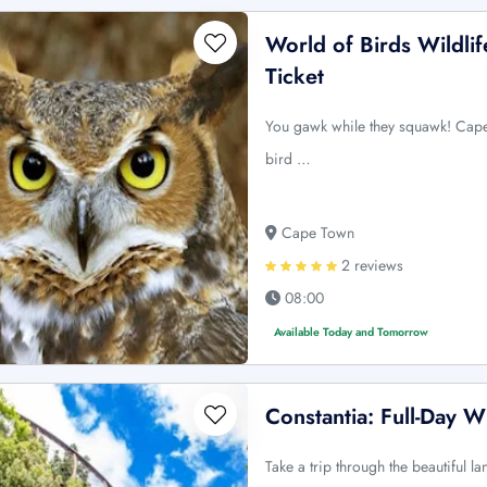
World of Birds Wildli
Ticket
You gawk while they squawk! Capeto
bird …
Cape Town
2 reviews
08:00
Available Today and Tomorrow
Constantia: Full-Day W
Take a trip through the beautiful l