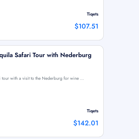
Tiqets
$107.51
quila Safari Tour with Nederburg
ri tour with a visit to the Nederburg for wine …
Tiqets
$142.01