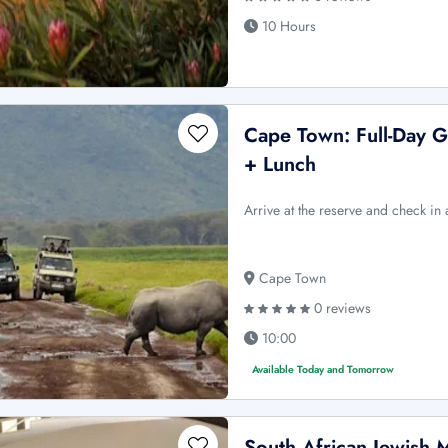
10 Hours
Cape Town: Full-Day G
+ Lunch
Arrive at the reserve and check in
Cape Town
0 reviews
10:00
Available Today and Tomorrow
South African Jewish 