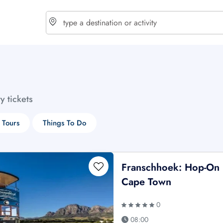
choose currency
Select your language
ty tickets
$ - USD
€ - EUR
 Tours
Things To Do
£ - GBP
$ - CAD
Franschhoek: Hop-On 
Cape Town
0
08:00