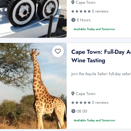
Cape Town
0 reviews
8 Hours
Available Today and Tomorrow
Cape Town: Full-Day A
Wine Tasting
Join the Aquila Safari full-day safa
Cape Town
0 reviews
08:00
Available Today and Tomorrow