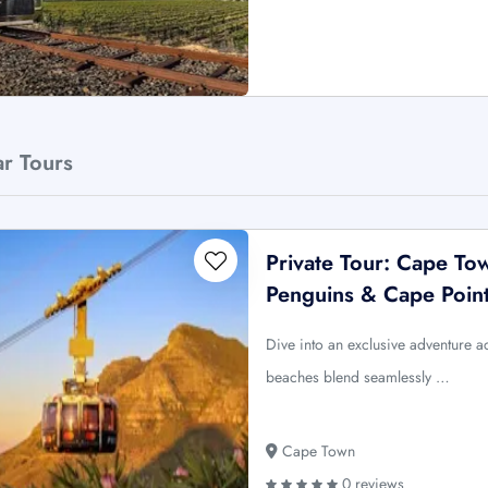
ar Tours
Private Tour: Cape To
Penguins & Cape Poin
Dive into an exclusive adventure 
beaches blend seamlessly …
Cape Town
0 reviews