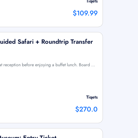
Tiqets
$109.99
uided Safari + Roundtrip Transfer
 at reception before enjoying a buffet lunch. Board …
Tiqets
$270.0
Museum: Entry Ticket