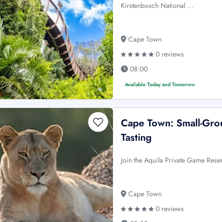
Kirstenbosch National …
Cape Town
0 reviews
08:00
Available Today and Tomorrow
Cape Town: Small-Grou
Tasting
Join the Aquila Private Game Reser
Cape Town
0 reviews