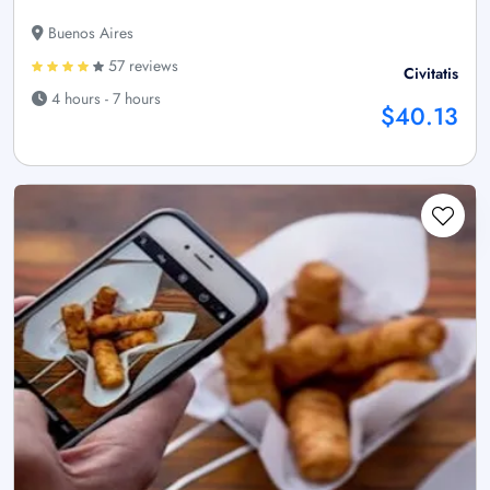
Buenos Aires
57 reviews
Civitatis
4 hours - 7 hours
$40.13