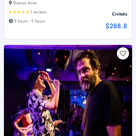
Buenos Aires
1 reviews
Civitatis
8 hours - 9 hours
$288.8