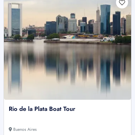
Rio de la Plata Boat Tour
Buenos Aires