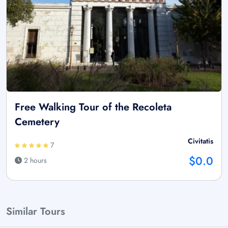
Free Walking Tour of the Recoleta
Cemetery
Civitatis
7
$0.0
2 hours
Similar Tours