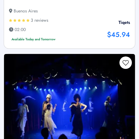
Buenos Aires
3 reviews
Tiqets
02:00
$45.94
Available Today and Tomorrow