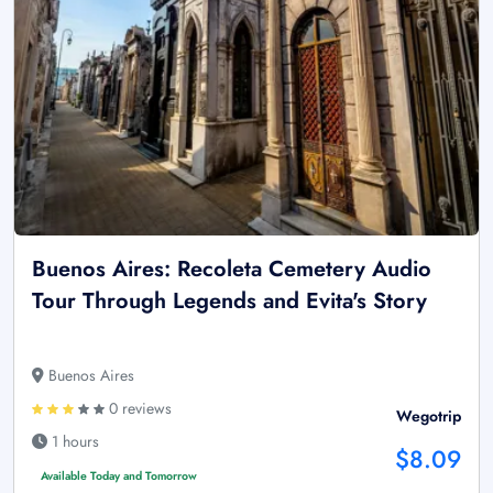
Buenos Aires: Recoleta Cemetery Audio
Tour Through Legends and Evita's Story
Buenos Aires
0 reviews
Wegotrip
1 hours
$8.09
Available Today and Tomorrow