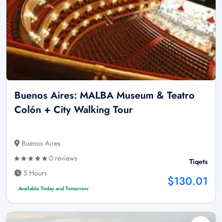
Buenos Aires: MALBA Museum & Teatro
Colón + City Walking Tour
Buenos Aires
0 reviews
Tiqets
5 Hours
$130.01
Available Today and Tomorrow