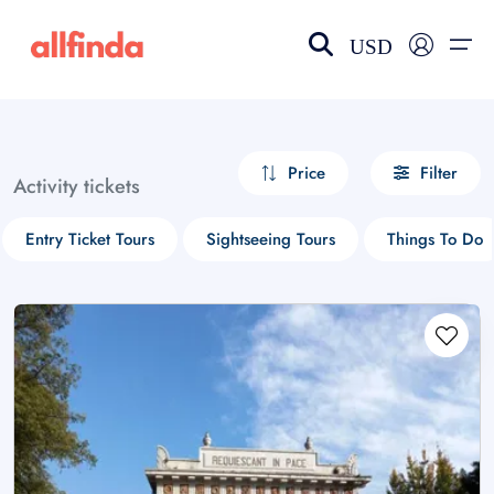
USD
EN-US
choose currency
Select your language
Price
Filter
Activity tickets
Wishlist
Language
Entry Ticket Tours
Sightseeing Tours
Things To Do
$ - USD
€ - EUR
£ - GBP
$ - CAD