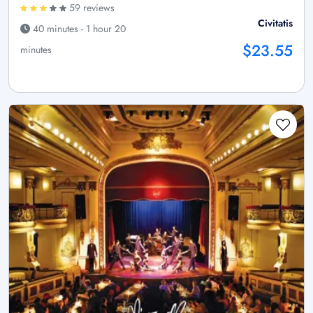
59 reviews
Civitatis
40 minutes - 1 hour 20
$23.55
minutes