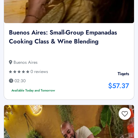
Buenos Aires: Small-Group Empanadas
Cooking Class & Wine Blending
Buenos Aires
0 reviews
Tiqets
02:30
$57.37
Available Today and Tomorrow