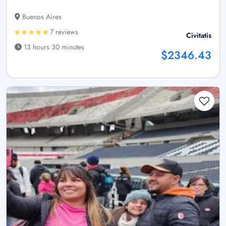
Buenos Aires
7 reviews
Civitatis
13 hours 30 minutes
$2346.43