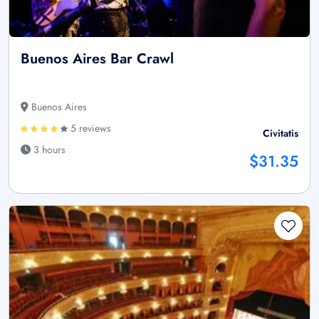
Buenos Aires Bar Crawl
Buenos Aires
5 reviews
Civitatis
3 hours
$31.35