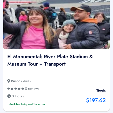
El Monumental: River Plate Stadium &
Museum Tour + Transport
Buenos Aires
0 reviews
Tiqets
3 Hours
$197.62
Available Today and Tomorrow