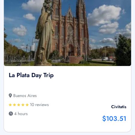
La Plata Day Trip
Buenos Aires
10 reviews
Civitatis
4 hours
$103.51