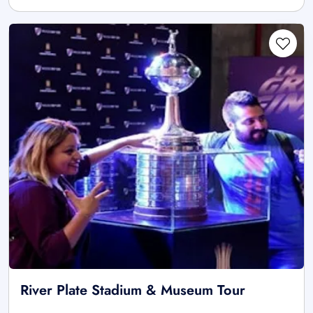
River Plate Stadium & Museum Tour