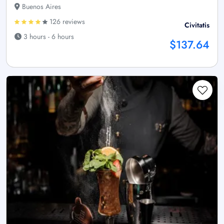
Buenos Aires
126 reviews
Civitatis
3 hours - 6 hours
$137.64