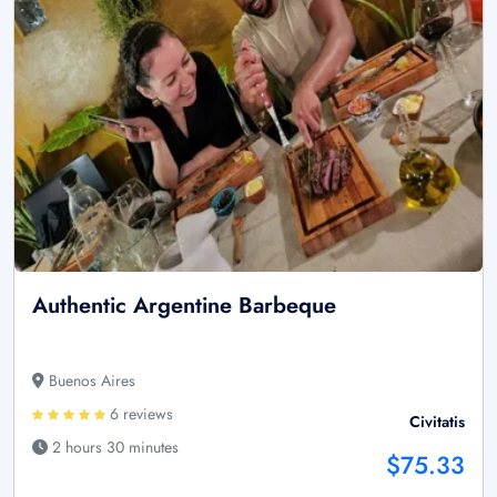
Authentic Argentine Barbeque
Buenos Aires
6 reviews
Civitatis
2 hours 30 minutes
$75.33