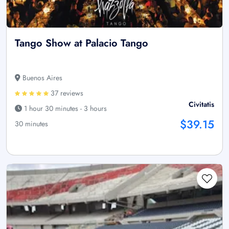
Tango Show at Palacio Tango
Buenos Aires
37 reviews
Civitatis
1 hour 30 minutes - 3 hours
$39.15
30 minutes