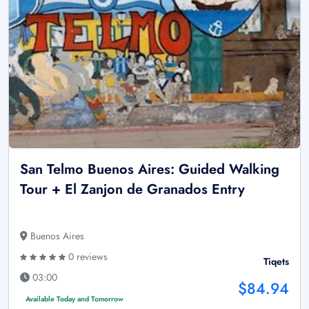
San Telmo Buenos Aires: Guided Walking
Tour + El Zanjon de Granados Entry
Buenos Aires
0 reviews
Tiqets
03:00
$84.94
Available Today and Tomorrow