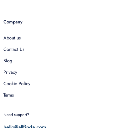
Company
About us
Contact Us
Blog
Privacy
Cookie Policy
Terms
Need support?
hello@allfinda.com