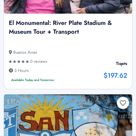
El Monumental: River Plate Stadium &
Museum Tour + Transport
Buenos Aires
0 reviews
Tiqets
3 Hours
$197.62
Available Today and Tomorrow