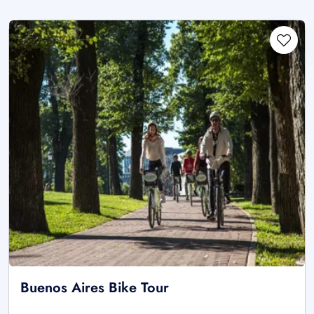
Buenos Aires Bike Tour