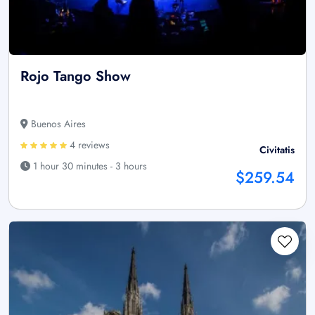
Rojo Tango Show
Buenos Aires
4 reviews
Civitatis
1 hour 30 minutes - 3 hours
$259.54