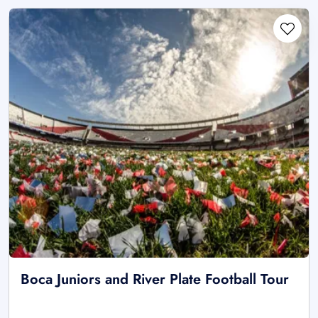
Boca Juniors and River Plate Football Tour