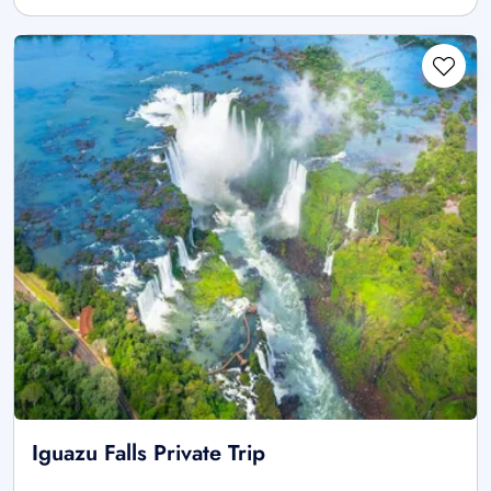
Iguazu Falls Private Trip