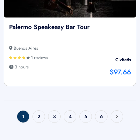
Palermo Speakeasy Bar Tour
Buenos Aires
1 reviews
Civitatis
3 hours
$97.66
1
2
3
4
5
6