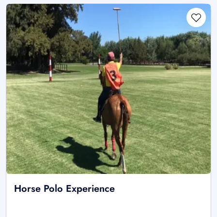
Horse Polo Experience