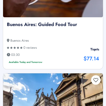
Buenos Aires: Guided Food Tour
Buenos Aires
0 reviews
Tiqets
03:30
$77.14
Available Today and Tomorrow