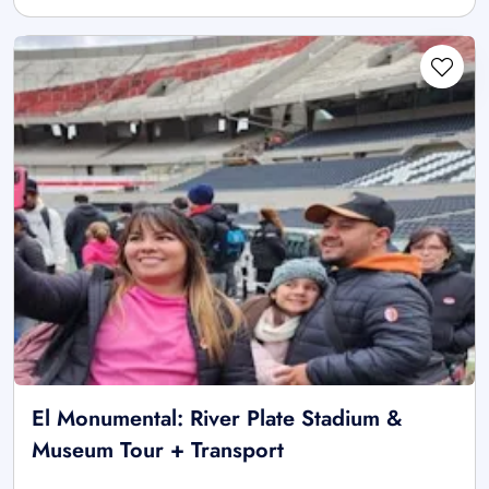
El Monumental: River Plate Stadium &
Museum Tour + Transport