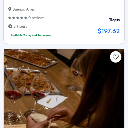
Buenos Aires
0 reviews
Tiqets
3 Hours
$197.62
Available Today and Tomorrow