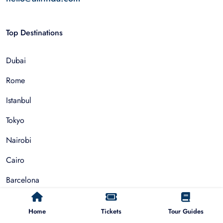
Top Destinations
Dubai
Rome
Istanbul
Tokyo
Nairobi
Cairo
Barcelona
Zanzibar
Home
Tickets
Tour Guides
Auckland