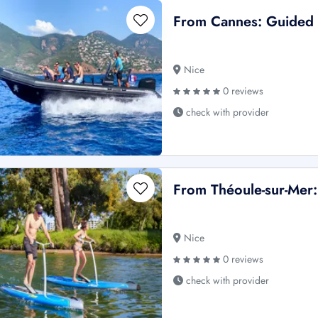
From Cannes: Guided B
Nice
0 reviews
check with provider
From Théoule-sur-Mer:
Nice
0 reviews
check with provider