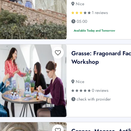
Nice
1 reviews
05:00
Available Today and Tomorrow
Grasse: Fragonard Fa
Workshop
Nice
0 reviews
check with provider