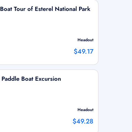
oat Tour of Esterel National Park
Headout
$49.17
 Paddle Boat Excursion
Headout
$49.28