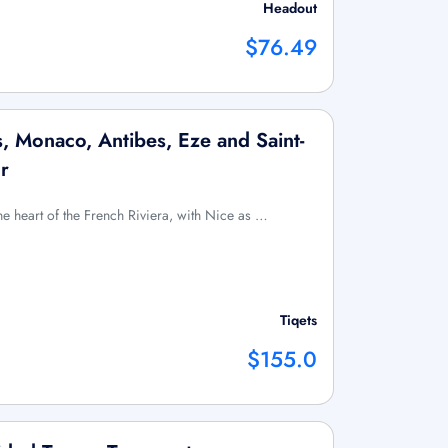
Headout
$76.49
, Monaco, Antibes, Eze and Saint-
r
e heart of the French Riviera, with Nice as …
Tiqets
$155.0