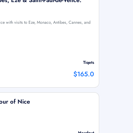
es, Eze & Saint-Paul-de-Vence:
ce with visits to Eze, Monaco, Antibes, Cannes, and
Tiqets
$165.0
our of Nice
Headout