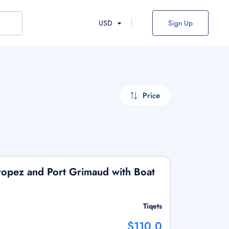
USD
Sign Up
Price
Tropez and Port Grimaud with Boat
Tiqets
$110.0