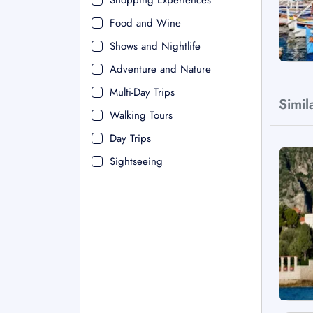
Shopping Experiences
Food and Wine
Shows and Nightlife
Adventure and Nature
Multi-Day Trips
Simil
Walking Tours
Day Trips
Sightseeing