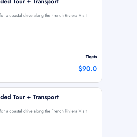
ded Tour + Transport
or a coastal drive along the French Riviera.Visit
Tiqets
$90.0
ded Tour + Transport
or a coastal drive along the French Riviera.Visit