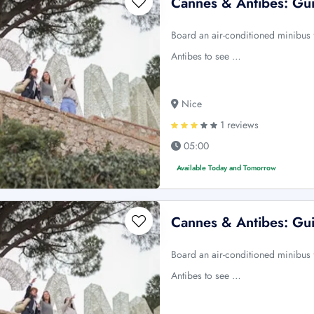
Cannes & Antibes: Gui
Board an air-conditioned minibus f
Antibes to see …
Nice
1 reviews
05:00
Available Today and Tomorrow
Cannes & Antibes: Gui
Board an air-conditioned minibus f
Antibes to see …