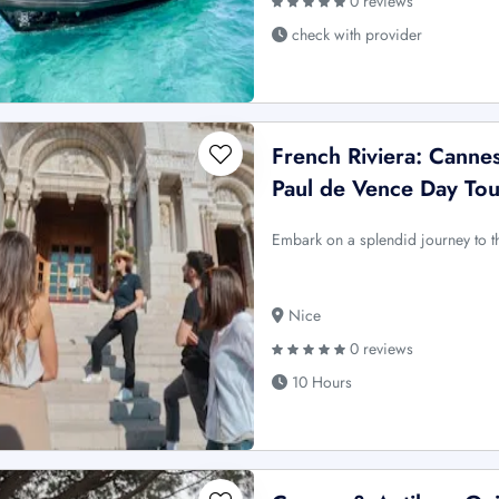
0 reviews
check with provider
French Riviera: Cannes
Paul de Vence Day Tou
Embark on a splendid journey to th
Nice
0 reviews
10 Hours