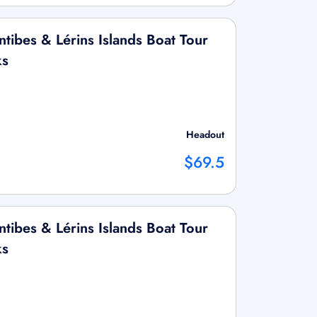
tibes & Lérins Islands Boat Tour
ks
Headout
$69.5
tibes & Lérins Islands Boat Tour
ks