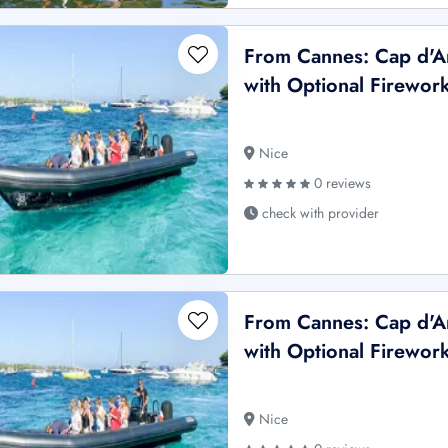
From Cannes: Cap d'An
with Optional Firewor
Nice
0 reviews
check with provider
From Cannes: Cap d'An
with Optional Firewor
Nice