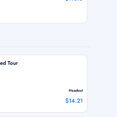
ded Tour
Headout
$14.21