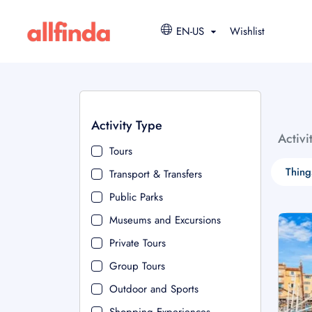
EN-US
Wishlist
Activity Type
Activi
Tours
Thing
Transport & Transfers
Public Parks
Museums and Excursions
Private Tours
Group Tours
Outdoor and Sports