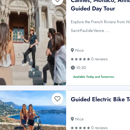
Cannes, Monaco, Antib
Guided Day Tour
Explore the French Riviera from Ni
Saint-Paul-de-Vence. …
Nice
0 reviews
10:30
Available Today and Tomorrow
Guided Electric Bike T
Nice
0 reviews