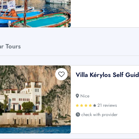
ar Tours
Villa Kérylos Self Gui
Nice
21 reviews
check with provider