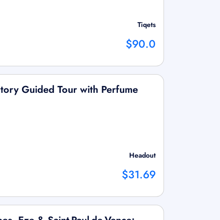
Tiqets
$90.0
ctory Guided Tour with Perfume
Headout
$31.69