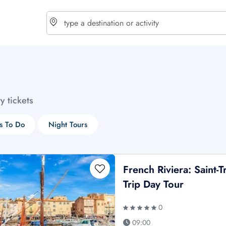
choose currency
Select your language
ty tickets
$ - USD
€ - EUR
s To Do
Night Tours
£ - GBP
$ - CAD
French Riviera: Saint-
Trip Day Tour
0
09:00