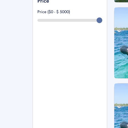
Price
Price ($0 - $
5000
)